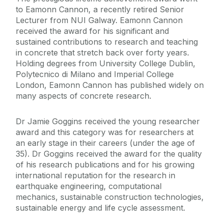
to Eamonn Cannon, a recently retired Senior
Lecturer from NUI Galway. Eamonn Cannon
received the award for his significant and
sustained contributions to research and teaching
in concrete that stretch back over forty years.
Holding degrees from University College Dublin,
Polytecnico di Milano and Imperial College
London, Eamonn Cannon has published widely on
many aspects of concrete research.
Dr Jamie Goggins received the young researcher
award and this category was for researchers at
an early stage in their careers (under the age of
35). Dr Goggins received the award for the quality
of his research publications and for his growing
international reputation for the research in
earthquake engineering, computational
mechanics, sustainable construction technologies,
sustainable energy and life cycle assessment.