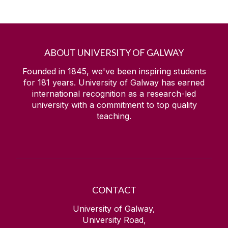
ABOUT UNIVERSITY OF GALWAY
Founded in 1845, we've been inspiring students
for
181
years. University of Galway has earned
international recognition as a research-led
university with a commitment to top quality
teaching.
CONTACT
University of Galway,
University Road,