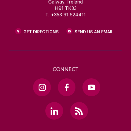
Galway, Ireland
H91 TK33
T. +353 91 524411
GET DIRECTIONS
SEND US AN EMAIL
CONNECT