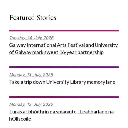
Featured Stories
Tuesday,
14
July
2026
Galway International Arts Festival and University
of Galway mark sweet 16-year partnership
Monday,
13
July
2026
Take a trip down University Library memory lane
Monday,
13
July
2026
Turas ar bhóithrín na smaointe i Leabharlann na
hOllscoile