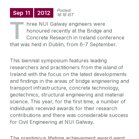
Posted:
Sep
11
2012
16:18 IST
T
hree NUI Galway engineers were
honoured recently at the Bridge and
Concrete Research in Ireland conference
that was held in Dublin, from 6-7 September.
This biennial symposium features leading
researchers and practitioners from the island of
Ireland with the focus on the latest developments
and findings in the areas of bridge engineering and
transport infrastructure, concrete technology,
geotechnics, structural engineering and material
science. This year, for the first time, a number of
individuals received awards for their research
contributions and there was considerable success
for Civil Engineering at NUI Galway.
The prestigious lifetime achievement award went