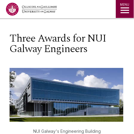
Jump to Content
MENU
Three Awards for NUI
Galway Engineers
NUI Galway's Engineering Building