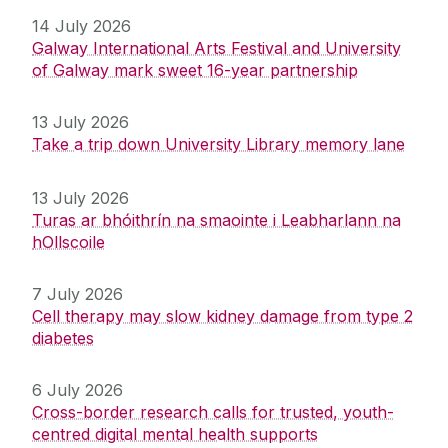
14 July 2026
Galway International Arts Festival and University
of Galway mark sweet 16-year partnership
13 July 2026
Take a trip down University Library memory lane
13 July 2026
Turas ar bhóithrín na smaointe i Leabharlann na
hOllscoile
7 July 2026
Cell therapy may slow kidney damage from type 2
diabetes
6 July 2026
Cross-border research calls for trusted, youth-
centred digital mental health supports