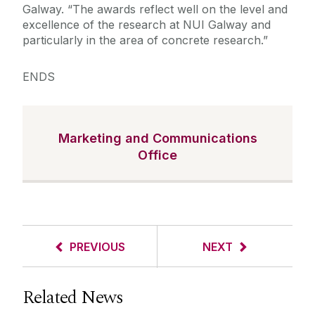
Galway. “The awards reflect well on the level and
excellence of the research at NUI Galway and
particularly in the area of concrete research.”
ENDS
Marketing and Communications
Office
PREVIOUS
NEXT
Related News