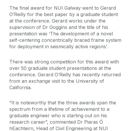
The final award for NUI Galway went to Gerard
O’Reilly for the best paper by a graduate student
at the conference. Gerard works under the
supervision of Dr Goggins and the title of his
presentation was ‘The development of a novel
self-centering concentrically braced frame system
for deployment in seismically active regions’.
There was strong competition for this award with
over 50 graduate student presentations at the
conference. Gerard O’Reilly has recently returned
from an exchange visit to the University of
California.
“It is noteworthy that the three awards span the
spectrum from a lifetime of achievement to a
graduate engineer who is starting out on his
research career”, commented Dr Piaras Ó
hEachteirn, Head of Civil Engineering at NUI