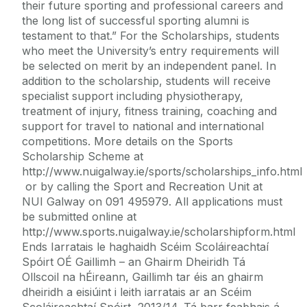
their future sporting and professional careers and
the long list of successful sporting alumni is
testament to that.” For the Scholarships, students
who meet the University’s entry requirements will
be selected on merit by an independent panel. In
addition to the scholarship, students will receive
specialist support including physiotherapy,
treatment of injury, fitness training, coaching and
support for travel to national and international
competitions. More details on the Sports
Scholarship Scheme at
http://www.nuigalway.ie/sports/scholarships_info.html
or by calling the Sport and Recreation Unit at
NUI Galway on 091 495979. All applications must
be submitted online at
http://www.sports.nuigalway.ie/scholarshipform.html
Ends Iarratais le haghaidh Scéim Scoláireachtaí
Spóirt OÉ Gaillimh – an Ghairm Dheiridh Tá
Ollscoil na hÉireann, Gaillimh tar éis an ghairm
dheiridh a eisiúint i leith iarratais ar an Scéim
Scoláireachtaí Spóirt, 2013/14. Tá barr feabhais á