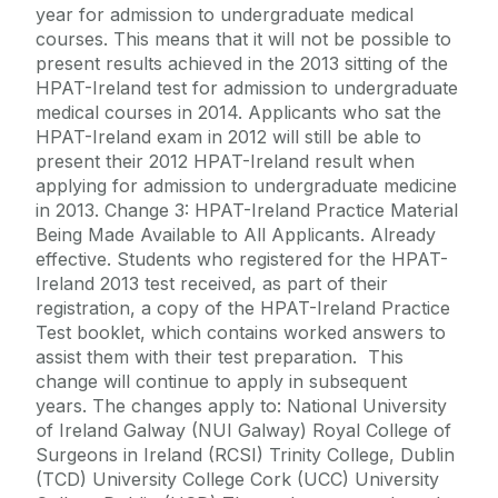
year for admission to undergraduate medical
courses. This means that it will not be possible to
present results achieved in the 2013 sitting of the
HPAT-Ireland test for admission to undergraduate
medical courses in 2014. Applicants who sat the
HPAT-Ireland exam in 2012 will still be able to
present their 2012 HPAT-Ireland result when
applying for admission to undergraduate medicine
in 2013. Change 3: HPAT-Ireland Practice Material
Being Made Available to All Applicants. Already
effective. Students who registered for the HPAT-
Ireland 2013 test received, as part of their
registration, a copy of the HPAT-Ireland Practice
Test booklet, which contains worked answers to
assist them with their test preparation. This
change will continue to apply in subsequent
years. The changes apply to: National University
of Ireland Galway (NUI Galway) Royal College of
Surgeons in Ireland (RCSI) Trinity College, Dublin
(TCD) University College Cork (UCC) University