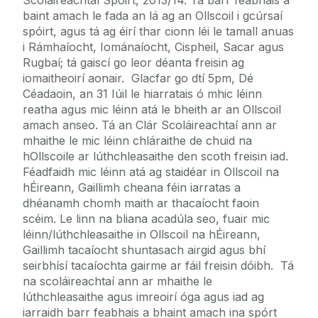
baint amach le fada an lá ag an Ollscoil i gcúrsaí
spóirt, agus tá ag éirí thar cionn léi le tamall anuas
i Rámhaíocht, Iománaíocht, Cispheil, Sacar agus
Rugbaí; tá gaiscí go leor déanta freisin ag
iomaitheoirí aonair. Glacfar go dtí 5pm, Dé
Céadaoin, an 31 Iúil le hiarratais ó mhic léinn
reatha agus mic léinn atá le bheith ar an Ollscoil
amach anseo. Tá an Clár Scoláireachtaí ann ar
mhaithe le mic léinn chláraithe de chuid na
hOllscoile ar lúthchleasaithe den scoth freisin iad.
Féadfaidh mic léinn atá ag staidéar in Ollscoil na
hÉireann, Gaillimh cheana féin iarratas a
dhéanamh chomh maith ar thacaíocht faoin
scéim. Le linn na bliana acadúla seo, fuair mic
léinn/lúthchleasaithe in Ollscoil na hÉireann,
Gaillimh tacaíocht shuntasach airgid agus bhí
seirbhísí tacaíochta gairme ar fáil freisin dóibh. Tá
na scoláireachtaí ann ar mhaithe le
lúthchleasaithe agus imreoirí óga agus iad ag
iarraidh barr feabhais a bhaint amach ina spórt