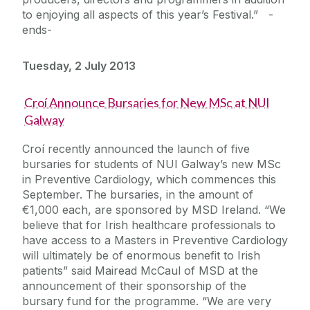
to enjoying all aspects of this year’s Festival.” -
ends-
Tuesday, 2 July 2013
Croí Announce Bursaries for New MSc at NUI
Galway
Croí recently announced the launch of five
bursaries for students of NUI Galway’s new MSc
in Preventive Cardiology, which commences this
September. The bursaries, in the amount of
€1,000 each, are sponsored by MSD Ireland. “We
believe that for Irish healthcare professionals to
have access to a Masters in Preventive Cardiology
will ultimately be of enormous benefit to Irish
patients” said Mairead McCaul of MSD at the
announcement of their sponsorship of the
bursary fund for the programme. “We are very