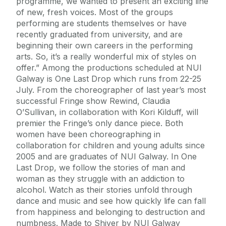
programme, we wanted to present an exciting line
of new, fresh voices. Most of the groups
performing are students themselves or have
recently graduated from university, and are
beginning their own careers in the performing
arts. So, it’s a really wonderful mix of styles on
offer.” Among the productions scheduled at NUI
Galway is One Last Drop which runs from 22-25
July. From the choreographer of last year’s most
successful Fringe show Rewind, Claudia
O’Sullivan, in collaboration with Kori Kilduff, will
premier the Fringe’s only dance piece. Both
women have been choreographing in
collaboration for children and young adults since
2005 and are graduates of NUI Galway. In One
Last Drop, we follow the stories of man and
woman as they struggle with an addiction to
alcohol. Watch as their stories unfold through
dance and music and see how quickly life can fall
from happiness and belonging to destruction and
numbness. Made to Shiver by NUI Galway