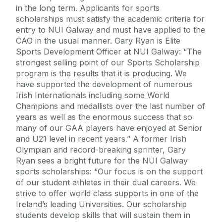
in the long term. Applicants for sports
scholarships must satisfy the academic criteria for
entry to NUI Galway and must have applied to the
CAO in the usual manner. Gary Ryan is Elite
Sports Development Officer at NUI Galway: “The
strongest selling point of our Sports Scholarship
program is the results that it is producing. We
have supported the development of numerous
Irish Internationals including some World
Champions and medallists over the last number of
years as well as the enormous success that so
many of our GAA players have enjoyed at Senior
and U21 level in recent years.” A former Irish
Olympian and record-breaking sprinter, Gary
Ryan sees a bright future for the NUI Galway
sports scholarships: “Our focus is on the support
of our student athletes in their dual careers. We
strive to offer world class supports in one of the
Ireland’s leading Universities. Our scholarship
students develop skills that will sustain them in