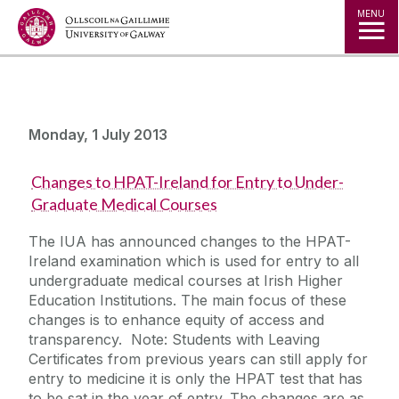
Jump to Content
MENU
Monday, 1 July 2013
Changes to HPAT-Ireland for Entry to Under-
Graduate Medical Courses
The IUA has announced changes to the HPAT-
Ireland examination which is used for entry to all
undergraduate medical courses at Irish Higher
Education Institutions. The main focus of these
changes is to enhance equity of access and
transparency. Note: Students with Leaving
Certificates from previous years can still apply for
entry to medicine it is only the HPAT test that has
to be sat in the year of entry. The changes are as