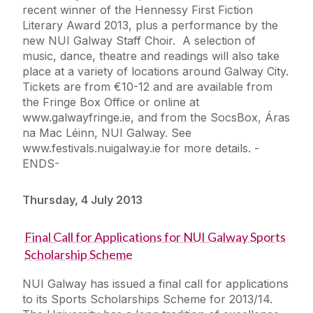
recent winner of the Hennessy First Fiction
Literary Award 2013, plus a performance by the
new NUI Galway Staff Choir. A selection of
music, dance, theatre and readings will also take
place at a variety of locations around Galway City.
Tickets are from €10-12 and are available from
the Fringe Box Office or online at
www.galwayfringe.ie, and from the SocsBox, Áras
na Mac Léinn, NUI Galway. See
www.festivals.nuigalway.ie for more details. -
ENDS-
Thursday, 4 July 2013
Final Call for Applications for NUI Galway Sports
Scholarship Scheme
NUI Galway has issued a final call for applications
to its Sports Scholarships Scheme for 2013/14.