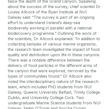
twice the depth of the Grand Canyon. Speaking
about the success of the survey, chief scientist Dr
Louise Allcock of the Ryan Institute at NUI
Galway said: “The survey is part of an ongoing
effort to understand Ireland’s deep-sea
biodiversity working in parallel with a national
biodiscovery programme.” Outlining the work of
the scientists, Dr Allcock explained: “In addition to
collecting samples of various marine organisms,
the research team investigated the impact of food
quality and distribution upon life in these canyons.
There was a notable difference between the
delivery of food particles in the different arms of
the canyon that were explored, mirrored by the
types of communities found.” Dr Allcock also
noted the interdisciplinary nature of the research
team, which included PhD students from NUI
Galway, Queens University Belfast, Trinity College
Dublin, and University College Cork. Two
undergraduate Marine Science students from NUI
Galway, Feilim O’Toole and Sorcha Cronin