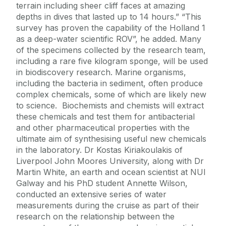
terrain including sheer cliff faces at amazing
depths in dives that lasted up to 14 hours.” “This
survey has proven the capability of the Holland 1
as a deep-water scientific ROV”, he added. Many
of the specimens collected by the research team,
including a rare five kilogram sponge, will be used
in biodiscovery research. Marine organisms,
including the bacteria in sediment, often produce
complex chemicals, some of which are likely new
to science. Biochemists and chemists will extract
these chemicals and test them for antibacterial
and other pharmaceutical properties with the
ultimate aim of synthesising useful new chemicals
in the laboratory. Dr Kostas Kiriakoulakis of
Liverpool John Moores University, along with Dr
Martin White, an earth and ocean scientist at NUI
Galway and his PhD student Annette Wilson,
conducted an extensive series of water
measurements during the cruise as part of their
research on the relationship between the