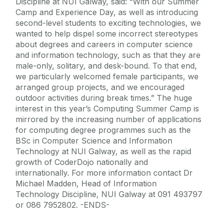
Discipline at NUI Galway, said: “With our Summer
Camp and Experience Day, as well as introducing
second-level students to exciting technologies, we
wanted to help dispel some incorrect stereotypes
about degrees and careers in computer science
and information technology, such as that they are
male-only, solitary, and desk-bound. To that end,
we particularly welcomed female participants, we
arranged group projects, and we encouraged
outdoor activities during break times.” The huge
interest in this year’s Computing Summer Camp is
mirrored by the increasing number of applications
for computing degree programmes such as the
BSc in Computer Science and Information
Technology at NUI Galway, as well as the rapid
growth of CoderDojo nationally and
internationally. For more information contact Dr
Michael Madden, Head of Information
Technology Discipline, NUI Galway at 091 493797
or 086 7952802. -ENDS-