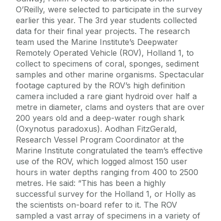
O’Reilly, were selected to participate in the survey
earlier this year. The 3rd year students collected
data for their final year projects. The research
team used the Marine Institute’s Deepwater
Remotely Operated Vehicle (ROV), Holland 1, to
collect to specimens of coral, sponges, sediment
samples and other marine organisms. Spectacular
footage captured by the ROV’s high definition
camera included a rare giant hydroid over half a
metre in diameter, clams and oysters that are over
200 years old and a deep-water rough shark
(Oxynotus paradoxus). Aodhan FitzGerald,
Research Vessel Program Coordinator at the
Marine Institute congratulated the team’s effective
use of the ROV, which logged almost 150 user
hours in water depths ranging from 400 to 2500
metres. He said: “This has been a highly
successful survey for the Holland 1, or Holly as
the scientists on-board refer to it. The ROV
sampled a vast array of specimens in a variety of