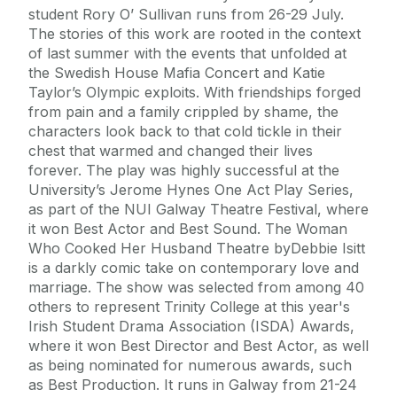
student Rory O’ Sullivan runs from 26-29 July.
The stories of this work are rooted in the context
of last summer with the events that unfolded at
the Swedish House Mafia Concert and Katie
Taylor’s Olympic exploits. With friendships forged
from pain and a family crippled by shame, the
characters look back to that cold tickle in their
chest that warmed and changed their lives
forever. The play was highly successful at the
University’s Jerome Hynes One Act Play Series,
as part of the NUI Galway Theatre Festival, where
it won Best Actor and Best Sound. The Woman
Who Cooked Her Husband Theatre byDebbie Isitt
is a darkly comic take on contemporary love and
marriage. The show was selected from among 40
others to represent Trinity College at this year's
Irish Student Drama Association (ISDA) Awards,
where it won Best Director and Best Actor, as well
as being nominated for numerous awards, such
as Best Production. It runs in Galway from 21-24