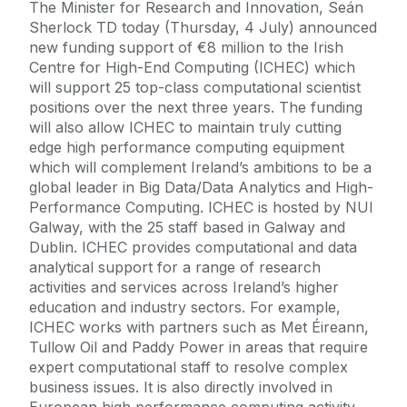
The Minister for Research and Innovation, Seán
Sherlock TD today (Thursday, 4 July) announced
new funding support of €8 million to the Irish
Centre for High-End Computing (ICHEC) which
will support 25 top-class computational scientist
positions over the next three years. The funding
will also allow ICHEC to maintain truly cutting
edge high performance computing equipment
which will complement Ireland’s ambitions to be a
global leader in Big Data/Data Analytics and High-
Performance Computing. ICHEC is hosted by NUI
Galway, with the 25 staff based in Galway and
Dublin. ICHEC provides computational and data
analytical support for a range of research
activities and services across Ireland’s higher
education and industry sectors. For example,
ICHEC works with partners such as Met Éireann,
Tullow Oil and Paddy Power in areas that require
expert computational staff to resolve complex
business issues. It is also directly involved in
European high performance computing activity