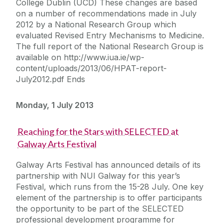
College Dublin (UCD) These changes are based
on a number of recommendations made in July
2012 by a National Research Group which
evaluated Revised Entry Mechanisms to Medicine.
The full report of the National Research Group is
available on http://www.iua.ie/wp-
content/uploads/2013/06/HPAT-report-
July2012.pdf Ends
Monday, 1 July 2013
Reaching for the Stars with SELECTED at
Galway Arts Festival
Galway Arts Festival has announced details of its
partnership with NUI Galway for this year’s
Festival, which runs from the 15-28 July. One key
element of the partnership is to offer participants
the opportunity to be part of the SELECTED
professional development programme for