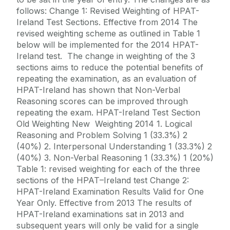
follows: Change 1: Revised Weighting of HPAT-
Ireland Test Sections. Effective from 2014 The
revised weighting scheme as outlined in Table 1
below will be implemented for the 2014 HPAT-
Ireland test. The change in weighting of the 3
sections aims to reduce the potential benefits of
repeating the examination, as an evaluation of
HPAT-Ireland has shown that Non-Verbal
Reasoning scores can be improved through
repeating the exam. HPAT-Ireland Test Section
Old Weighting New Weighting 2014 1. Logical
Reasoning and Problem Solving 1 (33.3%) 2
(40%) 2. Interpersonal Understanding 1 (33.3%) 2
(40%) 3. Non-Verbal Reasoning 1 (33.3%) 1 (20%)
Table 1: revised weighting for each of the three
sections of the HPAT–Ireland test Change 2:
HPAT-Ireland Examination Results Valid for One
Year Only. Effective from 2013 The results of
HPAT-Ireland examinations sat in 2013 and
subsequent years will only be valid for a single