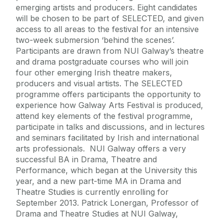
emerging artists and producers. Eight candidates
will be chosen to be part of SELECTED, and given
access to all areas to the festival for an intensive
two-week submersion ‘behind the scenes’.
Participants are drawn from NUI Galway’s theatre
and drama postgraduate courses who will join
four other emerging Irish theatre makers,
producers and visual artists. The SELECTED
programme offers participants the opportunity to
experience how Galway Arts Festival is produced,
attend key elements of the festival programme,
participate in talks and discussions, and in lectures
and seminars facilitated by Irish and international
arts professionals. NUI Galway offers a very
successful BA in Drama, Theatre and
Performance, which began at the University this
year, and a new part-time MA in Drama and
Theatre Studies is currently enrolling for
September 2013. Patrick Lonergan, Professor of
Drama and Theatre Studies at NUI Galway,