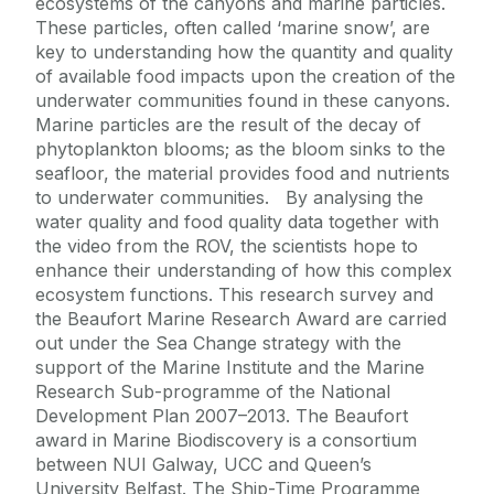
ecosystems of the canyons and marine particles.
These particles, often called ‘marine snow’, are
key to understanding how the quantity and quality
of available food impacts upon the creation of the
underwater communities found in these canyons.
Marine particles are the result of the decay of
phytoplankton blooms; as the bloom sinks to the
seafloor, the material provides food and nutrients
to underwater communities. By analysing the
water quality and food quality data together with
the video from the ROV, the scientists hope to
enhance their understanding of how this complex
ecosystem functions. This research survey and
the Beaufort Marine Research Award are carried
out under the Sea Change strategy with the
support of the Marine Institute and the Marine
Research Sub-programme of the National
Development Plan 2007–2013. The Beaufort
award in Marine Biodiscovery is a consortium
between NUI Galway, UCC and Queen’s
University Belfast. The Ship-Time Programme