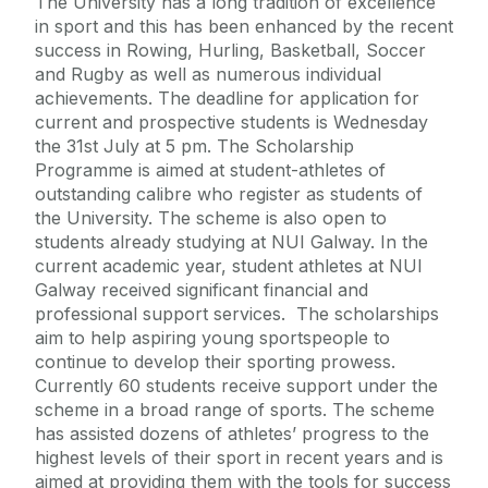
The University has a long tradition of excellence
in sport and this has been enhanced by the recent
success in Rowing, Hurling, Basketball, Soccer
and Rugby as well as numerous individual
achievements. The deadline for application for
current and prospective students is Wednesday
the 31st July at 5 pm. The Scholarship
Programme is aimed at student-athletes of
outstanding calibre who register as students of
the University. The scheme is also open to
students already studying at NUI Galway. In the
current academic year, student athletes at NUI
Galway received significant financial and
professional support services. The scholarships
aim to help aspiring young sportspeople to
continue to develop their sporting prowess.
Currently 60 students receive support under the
scheme in a broad range of sports. The scheme
has assisted dozens of athletes’ progress to the
highest levels of their sport in recent years and is
aimed at providing them with the tools for success