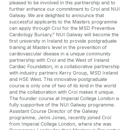
pleased to be involved in this partnership and to
further enhance our commitment to Croí and NUI
Galway. We are delighted to announce that
successful applicants to the Masters programme
can apply through Croí for the MSD Preventive
Cardiology Bursary.” NUI Galway will become the
first university in Ireland to provide postgraduate
training at Masters level in the prevention of
cardiovascular disease in a unique community
partnership with Croí and the West of Ireland
Cardiac Foundation, in a collaborative partnership
with industry partners Kerry Group, MSD Ireland
and HSE West. This innovative postgraduate
course is only one of two of its kind in the world
and the collaboration with Croí makes it unique.
The founder course at Imperial College London is
fully supportive of the NUI Galway programme.
Assistant Course Director of the Galway
programme, Jenni Jones, recently joined Croí
from Imperial College London, where she was