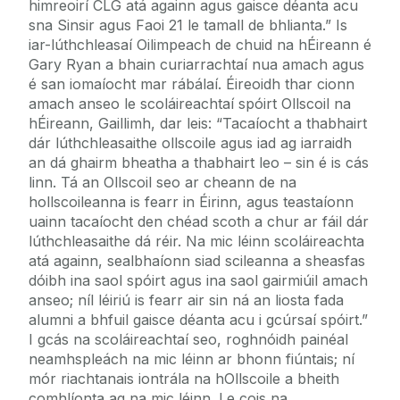
himreoirí CLG atá againn agus gaisce déanta acu
sna Sinsir agus Faoi 21 le tamall de bhlianta.” Is
iar-lúthchleasaí Oilimpeach de chuid na hÉireann é
Gary Ryan a bhain curiarrachtaí nua amach agus
é san iomaíocht mar rábálaí. Éireoidh thar cionn
amach anseo le scoláireachtaí spóirt Ollscoil na
hÉireann, Gaillimh, dar leis: “Tacaíocht a thabhairt
dár lúthchleasaithe ollscoile agus iad ag iarraidh
an dá ghairm bheatha a thabhairt leo – sin é is cás
linn. Tá an Ollscoil seo ar cheann de na
hollscoileanna is fearr in Éirinn, agus teastaíonn
uainn tacaíocht den chéad scoth a chur ar fáil dár
lúthchleasaithe dá réir. Na mic léinn scoláireachta
atá againn, sealbhaíonn siad scileanna a sheasfas
dóibh ina saol spóirt agus ina saol gairmiúil amach
anseo; níl léiriú is fearr air sin ná an liosta fada
alumni a bhfuil gaisce déanta acu i gcúrsaí spóirt.”
I gcás na scoláireachtaí seo, roghnóidh painéal
neamhspleách na mic léinn ar bhonn fiúntais; ní
mór riachtanais iontrála na hOllscoile a bheith
comhlíonta ag na mic léinn. Le cois na