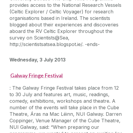
provides access to the National Research Vessels
(Celtic Explorer / Celtic Voyager) for research
organisations based in Ireland. The scientists
blogged about their experiences and discoveries
aboard the RV Celtic Explorer throughout the
survey on Scientists@Sea,
http://scientistsatsea.blogspot.ie/. -ends-
Wednesday, 3 July 2013
Galway Fringe Festival
: The Galway Fringe Festival takes place from 12
to 30 July and features art, music, readings,
comedy, exhibitions, workshops and theatre. A
number of the events will take place in the Cube
Theatre, Áras na Mac Léinn, NUI Galway. Darren
Coppinger, Venue Manager of the Cube Theatre,
NUI Galway, said: “When preparing our