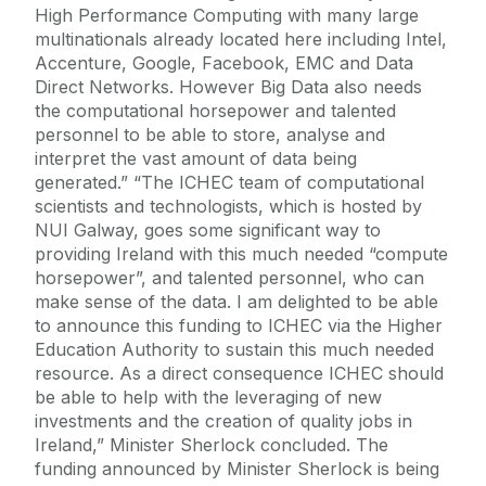
High Performance Computing with many large
multinationals already located here including Intel,
Accenture, Google, Facebook, EMC and Data
Direct Networks. However Big Data also needs
the computational horsepower and talented
personnel to be able to store, analyse and
interpret the vast amount of data being
generated.” “The ICHEC team of computational
scientists and technologists, which is hosted by
NUI Galway, goes some significant way to
providing Ireland with this much needed “compute
horsepower”, and talented personnel, who can
make sense of the data. I am delighted to be able
to announce this funding to ICHEC via the Higher
Education Authority to sustain this much needed
resource. As a direct consequence ICHEC should
be able to help with the leveraging of new
investments and the creation of quality jobs in
Ireland,” Minister Sherlock concluded. The
funding announced by Minister Sherlock is being