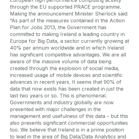
through the EU supported PRACE programme.
Making the announcement Minister Sherlock said:
“As part of the measures contained in the Action
Plan for Jobs 2013, the Government has
committed to making Ireland a leading country in
Europe for Big Data, a sector currently growing at
40% per annum worldwide and in which Ireland
has significant competitive advantages. We are all
aware of the massive volume of data being
created through the explosion of social media,
increased usage of mobile devices and scientific
advances in recent years. It seems that 90% of
data that now exists has been created in just the
last two years or so. This is phenomenal.
Governments and industry globally are now
presented with major challenges in the
management and usefulness of this data – but this
also presents significant commercial opportunities
too. We believe that Ireland is in a prime position
to lead in the area of Big Data/Data Analytics and