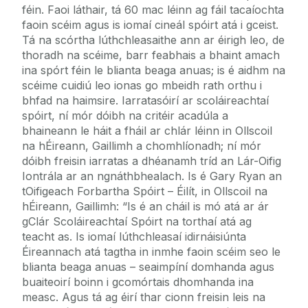
féin. Faoi láthair, tá 60 mac léinn ag fáil tacaíochta
faoin scéim agus is iomaí cineál spóirt atá i gceist.
Tá na scórtha lúthchleasaithe ann ar éirigh leo, de
thoradh na scéime, barr feabhais a bhaint amach
ina spórt féin le blianta beaga anuas; is é aidhm na
scéime cuidiú leo ionas go mbeidh rath orthu i
bhfad na haimsire. Iarratasóirí ar scoláireachtaí
spóirt, ní mór dóibh na critéir acadúla a
bhaineann le háit a fháil ar chlár léinn in Ollscoil
na hÉireann, Gaillimh a chomhlíonadh; ní mór
dóibh freisin iarratas a dhéanamh tríd an Lár-Oifig
Iontrála ar an ngnáthbhealach. Is é Gary Ryan an
tOifigeach Forbartha Spóirt – Éilít, in Ollscoil na
hÉireann, Gaillimh: “Is é an cháil is mó atá ar ár
gClár Scoláireachtaí Spóirt na torthaí atá ag
teacht as. Is iomaí lúthchleasaí idirnáisiúnta
Éireannach atá tagtha in inmhe faoin scéim seo le
blianta beaga anuas – seaimpíní domhanda agus
buaiteoirí boinn i gcomórtais dhomhanda ina
measc. Agus tá ag éirí thar cionn freisin leis na