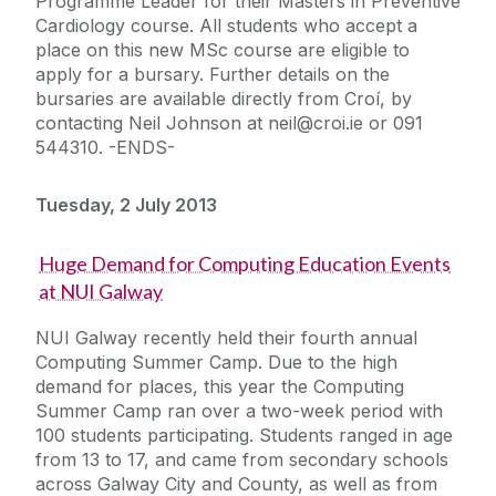
Programme Leader for their Masters in Preventive
Cardiology course. All students who accept a
place on this new MSc course are eligible to
apply for a bursary. Further details on the
bursaries are available directly from Croí, by
contacting Neil Johnson at neil@croi.ie or 091
544310. -ENDS-
Tuesday, 2 July 2013
Huge Demand for Computing Education Events
at NUI Galway
NUI Galway recently held their fourth annual
Computing Summer Camp. Due to the high
demand for places, this year the Computing
Summer Camp ran over a two-week period with
100 students participating. Students ranged in age
from 13 to 17, and came from secondary schools
across Galway City and County, as well as from