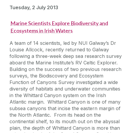
Tuesday, 2 July 2013
Marine Scientists Explore Biodiversity and
Ecosystems in Irish Waters
A team of 14 scientists, led by NUI Galway’s Dr
Louise Allcock, recently returned to Galway
following a three-week deep sea research survey
aboard the Marine Institute’s RV Celtic Explorer.
Building on the success of two previous research
surveys, the Biodiscovery and Ecosystem
Function of Canyons Survey investigated a wide
diversity of habitats and underwater communities
in the Whittard Canyon system on the Irish
Atlantic margin. Whittard Canyon is one of many
subsea canyons that incise the eastern margin of
the North Atlantic. From its head on the
continental shelf, to its mouth out on the abyssal
plain, the depth of Whittard Canyon is more than