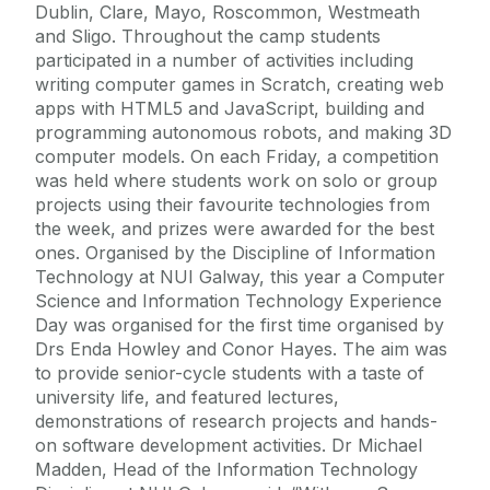
Dublin, Clare, Mayo, Roscommon, Westmeath
and Sligo. Throughout the camp students
participated in a number of activities including
writing computer games in Scratch, creating web
apps with HTML5 and JavaScript, building and
programming autonomous robots, and making 3D
computer models. On each Friday, a competition
was held where students work on solo or group
projects using their favourite technologies from
the week, and prizes were awarded for the best
ones. Organised by the Discipline of Information
Technology at NUI Galway, this year a Computer
Science and Information Technology Experience
Day was organised for the first time organised by
Drs Enda Howley and Conor Hayes. The aim was
to provide senior-cycle students with a taste of
university life, and featured lectures,
demonstrations of research projects and hands-
on software development activities. Dr Michael
Madden, Head of the Information Technology