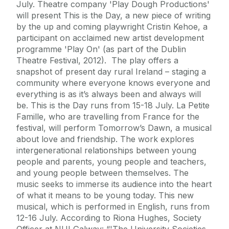
July. Theatre company 'Play Dough Productions'
will present This is the Day, a new piece of writing
by the up and coming playwright Cristin Kehoe, a
participant on acclaimed new artist development
programme 'Play On' (as part of the Dublin
Theatre Festival, 2012). The play offers a
snapshot of present day rural Ireland – staging a
community where everyone knows everyone and
everything is as it’s always been and always will
be. This is the Day runs from 15-18 July. La Petite
Famille, who are travelling from France for the
festival, will perform Tomorrow’s Dawn, a musical
about love and friendship. The work explores
intergenerational relationships between young
people and parents, young people and teachers,
and young people between themselves. The
music seeks to immerse its audience into the heart
of what it means to be young today. This new
musical, which is performed in English, runs from
12-16 July. According to Riona Hughes, Society
Officer at NUI Galway: “'The University Societies