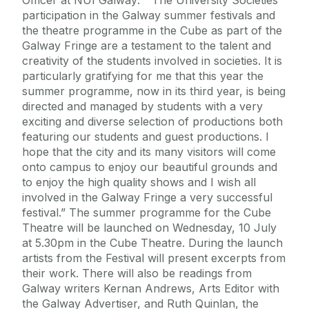
participation in the Galway summer festivals and
the theatre programme in the Cube as part of the
Galway Fringe are a testament to the talent and
creativity of the students involved in societies. It is
particularly gratifying for me that this year the
summer programme, now in its third year, is being
directed and managed by students with a very
exciting and diverse selection of productions both
featuring our students and guest productions. I
hope that the city and its many visitors will come
onto campus to enjoy our beautiful grounds and
to enjoy the high quality shows and I wish all
involved in the Galway Fringe a very successful
festival.” The summer programme for the Cube
Theatre will be launched on Wednesday, 10 July
at 5.30pm in the Cube Theatre. During the launch
artists from the Festival will present excerpts from
their work. There will also be readings from
Galway writers Kernan Andrews, Arts Editor with
the Galway Advertiser, and Ruth Quinlan, the