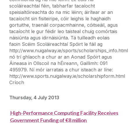
scoláireachtaí féin, tabharfar tacaíocht
speisialtóireachta do na mic léinn; áirítear ar an
tacaíocht sin fisiteiripe, cóir leighis le haghaidh
gortuithe, traenáil corpacmhainne, cóitseáil, agus
tacaíocht le gur féidir leo taisteal chuig comórtais
náisiúnta agus idirnáisiúnta. Tá tuilleadh eolais
faoin Scéim Scoláireachtaí Spóirt le fáil ag
http://www.nuigalway.ie/sports/scholarships_info.html
nó trí ghlaoch a chur ar an Aonad Spóirt agus
Áineasa in Ollscoil na hÉireann, Gaillimh: 091
495979. Ní mór iarratais a chur isteach ar líne:
http://www.sports.nuigalway.ie/scholarshipform.html
Críoch
Thursday, 4 July 2013
High-Performance Computing Facility Receives
Government Funding of €8 million