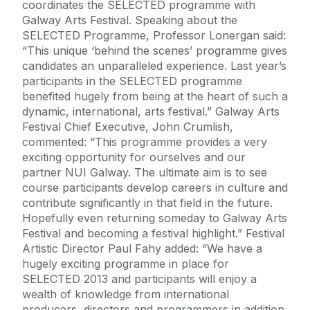
coordinates the SELECTED programme with
Galway Arts Festival. Speaking about the
SELECTED Programme, Professor Lonergan said:
“This unique ‘behind the scenes’ programme gives
candidates an unparalleled experience. Last year’s
participants in the SELECTED programme
benefited hugely from being at the heart of such a
dynamic, international, arts festival.” Galway Arts
Festival Chief Executive, John Crumlish,
commented: “This programme provides a very
exciting opportunity for ourselves and our
partner NUI Galway. The ultimate aim is to see
course participants develop careers in culture and
contribute significantly in that field in the future.
Hopefully even returning someday to Galway Arts
Festival and becoming a festival highlight.” Festival
Artistic Director Paul Fahy added: “We have a
hugely exciting programme in place for
SELECTED 2013 and participants will enjoy a
wealth of knowledge from international
producers, directors and programmers in addition