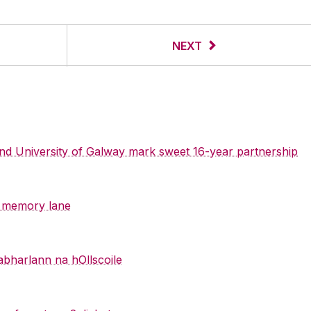
NEXT
 and University of Galway mark sweet 16-year partnership
y memory lane
abharlann na hOllscoile