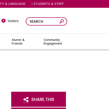
ITY & LANGUAGE
STUDENTS & STAFF
Visitors
Alumni &
Community
Friends
Engagement
SHARE THIS