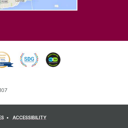
107
ES
ACCESSIBILITY