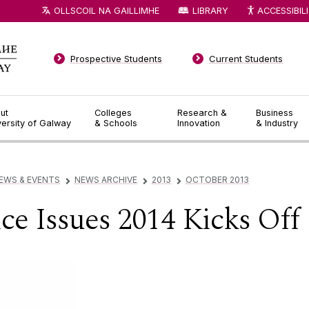
OLLSCOIL NA GAILLIMHE
LIBRARY
ACCESSIBIL
Prospective Students
Current Students
ut
Colleges
Research &
Business
versity of Galway
& Schools
Innovation
& Industry
EWS & EVENTS
NEWS ARCHIVE
2013
OCTOBER 2013
▻
▻
▻
ce Issues 2014 Kicks Off