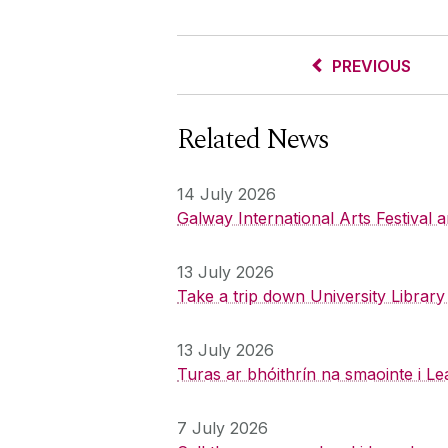
PREVIOUS
Related News
14 July 2026
Galway International Arts Festival
13 July 2026
Take a trip down University Librar
13 July 2026
Turas ar bhóithrín na smaointe i Le
7 July 2026