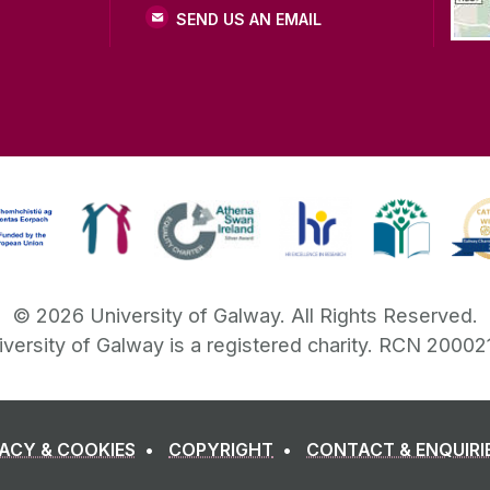
SEND US AN EMAIL
©
2026
University of Galway.
All Rights Reserved.
iversity of Galway is a registered charity. RCN 20002
VACY & COOKIES
COPYRIGHT
CONTACT & ENQUIRI