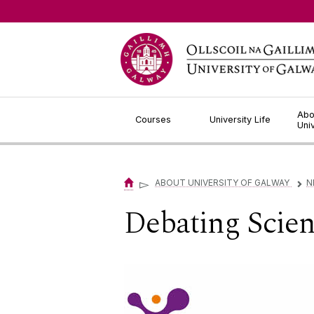
Jump to Content
Abo
Courses
University Life
Uni
▻
ABOUT UNIVERSITY OF GALWAY
N
▻
Debating Scien