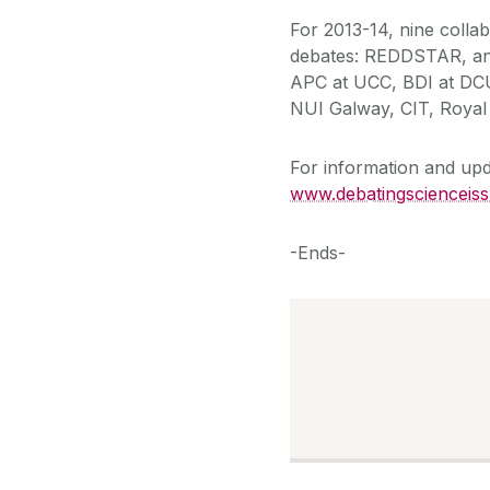
For 2013-14, nine colla
debates: REDDSTAR, an 
APC at UCC, BDI at DCU
NUI Galway, CIT, Royal 
For information and upd
www.debatingscienceis
-Ends-