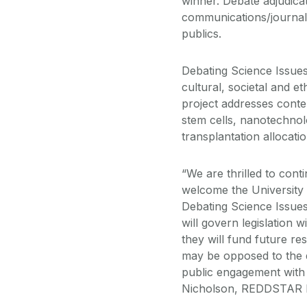
winner. Debate adjudica
communications/journalis
publics.
Debating Science Issue
cultural, societal and e
project addresses contem
stem cells, nanotechnol
transplantation allocati
“We are thrilled to cont
welcome the University 
Debating Science Issues 
will govern legislation 
they will fund future re
may be opposed to the di
public engagement with 
Nicholson, REDDSTAR Di