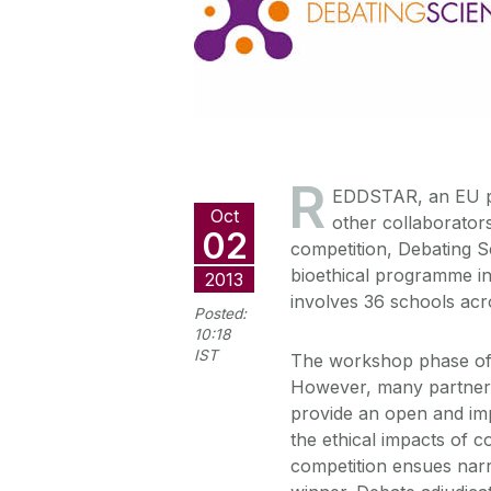
R
EDDSTAR, an EU pr
Oct
other collaborators
02
competition, Debating Sc
bioethical programme i
2013
involves 36 schools acro
Posted:
10:18
IST
The workshop phase of 
However, many partners 
provide an open and imp
the ethical impacts of 
competition ensues narr