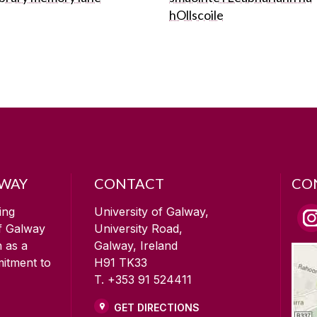
hOllscoile
LWAY
CONTACT
CO
ing
University of Galway,
of Galway
University Road,
n as a
Galway, Ireland
mitment to
H91 TK33
T. +353 91 524411
GET DIRECTIONS