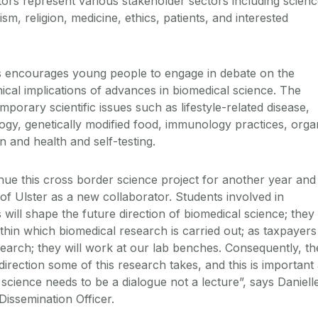
tors represent various stakeholder sectors including scienc
m, religion, medicine, ethics, patients, and interested
s encourages young people to engage in debate on the
thical implications of advances in biomedical science. The
porary scientific issues such as lifestyle-related disease,
ogy, genetically modified food, immunology practices, orga
on and health and self-testing.
inue this cross border science project for another year and
of Ulster as a new collaborator. Students involved in
will shape the future direction of biomedical science; they
within which biomedical research is carried out; as taxpayers
search; they will work at our lab benches. Consequently, th
rection some of this research takes, and this is important
science needs to be a dialogue not a lecture”, says Daniell
ssemination Officer.