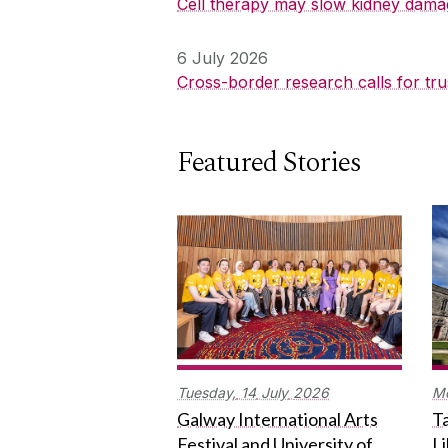
Cell therapy may slow kidney dama
6 July 2026
Cross-border research calls for tru
Featured Stories
Tuesday,
14
July
2026
M
Galway International Arts
Ta
Festival and University of
L