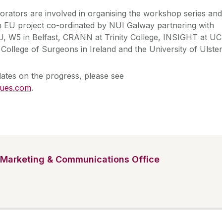
borators are involved in organising the workshop series and
EU project co-ordinated by NUI Galway partnering with
, W5 in Belfast, CRANN at Trinity College, INSIGHT at UC
College of Surgeons in Ireland and the University of Ulste
ates on the progress, please see
sues.com
.
Marketing & Communications Office