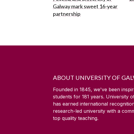
Galway mark sweet 16-year
partnership
ABOUT UNIVERSITY OF GA
Founded in 1845, we've been inspir
students for
181
years. University 
has earned international recognitio
research-led university with a com
top quality teaching.