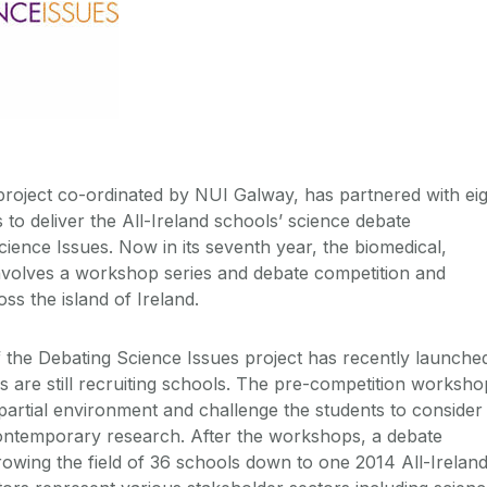
oject co-ordinated by NUI Galway, has partnered with eig
 to deliver the All-Ireland schools’ science debate
ience Issues. Now in its seventh year, the biomedical,
nvolves a workshop series and debate competition and
ss the island of Ireland.
the Debating Science Issues project has recently launche
are still recruiting schools. The pre-competition worksho
artial environment and challenge the students to consider
contemporary research. After the workshops, a debate
owing the field of 36 schools down to one 2014 All-Irelan