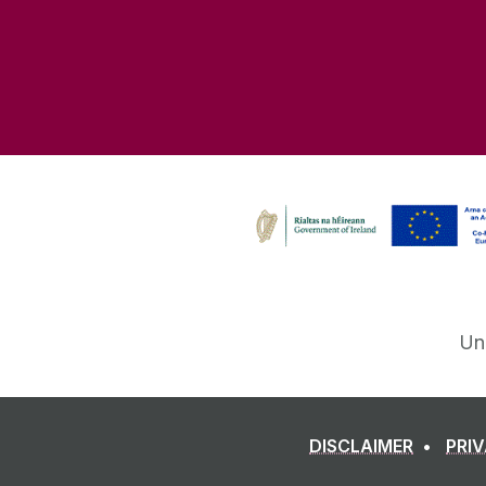
Un
DISCLAIMER
PRI