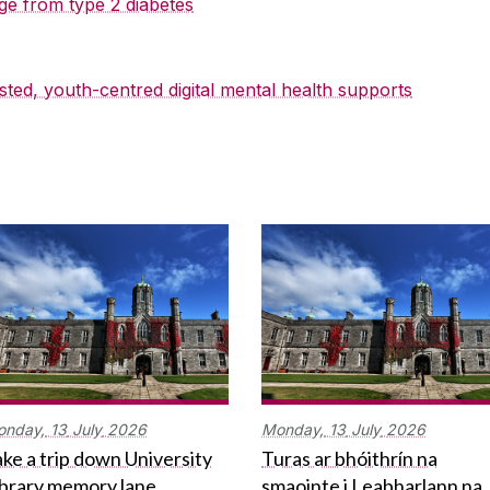
ge from type 2 diabetes
sted, youth-centred digital mental health supports
onday,
13
July
2026
Monday,
13
July
2026
ke a trip down University
Turas ar bhóithrín na
ibrary memory lane
smaointe i Leabharlann na