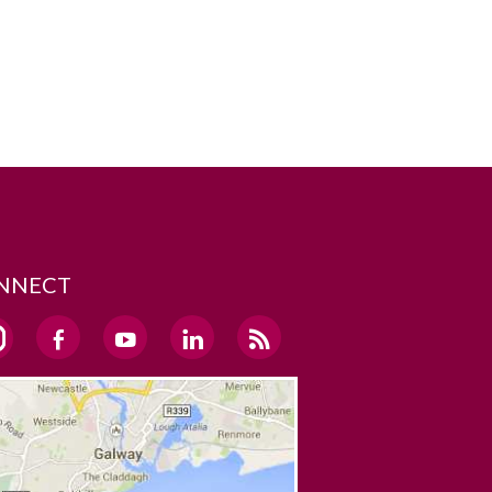
NNECT