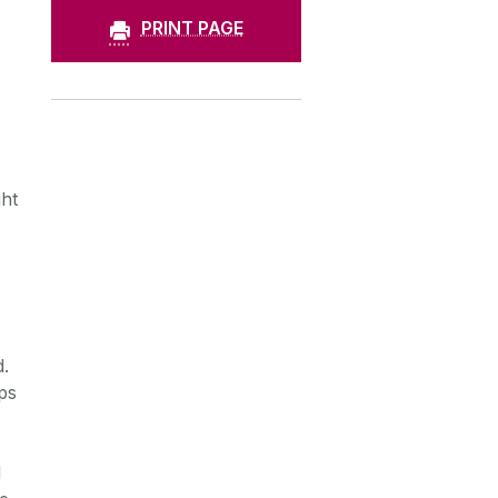
PRINT PAGE
ht
d.
ps
d