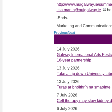
http://www.nuigalway.ie/summe
lisa.martin@nuigalway.ie
bef
-Ends-
Marketing and Communications
Previous
Next
Related News
14 July 2026
Galway International Arts Fest
16-year partnership
13 July 2026
Take a trip down University Li
13 July 2026
Turas ar bhóithrín na smaointe
7 July 2026
Cell therapy may slow kidney 
6 July 2026