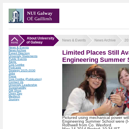
About University
News & Events
News Archive
20
of Galway
News & Events
News Archive
Limited Places Still A
Expert Directory
University Statements
Engineering Summer 
Public Events
Alerts
Cois Coiribe
Podcasts
Strategy 2025-2030
Jobs
Press
Cois Coiribe (Publication)
Contact Us
University Leadership
Sustainability
Gift Shop
Open Day
Medtech
Journey
Pictured using mechanical power wi
Engineering Summer School were (l-
Rothwell from Co. Wexford.
May
14
2014
Posted: 10:34 IST