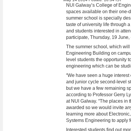
NUI Galway’s College of Enginee
spaces available on their one
summer school is specially desi
taste of university life through 
and students interested in atten
participate, Thursday, 19 June, 
The summer school, which will t
Engineering Building on campus
level students the opportunity t
engineering which can be stud
“We have seen a huge interest 
and junior cycle second-level 
but we have a few remaining sp
according to Professor Gerry L
at NUI Galway. “The places in 
awarded so we would invite any
learning more about Electronic,
Systems Engineering to apply fo
Interested students find out mor