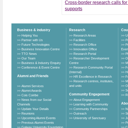
Cross-border research calls for 
supports
Business & industry
Research
Cou
Helping You
Research Areas
U
>>
>>
>>
Partner with Us
Facilities
P
>>
>>
>>
Future Technologies
Research Office
P
>>
>>
>>
Business Innovation Centre
Innovation Office
Even
>>
>>
TTO News
Research Portal
P
>>
>>
>>
Our Team
Researcher Development
O
>>
>>
>>
Business & Industry Enquiry
Centre
M
>>
>>
Conference & Event Centre
Research Community Portal
F
>>
>>
>>
(Internal)
H
>>
Alumni and Friends
HR Excellence in Research
F
>>
>>
Research centres, institutes,
M
>>
>>
and units
O
Alumni Services
>>
>>
S
Alumni Awards
>>
>>
Community Engagement
R
Cois Coiribe
>>
>>
News from our Social
About Engagement
>>
>>
Abou
Channels
Learning with Community
>>
Update Your Details
Community Partnerships
N
>>
>>
>>
Reunions
Outreach
S
>>
>>
>>
Upcoming Alumni Events
University of Sanctuary
J
>>
>>
>>
Previous Alumni Events
P
>>
>>
Galway University Foundation
C
>>
>>