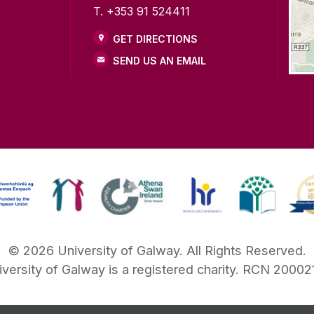
T. +353 91 524411
GET DIRECTIONS
SEND US AN EMAIL
©
2026
University of Galway.
All Rights Reserved.
iversity of Galway is a registered charity. RCN 20002