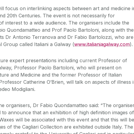
l focus on interlinking aspects between art and medicine i
nd 20th Centuries. The event is not necessarily for
e of interest to a wide audience. The organisers include the
bio Quondamatteo and Prof Paolo Bartoloni, along with the
nts Dr Antonio Terranova and Dr Fabio Bartolozzi, who are
al Group called Italiani a Galway (
www.italianiagalway.com
).
ure expert presentations including current Professor of
Galway, Professor Paolo Bartoloni, who will present on
ature and Medicine and the former Professor of Italian
rofessor Catherine O’Brien, will talk on aspects of illness 
edeo Modigliani.
he organisers, Dr Fabio Quondamatteo said: “The organise
to announce that an exhibition of high definition images of
Waxes will be associated with this event and that this will b
ages of the Cagliari Collection are exhibited outside Italy. The
emely grateful to the University of Cagliari and in particula