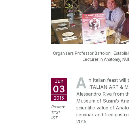
Organisers Professor Bartoloni, Establi
Lecturer in Anatomy, NUI
A
n Italian feast wil
Jun
03
ITALIAN ART & ME
Alessandro Riva from the
2015
Museum of Susini’s Anato
Posted:
scientific value of Anat
11:31
seminar and free gastr
IST
2015.