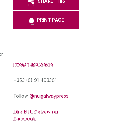
SHARE THIS
PRINT PAGE
Press Office
or
info@nuigalway.ie
+353 (0) 91 493361
Follow
@nuigalwaypress
Like NUI Galway on
Facebook