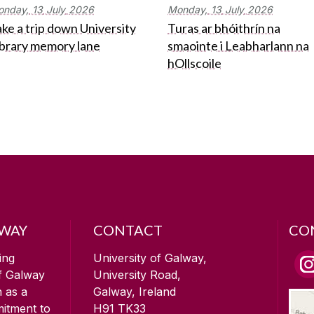
onday,
13
July
2026
Monday,
13
July
2026
ke a trip down University
Turas ar bhóithrín na
ibrary memory lane
smaointe i Leabharlann na
hOllscoile
LWAY
CONTACT
CO
ing
University of Galway,
of Galway
University Road,
n as a
Galway, Ireland
mitment to
H91 TK33