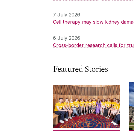
7 July 2026
Cell therapy may slow kidney dama
6 July 2026
Cross-border research calls for tru
Featured Stories