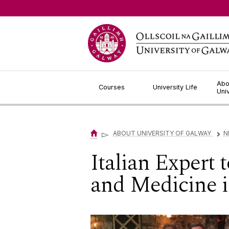
Jump to Content
Abo
Courses
University Life
Uni
▻
ABOUT UNIVERSITY OF GALWAY
N
▻
Italian Expert
and Medicine i