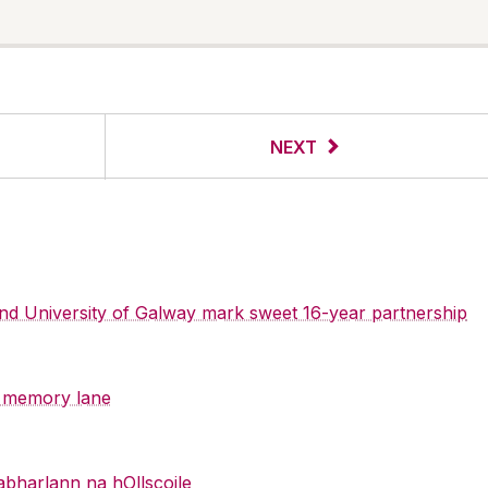
NEXT
 and University of Galway mark sweet 16-year partnership
y memory lane
abharlann na hOllscoile