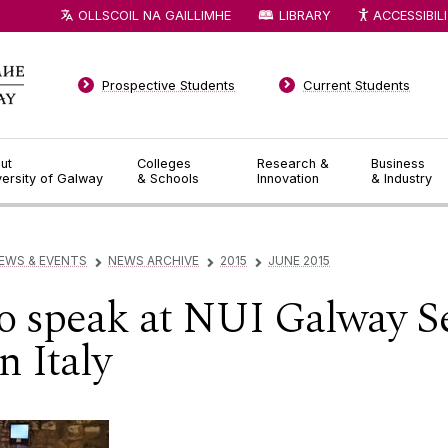
OLLSCOIL NA GAILLIMHE
LIBRARY
ACCESSIBIL
Prospective Students
Current Students
ut
Colleges
Research &
Business
versity of Galway
& Schools
Innovation
& Industry
EWS & EVENTS
NEWS ARCHIVE
2015
JUNE 2015
▻
▻
▻
 to speak at NUI Galway 
n Italy