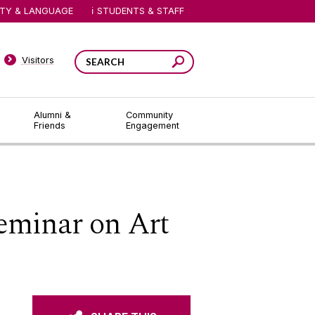
ITY & LANGUAGE
STUDENTS & STAFF
Visitors
Alumni &
Community
Friends
Engagement
Seminar on Art