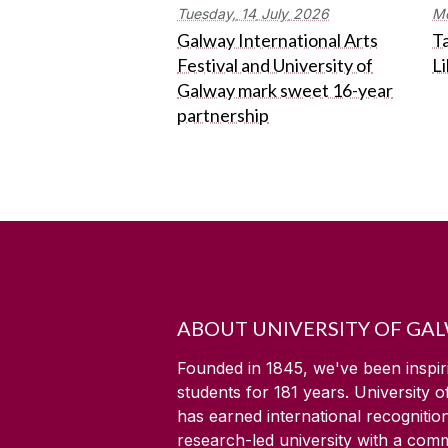
Tuesday,
14
July
2026
M
Galway International Arts
Ta
Festival and University of
L
Galway mark sweet 16-year
partnership
ABOUT UNIVERSITY OF GA
Founded in 1845, we've been inspir
students for
181
years. University 
has earned international recognitio
research-led university with a com