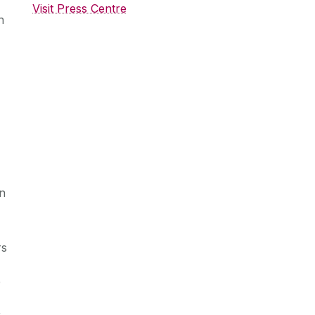
Visit Press Centre
n
in
rs
e
r