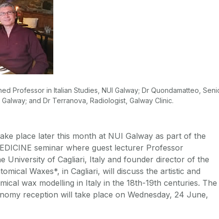
shed Professor in Italian Studies, NUI Galway; Dr Quondamatteo, Seni
 Galway; and Dr Terranova, Radiologist, Galway Clinic.
l take place later this month at NUI Galway as part of the
DICINE seminar where guest lecturer Professor
 University of Cagliari, Italy and founder director of the
mical Waxes*, in Cagliari, will discuss the artistic and
omical wax modelling in Italy in the 18th-19th centuries. The
onomy reception will take place on Wednesday, 24 June,