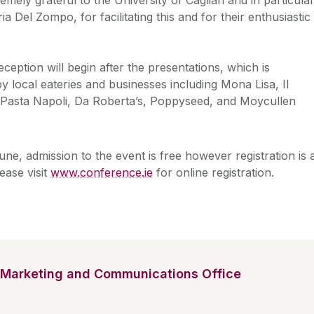
ia Del Zompo, for facilitating this and for their enthusiastic
ception will begin after the presentations, which is
 local eateries and businesses including Mona Lisa, Il
zza Pasta Napoli, Da Roberta’s, Poppyseed, and Moycullen
ne, admission to the event is free however registration is 
ease visit
www.conference.ie
for online registration.
Marketing and Communications Office