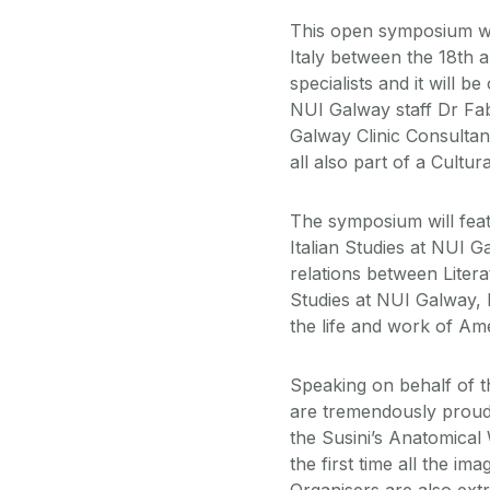
This open symposium wil
Italy between the 18th a
specialists and it will b
NUI Galway staff Dr Fa
Galway Clinic Consulta
all also part of a Cultur
The symposium will feat
Italian Studies at NUI 
relations between Liter
Studies at NUI Galway, P
the life and work of Am
Speaking on behalf of t
are tremendously proud 
the Susini’s Anatomical 
the first time all the im
Organisers are also extr