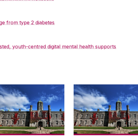
ge from type 2 diabetes
sted, youth-centred digital mental health supports