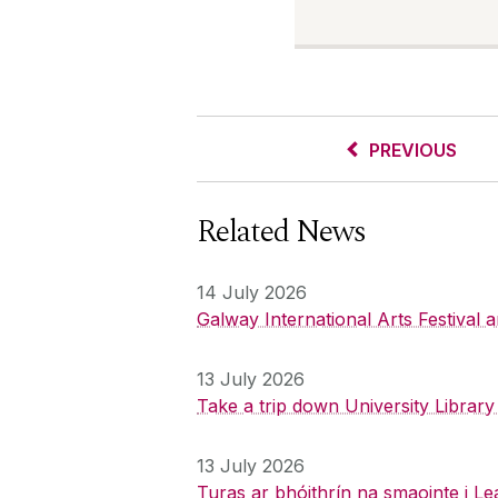
PREVIOUS
Related News
14 July 2026
Galway International Arts Festival
13 July 2026
Take a trip down University Librar
13 July 2026
Turas ar bhóithrín na smaointe i Le