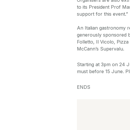
to its President Prof Mar
support for this event.”
An Italian gastronomy re
generously sponsored by
Folletto, Il Vicolo, Pi
McCann’s Supervalu.
Starting at 3pm on 24 Ju
must before 15 June. Pl
ENDS