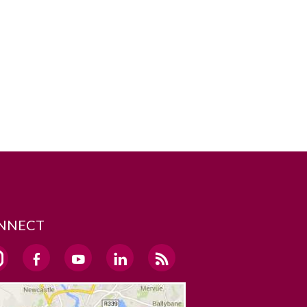
NNECT