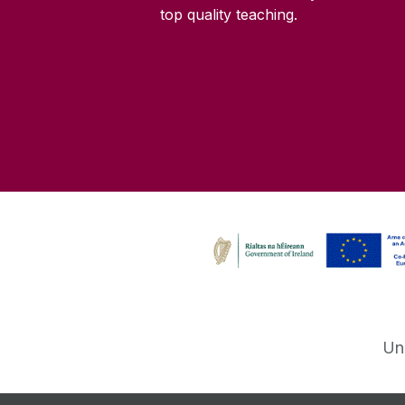
top quality teaching.
Un