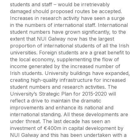
students and staff – would be irretrievably
damaged should proposed routes be accepted.
Increases in research activity have seen a surge
in the numbers of international staff. International
student numbers have grown significantly, to the
extent that NUI Galway now has the largest
proportion of international students of all the Irish
universities. Foreign students are a great benefit to
the local economy, supplementing the flow of
income generated by the increased number of
Irish students. University buildings have expanded,
creating high-quality infrastructure for increased
student numbers and research activities. The
University’s Strategic Plan for 2015-2020 will
reflect a drive to maintain the dramatic
improvements and enhance its national and
international standing. All these developments are
under threat. The last decade has seen an
investment of €400m in capital development by
NUI Galway and this has been undertaken with a