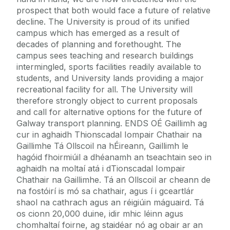
prospect that both would face a future of relative
decline. The University is proud of its unified
campus which has emerged as a result of
decades of planning and forethought. The
campus sees teaching and research buildings
intermingled, sports facilities readily available to
students, and University lands providing a major
recreational facility for all. The University will
therefore strongly object to current proposals
and call for alternative options for the future of
Galway transport planning. ENDS OÉ Gaillimh ag
cur in aghaidh Thionscadal Iompair Chathair na
Gaillimhe Tá Ollscoil na hÉireann, Gaillimh le
hagóid fhoirmiúil a dhéanamh an tseachtain seo in
aghaidh na moltaí atá i dTionscadal Iompair
Chathair na Gaillimhe. Tá an Ollscoil ar cheann de
na fostóirí is mó sa chathair, agus í i gceartlár
shaol na cathrach agus an réigiúin máguaird. Tá
os cionn 20,000 duine, idir mhic léinn agus
chomhaltaí foirne, ag staidéar nó ag obair ar an