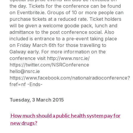
the day. Tickets for the conference can be found
on Eventbrite.ie. Groups of 10 or more people can
purchase tickets at a reduced rate. Ticket holders
will be given a welcome goodie pack, lunch and
admittance to the post conference social. Also
included is entrance to a pre-event taking place
on Friday March 6th for those travelling to
Galway early. For more information on the
conference visit http://www.nsrc.ie/
https://twitter.com/NSRConference
hello@nsrc.ie
https://www.facebook.com/nationalradioconference?
fref=nf -Ends-
Tuesday, 3 March 2015
How much should a public health system pay for
new drugs?