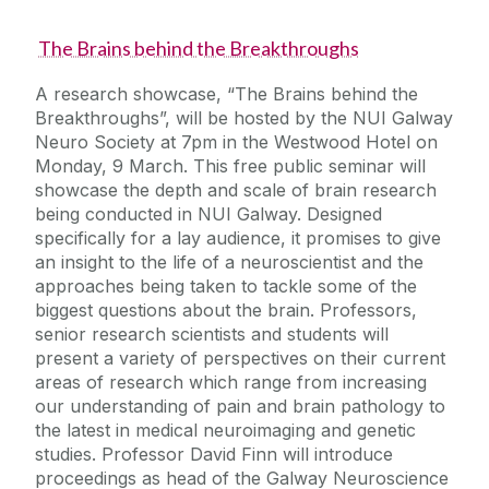
The Brains behind the Breakthroughs
A research showcase, “The Brains behind the
Breakthroughs”, will be hosted by the NUI Galway
Neuro Society at 7pm in the Westwood Hotel on
Monday, 9 March. This free public seminar will
showcase the depth and scale of brain research
being conducted in NUI Galway. Designed
specifically for a lay audience, it promises to give
an insight to the life of a neuroscientist and the
approaches being taken to tackle some of the
biggest questions about the brain. Professors,
senior research scientists and students will
present a variety of perspectives on their current
areas of research which range from increasing
our understanding of pain and brain pathology to
the latest in medical neuroimaging and genetic
studies. Professor David Finn will introduce
proceedings as head of the Galway Neuroscience