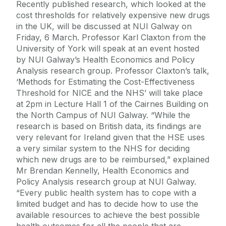
Recently published research, which looked at the
cost thresholds for relatively expensive new drugs
in the UK, will be discussed at NUI Galway on
Friday, 6 March. Professor Karl Claxton from the
University of York will speak at an event hosted
by NUI Galway’s Health Economics and Policy
Analysis research group. Professor Claxton’s talk,
‘Methods for Estimating the Cost-Effectiveness
Threshold for NICE and the NHS’ will take place
at 2pm in Lecture Hall 1 of the Cairnes Building on
the North Campus of NUI Galway. “While the
research is based on British data, its findings are
very relevant for Ireland given that the HSE uses
a very similar system to the NHS for deciding
which new drugs are to be reimbursed,” explained
Mr Brendan Kennelly, Health Economics and
Policy Analysis research group at NUI Galway.
“Every public health system has to cope with a
limited budget and has to decide how to use the
available resources to achieve the best possible
health outcomes for all the people that are