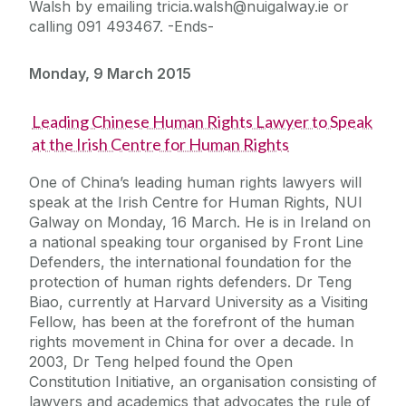
Walsh by emailing tricia.walsh@nuigalway.ie or
calling 091 493467. -Ends-
Monday, 9 March 2015
Leading Chinese Human Rights Lawyer to Speak
at the Irish Centre for Human Rights
One of China’s leading human rights lawyers will
speak at the Irish Centre for Human Rights, NUI
Galway on Monday, 16 March. He is in Ireland on
a national speaking tour organised by Front Line
Defenders, the international foundation for the
protection of human rights defenders. Dr Teng
Biao, currently at Harvard University as a Visiting
Fellow, has been at the forefront of the human
rights movement in China for over a decade. In
2003, Dr Teng helped found the Open
Constitution Initiative, an organisation consisting of
lawyers and academics that advocates the rule of