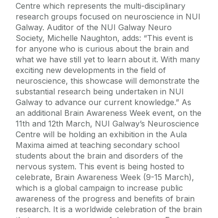
Centre which represents the multi-disciplinary
research groups focused on neuroscience in NUI
Galway. Auditor of the NUI Galway Neuro
Society, Michelle Naughton, adds: “This event is
for anyone who is curious about the brain and
what we have still yet to learn about it. With many
exciting new developments in the field of
neuroscience, this showcase will demonstrate the
substantial research being undertaken in NUI
Galway to advance our current knowledge.” As
an additional Brain Awareness Week event, on the
11th and 12th March, NUI Galway’s Neuroscience
Centre will be holding an exhibition in the Aula
Maxima aimed at teaching secondary school
students about the brain and disorders of the
nervous system. This event is being hosted to
celebrate, Brain Awareness Week (9-15 March),
which is a global campaign to increase public
awareness of the progress and benefits of brain
research. It is a worldwide celebration of the brain