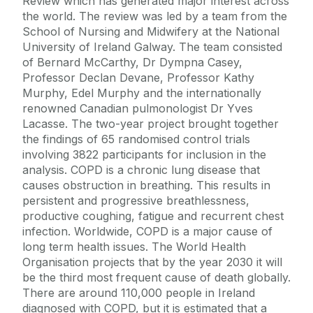
Review which has generated major interest across
the world. The review was led by a team from the
School of Nursing and Midwifery at the National
University of Ireland Galway. The team consisted
of Bernard McCarthy, Dr Dympna Casey,
Professor Declan Devane, Professor Kathy
Murphy, Edel Murphy and the internationally
renowned Canadian pulmonologist Dr Yves
Lacasse. The two-year project brought together
the findings of 65 randomised control trials
involving 3822 participants for inclusion in the
analysis. COPD is a chronic lung disease that
causes obstruction in breathing. This results in
persistent and progressive breathlessness,
productive coughing, fatigue and recurrent chest
infection. Worldwide, COPD is a major cause of
long term health issues. The World Health
Organisation projects that by the year 2030 it will
be the third most frequent cause of death globally.
There are around 110,000 people in Ireland
diagnosed with COPD, but it is estimated that a