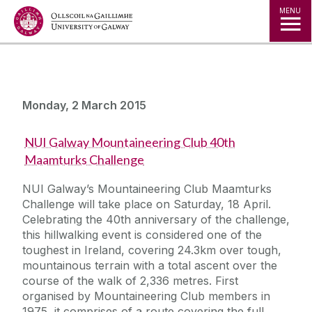
Jump to Content
MENU
Monday, 2 March 2015
NUI Galway Mountaineering Club 40th
Maamturks Challenge
NUI Galway’s Mountaineering Club Maamturks
Challenge will take place on Saturday, 18 April.
Celebrating the 40th anniversary of the challenge,
this hillwalking event is considered one of the
toughest in Ireland, covering 24.3km over tough,
mountainous terrain with a total ascent over the
course of the walk of 2,336 metres. First
organised by Mountaineering Club members in
1975, it comprises of a route covering the full