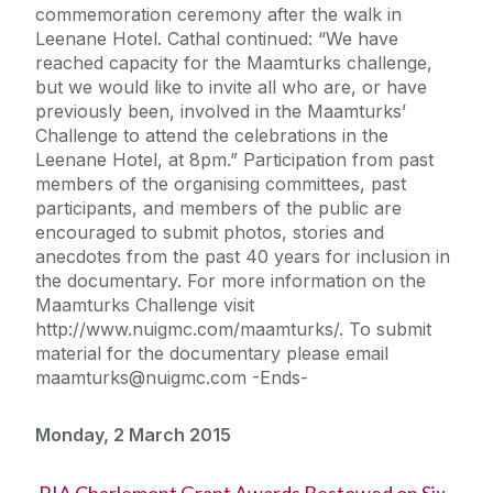
commemoration ceremony after the walk in
Leenane Hotel. Cathal continued: “We have
reached capacity for the Maamturks challenge,
but we would like to invite all who are, or have
previously been, involved in the Maamturks’
Challenge to attend the celebrations in the
Leenane Hotel, at 8pm.” Participation from past
members of the organising committees, past
participants, and members of the public are
encouraged to submit photos, stories and
anecdotes from the past 40 years for inclusion in
the documentary. For more information on the
Maamturks Challenge visit
http://www.nuigmc.com/maamturks/. To submit
material for the documentary please email
maamturks@nuigmc.com -Ends-
Monday, 2 March 2015
RIA Charlemont Grant Awards Bestowed on Six