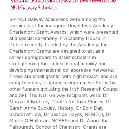
NUI Galway Scholars
Six NUI Galway academics were among the
recipients of the inaugural Royal Irish Academy
Charlemont Grant Awards, which were presented
at a special ceremony in Academy House in
Dublin recently. Funded by the Academy, the
Charlemont Grants are designed to act as a
career springboard to assist scholars in
strengthening their international mobility and
developing international collaborative networks.
These are small grants, with high impact, and are
complimentary to larger programmes offered by
other funders including the Irish Research Council
and SFI. The NUI Galway recipients were: Dr
Margaret Brehony, Centre for Irish Studies; Dr
Sarah-Anne Buckley, History; Dr Eoin Daly,
School of Law; Dr Jessica Hayes, REMEDI; Dr
Martin O'Halloran, NCBES; and Dr Anuradha
Pallipurath, School of Chemistry. Grants are