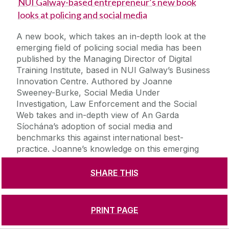
NUI Galway-based entrepreneur’s new book
looks at policing and social media
A new book, which takes an in-depth look at the
emerging field of policing social media has been
published by the Managing Director of Digital
Training Institute, based in NUI Galway’s Business
Innovation Centre. Authored by Joanne
Sweeney-Burke, Social Media Under
Investigation, Law Enforcement and the Social
Web takes and in-depth view of An Garda
Síochána’s adoption of social media and
benchmarks this against international best-
practice. Joanne’s knowledge on this emerging
niche area has earned her an invitation to speak
at the SMILE conference (social media, the
SHARE THIS
Internet and law enforcement) in Phoenix,
Arizona in April. The entrepreneur has also
launched an online training school for police
PRINT PAGE
forces called LEO (law enforcement observer)
which will offer officers worldwide the chance to