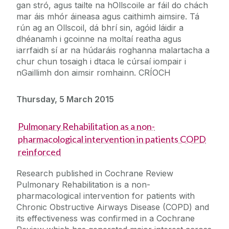
gan stró, agus tailte na hOllscoile ar fáil do chách
mar áis mhór áineasa agus caithimh aimsire. Tá
rún ag an Ollscoil, dá bhrí sin, agóid láidir a
dhéanamh i gcoinne na moltaí reatha agus
iarrfaidh sí ar na húdaráis roghanna malartacha a
chur chun tosaigh i dtaca le cúrsaí iompair i
nGaillimh don aimsir romhainn. CRÍOCH
Thursday, 5 March 2015
Pulmonary Rehabilitation as a non-
pharmacological intervention in patients COPD
reinforced
Research published in Cochrane Review
Pulmonary Rehabilitation is a non-
pharmacological intervention for patients with
Chronic Obstructive Airways Disease (COPD) and
its effectiveness was confirmed in a Cochrane