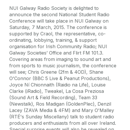
NUI Galway Radio Society is delighted to
announce the second National Student Radio
Conference will take place in NUI Galway on
Saturday, 7 March, 2015. The conference is
supported by Craol, the representative, co-
ordinating, lobbying, training, & support
organisation for Irish Community Radio; NUI
Galway Societies’ Office and Flirt FM 101.3.
Covering areas from imaging to sound art and
from sports to music journalism, the conference
will see; Chris Greene (2fm & 4OD), Shane
O'Connor (BBC 5 Live & Peanut Productions),
Joyce Ní Chionnaith (Raidio na Life), Louise
Clarke (iRadio), Tweakel, La Cosa Preziosa
(Sound Art & Field Recording), Team 33
(Newstalk), Ros Madigan (GoldenPlec), Denzil
Lacey (ZAVA Media & 4FM) and Mary O'Malley
(RTÉ's Sunday Miscellany) talk to student radio
producers and enthusiasts from all over Ireland.
Special surprise events will also be revealed on