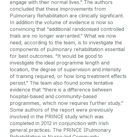
engage with their normal lives.” The authors
concluded that these improvements from
Pulmonary Rehabilitation are clinically significant.
In addition the volume of evidence is now so
convincing that “additional randomised controlled
trials are no longer warranted.” What we now
need, according to the team, is to investigate the
components of pulmonary rehabilitation essential
for best outcomes. “It would be good to
investigate the ideal programme length and
location, the degree of supervision and intensity
of training required, or how long treatment effects
persist.” The team also found some tentative
evidence that “there is a difference between
hospital-based and community-based
programmes, which now requires further study.”
Some authors of the report were previously
involved in the PRINCE study which was
completed in 2012 in conjunction with Irish
general practices. The PRINCE (Pulmonary
Rehabilitation in Nurse-led Community