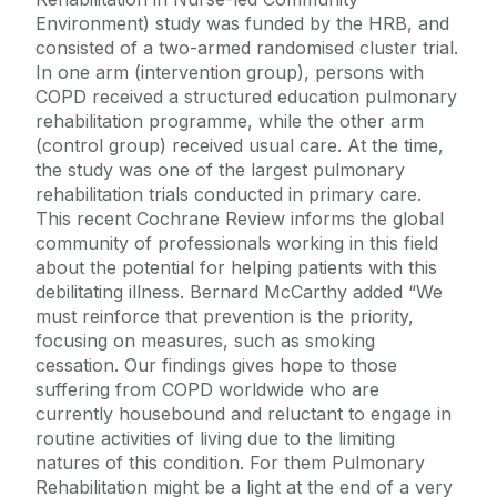
Environment) study was funded by the HRB, and
consisted of a two-armed randomised cluster trial.
In one arm (intervention group), persons with
COPD received a structured education pulmonary
rehabilitation programme, while the other arm
(control group) received usual care. At the time,
the study was one of the largest pulmonary
rehabilitation trials conducted in primary care.
This recent Cochrane Review informs the global
community of professionals working in this field
about the potential for helping patients with this
debilitating illness. Bernard McCarthy added “We
must reinforce that prevention is the priority,
focusing on measures, such as smoking
cessation. Our findings gives hope to those
suffering from COPD worldwide who are
currently housebound and reluctant to engage in
routine activities of living due to the limiting
natures of this condition. For them Pulmonary
Rehabilitation might be a light at the end of a very