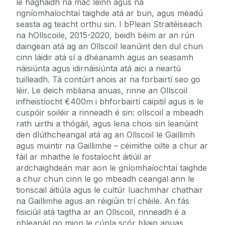
le haghaidh na mac léinn agus na
ngníomhaíochtaí taighde atá ar bun, agus méadú
seasta ag teacht orthu sin. I bPlean Straitéiseach
na hOllscoile, 2015-2020, beidh béim ar an rún
daingean atá ag an Ollscoil leanúint den dul chun
cinn láidir atá sí a dhéanamh agus an seasamh
náisiúnta agus idirnáisiúnta atá aici a neartú
tuilleadh. Tá contúirt anois ar na forbairtí seo go
léir. Le deich mbliana anuas, rinne an Ollscoil
infheistíocht €400m i bhforbairtí caipitil agus is le
cuspóir soiléir a rinneadh é sin: ollscoil a mbeadh
rath uirthi a thógáil, agus lena chois sin leanúint
den dlúthcheangal atá ag an Ollscoil le Gaillimh
agus muintir na Gaillimhe – céimithe oilte a chur ar
fáil ar mhaithe le fostaíocht áitiúil ar
ardchaighdeán mar aon le gníomhaíochtaí taighde
a chur chun cinn le go mbeadh ceangal ann le
tionscail áitiúla agus le cultúr luachmhar chathair
na Gaillimhe agus an réigiúin trí chéile. An fás
fisiciúil atá tagtha ar an Ollscoil, rinneadh é a
phleanáil go mion le cúpla scór bliain anuas.