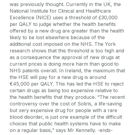
was previously thought. Currently in the UK, the
National Institute for Clinical and Healthcare
Excellence (NICE) uses a threshold of £30,000
per QALY to judge whether the health benefits
offered by a new drug are greater than the health
likely to be lost elsewhere because of the
additional cost imposed on the NHS. The York
research shows that this threshold is too high and
as a consequence the approval of new drugs at
current prices is doing more harm than good to
NHS patents overall. In Ireland, the maximum that
the HSE will pay for a new drug is around
€45,000 per QALY. This has led the HSE to reject
certain drugs as being too expensive relative to
the health benefits that they produce. “The recent
controversy over the cost of Soliris, a life-saving
but very expensive drug for people with a rare
blood disorder, is just one example of the difficult
choices that public health systems have to make
on a regular basis,” says Mr Kennelly. -ends-