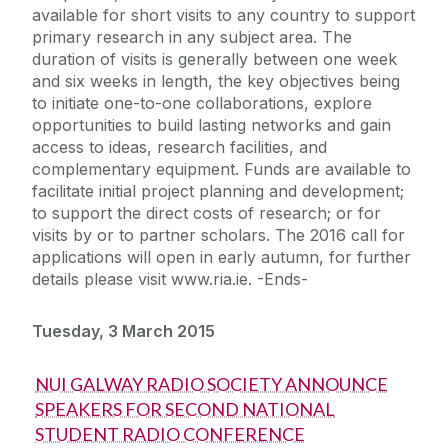
available for short visits to any country to support
primary research in any subject area. The
duration of visits is generally between one week
and six weeks in length, the key objectives being
to initiate one-to-one collaborations, explore
opportunities to build lasting networks and gain
access to ideas, research facilities, and
complementary equipment. Funds are available to
facilitate initial project planning and development;
to support the direct costs of research; or for
visits by or to partner scholars. The 2016 call for
applications will open in early autumn, for further
details please visit www.ria.ie. -Ends-
Tuesday, 3 March 2015
NUI GALWAY RADIO SOCIETY ANNOUNCE
SPEAKERS FOR SECOND NATIONAL
STUDENT RADIO CONFERENCE