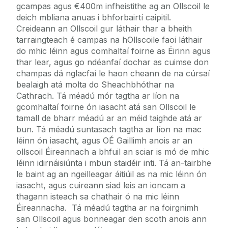
gcampas agus €400m infheistithe ag an Ollscoil le
deich mbliana anuas i bhforbairtí caipitil.
Creideann an Ollscoil gur láthair thar a bheith
tarraingteach é campas na hOllscoile faoi láthair
do mhic léinn agus comhaltaí foirne as Éirinn agus
thar lear, agus go ndéanfaí dochar as cuimse don
champas dá nglacfaí le haon cheann de na cúrsaí
bealaigh atá molta do Sheachbhóthar na
Cathrach. Tá méadú mór tagtha ar líon na
gcomhaltaí foirne ón iasacht atá san Ollscoil le
tamall de bharr méadú ar an méid taighde atá ar
bun. Tá méadú suntasach tagtha ar líon na mac
léinn ón iasacht, agus OÉ Gaillimh anois ar an
ollscoil Éireannach a bhfuil an sciar is mó de mhic
léinn idirnáisiúnta i mbun staidéir inti. Tá an-tairbhe
le baint ag an ngeilleagar áitiúil as na mic léinn ón
iasacht, agus cuireann siad leis an ioncam a
thagann isteach sa chathair ó na mic léinn
Éireannacha. Tá méadú tagtha ar na foirgnimh
san Ollscoil agus bonneagar den scoth anois ann