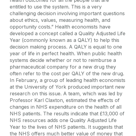
entitled to use the system. This is a very
challenging decision involving important questions
about ethics, values, measuring health, and
opportunity costs.” Health economists have
developed a concept called a Quality Adjusted Life
Year (commonly known as a QALY) to help this
decision making process. A QALY is equal to one
year of life in perfect health. When public health
systems decide whether or not to reimburse a
pharmaceutical company for a new drug they
often refer to the cost per QALY of the new drug.
In February, a group of leading health economists
at the University of York produced important new
research on this issue. A team, which was led by
Professor Karl Claxton, estimated the effects of
changes in NHS expenditure on the health of all
NHS patients. The results indicate that £13,000 of
NHS resources adds one Quality Adjusted Life
Year to the lives of NHS patients. It suggests that
the NHS offers much better value of money that