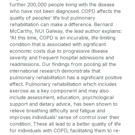
further 200,000 people living with the disease
who have not been diagnosed. COPD affects the
quality of peoples’ life but pulmonary
rehabilitation can make a difference. Bernard
McCarthy, NUI Galway, the lead author explains:
“At this time, COPD is an incurable, life-limiting
condition that is associated with significant
economic costs due to progressive disease
severity and frequent hospital admissions and
readmissions. Our findings from pooling all the
international research demonstrate that
pulmonary rehabilitation has a significant positive
effect. Pulmonary rehabilitation which includes
exercise as a key component and may also
include assessment, education, psychological
support and dietary advice, has been shown to
relieve breathing difficulty and fatigue and
improves individuals’ sense of control over their
condition. These all lead to a better quality of life
for individuals with COPD, facilitating them to re-