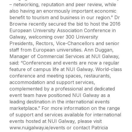
– networking, reputation and peer review, while
also having an enormously important economic
benefit to tourism and business in our region.” Dr
Browne recently secured the bid to host the 2016
European University Association Conference in
Galway, welcoming over 300 University
Presidents, Rectors, Vice-Chancellors and senior
staff from European universities. Ann Duggan,
Manager of Commercial Services at NUI Galway,
said: “Conferences and events are now a regular
feature of campus life at NUI Galway. World-class
conference and meeting spaces, restaurants,
accommodation and support services,
complemented by a professional and dedicated
event team have positioned NUI Galway as a
leading destination in the international events
marketplace.” For more information on the range
of support and services available for international
events hosted at NUI Galway, please visit
www.nuigalway.ie/events or contact Patricia