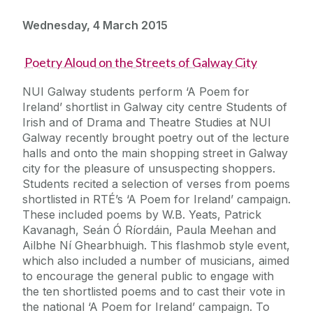
Wednesday, 4 March 2015
Poetry Aloud on the Streets of Galway City
NUI Galway students perform ‘A Poem for
Ireland’ shortlist in Galway city centre Students of
Irish and of Drama and Theatre Studies at NUI
Galway recently brought poetry out of the lecture
halls and onto the main shopping street in Galway
city for the pleasure of unsuspecting shoppers.
Students recited a selection of verses from poems
shortlisted in RTÉ’s ‘A Poem for Ireland’ campaign.
These included poems by W.B. Yeats, Patrick
Kavanagh, Seán Ó Ríordáin, Paula Meehan and
Ailbhe Ní Ghearbhuigh. This flashmob style event,
which also included a number of musicians, aimed
to encourage the general public to engage with
the ten shortlisted poems and to cast their vote in
the national ‘A Poem for Ireland’ campaign. To