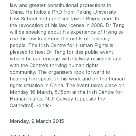
law and greater constitutional protections in
China. He holds a PhD from Peking University
Law School and practised law in Beijing prior to
the revocation of his law license in 2008. Dr Teng
will be speaking about his experience of trying to
use the law to defend the rights of ordinary
people. The Irish Centre for Human Rights is
pleased to host Dr Teng for this public event
where he can engage with Galway residents and
with the Centre’s thriving human rights
community. The organisers look forward to
hearing him speak on his work and on the human
rights situation in China. The event takes place on
Monday 16 March, 5.15pm at the Irish Centre for
Human Rights, NUI Galway (opposite the
Cathedral). -ends-
Monday, 9 March 2015