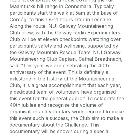
Maamturks hill range in Connemara. Typically
participants start the walk at 5am at the base of
Corcóg, to finish 8-11 hours later in Leenane.
Along the route, NUI Galway Mountaineering
Club crew, with the Galway Radio Experimenters
Club will be at eleven checkpoints watching over
participant’s safety and wellbeing, supported by
the Galway Mountain Rescue Team. NUI Galway
Mountaineering Club Captain, Cathal Breathnach,
said: “This year we are celebrating the 40th
anniversary of the event. This is definitely a
milestone in the history of the Mountaineering
Club; it is a great accomplishment that each year,
a dedicated team of volunteers have organised
this event for the general public.” To celebrate the
40th jubilee and recognise the volume of
organisation and voluntary work required to make
this event such a success, the Club aim to make a
documentary about the Challenge. This
documentary will be shown during a special