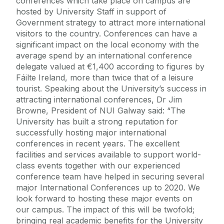
conferences which take place on campus are
hosted by University Staff in support of
Government strategy to attract more international
visitors to the country. Conferences can have a
significant impact on the local economy with the
average spend by an international conference
delegate valued at €1,400 according to figures by
Fáilte Ireland, more than twice that of a leisure
tourist. Speaking about the University’s success in
attracting international conferences, Dr Jim
Browne, President of NUI Galway said: “The
University has built a strong reputation for
successfully hosting major international
conferences in recent years. The excellent
facilities and services available to support world-
class events together with our experienced
conference team have helped in securing several
major International Conferences up to 2020. We
look forward to hosting these major events on
our campus. The impact of this will be twofold;
bringing real academic benefits for the University