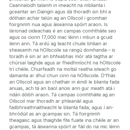
Ceannaíodh talamh in imeacht na mblianta i
gceantar an Daingin agus dá thoradh sin bhí a
dóthain achar talún ag an Ollscoil i gcomhair
foirgnimh nua agus áiseanna spóirt araon. Is
lárionad oideachais é an campas comhtháite seo
agus os cionn 17,000 mac léinn i mbun a gcuid
léinn ann. Tá ardú ag teacht chuile bhliain ar
sheasamh na hOllscoile sa rangú domhanda – is
toradh é sin ar an bhfeabhas mór atá tagtha ar
chúrsaí taighde agus ar fheidhmíocht na hOllscoile
trí chéile. Chuirfeadh na moltaí reatha isteach go
damanta ar dhul chun cinn na hOllscoile. D'fhás
an Ollscoil agus an chathair in éindí le blianta fada
anuas, ach tá an baol anois ann gur meath atá i
ndán dóibh araon. Tá campas comhtháite ag an
Ollscoil mar thoradh ar phleanáil agus
fadbhreathnaitheacht le blianta fada, agus í an-
bhródúil as an gcampas sin. Tá foirgnimh
theagaisc agus thaighde fite fuaite ina chéile ar an
gcampas, tá áiseanna spóirt ar fáil do na mic léinn