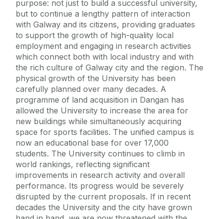
purpose: not just to build a successful university,
but to continue a lengthy pattern of interaction
with Galway and its citizens, providing graduates
to support the growth of high-quality local
employment and engaging in research activities
which connect both with local industry and with
the rich culture of Galway city and the region. The
physical growth of the University has been
carefully planned over many decades. A
programme of land acquisition in Dangan has
allowed the University to increase the area for
new buildings while simultaneously acquiring
space for sports facilities. The unified campus is
now an educational base for over 17,000
students. The University continues to climb in
world rankings, reflecting significant
improvements in research activity and overall
performance. Its progress would be severely
disrupted by the current proposals. If in recent
decades the University and the city have grown
hand in hand, we are now threatened with the