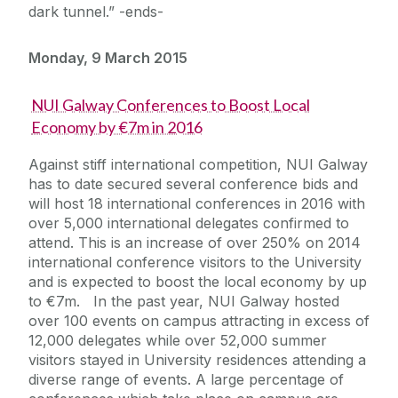
dark tunnel.” -ends-
Monday, 9 March 2015
NUI Galway Conferences to Boost Local
Economy by €7m in 2016
Against stiff international competition, NUI Galway
has to date secured several conference bids and
will host 18 international conferences in 2016 with
over 5,000 international delegates confirmed to
attend. This is an increase of over 250% on 2014
international conference visitors to the University
and is expected to boost the local economy by up
to €7m. In the past year, NUI Galway hosted
over 100 events on campus attracting in excess of
12,000 delegates while over 52,000 summer
visitors stayed in University residences attending a
diverse range of events. A large percentage of