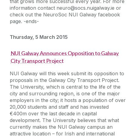
that grows more successful every year. For more
information contact neuro@socs.nuigalway.ie or
check out the NeuroSoc NUI Galway facebook
page. -ends-
Thursday, 5 March 2015
NUI Galway Announces Opposition to Galway
City Transport Project
NUI Galway will this week submit its opposition to
proposals in the Galway City Transport Project.
The University, which is central to the life of the
city and surrounding region, is one of the major
employers in the city; it hosts a population of over
20,000 students and staff and has invested
€400m over the last decade in capital
development. The University believes that what
currently makes the NUI Galway campus an
attractive location – for Irish and international