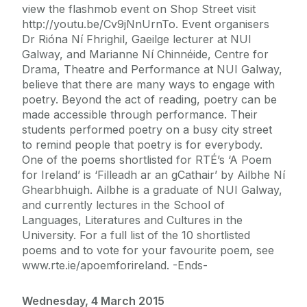
view the flashmob event on Shop Street visit
http://youtu.be/Cv9jNnUrnTo. Event organisers
Dr Rióna Ní Fhrighil, Gaeilge lecturer at NUI
Galway, and Marianne Ní Chinnéide, Centre for
Drama, Theatre and Performance at NUI Galway,
believe that there are many ways to engage with
poetry. Beyond the act of reading, poetry can be
made accessible through performance. Their
students performed poetry on a busy city street
to remind people that poetry is for everybody.
One of the poems shortlisted for RTÉ’s ‘A Poem
for Ireland’ is ‘Filleadh ar an gCathair’ by Ailbhe Ní
Ghearbhuigh. Ailbhe is a graduate of NUI Galway,
and currently lectures in the School of
Languages, Literatures and Cultures in the
University. For a full list of the 10 shortlisted
poems and to vote for your favourite poem, see
www.rte.ie/apoemforireland. -Ends-
Wednesday, 4 March 2015