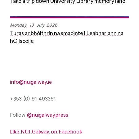
Take a trip down University Library memory lane
Monday,
13
July
2026
Turas ar bhóithrín na smaointe i Leabharlann na
hOllscoile
Press Office
info@nuigalway.ie
+353 (0) 91 493361
Follow
@nuigalwaypress
Like NUI Galway on Facebook