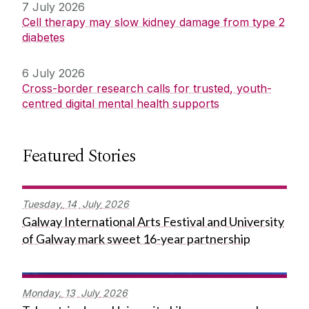
7 July 2026
Cell therapy may slow kidney damage from type 2
diabetes
6 July 2026
Cross-border research calls for trusted, youth-
centred digital mental health supports
Featured Stories
Tuesday,
14
July
2026
Galway International Arts Festival and University
of Galway mark sweet 16-year partnership
Monday,
13
July
2026