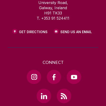
University Road,
Galway, Ireland
H91 TK33
T. +353 91 524411
GET DIRECTIONS
SEND US AN EMAIL
CONNECT