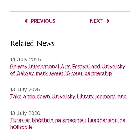
PREVIOUS
NEXT
Related News
14 July 2026
Galway International Arts Festival and University
of Galway mark sweet 16-year partnership
13 July 2026
Take a trip down University Library memory lane
13 July 2026
Turas ar bhóithrín na smaointe i Leabharlann na
hOllscoile