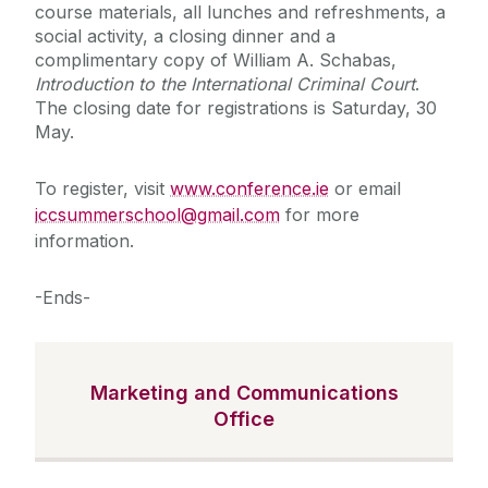
course materials, all lunches and refreshments, a
social activity, a closing dinner and a
complimentary copy of William A. Schabas,
Introduction to the International Criminal Court
.
The closing date for registrations is Saturday, 30
May.
To register, visit
www.conference.ie
or email
iccsummerschool@gmail.com
for more
information.
-Ends-
Marketing and Communications
Office