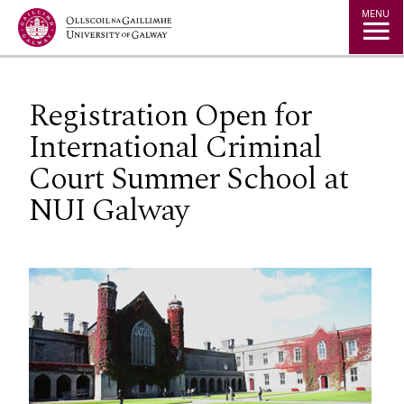
Jump to Content
MENU
Registration Open for
International Criminal
Court Summer School at
NUI Galway