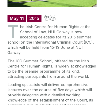
Posted:
May
11
2015
10:11 IST
T
he Irish Centre for Human Rights at the
School of Law, NUI Galway is now
accepting delegates for its 2015 summer
school on the International Criminal Court (ICC),
which will be held from 15-19 June at NUI
Galway.
The ICC Summer School, offered by the Irish
Centre for Human Rights, is widely acknowledged
to be the premier programme of its kind,
attracting participants from around the world.
Leading specialists will deliver comprehensive
lectures over the course of five days which will
provide delegates with a detailed working
knowledge of the establishment of the Court, its