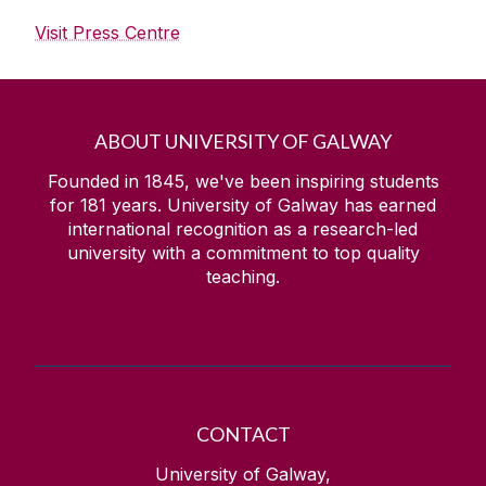
Visit Press Centre
ABOUT UNIVERSITY OF GALWAY
Founded in 1845, we've been inspiring students
for
181
years. University of Galway has earned
international recognition as a research-led
university with a commitment to top quality
teaching.
CONTACT
University of Galway,