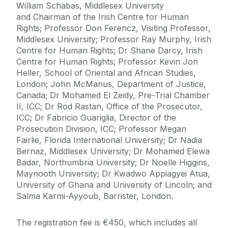
William Schabas, Middlesex University
and Chairman of the Irish Centre for Human
Rights; Professor Don Ferencz, Visiting Professor,
Middlesex University; Professor Ray Murphy, Irish
Centre for Human Rights; Dr Shane Darcy, Irish
Centre for Human Rights; Professor Kevin Jon
Heller, School of Oriental and African Studies,
London; John McManus, Department of Justice,
Canada; Dr Mohamed El Zeidy, Pre-Trial Chamber
II, ICC; Dr Rod Rastan, Office of the Prosecutor,
ICC; Dr Fabricio Guariglia, Director of the
Prosecution Division, ICC; Professor Megan
Fairlie, Florida International University; Dr Nadia
Bernaz, Middlesex University;
Dr Mohamed Elewa
Badar
,
Northumbria University;
Dr Noelle Higgins,
Maynooth University
;
Dr Kwadwo Appiagyei Atua,
University of Ghana and University of Lincoln; and
Salma Karmi-Ayyoub, Barrister, London.
The registration fee is €450, which includes all