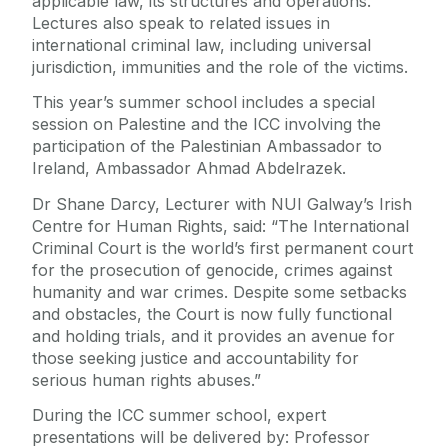
applicable law, its structures and operations.
Lectures also speak to related issues in
international criminal law, including universal
jurisdiction, immunities and the role of the victims.
This year’s summer school includes a special
session on Palestine and the ICC involving the
participation of the Palestinian Ambassador to
Ireland, Ambassador Ahmad Abdelrazek.
Dr Shane Darcy, Lecturer with NUI Galway’s Irish
Centre for Human Rights, said: “The International
Criminal Court is the world’s first permanent court
for the prosecution of genocide, crimes against
humanity and war crimes. Despite some setbacks
and obstacles, the Court is now fully functional
and holding trials, and it provides an avenue for
those seeking justice and accountability for
serious human rights abuses.”
During the ICC summer school, expert
presentations will be delivered by: Professor