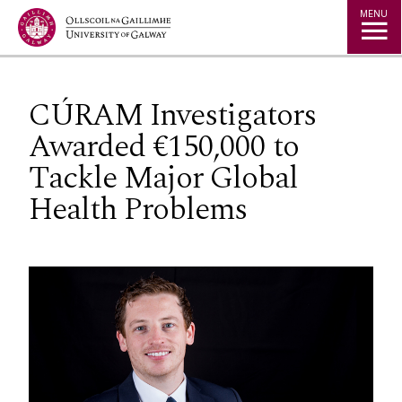
Jump to Content
MENU
CÚRAM Investigators
Awarded €150,000 to
Tackle Major Global
Health Problems