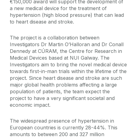
€150,000 award will support the development of
a new medical device for the treatment of
hypertension (high blood pressure) that can lead
to heart disease and stroke.
The project is a collaboration between
Investigators Dr Martin O’Halloran and Dr Conall
Dennedy at CÚRAM, the Centre for Research in
Medical Devices based at NUI Galway. The
Investigators aim to bring the novel medical device
towards first-in-man trials within the lifetime of the
project. Since heart disease and stroke are such
major global health problems affecting a large
population of patients, the team expect the
project to have a very significant societal and
economic impact.
The widespread presence of hypertension in
European countries is currently 28-44%. This
amounts to between 200 and 327 million