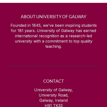
ABOUT UNIVERSITY OF GALWAY
Founded in 1845, we've been inspiring students
for
181
years. University of Galway has earned
international recognition as a research-led
university with a commitment to top quality
teaching.
CONTACT
University of Galway,
University Road,
Galway, Ireland
H91 TK33