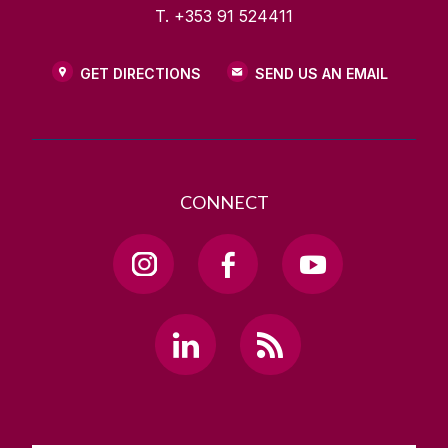
T. +353 91 524411
GET DIRECTIONS
SEND US AN EMAIL
CONNECT