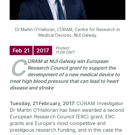
Dr Martin O’Halloran, CÚRAM, Centre for Research in
Medical Devices, NUI Galway.
Posted:
Feb
21
2017
11:09 GMT
C
ÚRAM at NUI Galway win European
Research Council grant to support the
development of a new medical device to
treat high blood pressure that can lead to heart
disease and stroke
Tuesday, 21 February, 2017:
CÚRAM Investigator
Dr Martin O’Halloran has been awarded a second
European Research Council (ERC) grant. ERC
grants are Europe's most competitive and
prestigious research funding, and in this case the