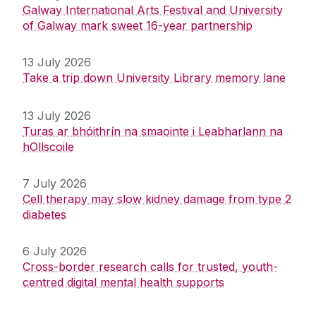
Galway International Arts Festival and University
of Galway mark sweet 16-year partnership
13 July 2026
Take a trip down University Library memory lane
13 July 2026
Turas ar bhóithrín na smaointe i Leabharlann na
hOllscoile
7 July 2026
Cell therapy may slow kidney damage from type 2
diabetes
6 July 2026
Cross-border research calls for trusted, youth-
centred digital mental health supports