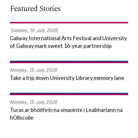
Featured Stories
Tuesday,
14
July
2026
Galway International Arts Festival and University
of Galway mark sweet 16-year partnership
Monday,
13
July
2026
Take a trip down University Library memory lane
Monday,
13
July
2026
Turas ar bhóithrín na smaointe i Leabharlann na
hOllscoile