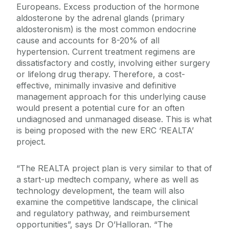
Europeans. Excess production of the hormone
aldosterone by the adrenal glands (primary
aldosteronism) is the most common endocrine
cause and accounts for 8-20% of all
hypertension. Current treatment regimens are
dissatisfactory and costly, involving either surgery
or lifelong drug therapy. Therefore, a cost-
effective, minimally invasive and definitive
management approach for this underlying cause
would present a potential cure for an often
undiagnosed and unmanaged disease. This is what
is being proposed with the new ERC ‘REALTA’
project.
“The REALTA project plan is very similar to that of
a start-up medtech company, where as well as
technology development, the team will also
examine the competitive landscape, the clinical
and regulatory pathway, and reimbursement
opportunities”, says Dr O’Halloran. “The