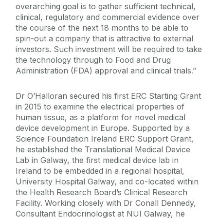
overarching goal is to gather sufficient technical,
clinical, regulatory and commercial evidence over
the course of the next 18 months to be able to
spin-out a company that is attractive to external
investors. Such investment will be required to take
the technology through to Food and Drug
Administration (FDA) approval and clinical trials.”
Dr O’Halloran secured his first ERC Starting Grant
in 2015 to examine the electrical properties of
human tissue, as a platform for novel medical
device development in Europe. Supported by a
Science Foundation Ireland ERC Support Grant,
he established the Translational Medical Device
Lab in Galway, the first medical device lab in
Ireland to be embedded in a regional hospital,
University Hospital Galway, and co-located within
the Health Research Board’s Clinical Research
Facility. Working closely with Dr Conall Dennedy,
Consultant Endocrinologist at NUI Galway, he