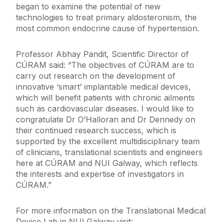
began to examine the potential of new
technologies to treat primary aldosteronism, the
most common endocrine cause of hypertension.
Professor Abhay Pandit, Scientific Director of
CÚRAM said: “The objectives of CÚRAM are to
carry out research on the development of
innovative ‘smart’ implantable medical devices,
which will benefit patients with chronic ailments
such as cardiovascular diseases. I would like to
congratulate Dr O’Halloran and Dr Dennedy on
their continued research success, which is
supported by the excellent multidisciplinary team
of clinicians, translational scientists and engineers
here at CÚRAM and NUI Galway, which reflects
the interests and expertise of investigators in
CÚRAM.”
For more information on the Translational Medical
Device Lab in NUI Galway visit: