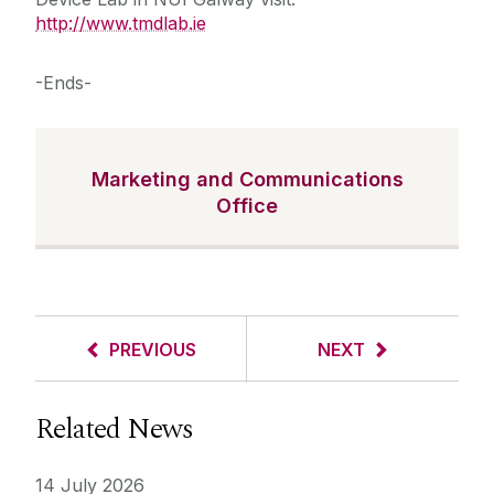
http://www.tmdlab.ie
-Ends-
Marketing and Communications
Office
PREVIOUS
NEXT
Related News
14 July 2026