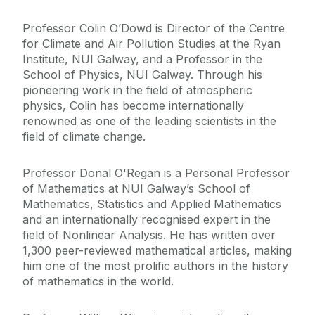
Professor Colin O’Dowd is Director of the Centre
for Climate and Air Pollution Studies at the Ryan
Institute, NUI Galway, and a Professor in the
School of Physics, NUI Galway. Through his
pioneering work in the field of atmospheric
physics, Colin has become internationally
renowned as one of the leading scientists in the
field of climate change.
Professor Donal O'Regan is a Personal Professor
of Mathematics at NUI Galway’s School of
Mathematics, Statistics and Applied Mathematics
and an internationally recognised expert in the
field of Nonlinear Analysis. He has written over
1,300 peer-reviewed mathematical articles, making
him one of the most prolific authors in the history
of mathematics in the world.