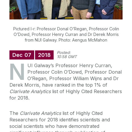
Pictured l-r: Professor Donal O’Regan, Professor Colin
O’Dowd, Professor Henry Curran and Dr Derek Morris
from NUI Galway. Photo: Aengus McMahon
Posted:
Dec
07
2018
10:58 GMT
N
UI Galway’s Professor Henry Curran,
Professor Colin O’Dowd, Professor Donal
O’Regan, Professor William Wijns and Dr
Derek Morris, have ranked in the top 1% of
Clarivate Analytics
list of Highly Cited Researchers
for 2018.
The
Clarivate Analytics
list of Highly Cited
Researchers for 2018 identifies scientists and
social scientists who have demonstrated