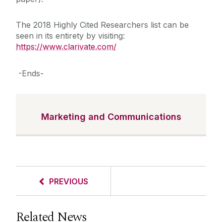
The 2018 Highly Cited Researchers list can be
seen in its entirety by visiting:
https://www.clarivate.com/
-Ends-
Marketing and Communications
PREVIOUS
Related News