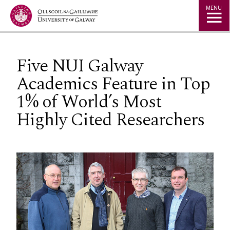
Jump to Content
MENU
Five NUI Galway
Academics Feature in Top
1% of World’s Most
Highly Cited Researchers