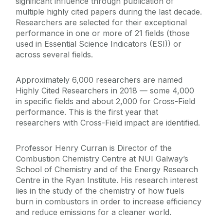
significant influence through publication of
multiple highly cited papers during the last decade.
Researchers are selected for their exceptional
performance in one or more of 21 fields (those
used in Essential Science Indicators (ESI)) or
across several fields.
Approximately 6,000 researchers are named
Highly Cited Researchers in 2018 — some 4,000
in specific fields and about 2,000 for Cross-Field
performance. This is the first year that
researchers with Cross-Field impact are identified.
Professor Henry Curran is Director of the
Combustion Chemistry Centre at NUI Galway’s
School of Chemistry and of the Energy Research
Centre in the Ryan Institute. His research interest
lies in the study of the chemistry of how fuels
burn in combustors in order to increase efficiency
and reduce emissions for a cleaner world.