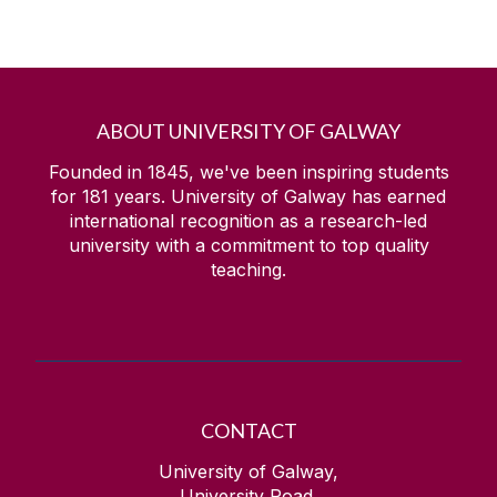
ABOUT UNIVERSITY OF GALWAY
Founded in 1845, we've been inspiring students
for
181
years. University of Galway has earned
international recognition as a research-led
university with a commitment to top quality
teaching.
CONTACT
University of Galway,
University Road,