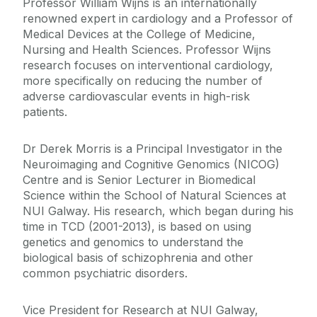
Professor William Wijns is an internationally
renowned expert in cardiology and a Professor of
Medical Devices at the College of Medicine,
Nursing and Health Sciences. Professor Wijns
research focuses on interventional cardiology,
more specifically on reducing the number of
adverse cardiovascular events in high-risk
patients.
Dr Derek Morris is a Principal Investigator in the
Neuroimaging and Cognitive Genomics (NICOG)
Centre and is Senior Lecturer in Biomedical
Science within the School of Natural Sciences at
NUI Galway. His research, which began during his
time in TCD (2001-2013), is based on using
genetics and genomics to understand the
biological basis of schizophrenia and other
common psychiatric disorders.
Vice President for Research at NUI Galway,