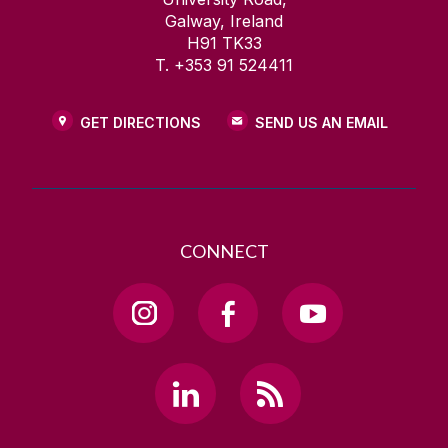
Galway, Ireland
H91 TK33
T. +353 91 524411
GET DIRECTIONS
SEND US AN EMAIL
CONNECT