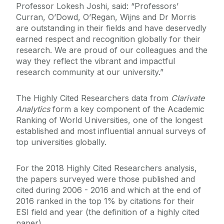
Professor Lokesh Joshi, said: “Professors’
Curran, O’Dowd, O’Regan, Wijns and Dr Morris
are outstanding in their fields and have deservedly
earned respect and recognition globally for their
research. We are proud of our colleagues and the
way they reflect the vibrant and impactful
research community at our university.”
The Highly Cited Researchers data from
Clarivate
Analytics
form a key component of the Academic
Ranking of World Universities, one of the longest
established and most influential annual surveys of
top universities globally.
For the 2018 Highly Cited Researchers analysis,
the papers surveyed were those published and
cited during 2006 - 2016 and which at the end of
2016 ranked in the top 1% by citations for their
ESI field and year (the definition of a highly cited
paper).