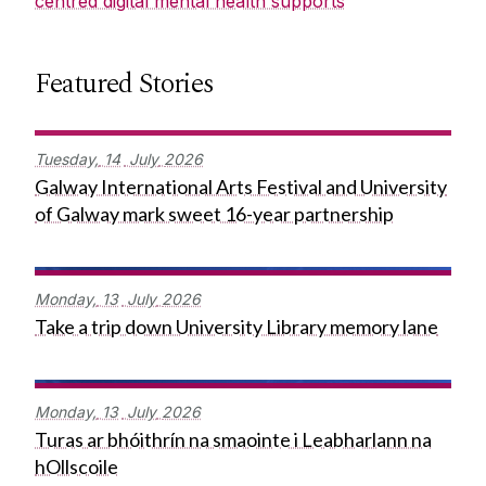
centred digital mental health supports
Featured Stories
Tuesday,
14
July
2026
Galway International Arts Festival and University
of Galway mark sweet 16-year partnership
Monday,
13
July
2026
Take a trip down University Library memory lane
Monday,
13
July
2026
Turas ar bhóithrín na smaointe i Leabharlann na
hOllscoile