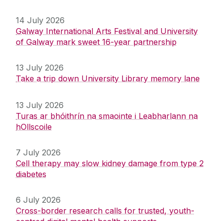
14 July 2026
Galway International Arts Festival and University
of Galway mark sweet 16-year partnership
13 July 2026
Take a trip down University Library memory lane
13 July 2026
Turas ar bhóithrín na smaointe i Leabharlann na
hOllscoile
7 July 2026
Cell therapy may slow kidney damage from type 2
diabetes
6 July 2026
Cross-border research calls for trusted, youth-