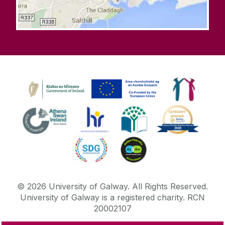
©
2026
University of Galway.
All Rights Reserved.
University of Galway is a registered charity. RCN
20002107