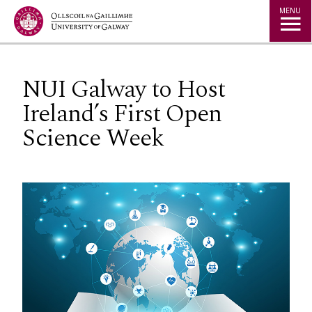
Jump to Content
MENU
NUI Galway to Host
Ireland’s First Open
Science Week