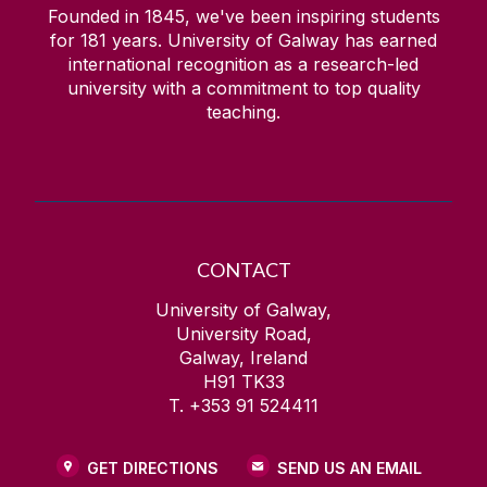
Founded in 1845, we've been inspiring students
for
181
years. University of Galway has earned
international recognition as a research-led
university with a commitment to top quality
teaching.
CONTACT
University of Galway,
University Road,
Galway, Ireland
H91 TK33
T. +353 91 524411
GET DIRECTIONS
SEND US AN EMAIL