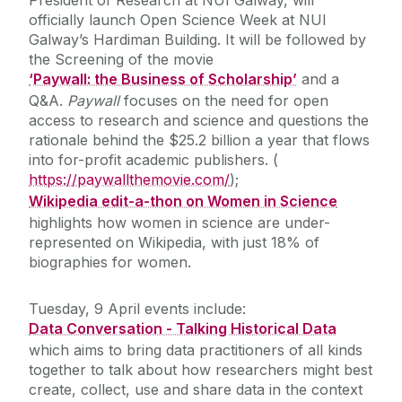
President of Research at NUI Galway, will
officially launch Open Science Week at NUI
Galway’s Hardiman Building. It will be followed by
the Screening of the movie
‘Paywall: the Business of Scholarship’
and a
Q&A.
Paywall
focuses on the need for open
access to research and science and questions the
rationale behind the $25.2 billion a year that flows
into for-profit academic publishers. (
https://paywallthemovie.com/
);
Wikipedia edit-a-thon on Women in Science
highlights how women in science are under-
represented on Wikipedia, with just 18% of
biographies for women.
Tuesday, 9 April events include:
Data Conversation - Talking Historical Data
which aims to bring data practitioners of all kinds
together to talk about how researchers might best
create, collect, use and share data in the context