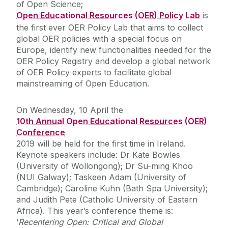
of Open Science;
Open Educational Resources (OER) Policy Lab
is
the first ever OER Policy Lab that aims to collect
global OER policies with a special focus on
Europe, identify new functionalities needed for the
OER Policy Registry and develop a global network
of OER Policy experts to facilitate global
mainstreaming of Open Education.
On Wednesday, 10 April the
10th Annual Open Educational Resources (OER)
Conference
2019 will be held for the first time in Ireland.
Keynote speakers include: Dr Kate Bowles
(University of Wollongong); Dr Su-ming Khoo
(NUI Galway); Taskeen Adam (University of
Cambridge); Caroline Kuhn (Bath Spa University);
and Judith Pete (Catholic University of Eastern
Africa). This year’s conference theme is:
‘
Recentering Open: Critical and Global