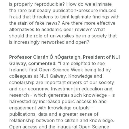
is properly reproducible? How do we eliminate
the rare but deadly publication-pressure induced
fraud that threatens to taint legitimate findings with
the stain of fake news? Are there more effective
alternatives to academic peer review? What
should the role of universities be in a society that
is increasingly networked and open?
Professor Ciarán Ó hÓgartaigh, President of NUI
Galway, commented:
“I am delighted to see
Ireland’s first Open Science Week being led by
colleagues at NUI Galway. Knowledge and
scholarship are important drivers of our society
and our economy. Investment in education and
research - which generates such knowledge - is
harvested by increased public access to and
engagement with knowledge outputs –
publications, data and a greater sense of
relationship between the citizen and knowledge.
Open access and the inaugural Open Science