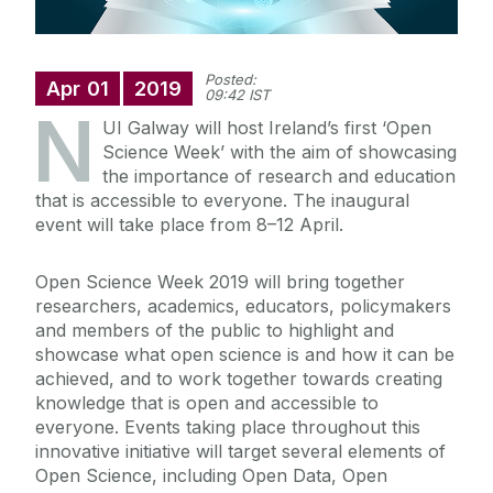
Posted:
Apr
01
2019
09:42 IST
N
UI Galway will host Ireland’s first ‘Open
Science Week’ with the aim of showcasing
the importance of research and education
that is accessible to everyone. The inaugural
event will take place from 8–12 April.
Open Science Week 2019 will bring together
researchers, academics, educators, policymakers
and members of the public to highlight and
showcase what open science is and how it can be
achieved, and to work together towards creating
knowledge that is open and accessible to
everyone. Events taking place throughout this
innovative initiative will target several elements of
Open Science, including Open Data, Open