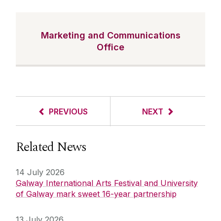
Marketing and Communications
Office
PREVIOUS
NEXT
Related News
14 July 2026
Galway International Arts Festival and University
of Galway mark sweet 16-year partnership
13 July 2026