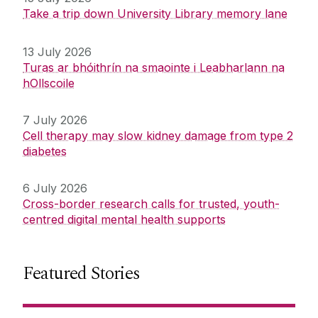
Take a trip down University Library memory lane
13 July 2026
Turas ar bhóithrín na smaointe i Leabharlann na
hOllscoile
7 July 2026
Cell therapy may slow kidney damage from type 2
diabetes
6 July 2026
Cross-border research calls for trusted, youth-
centred digital mental health supports
Featured Stories