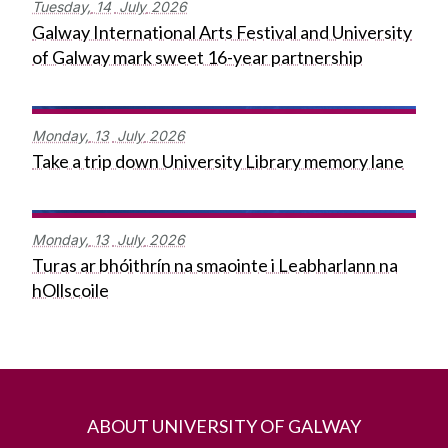
Tuesday,
14
July
2026
Galway International Arts Festival and University
of Galway mark sweet 16-year partnership
Monday,
13
July
2026
Take a trip down University Library memory lane
Monday,
13
July
2026
Turas ar bhóithrín na smaointe i Leabharlann na
hOllscoile
ABOUT UNIVERSITY OF GALWAY