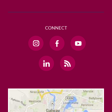
CONNECT