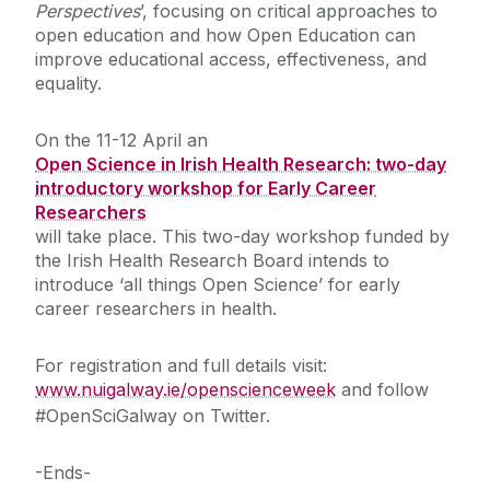
Perspectives
’, focusing on critical approaches to
open education and how Open Education can
improve educational access, effectiveness, and
equality.
On the 11-12 April an
Open Science in Irish Health Research: two-day
introductory workshop for Early Career
Researchers
will take place. This two-day workshop funded by
the Irish Health Research Board intends to
introduce ‘all things Open Science’ for early
career researchers in health.
For registration and full details visit:
www.nuigalway.ie/openscienceweek
and follow
#OpenSciGalway on Twitter.
-Ends-