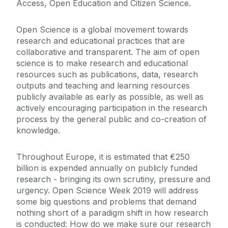
Access, Open Education and Citizen Science.
Open Science is a global movement towards
research and educational practices that are
collaborative and transparent. The aim of open
science is to make research and educational
resources such as publications, data, research
outputs and teaching and learning resources
publicly available as early as possible, as well as
actively encouraging participation in the research
process by the general public and co-creation of
knowledge.
Throughout Europe, it is estimated that €250
billion is expended annually on publicly funded
research - bringing its own scrutiny, pressure and
urgency. Open Science Week 2019 will address
some big questions and problems that demand
nothing short of a paradigm shift in how research
is conducted: How do we make sure our research