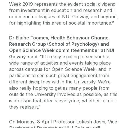
Week 2019 represents the evident social dividend
from investment in education and research and I
commend colleagues at NUI Galway, and beyond,
for highlighting this area of societal importance.”
Dr Elaine Toomey, Health Behaviour Change
Research Group (School of Psychology) and
Open Science Week committee member at NUI
Galway, said:
“It’s really exciting to see such a
wide range of activities and events taking place
across campus for Open Science Week, and in
particular to see such great engagement from
different disciplines within the University. We’re
also really hoping to get as many people from
outside the University involved as possible, as this
is an issue that affects everyone, whether or not
they realise it.”
On Monday, 8 April Professor Lokesh Joshi, Vice