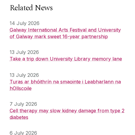
Related News
14 July 2026
Galway International Arts Festival and University
of Galway mark sweet 16-year partnership
13 July 2026
Take a trip down University Library memory lane
13 July 2026
Turas ar bhóithrín na smaointe i Leabharlann na
hOllscoile
7 July 2026
Cell therapy may slow kidney damage from type 2
diabetes
6 July 2026