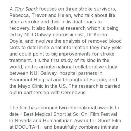
A Tiny Spark
focuses on three stroke survivors,
Rebecca, Trevor and Helen, who talk about life
after a stroke and their individual roads to
recovery. It also looks at research which is being
led by NUI Galway neuroscientist, Dr Karen
Doyle, and involves the analysis of removed blood
clots to determine what information they may yield
and could point to big improvements for stroke
treatment. It is the first study of its kind in the
world, and is an international collaborative study
between NUI Galway, hospital partners in
Beaumont Hospital and throughout Europe, and
the Mayo Clinic in the US. The research is carried
out in partnership with Cerenovus.
The film has scooped two international awards to
date - Best Medical Short at Sci On! Film Festival
in Nevada and Humanitarian Award for Short Film
at DOCUTAH - and beautifully combines intimate