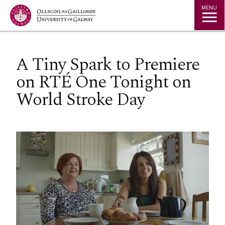
Jump to Content
MENU
A Tiny Spark to Premiere
on RTÉ One Tonight on
World Stroke Day