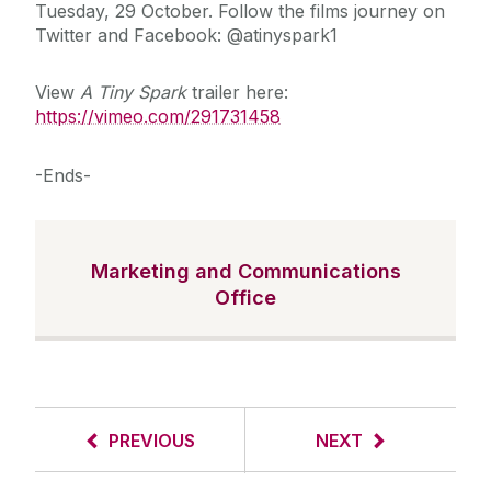
Tuesday, 29 October. Follow the films journey on
Twitter and Facebook: @atinyspark1
View
A Tiny Spark
trailer here:
https://vimeo.com/291731458
-Ends-
Marketing and Communications
Office
PREVIOUS
NEXT