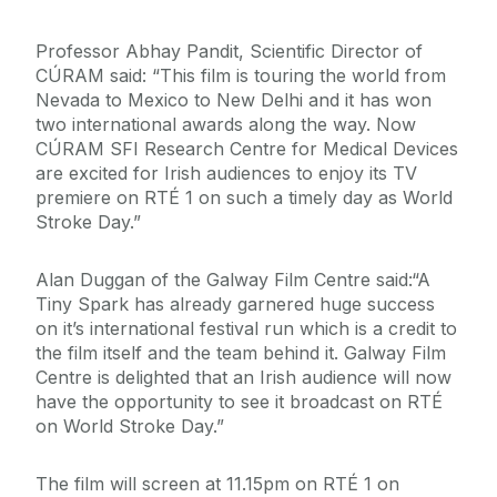
Professor Abhay Pandit, Scientific Director of
CÚRAM said: “This film is touring the world from
Nevada to Mexico to New Delhi and it has won
two international awards along the way. Now
CÚRAM SFI Research Centre for Medical Devices
are excited for Irish audiences to enjoy its TV
premiere on RTÉ 1 on such a timely day as World
Stroke Day.”
Alan Duggan of the Galway Film Centre said:“A
Tiny Spark has already garnered huge success
on it’s international festival run which is a credit to
the film itself and the team behind it. Galway Film
Centre is delighted that an Irish audience will now
have the opportunity to see it broadcast on RTÉ
on World Stroke Day.”
The film will screen at 11.15pm on RTÉ 1 on