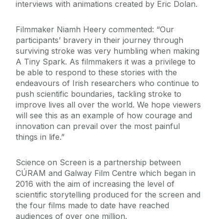
interviews with animations created by Eric Dolan.
Filmmaker Niamh Heery commented: “Our
participants’ bravery in their journey through
surviving stroke was very humbling when making
A Tiny Spark. As filmmakers it was a privilege to
be able to respond to these stories with the
endeavours of Irish researchers who continue to
push scientific boundaries, tackling stroke to
improve lives all over the world. We hope viewers
will see this as an example of how courage and
innovation can prevail over the most painful
things in life.”
Science on Screen is a partnership between
CÚRAM and Galway Film Centre which began in
2016 with the aim of increasing the level of
scientific storytelling produced for the screen and
the four films made to date have reached
audiences of over one million.