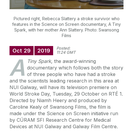
Pictured right, Rebecca Slattery a stroke survivor who
features in the Science on Screen documentary, A Tiny
Spark, with her mother Ann Slattery. Photo: Swansong
Films
Posted:
Oct
29
2019
11:24 GMT
A
Tiny Spark
, the award-winning
documentary which follows both the story
of three people who have had a stroke
and the scientists leading research in this area at
NUI Galway, will have its television premiere on
World Stroke Day, Tuesday, 29 October on RTÉ 1.
Directed by Niamh Heery and produced by
Caroline Kealy of Swansong Films, the film is
made under the Science on Screen initiative run
by CÚRAM SFI Research Centre for Medical
Devices at NUI Galway and Galway Film Centre.