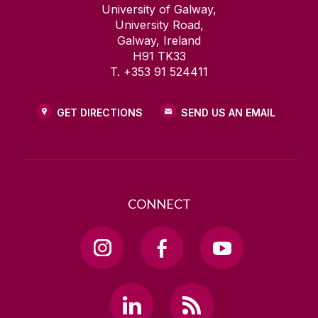
University of Galway,
University Road,
Galway, Ireland
H91 TK33
T. +353 91 524411
GET DIRECTIONS
SEND US AN EMAIL
CONNECT