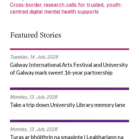
Cross-border research calls for trusted, youth-
centred digital mental health supports
Featured Stories
Tuesday,
14
July
2026
Galway International Arts Festival and University
of Galway mark sweet 16-year partnership
Monday,
13
July
2026
Take a trip down University Library memory lane
Monday,
13
July
2026
Turas ar bhóithrín na smaointe i Leabharlann na