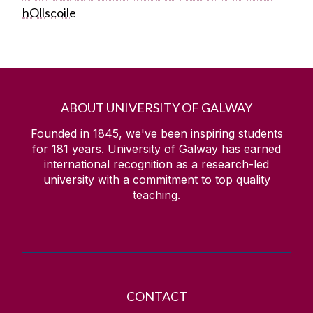
hOllscoile
ABOUT UNIVERSITY OF GALWAY
Founded in 1845, we've been inspiring students
for
181
years. University of Galway has earned
international recognition as a research-led
university with a commitment to top quality
teaching.
CONTACT