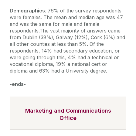
Demographics
: 76% of the survey respondents
were females. The mean and median age was 47
and was the same for male and female
respondents.The vast majority of answers came
from Dublin (38%); Galway (12%), Cork (6%) and
all other counties at less than 5%. Of the
respondents, 14% had secondary education, or
were going through this, 4% had a technical or
vocational diploma, 19% a national cert or
diploma and 63% had a University degree.
-ends-
Marketing and Communications
Office