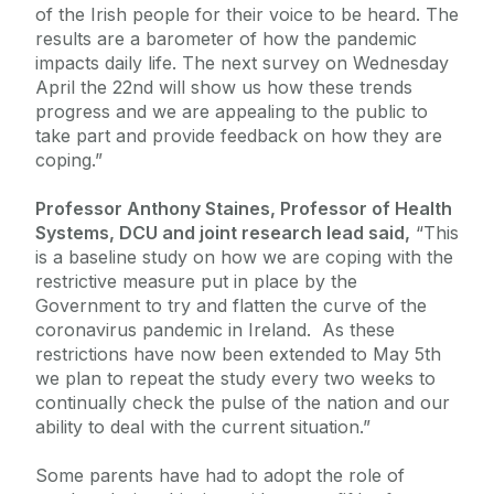
of the Irish people for their voice to be heard. The
results are a barometer of how the pandemic
impacts daily life. The next survey on Wednesday
April the 22nd will show us how these trends
progress and we are appealing to the public to
take part and provide feedback on how they are
coping.”
Professor Anthony Staines, Professor of Health
Systems, DCU and joint research lead said,
“This
is a baseline study on how we are coping with the
restrictive measure put in place by the
Government to try and flatten the curve of the
coronavirus pandemic in Ireland. As these
restrictions have now been extended to May 5th
we plan to repeat the study every two weeks to
continually check the pulse of the nation and our
ability to deal with the current situation.”
Some parents have had to adopt the role of