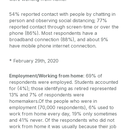
54% reported contact with people by chatting in
person and observing social distancing; 77%
reported contact through screen-time or over the
phone (86%). Most respondents have a
broadband connection (88%), and about 9%
have mobile phone internet connection.
* February 29th, 2020
Employment/Working from home
: 69% of
respondents were employed. Students accounted
for (4%); those identifying as retired represented
13% and 7% of respondents were
homemakers.Of the people who were in
employment (70,000 respondents), 6% used to
work from home every day, 19% only sometimes
and 41% never. Of the respondents who did not
work from home it was usually because their job