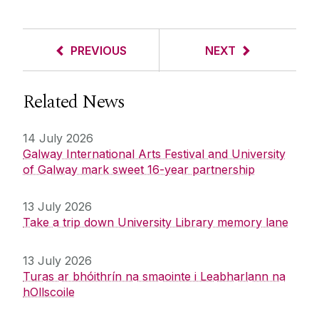
PREVIOUS
NEXT
Related News
14 July 2026
Galway International Arts Festival and University
of Galway mark sweet 16-year partnership
13 July 2026
Take a trip down University Library memory lane
13 July 2026
Turas ar bhóithrín na smaointe i Leabharlann na
hOllscoile