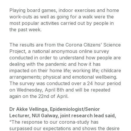
Playing board games, indoor exercises and home
work-outs as well as going for a walk were the
most popular activities carried out by people in
the past week.
The results are from the Corona Citizens’ Science
Project, a national anonymous online survey
conducted in order to understand how people are
dealing with the pandemic and how it has
impacted on their home life; working life; childcare
arrangements; physical and emotional wellbeing.
The survey was conducted over a 24 hour period
on Wednesday, April 8th and will be repeated
again on the 22nd of April.
Dr Akke Vellinga, Epidemiologist/Senior
Lecturer, NUI Galway, joint research lead said,
“The response to our corona-study has
surpassed our expectations and shows the desire