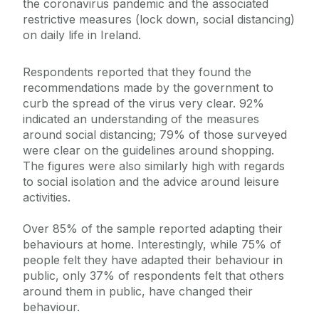
the coronavirus pandemic and the associated
restrictive measures (lock down, social distancing)
on daily life in Ireland.
Respondents reported that they found the
recommendations made by the government to
curb the spread of the virus very clear. 92%
indicated an understanding of the measures
around social distancing; 79% of those surveyed
were clear on the guidelines around shopping.
The figures were also similarly high with regards
to social isolation and the advice around leisure
activities.
Over 85% of the sample reported adapting their
behaviours at home. Interestingly, while 75% of
people felt they have adapted their behaviour in
public, only 37% of respondents felt that others
around them in public, have changed their
behaviour.