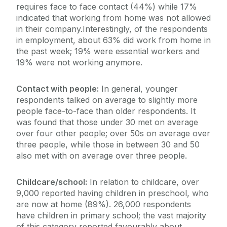
requires face to face contact (44%) while 17%
indicated that working from home was not allowed
in their company.Interestingly, of the respondents
in employment, about 63% did work from home in
the past week; 19% were essential workers and
19% were not working anymore.
Contact with people:
In general, younger
respondents talked on average to slightly more
people face-to-face than older respondents. It
was found that those under 30 met on average
over four other people; over 50s on average over
three people, while those in between 30 and 50
also met with on average over three people.
Childcare/school:
In relation to childcare, over
9,000 reported having children in preschool, who
are now at home (89%). 26,000 respondents
have children in primary school; the vast majority
of this category reported favourably about