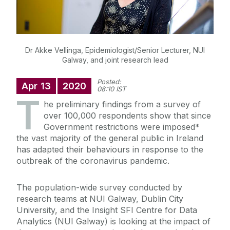
Dr Akke Vellinga, Epidemiologist/Senior Lecturer, NUI
Galway, and joint research lead
Posted:
Apr
13
2020
08:10 IST
T
he preliminary findings from a survey of
over 100,000 respondents show that since
Government restrictions were imposed*
the vast majority of the general public in Ireland
has adapted their behaviours in response to the
outbreak of the coronavirus pandemic.
The population-wide survey conducted by
research teams at NUI Galway, Dublin City
University, and the Insight SFI Centre for Data
Analytics (NUI Galway) is looking at the impact of