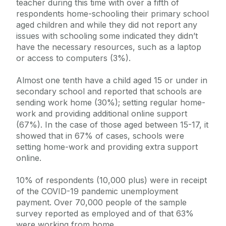
teacher during this time with over a fifth of
respondents home-schooling their primary school
aged children and while they did not report any
issues with schooling some indicated they didn’t
have the necessary resources, such as a laptop
or access to computers (3%).
Almost one tenth have a child aged 15 or under in
secondary school and reported that schools are
sending work home (30%); setting regular home-
work and providing additional online support
(67%). In the case of those aged between 15-17, it
showed that in 67% of cases, schools were
setting home-work and providing extra support
online.
10% of respondents (10,000 plus) were in receipt
of the COVID-19 pandemic unemployment
payment. Over 70,000 people of the sample
survey reported as employed and of that 63%
were working from home.