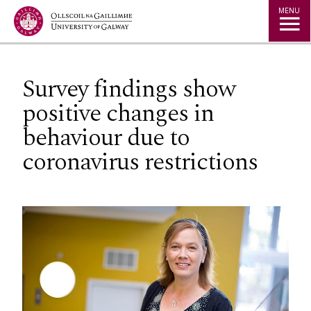
Jump to Content
MENU
Survey findings show
positive changes in
behaviour due to
coronavirus restrictions