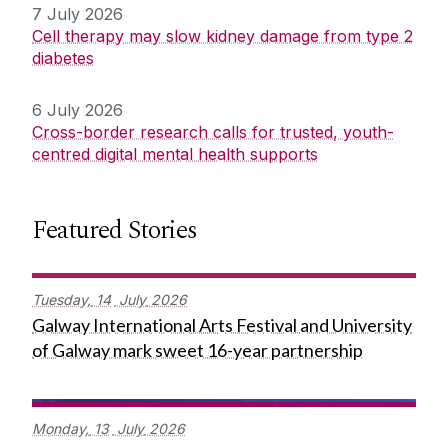
7 July 2026
Cell therapy may slow kidney damage from type 2
diabetes
6 July 2026
Cross-border research calls for trusted, youth-
centred digital mental health supports
Featured Stories
Tuesday,
14
July
2026
Galway International Arts Festival and University
of Galway mark sweet 16-year partnership
Monday,
13
July
2026