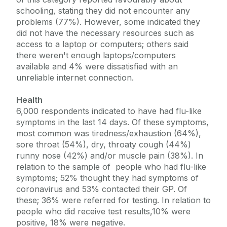
schooling, stating they did not encounter any
problems (77%). However, some indicated they
did not have the necessary resources such as
access to a laptop or computers; others said
there weren't enough laptops/computers
available and 4% were dissatisfied with an
unreliable internet connection.
Health
6,000 respondents indicated to have had flu-like
symptoms in the last 14 days. Of these symptoms,
most common was tiredness/exhaustion (64%),
sore throat (54%), dry, throaty cough (44%)
runny nose (42%) and/or muscle pain (38%). In
relation to the sample of people who had flu-like
symptoms; 52% thought they had symptoms of
coronavirus and 53% contacted their GP. Of
these; 36% were referred for testing. In relation to
people who did receive test results,10% were
positive, 18% were negative.