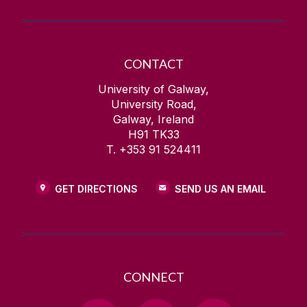
CONTACT
University of Galway,
University Road,
Galway, Ireland
H91 TK33
T. +353 91 524411
GET DIRECTIONS
SEND US AN EMAIL
CONNECT