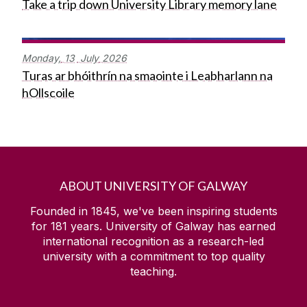
Take a trip down University Library memory lane
Monday,
13
July
2026
Turas ar bhóithrín na smaointe i Leabharlann na
hOllscoile
ABOUT UNIVERSITY OF GALWAY
Founded in 1845, we've been inspiring students
for
181
years. University of Galway has earned
international recognition as a research-led
university with a commitment to top quality
teaching.