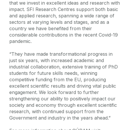
that we invest in excellent ideas and research with
impact. SFI Research Centres support both basic
and applied research, spanning a wide range of
sectors at varying levels and stages, and as a
country we have benefited from their
considerable contributions in the recent Covid-19
pandemic.
“They have made transformational progress in
just six years, with increased academic and
industrial collaboration, extensive training of PhD
students for future skills needs, winning
competitive funding from the EU, producing
excellent scientific results and driving vital public
engagement. We look forward to further
strengthening our ability to positively impact our
society and economy through excellent scientific
research, with continued support from the
Government and industry in the years ahead.”