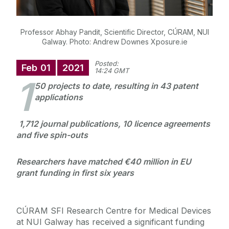
Professor Abhay Pandit, Scientific Director, CÚRAM, NUI
Galway. Photo: Andrew Downes Xposure.ie
Posted:
Feb
01
2021
14:24 GMT
1
50 projects to date, resulting in 43 patent
applications
1,712 journal publications, 10 licence agreements
and five spin-outs
Researchers have matched €40 million in EU
grant funding in first six years
CÚRAM SFI Research Centre for Medical Devices
at NUI Galway has received a significant funding