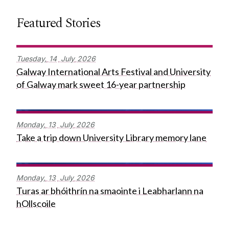
Featured Stories
Tuesday,
14
July
2026
Galway International Arts Festival and University
of Galway mark sweet 16-year partnership
Monday,
13
July
2026
Take a trip down University Library memory lane
Monday,
13
July
2026
Turas ar bhóithrín na smaointe i Leabharlann na
hOllscoile