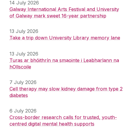
14 July 2026
Galway International Arts Festival and University
of Galway mark sweet 16-year partnership
13 July 2026
Take a trip down University Library memory lane
13 July 2026
Turas ar bhóithrín na smaointe i Leabharlann na
hOllscoile
7 July 2026
Cell therapy may slow kidney damage from type 2
diabetes
6 July 2026
Cross-border research calls for trusted, youth-
centred digital mental health supports