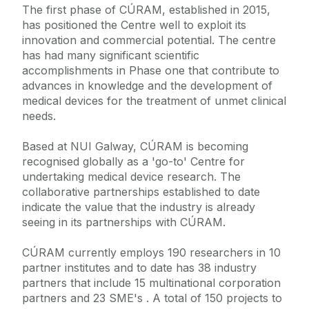
The first phase of CÚRAM, established in 2015,
has positioned the Centre well to exploit its
innovation and commercial potential. The centre
has had many significant scientific
accomplishments in Phase one that contribute to
advances in knowledge and the development of
medical devices for the treatment of unmet clinical
needs.
Based at NUI Galway, CÚRAM is becoming
recognised globally as a 'go-to' Centre for
undertaking medical device research. The
collaborative partnerships established to date
indicate the value that the industry is already
seeing in its partnerships with CÚRAM.
CÚRAM currently employs 190 researchers in 10
partner institutes and to date has 38 industry
partners that include 15 multinational corporation
partners and 23 SME's . A total of 150 projects to