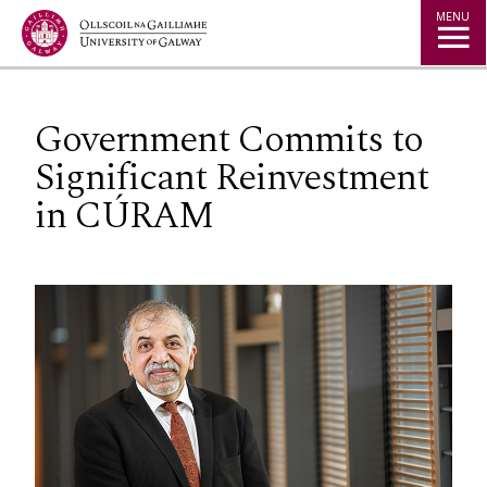
Jump to Content
MENU
Government Commits to
Significant Reinvestment
in CÚRAM