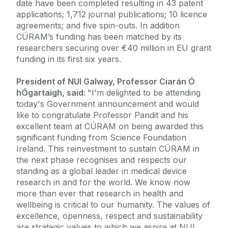
date have been completed resulting in 43 patent
applications; 1,712 journal publications; 10 licence
agreements; and five spin-outs. In addition
CÚRAM’s funding has been matched by its
researchers securing over €40 million in EU grant
funding in its first six years.
President of NUI Galway, Professor Ciarán Ó
hÓgartaigh, said:
"I'm delighted to be attending
today's Government announcement and would
like to congratulate Professor Pandit and his
excellent team at CÚRAM on being awarded this
significant funding from Science Foundation
Ireland. This reinvestment to sustain CÚRAM in
the next phase recognises and respects our
standing as a global leader in medical device
research in and for the world. We know now
more than ever that research in health and
wellbeing is critical to our humanity. The values of
excellence, openness, respect and sustainability
are strategic values to which we aspire at NUI