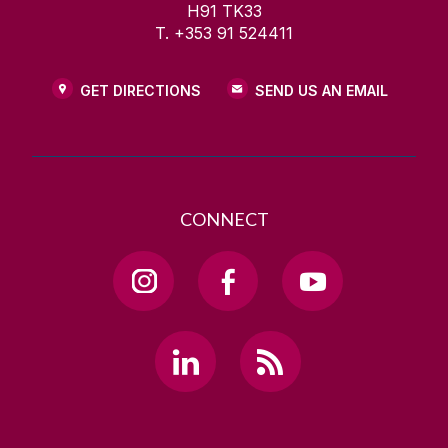
H91 TK33
T. +353 91 524411
GET DIRECTIONS
SEND US AN EMAIL
CONNECT