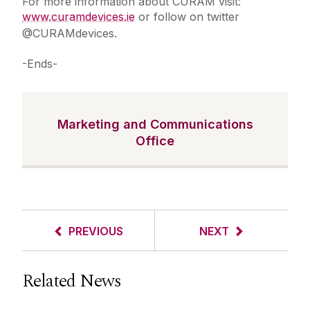
For more information about CÚRAM visit:
www.curamdevices.ie
or follow on twitter
@CURAMdevices.
-Ends-
Marketing and Communications
Office
PREVIOUS
NEXT
Related News