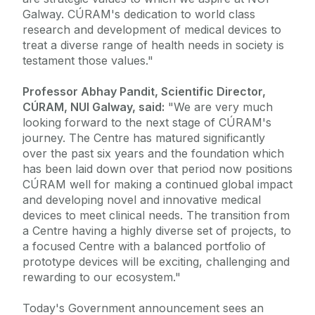
Galway. CÚRAM's dedication to world class
research and development of medical devices to
treat a diverse range of health needs in society is
testament those values."
Professor Abhay Pandit, Scientific Director,
CÚRAM, NUI Galway, said:
"We are very much
looking forward to the next stage of CÚRAM's
journey. The Centre has matured significantly
over the past six years and the foundation which
has been laid down over that period now positions
CÚRAM well for making a continued global impact
and developing novel and innovative medical
devices to meet clinical needs. The transition from
a Centre having a highly diverse set of projects, to
a focused Centre with a balanced portfolio of
prototype devices will be exciting, challenging and
rewarding to our ecosystem."
Today's Government announcement sees an