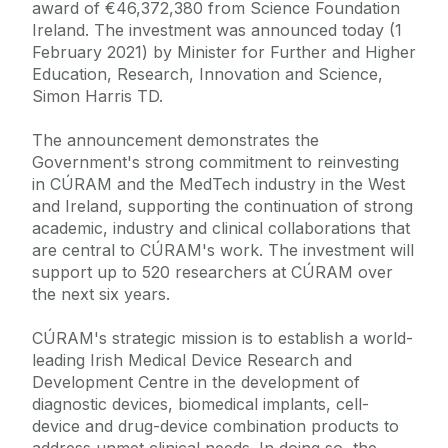
award of €46,372,380 from Science Foundation
Ireland. The investment was announced today (1
February 2021) by Minister for Further and Higher
Education, Research, Innovation and Science,
Simon Harris TD.
The announcement demonstrates the
Government's strong commitment to reinvesting
in CÚRAM and the MedTech industry in the West
and Ireland, supporting the continuation of strong
academic, industry and clinical collaborations that
are central to CÚRAM's work. The investment will
support up to 520 researchers at CÚRAM over
the next six years.
CÚRAM's strategic mission is to establish a world-
leading Irish Medical Device Research and
Development Centre in the development of
diagnostic devices, biomedical implants, cell-
device and drug-device combination products to