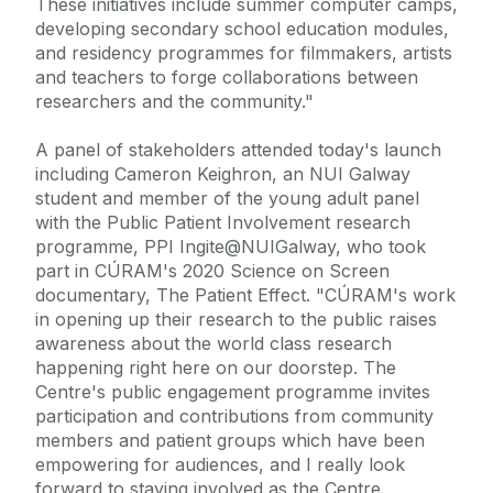
These initiatives include summer computer camps,
developing secondary school education modules,
and residency programmes for filmmakers, artists
and teachers to forge collaborations between
researchers and the community."
A panel of stakeholders attended today's launch
including Cameron Keighron, an NUI Galway
student and member of the young adult panel
with the Public Patient Involvement research
programme, PPI Ingite@NUIGalway, who took
part in CÚRAM's 2020 Science on Screen
documentary, The Patient Effect. "CÚRAM's work
in opening up their research to the public raises
awareness about the world class research
happening right here on our doorstep. The
Centre's public engagement programme invites
participation and contributions from community
members and patient groups which have been
empowering for audiences, and I really look
forward to staying involved as the Centre