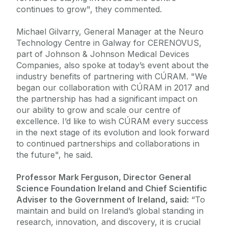
continues to grow", they commented.
Michael Gilvarry, General Manager at the Neuro
Technology Centre in Galway for CERENOVUS,
part of Johnson & Johnson Medical Devices
Companies, also spoke at today’s event about the
industry benefits of partnering with CÚRAM. "We
began our collaboration with CÚRAM in 2017 and
the partnership has had a significant impact on
our ability to grow and scale our centre of
excellence. I’d like to wish CÚRAM every success
in the next stage of its evolution and look forward
to continued partnerships and collaborations in
the future", he said.
Professor Mark Ferguson, Director General
Science Foundation Ireland and Chief Scientific
Adviser to the Government of Ireland, said:
“To
maintain and build on Ireland’s global standing in
research, innovation, and discovery, it is crucial