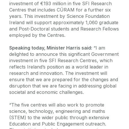
investment of €193 million in five SFI Research
Centres that includes CÚRAM for a further six
years. This investment by Science Foundation
Ireland will support approximately 1,060 graduate
and Post-Doctoral students and Research Fellows
employed by the Centres.
Speaking today, Minister Harris said:
“I am
delighted to announce this significant Government
investment in five SFI Research Centres, which
reflects Ireland’s position as a world leader in
research and innovation. The investment will
ensure that we are prepared for the changes and
disruption that we are facing in addressing global
societal and economic challenges.
“The five centres will also work to promote
science, technology, engineering and maths
(STEM) to the wider public through extensive
Education and Public Engagement outreach.