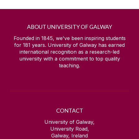
ABOUT UNIVERSITY OF GALWAY
Founded in 1845, we've been inspiring students
for
181
years. University of Galway has earned
international recognition as a research-led
university with a commitment to top quality
teaching.
CONTACT
University of Galway,
University Road,
Galway, Ireland