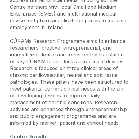
address unmet clinical needs. In doing so, the
Centre partners with local Small and Medium
Enterprises (SMEs) and multinational medical
device and pharmaceutical companies to increase
employment in Ireland.
CÚRAMs Research Programme aims to enhance
researchers' creative, entrepreneurial, and
innovative potential and focus on the translation
of key CÚRAM technologies into clinical devices.
Research is focused on three clinical areas of
chronic cardiovascular, neural and soft tissue
pathologies. These pillars have been structured to
meet patients' current clinical needs with the aim
of developing devices to improve daily
management of chronic conditions. Research
activities are enhanced through entrepreneurship
and public engagement programmes and are
informed by market, patient and clinical needs.
Centre Growth