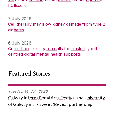
hOllscoile
7 July 2026
Cell therapy may slow kidney damage from type 2
diabetes
6 July 2026
Cross-border research calls for trusted, youth-
centred digital mental health supports
Featured Stories
Tuesday,
14
July
2026
Galway International Arts Festival and University
of Galway mark sweet 16-year partnership