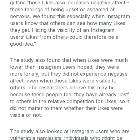
getting those Likes also increases negative affect -
those feelings of being upset or ashamed or
nervous. We found this especially when Instagram
users know that others can see how many Likes
they get. Hiding the visibility of an Instagram
users’ Likes from others could therefore be a
good idea.”
The study also found that when Likes were much
lower than Instagram users hoped, they were
more lonely, but they did not experience negative
affect, even when those Likes were visible to
others. The researchers believe this may be
because these people feel they have already ‘lost’
to others in the relative competition for Likes, so it
did not matter to them whether their Likes were
visible or not.
The study also looked at Instagram users who are
vulnerable narcissists, individuals who might be