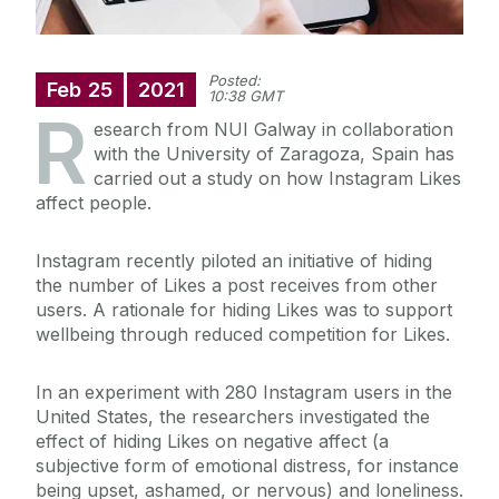
Posted:
Feb
25
2021
10:38 GMT
R
esearch from NUI Galway in collaboration
with the University of Zaragoza, Spain has
carried out a study on how Instagram Likes
affect people.
Instagram recently piloted an initiative of hiding
the number of Likes a post receives from other
users. A rationale for hiding Likes was to support
wellbeing through reduced competition for Likes.
In an experiment with 280 Instagram users in the
United States, the researchers investigated the
effect of hiding Likes on negative affect (a
subjective form of emotional distress, for instance
being upset, ashamed, or nervous) and loneliness.