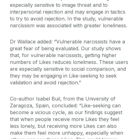
especially sensitive to image threat and to
interpersonal rejection and may engage in tactics
to try to avoid rejection. In the study, vulnerable
narcissism was associated with greater loneliness.
Dr Wallace added: “Vulnerable narcissists have a
great fear of being evaluated. Our study shows
that, for vulnerable narcissists, getting higher
numbers of Likes reduces loneliness. These users
are especially sensitive to social comparison, and
they may be engaging in Like-seeking to seek
validation and avoid rejection.”
Co-author Isabel Buil, from the University of
Zaragoza, Spain, concluded: “Like-seeking can
become a vicious cycle, as our findings suggest
that when people receive more Likes they feel
less lonely, but receiving more Likes can also
make them feel more unhappy, especially when