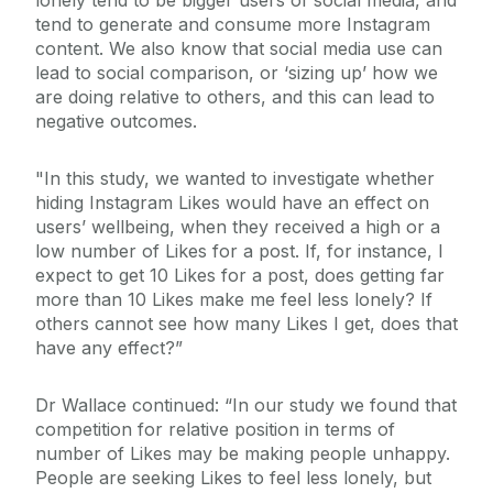
lonely tend to be bigger users of social media, and
tend to generate and consume more Instagram
content. We also know that social media use can
lead to social comparison, or ‘sizing up’ how we
are doing relative to others, and this can lead to
negative outcomes.
"In this study, we wanted to investigate whether
hiding Instagram Likes would have an effect on
users’ wellbeing, when they received a high or a
low number of Likes for a post. If, for instance, I
expect to get 10 Likes for a post, does getting far
more than 10 Likes make me feel less lonely? If
others cannot see how many Likes I get, does that
have any effect?”
Dr Wallace continued: “In our study we found that
competition for relative position in terms of
number of Likes may be making people unhappy.
People are seeking Likes to feel less lonely, but