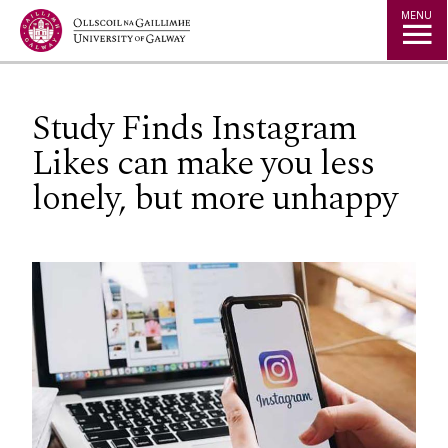
Jump to Content
MENU
Study Finds Instagram
Likes can make you less
lonely, but more unhappy