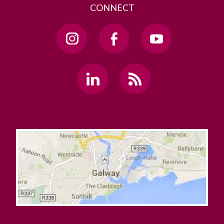
CONNECT