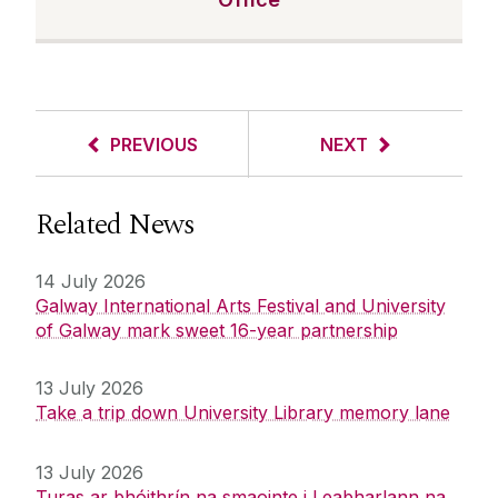
PREVIOUS
NEXT
Related News
14 July 2026
Galway International Arts Festival and University
of Galway mark sweet 16-year partnership
13 July 2026
Take a trip down University Library memory lane
13 July 2026
Turas ar bhóithrín na smaointe i Leabharlann na