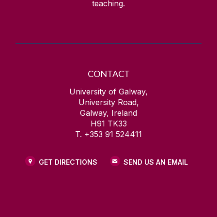
teaching.
CONTACT
University of Galway,
University Road,
Galway, Ireland
H91 TK33
T. +353 91 524411
GET DIRECTIONS
SEND US AN EMAIL