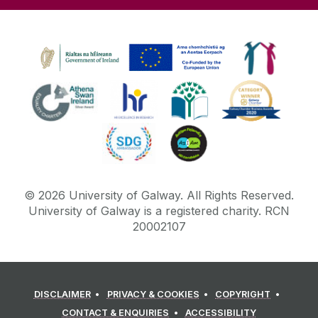
©
2026
University of Galway.
All Rights Reserved.
University of Galway is a registered charity. RCN
20002107
DISCLAIMER
PRIVACY & COOKIES
COPYRIGHT
CONTACT & ENQUIRIES
ACCESSIBILITY