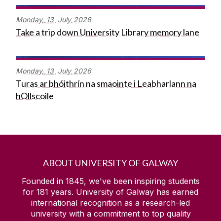
Monday,
13
July
2026
Take a trip down University Library memory lane
Monday,
13
July
2026
Turas ar bhóithrín na smaointe i Leabharlann na
hOllscoile
ABOUT UNIVERSITY OF GALWAY
Founded in 1845, we've been inspiring students
for
181
years. University of Galway has earned
international recognition as a research-led
university with a commitment to top quality