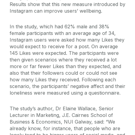
Results show that this new measure introduced by
Instagram can improve users’ wellbeing.
In the study, which had 62% male and 38%
female participants with an average age of 34,
Instagram users were asked how many Likes they
would expect to receive for a post. On average
145 Likes were expected. The participants were
then given scenarios where they received a lot
more or far fewer Likes than they expected, and
also that their followers could or could not see
how many Likes they received. Following each
scenario, the participants’ negative affect and their
loneliness were measured using a questionnaire.
The study’s author, Dr Elaine Wallace, Senior
Lecturer in Marketing, J.E. Cairnes School of
Business & Economics, NUI Galway, said: “We
already know, for instance, that people who are