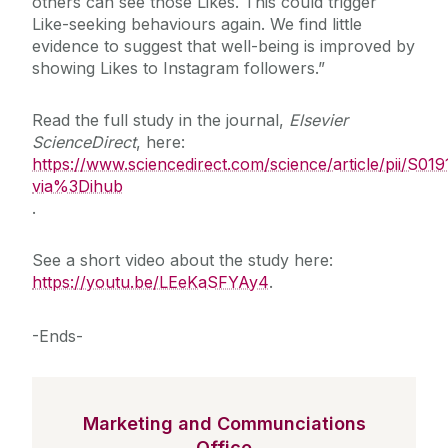
others can see those Likes. This could trigger
Like-seeking behaviours again. We find little
evidence to suggest that well-being is improved by
showing Likes to Instagram followers.”
Read the full study in the journal,
Elsevier
ScienceDirect
, here:
https://www.sciencedirect.com/science/article/pii/S
via%3Dihub
.
See a short video about the study here:
https://youtu.be/LEeKaSFYAy4
.
-Ends-
Marketing and Communciations
Office