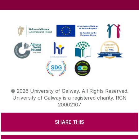
©
2026
University of Galway.
All Rights Reserved.
University of Galway is a registered charity. RCN
20002107
SHARE THIS
DISCLAIMER
PRIVACY & COOKIES
COPYRIGHT