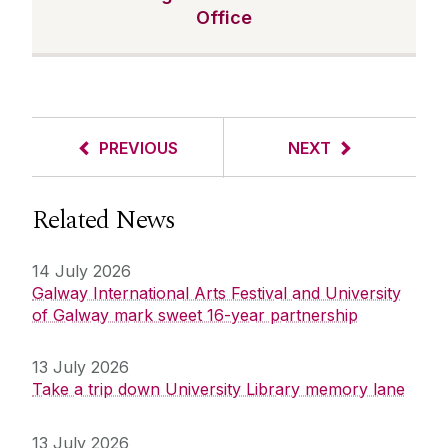
Office
PREVIOUS
NEXT
Related News
14 July 2026
Galway International Arts Festival and University
of Galway mark sweet 16-year partnership
13 July 2026
Take a trip down University Library memory lane
13 July 2026