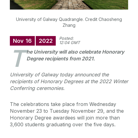
University of Galway Quadrangle. Credit Chaosheng
Zhang
Posted:
Nov
16
2022
12:04 GMT
T
he University will also celebrate Honorary
Degree recipients from 2021.
University of Galway today announced the
recipients of Honorary Degrees at the 2022 Winter
Conferring ceremonies.
The celebrations take place from Wednesday
November 23 to Tuesday November 29, and the
Honorary Degree awardees will join more than
3,600 students graduating over the five days.