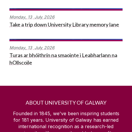
Monday,
13
July
2026
Take a trip down University Library memory lane
Monday,
13
July
2026
Turas ar bhóithrín na smaointe i Leabharlann na
hOllscoile
ABOUT UNIVERSITY OF GALWAY
Founded in 1845, we've been inspiring students
for
181
years. University of Galway has earned
international recognition as a research-led