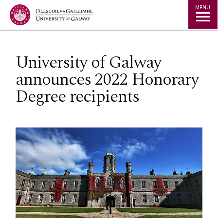
Jump to Content
MENU
University of Galway
announces 2022 Honorary
Degree recipients