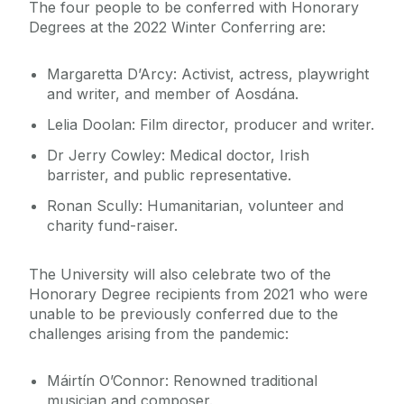
The four people to be conferred with Honorary
Degrees at the 2022 Winter Conferring are:
Margaretta D’Arcy: Activist, actress, playwright
and writer, and member of Aosdána.
Lelia Doolan: Film director, producer and writer.
Dr Jerry Cowley: Medical doctor, Irish
barrister, and public representative.
Ronan Scully: Humanitarian, volunteer and
charity fund-raiser.
The University will also celebrate two of the
Honorary Degree recipients from 2021 who were
unable to be previously conferred due to the
challenges arising from the pandemic:
Máirtín O’Connor: Renowned traditional
musician and composer.