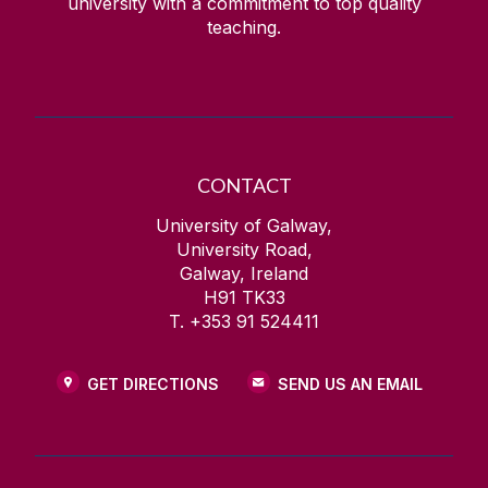
university with a commitment to top quality
teaching.
CONTACT
University of Galway,
University Road,
Galway, Ireland
H91 TK33
T. +353 91 524411
GET DIRECTIONS
SEND US AN EMAIL