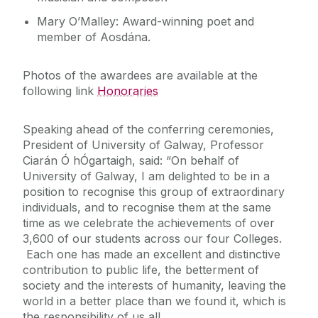
Mary O’Malley: Award-winning poet and
member of Aosdána.
Photos of the awardees are available at the
following link
Honoraries
Speaking ahead of the conferring ceremonies,
President of University of Galway, Professor
Ciarán Ó hÓgartaigh, said: “On behalf of
University of Galway, I am delighted to be in a
position to recognise this group of extraordinary
individuals, and to recognise them at the same
time as we celebrate the achievements of over
3,600 of our students across our four Colleges.
Each one has made an excellent and distinctive
contribution to public life, the betterment of
society and the interests of humanity, leaving the
world in a better place than we found it, which is
the responsibility of us all.