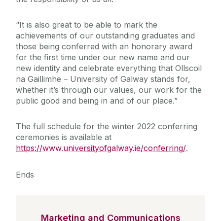
“It is also great to be able to mark the
achievements of our outstanding graduates and
those being conferred with an honorary award
for the first time under our new name and our
new identity and celebrate everything that Ollscoil
na Gaillimhe – University of Galway stands for,
whether it’s through our values, our work for the
public good and being in and of our place.”
The full schedule for the winter 2022 conferring
ceremonies is available at
https://www.universityofgalway.ie/conferring/
.
Ends
Marketing and Communications