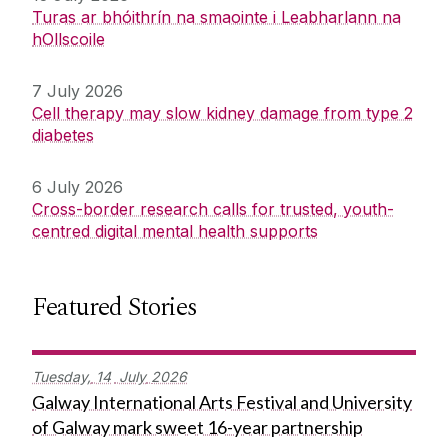
Turas ar bhóithrín na smaointe i Leabharlann na
hOllscoile
7 July 2026
Cell therapy may slow kidney damage from type 2
diabetes
6 July 2026
Cross-border research calls for trusted, youth-
centred digital mental health supports
Featured Stories
Tuesday,
14
July
2026
Galway International Arts Festival and University
of Galway mark sweet 16-year partnership