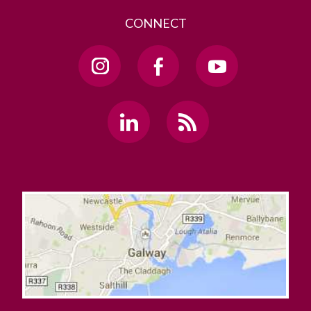
CONNECT