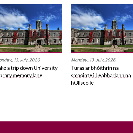
onday,
13
July
2026
Monday,
13
July
2026
ke a trip down University
Turas ar bhóithrín na
ibrary memory lane
smaointe i Leabharlann na
hOllscoile