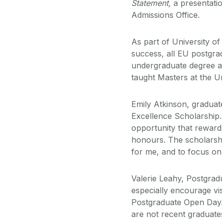
Statement,
a presentati
Admissions Office.
As part of University o
success, all EU postgrad
undergraduate degree ar
taught Masters at the Un
Emily Atkinson, gradua
Excellence Scholarship. 
opportunity that rewards
honours. The scholarshi
for me, and to focus on
Valerie Leahy, Postgradu
especially encourage vis
Postgraduate Open Day.
are not recent graduates