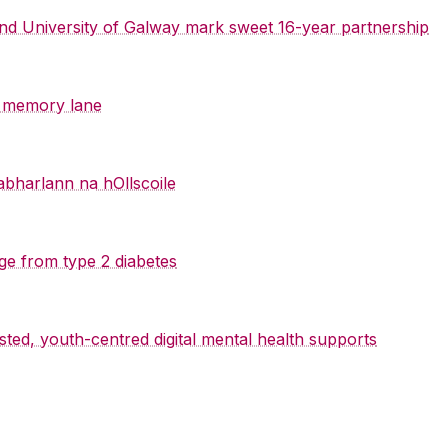
 and University of Galway mark sweet 16-year partnership
y memory lane
abharlann na hOllscoile
ge from type 2 diabetes
sted, youth-centred digital mental health supports