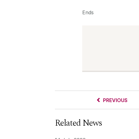
Ends
PREVIOUS
Related News