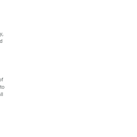
y,
nd
of
to
ll