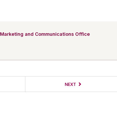
Marketing and Communications Office
NEXT