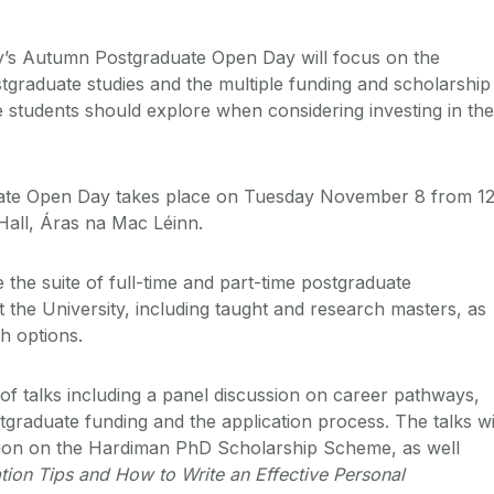
ay’s Autumn Postgraduate Open Day will focus on the
ostgraduate studies and the multiple funding and scholarship
e students should explore when considering investing in the
te Open Day takes place on Tuesday November 8 from 12
 Hall, Áras na Mac Léinn.
the suite of full-time and part-time postgraduate
 the University, including taught and research masters, as
h options.
of talks including a panel discussion on career pathways,
tgraduate funding and the application process. The talks wi
ation on the Hardiman PhD Scholarship Scheme, as well
tion Tips and How to Write an Effective Personal