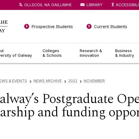
OLLSCOIL NA GAILLIMHE
LIBRARY
ACCESSIBIL
Prospective Students
Current Students
ut
Colleges
Research &
Business
versity of Galway
& Schools
Innovation
& Industry
EWS & EVENTS
NEWS ARCHIVE
2022
NOVEMBER
▻
▻
▻
Galway’s Postgraduate Op
arship and funding opport