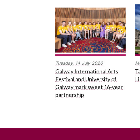
Tuesday,
14
July
2026
M
Galway International Arts
Ta
Festival and University of
L
Galway mark sweet 16-year
partnership