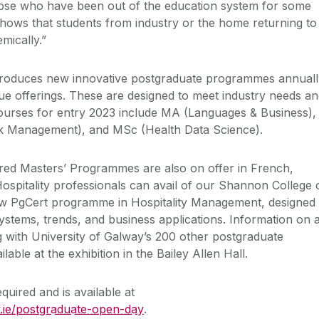
hose who have been out of the education system for some
hows that students from industry or the home returning to
mically.”
ntroduces new innovative postgraduate programmes annuall
e offerings. These are designed to meet industry needs a
rses for entry 2023 include MA (Languages & Business),
k Management), and MSc (Health Data Science).
red Masters’ Programmes are also on offer in French,
spitality professionals can avail of our Shannon College 
 PgCert programme in Hospitality Management, designed 
stems, trends, and business applications. Information on a
with University of Galway’s 200 other postgraduate
lable at the exhibition in the Bailey Allen Hall.
quired and is available at
.ie/postgraduate-open-day
.