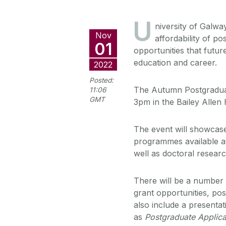
U
niversity of Galw
Nov
affordability of p
01
opportunities that futur
education and career.
2022
Posted:
The Autumn Postgradua
11:06
GMT
3pm in the Bailey Allen
The event will showcase 
programmes available at
well as doctoral researc
There will be a number 
grant opportunities, pos
also include a present
as
Postgraduate Applica