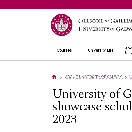
Jump to Content
Abo
Courses
University Life
Uni
▻
ABOUT UNIVERSITY OF GALWAY
N
▻
University of 
showcase schol
2023