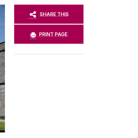
SHARE THIS
PRINT PAGE