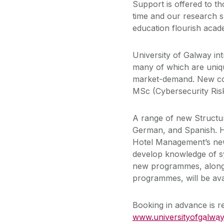
Support is offered to t
time and our research s
education flourish acade
University of Galway i
many of which are uniqu
market-demand. New cou
MSc (Cybersecurity Ris
A range of new Structu
German, and Spanish. Ho
Hotel Management’s new
develop knowledge of sy
new programmes, along 
programmes, will be avai
Booking in advance is re
www.universityofgalway