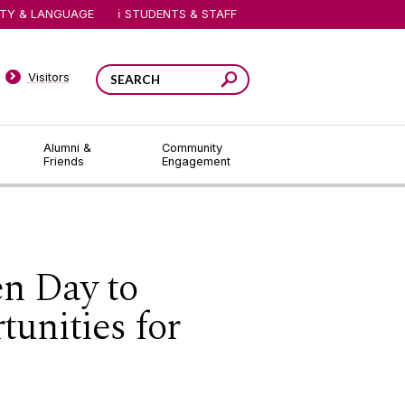
ITY & LANGUAGE
STUDENTS & STAFF
Visitors
Alumni &
Community
Friends
Engagement
en Day to
unities for