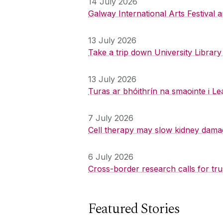
14 July 2026
Galway International Arts Festival
13 July 2026
Take a trip down University Librar
13 July 2026
Turas ar bhóithrín na smaointe i Le
7 July 2026
Cell therapy may slow kidney dama
6 July 2026
Cross-border research calls for tru
Featured Stories