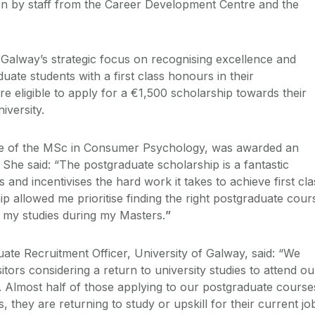
on by staff from the Career Development Centre and the
f Galway’s strategic focus on recognising excellence and
uate students with a first class honours in their
e eligible to apply for a €1,500 scholarship towards their
iversity.
te of the MSc in Consumer Psychology, was awarded an
She said: “The postgraduate scholarship is a fantastic
 and incentivises the hard work it takes to achieve first cla
p allowed me prioritise finding the right postgraduate cour
 my studies during my Masters.
”
ate Recruitment Officer, University of Galway, said: “We
itors considering a return to university studies to attend ou
 Almost half of those applying to our postgraduate course
, they are returning to study or upskill for their current jo