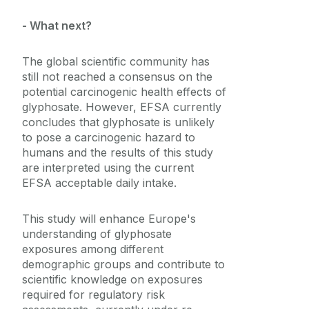
- What next?
The global scientific community has
still not reached a consensus on the
potential carcinogenic health effects of
glyphosate. However, EFSA currently
concludes that glyphosate is unlikely
to pose a carcinogenic hazard to
humans and the results of this study
are interpreted using the current
EFSA acceptable daily intake.
This study will enhance Europe's
understanding of glyphosate
exposures among different
demographic groups and contribute to
scientific knowledge on exposures
required for regulatory risk