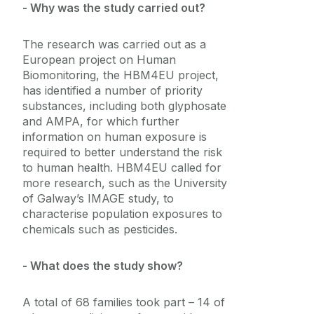
- Why was the study carried out?
The research was carried out as a
European project on Human
Biomonitoring, the HBM4EU project,
has identified a number of priority
substances, including both glyphosate
and AMPA, for which further
information on human exposure is
required to better understand the risk
to human health.
HBM4EU called for
more research, such as the University
of Galway’s IMAGE study, to
characterise population exposures to
chemicals such as pesticides.
- What does the study show?
A total of 68 families took part – 14 of