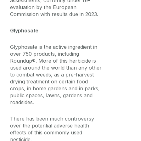
assessments, currently under re-
evaluation by the European
Commission with results due in 2023.
Glyphosate
Glyphosate is the active ingredient in
over 750 products, including
Roundup®. More of this herbicide is
used around the world than any other,
to combat weeds, as a pre-harvest
drying treatment on certain food
crops, in home gardens and in parks,
public spaces, lawns, gardens and
roadsides.
There has been much controversy
over the potential adverse health
effects of this commonly used
pesticide.