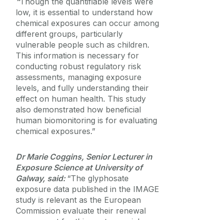
“
Though the quantifiable levels were
low, it is essential to understand how
chemical exposures can occur among
different groups, particularly
vulnerable people such as children.
This information is necessary for
conducting robust regulatory risk
assessments, managing exposure
levels, and fully understanding their
effect on human health. This study
also demonstrated how beneficial
human biomonitoring is for evaluating
chemical exposures.”
Dr Marie Coggins, Senior Lecturer in
Exposure Science at University of
Galway, said:
“The glyphosate
exposure data published in the IMAGE
study is relevant as the European
Commission evaluate their renewal