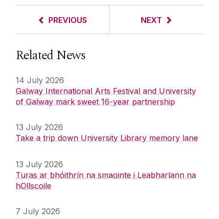
PREVIOUS
NEXT
Related News
14 July 2026
Galway International Arts Festival and University
of Galway mark sweet 16-year partnership
13 July 2026
Take a trip down University Library memory lane
13 July 2026
Turas ar bhóithrín na smaointe i Leabharlann na
hOllscoile
7 July 2026