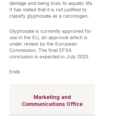
damage and being toxic to aquatic life.
It has stated that it is not justified to
classify glyphosate as a carcinogen.
Glyphosate is currently approved for
use in the EU, an approval which is
under review by the European
Commission. The final EFSA
conclusion is expected in July 2023.
Ends
Marketing and
Communications Office