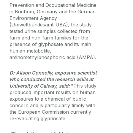
Prevention and Occupational Medicine
in Bochum, Germany and the German
Environment Agency
(Umweltbundesamt-UBA), the study
tested urine samples collected from
farm and non-farm families for the
presence of glyphosate and its main
human metabolite,
aminomethylphosphonic acid (AMPA).
Dr Alison Connolly, exposure scientist
who conducted the research while at
University of Galway, said:
"This study
produced important results on human
exposures to a chemical of public
concern and is particularly timely with
the European Commission currently
re-evaluating glyphosate.