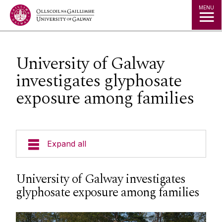
Jump to Content
MENU
University of Galway
investigates glyphosate
exposure among families
Expand all
News & Events
University of Galway investigates
glyphosate exposure among families
News Archive
Strategy 2025-2030
Expert Directory