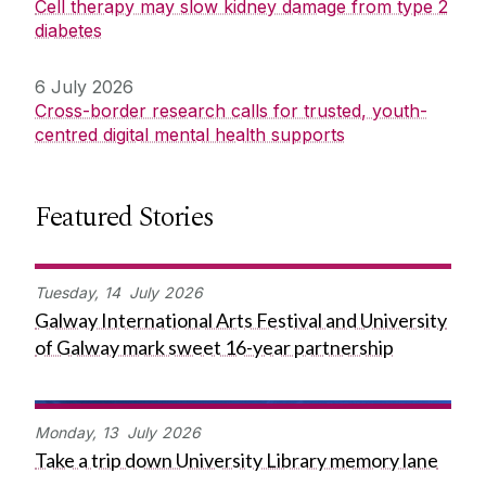
Cell therapy may slow kidney damage from type 2
diabetes
6 July 2026
Cross-border research calls for trusted, youth-
centred digital mental health supports
Featured Stories
Tuesday,
14
July
2026
Galway International Arts Festival and University
of Galway mark sweet 16-year partnership
Monday,
13
July
2026
Take a trip down University Library memory lane