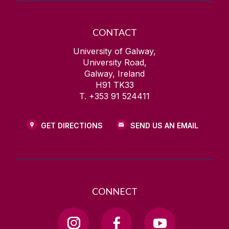
CONTACT
University of Galway,
University Road,
Galway, Ireland
H91 TK33
T. +353 91 524411
GET DIRECTIONS
SEND US AN EMAIL
CONNECT