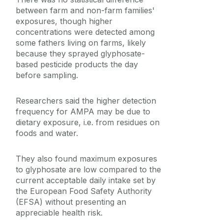
between farm and non-farm families'
exposures, though higher
concentrations were detected among
some fathers living on farms, likely
because they sprayed glyphosate-
based pesticide products the day
before sampling.
Researchers said the higher detection
frequency for AMPA may be due to
dietary exposure, i.e. from residues on
foods and water.
They also found maximum exposures
to glyphosate are low compared to the
current acceptable daily intake set by
the European Food Safety Authority
(EFSA) without presenting an
appreciable health risk.