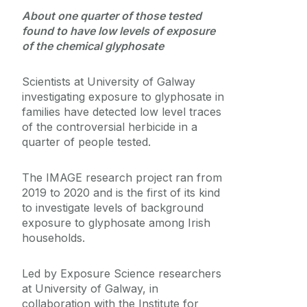
About one quarter of those tested
Medtech
found to have low levels of exposure
of the chemical glyphosate
Journey
Scientists at University of Galway
investigating exposure to glyphosate in
families have detected low level traces
of the controversial herbicide in a
quarter of people tested.
The IMAGE research project ran from
2019 to 2020 and is the first of its kind
to investigate levels of background
exposure to glyphosate among Irish
households.
Led by Exposure Science researchers
at University of Galway, in
collaboration with the Institute for