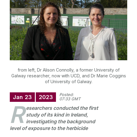
University Statements
Jobs
Public Events
Alerts
Press
Cois Coiribe
Cois Coiribe (Publication)
Podcasts
Contact Us
from left, Dr Alison Connolly, a former University of
Galway researcher, now with UCD, and Dr Marie Coggins
University Leadership
of University of Galway.
Posted:
Sustainability
Jan
23
2023
07:33 GMT
R
esearchers conducted the first
Gift Shop
study of its kind in Ireland,
investigating the background
level of exposure to the herbicide
Open Day