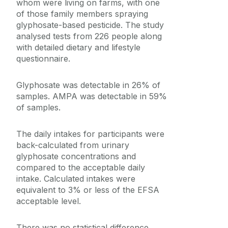
whom were living on farms, with one
of those family members spraying
glyphosate-based pesticide. The study
analysed tests from 226 people along
with detailed dietary and lifestyle
questionnaire.
Glyphosate was detectable in 26% of
samples. AMPA was detectable in 59%
of samples.
The daily intakes for participants were
back-calculated from urinary
glyphosate concentrations and
compared to the acceptable daily
intake. Calculated intakes were
equivalent to 3% or less of the EFSA
acceptable level.
There was no statistical difference