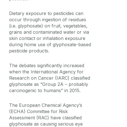
Dietary exposure to pesticides can
occur through ingestion of residues
(i.e. glyphosate) on fruit, vegetables,
grains and contaminated water or via
skin contact or inhalation exposure
during home use of glyphosate-based
pesticide products.
The debates significantly increased
when the International Agency for
Research on Cancer (IARC) classified
glyphosate as “Group 2A – probably
carcinogenic to humans” in 2015.
The European Chemical Agency’s
(ECHA) Committee for Risk
Assessment (RAC) have classified
glyphosate as causing serious eye