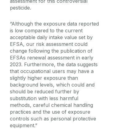
assessment for this controversial
pesticide.
“Although the exposure data reported
is low compared to the current
acceptable daily intake value set by
EFSA, our risk assessment could
change following the publication of
EFSAs renewal assessment in early
2023. Furthermore, the data suggests
that occupational users may have a
slightly higher exposure than
background levels, which could and
should be reduced further by
substitution with less harmful
methods, careful chemical handling
practices and the use of exposure
controls such as personal protective
equipment.”