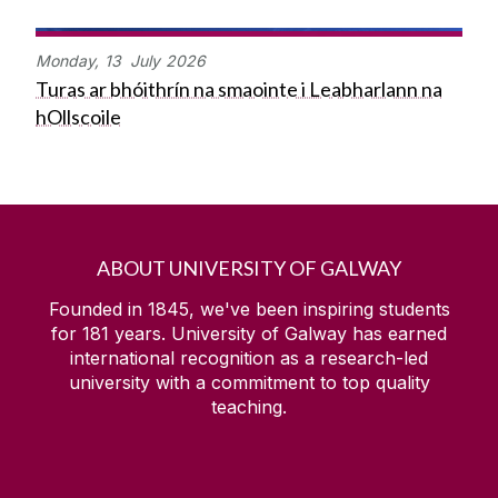
Monday,
13
July
2026
Turas ar bhóithrín na smaointe i Leabharlann na
hOllscoile
ABOUT UNIVERSITY OF GALWAY
Founded in 1845, we've been inspiring students
for
181
years. University of Galway has earned
international recognition as a research-led
university with a commitment to top quality
teaching.