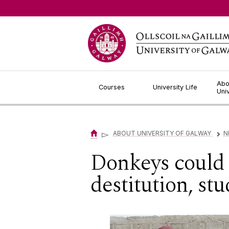
Jump to Content
Abo
Courses
University Life
Uni
▻
ABOUT UNIVERSITY OF GALWAY
N
▻
Donkeys could 
destitution, stu