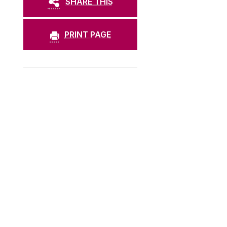
SHARE THIS
PRINT PAGE