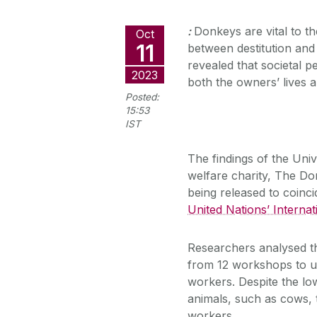
:
Donkeys are vital to t
Oct
11
between destitution and
revealed that societal 
2023
both the owners’ lives 
Posted:
15:53
IST
The findings of the Univ
welfare charity, The D
being released to coinc
United Nations’ Intern
Researchers analysed t
from 12 workshops to u
workers. Despite the lo
animals, such as cows, 
workers.