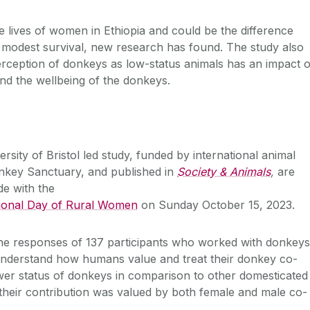
he lives of women in Ethiopia and could be the difference
 modest survival, new research has found. The study also
perception of donkeys as low-status animals has an impact 
and the wellbeing of the donkeys.
ersity of Bristol led study, funded by international animal
onkey Sanctuary, and published in
Society & Animals
,
are
ide with the
ational Day of Rural Women
on Sunday October 15, 2023.
he responses of 137 participants who worked with donkeys
nderstand how humans value and treat their donkey co-
wer status of donkeys in comparison to other domesticated
their contribution was valued by both female and male co-