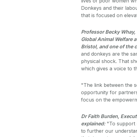
lives of poor women who
Donkeys and their labo
that is focused on eleva
Professor Becky Whay, V
Global Animal Welfare at
Bristol, and one of the
and donkeys are the same
physical shock. That s
which gives a voice to t
"The link between the s
opportunity for partne
focus on the empowermen
Dr Faith Burden, Execut
explained:
"To support 
to further our understa