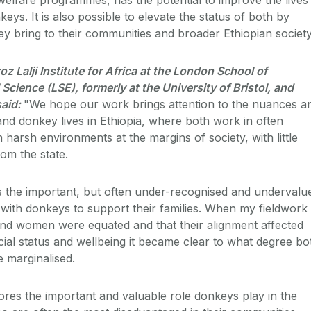
s. It is also possible to elevate the status of both by
hey bring to their communities and broader Ethiopian society
oz Lalji Institute for Africa at the London School of
Science (LSE), formerly at the University of Bristol, and
said:
"We hope our work brings attention to the nuances a
nd donkey lives in Ethiopia, where both work in often
n harsh environments at the margins of society, with little
om the state.
s the important, but often under-recognised and undervalu
ith donkeys to support their families. When my fieldwork
nd women were equated and that their alignment affected
cial status and wellbeing it became clear to what degree bo
marginalised.
res the important and valuable role donkeys play in the