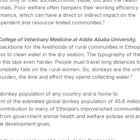
imals. Poor welfare often hampers their working efficiency
mance, which can have a direct or indirect impact on the
ependent and resource-limited communities."
ollege of Veterinary Medicine at Addis Ababa University,
ackbone for the livelihoods of rural communities in Ethiop
cess to clean water in the dry season. The typography of th
 this task even harder. People must travel long distances t
onsibility falls on the rural women. So, donkeys are the onl
urden, the time and effort they spend collecting water."
t donkey population of any country and is home to
t of the estimated global donkey population of 45.8 millio
 contribution to many of Ethiopia's impoverished communiti
from government animal health and welfare policies and a
le development goals.