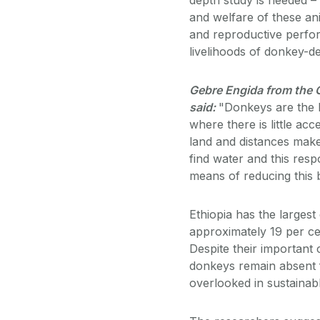
and welfare of these an
and reproductive perfor
livelihoods of donkey-d
Gebre Engida from the C
said:
"Donkeys are the b
where there is little ac
land and distances make
find water and this resp
means of reducing this b
Ethiopia has the larges
approximately 19 per cen
Despite their important
donkeys remain absent 
overlooked in sustainab