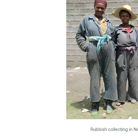
Rubbish collecting in N