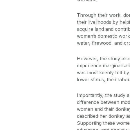
Through their work, do
their livelihoods by hel
acquire land and contri
women’s domestic work a
water, firewood, and cr
However, the study als
experience marginalisat
was most keenly felt by
lower status, their lab
Importantly, the study 
difference between mode
women and their donkey
described her donkey as
Supporting these women
education, and donkey w