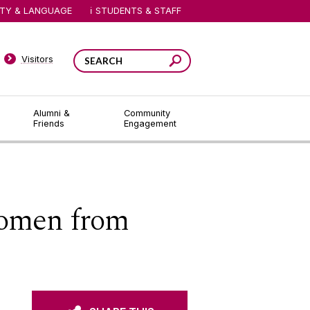
ITY & LANGUAGE
STUDENTS & STAFF
Visitors
Alumni &
Community
Friends
Engagement
women from