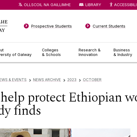
OLLSCOIL NA GAILLIMHE
LIBRARY
ACCESSIBIL
Prospective Students
Current Students
ut
Colleges
Research &
Business
versity of Galway
& Schools
Innovation
& Industry
EWS & EVENTS
NEWS ARCHIVE
2023
OCTOBER
▻
▻
▻
help protect Ethiopian 
dy finds