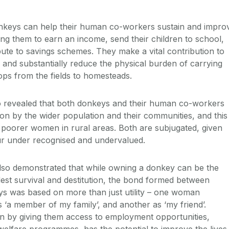
nkeys can help their human co-workers sustain and impro
ping them to earn an income, send their children to school,
bute to savings schemes. They make a vital contribution to
nd substantially reduce the physical burden of carrying
ops from the fields to homesteads.
o revealed that both donkeys and their human co-workers
ion by the wider population and their communities, and this
 poorer women in rural areas. Both are subjugated, given
our under recognised and undervalued.
also demonstrated that while owning a donkey can be the
st survival and destitution, the bond formed between
s was based on more than just utility – one woman
 ‘a member of my family’, and another as ‘my friend’.
 by giving them access to employment opportunities,
elfare programmes, has the potential to improve the lives