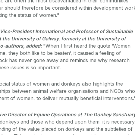
 are often the most disadvantaged in their communities.
ur should therefore be considered within development wor
ting the status of women."
ice-President International and Professor of Sustainable
 the University of Galway, formerly at the University of
 co-authors, added:
"When I first heard the quote ‘Women
, they both like to be beaten’, it caused a feeling of
hock has never gone away and reminds me why research
hese issues is so important.
ocial status of women and donkeys also highlights the
rships between animal welfare organisations and NGOs who
t of women, to deliver mutually beneficial interventions.
ive Director of Equine Operations at The Donkey Sanctuary
donkeys and those who depend upon them, it is necessary
nding of the value placed on donkeys and the subtleties of