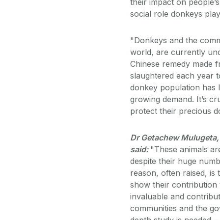
their impact on people’
social role donkeys pla
"Donkeys and the commu
world, are currently und
Chinese remedy made fr
slaughtered each year t
donkey population has le
growing demand. It’s cru
protect their precious 
Dr Getachew Mulugeta, 
said:
"These animals are
despite their huge num
reason, often raised, is
show their contribution 
invaluable and contribut
communities and the gov
depth study is needed – 