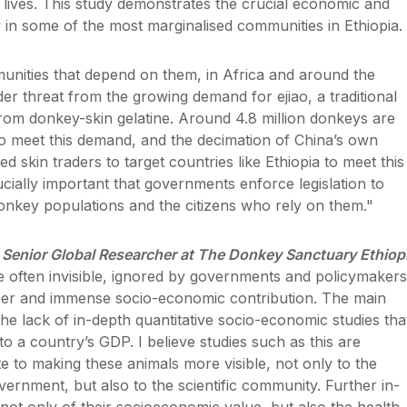
s lives. This study demonstrates the crucial economic and
y in some of the most marginalised communities in Ethiopia.
nities that depend on them, in Africa and around the
er threat from the growing demand for ejiao, a traditional
om donkey-skin gelatine. Around 4.8 million donkeys are
o meet this demand, and the decimation of China’s own
d skin traders to target countries like Ethiopia to meet this
cially important that governments enforce legislation to
donkey populations and the citizens who rely on them."
Senior Global Researcher at The Donkey Sanctuary Ethiop
 often invisible, ignored by governments and policymakers
ber and immense socio-economic contribution. The main
 the lack of in-depth quantitative socio-economic studies tha
to a country’s GDP. I believe studies such as this are
e to making these animals more visible, not only to the
ernment, but also to the scientific community. Further in-
not only of their socioeconomic value, but also the health