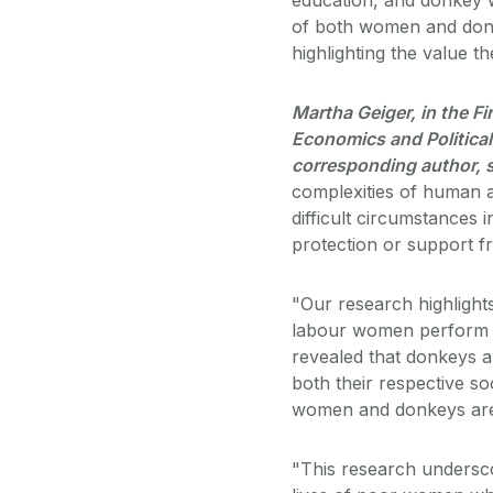
of both women and donkey
highlighting the value t
Martha Geiger, in the Fir
Economics and Political 
corresponding author, 
complexities of human a
difficult circumstances i
protection or support fr
"Our research highlight
labour women perform w
revealed that donkeys a
both their respective so
women and donkeys are 
"This research undersco