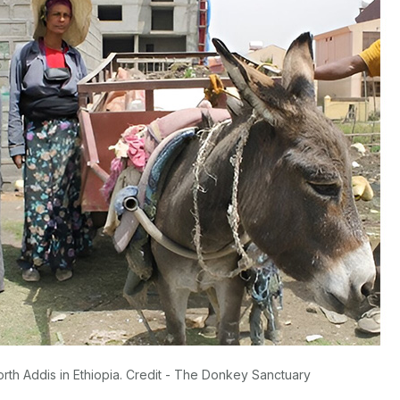
orth Addis in Ethiopia. Credit - The Donkey Sanctuary