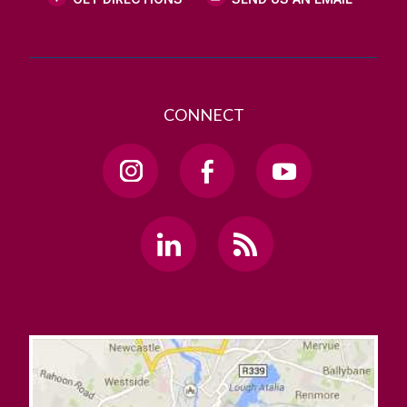
CONNECT