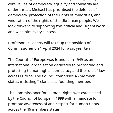
core values of democracy, equality and solidarity are
under threat. Michael has prioritised the defence of
democracy, protection of the rights of minorities, and
vindication of the rights of the Ukrainian people. We
look forward to supporting this critical and urgent work
and wish him every success.”
Professor O’Flaherty will take up the position of
Commissioner on 1 April 2024 for a six year term.
The Council of Europe was founded in 1949 as an
international organisation dedicated to promoting and
protecting human rights, democracy and the rule of law
across Europe. The Council comprises 46 member
states, including Ireland as a founding member.
The Commissioner for Human Rights was established
by the Council of Europe in 1999 with a mandate to
promote awareness of and respect for human rights
across the 46 members states.