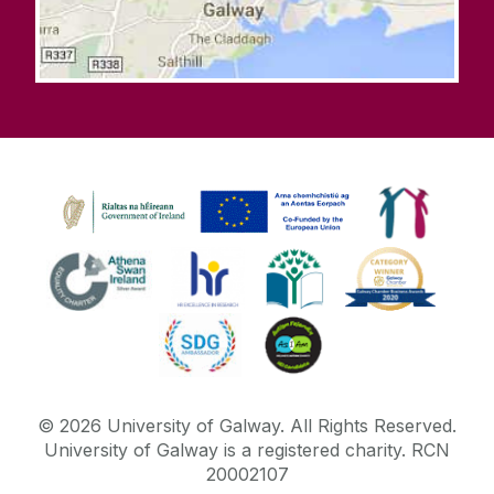
©
2026
University of Galway.
All Rights Reserved.
University of Galway is a registered charity. RCN
20002107