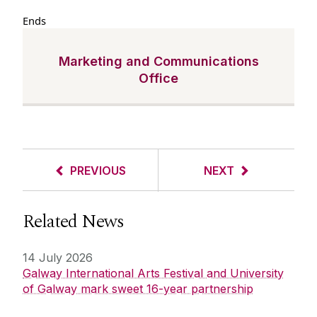
Ends
Marketing and Communications
Office
PREVIOUS
NEXT
Related News
14 July 2026
Galway International Arts Festival and University
of Galway mark sweet 16-year partnership