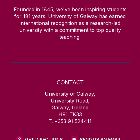
Founded in 1845, we've been inspiring students
for
181
years. University of Galway has earned
international recognition as a research-led
university with a commitment to top quality
teaching.
CONTACT
University of Galway,
University Road,
Galway, Ireland
H91 TK33
T. +353 91 524411
GET DIRECTIONS
SEND US AN EMAIL