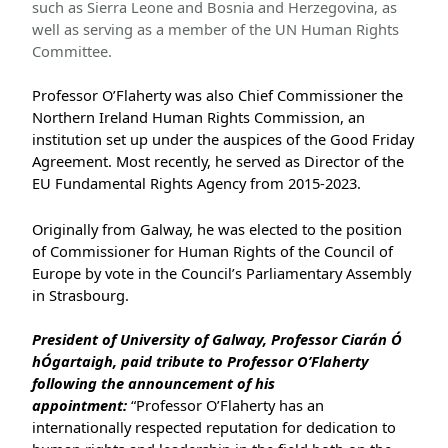
such as Sierra Leone and Bosnia and Herzegovina, as
well as serving as a member of the UN Human Rights
Committee.
Professor O’Flaherty was also Chief Commissioner the
Northern Ireland Human Rights Commission, an
institution set up under the auspices of the Good Friday
Agreement. Most recently, he served as Director of the
EU Fundamental Rights Agency from 2015-2023.
Originally from Galway, he was elected to the position
of Commissioner for Human Rights of the Council of
Europe by vote in the Council’s Parliamentary Assembly
in Strasbourg.
President of University of Galway, Professor Ciarán Ó
hÓgartaigh, paid tribute to Professor O’Flaherty
following the announcement of his
appointment:
“Professor O’Flaherty has an
internationally respected reputation for dedication to