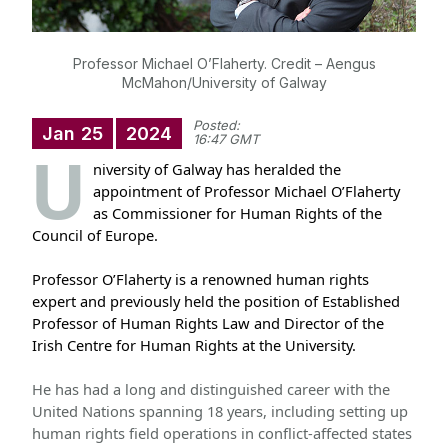
Professor Michael O’Flaherty. Credit – Aengus
McMahon/University of Galway
Posted:
Jan
25
2024
16:47 GMT
U
niversity of Galway has heralded the
appointment of Professor Michael O’Flaherty
as Commissioner for Human Rights of the
Council of Europe.
Professor O’Flaherty is a renowned human rights
expert and previously held the position of Established
Professor of Human Rights Law and Director of the
Irish Centre for Human Rights at the University.
He has had a long and distinguished career with the
United Nations spanning 18 years, including setting up
human rights field operations in conflict-affected states