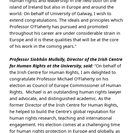
human rights and leadership in the field both on the
island of Ireland but also in Europe and around the
world. On behalf of University of Galway, I wish to
extend congratulations. The ideals and principles which
Professor O’Flaherty has pursued and promoted
throughout his career are under considerable strain in
Europe and it is these qualities that will be at the core
of his work in the coming years.”
Professor Siobhán Mullally, Director of the Irish Centre
for Human Rights at the University, said:
“On behalf of
the Irish Centre for Human Rights, I am delighted to
congratulate Professor Michael O’Flaherty on his
election as Council of Europe Commissioner of Human
Rights. Michael is an outstanding human rights lawyer
and advocate, and distinguished academic. As the
former Director of the Irish Centre for Human Rights,
he helped to build the Centre’s global reputation for
human rights research, teaching and international
engagement. His election comes at a challenging time
for human rights protection in Europe and globally, as