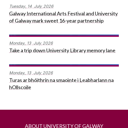
Tuesday,
14
July
2026
Galway International Arts Festival and University
of Galway mark sweet 16-year partnership
Monday,
13
July
2026
Take a trip down University Library memory lane
Monday,
13
July
2026
Turas ar bhóithrín na smaointe i Leabharlann na
hOllscoile
ABOUT UNIVERSITY OF GALWAY