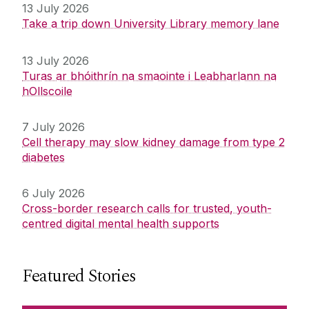
13 July 2026
Take a trip down University Library memory lane
13 July 2026
Turas ar bhóithrín na smaointe i Leabharlann na
hOllscoile
7 July 2026
Cell therapy may slow kidney damage from type 2
diabetes
6 July 2026
Cross-border research calls for trusted, youth-
centred digital mental health supports
Featured Stories