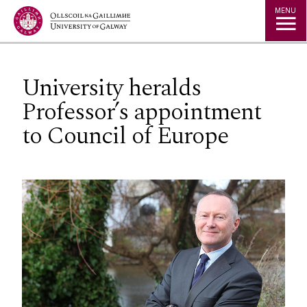
Jump to Content
MENU
University heralds
Professor’s appointment
to Council of Europe