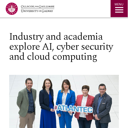
Jump to Content
MENU
Industry and academia
explore AI, cyber security
and cloud computing