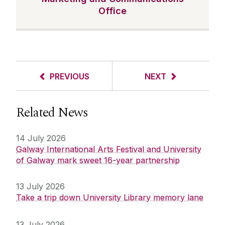
Office
PREVIOUS
NEXT
Related News
14 July 2026
Galway International Arts Festival and University
of Galway mark sweet 16-year partnership
13 July 2026
Take a trip down University Library memory lane
13 July 2026