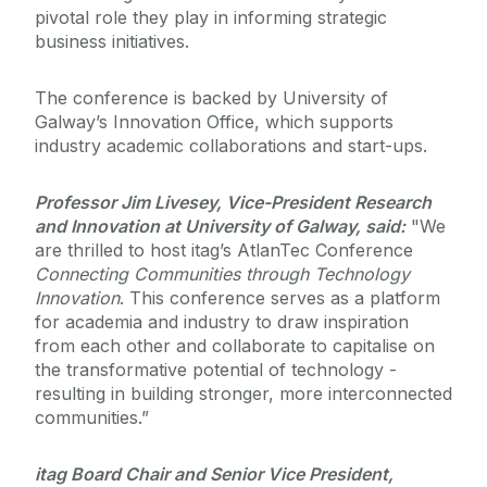
pivotal role they play in informing strategic
business initiatives.
The conference is backed by University of
Galway’s Innovation Office, which supports
industry academic collaborations and start-ups.
Professor Jim Livesey, Vice-President Research
and Innovation at University of Galway, said:
"We
are thrilled to host itag’s AtlanTec Conference
Connecting Communities through Technology
Innovation
. This conference serves as a platform
for academia and industry to draw inspiration
from each other and collaborate to capitalise on
the transformative potential of technology -
resulting in building stronger, more interconnected
communities.”
itag Board Chair and Senior Vice President,