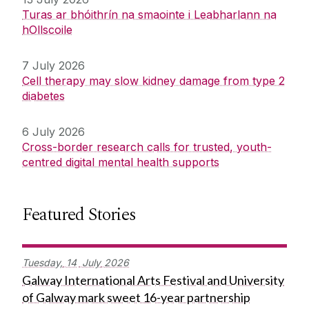
Turas ar bhóithrín na smaointe i Leabharlann na
hOllscoile
7 July 2026
Cell therapy may slow kidney damage from type 2
diabetes
6 July 2026
Cross-border research calls for trusted, youth-
centred digital mental health supports
Featured Stories
Tuesday,
14
July
2026
Galway International Arts Festival and University
of Galway mark sweet 16-year partnership