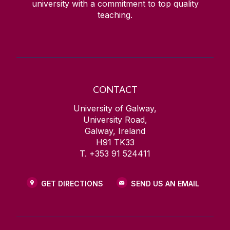
university with a commitment to top quality
teaching.
CONTACT
University of Galway,
University Road,
Galway, Ireland
H91 TK33
T. +353 91 524411
GET DIRECTIONS
SEND US AN EMAIL