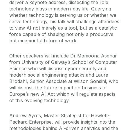
deliver a keynote address, dissecting the role
technology plays in modern-day life. Querying
whether technology is serving us or whether we
serve technology, his talk will challenge attendees
to view AI not merely as a tool, but as a catalytic
force capable of shaping not only a productive
but meaningful future of work.
Other speakers will include Dr Mamoona Asghar
from University of Galway’s School of Computer
Science who will discuss cyber security and
modern social engineering attacks and Laura
Brodahl, Senior Associate at Wilson Sonsini, who
will discuss the future impact on business of
Europe’s new AI Act which will regulate aspects
of this evolving technology.
Andrew Ayres, Master Strategist for Hewlett-
Packard Enterprise, will provide insights into the
methodologies behind AI-driven analytics and the