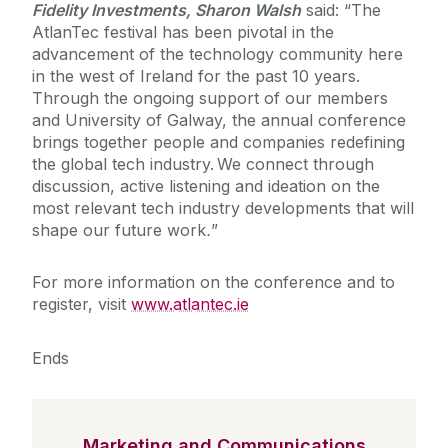
Fidelity Investments, Sharon Walsh
said: “The
AtlanTec festival has been pivotal in the
advancement of the technology community here
in the west of Ireland for the past 10 years.
Through the ongoing support of our members
and University of Galway, the annual conference
brings together people and companies redefining
the global tech industry. We connect through
discussion, active listening and ideation on the
most relevant tech industry developments that will
shape our future work
.
”
For more information on the conference and to
register, visit
www.atlantec.ie
Ends
Marketing and Communications