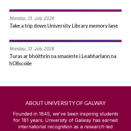
Monday,
13
July
2026
Take a trip down University Library memory lane
Monday,
13
July
2026
Turas ar bhóithrín na smaointe i Leabharlann na
hOllscoile
ABOUT UNIVERSITY OF GALWAY
Founded in 1845, we've been inspiring students
for
181
years. University of Galway has earned
international recognition as a research-led