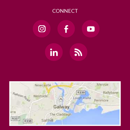
CONNECT