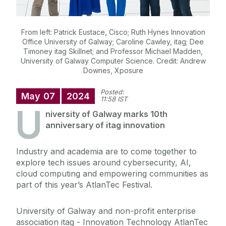
From left: Patrick Eustace, Cisco; Ruth Hynes Innovation
Office University of Galway; Caroline Cawley, itag; Dee
Timoney itag Skillnet; and Professor Michael Madden,
University of Galway Computer Science. Credit: Andrew
Downes, Xposure
Posted:
May
07
2024
11:58 IST
U
niversity of Galway marks 10
th
anniversary of itag innovation
Industry and academia are to come together to
explore tech issues around cybersecurity, AI,
cloud computing and empowering communities as
part of this year’s AtlanTec Festival.
University of Galway and non-profit enterprise
association itag - Innovation Technology AtlanTec