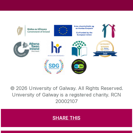
©
2026
University of Galway.
All Rights Reserved.
University of Galway is a registered charity. RCN
20002107
SHARE THIS
DISCLAIMER
PRIVACY & COOKIES
COPYRIGHT