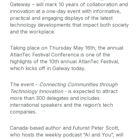
Gateway – will mark 10 years of collaboration and
innovation at a one-day event with informative,
practical and engaging displays of the latest
technology developments that impact both society
and the workplace.
Taking place on Thursday May 16th, the annual
AtlanTec Festival Conference is one of the
highlights of the 10th annual AtlanTec Festival,
which kicks off in Galway today.
The event -
Connecting Communities through
Technology Innovation
- is expected to attract
more than 300 delegates and includes
international speakers and the region’s tech
companies.
Canada-based author and futurist Peter Scott,
who hosts the weekly podcast “AI and You”, will