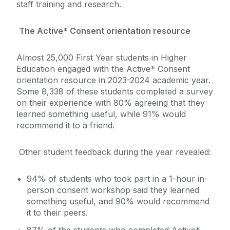
staff training and research.
The Active* Consent orientation resource
Almost 25,000 First Year students in Higher
Education engaged with the Active* Consent
orientation resource in 2023-2024 academic year.
Some 8,338 of these students completed a survey
on their experience with 80% agreeing that they
learned something useful, while 91% would
recommend it to a friend.
Other student feedback during the year revealed:
94% of students who took part in a 1-hour in-
person consent workshop said they learned
something useful, and 90% would recommend
it to their peers.