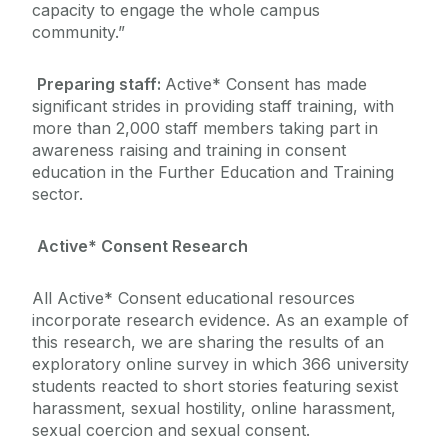
capacity to engage the whole campus
community.”
Preparing staff:
Active* Consent has made
significant strides in providing staff training, with
more than 2,000 staff members taking part in
awareness raising and training in consent
education in the Further Education and Training
sector.
Active* Consent Research
All Active* Consent educational resources
incorporate research evidence. As an example of
this research, we are sharing the results of an
exploratory online survey in which 366 university
students reacted to short stories featuring sexist
harassment, sexual hostility, online harassment,
sexual coercion and sexual consent.