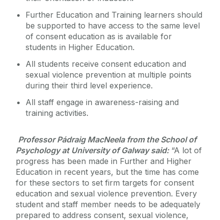
Further Education and Training learners should
be supported to have access to the same level
of consent education as is available for
students in Higher Education.
All students receive consent education and
sexual violence prevention at multiple points
during their third level experience.
All staff engage in awareness-raising and
training activities.
Professor Pádraig MacNeela from the School of
Psychology at University of Galway said:
“A lot of
progress has been made in Further and Higher
Education in recent years, but the time has come
for these sectors to set firm targets for consent
education and sexual violence prevention. Every
student and staff member needs to be adequately
prepared to address consent, sexual violence,