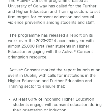
The Active* Consent programme based at
University of Galway has called for the Further
and Higher Education and Training sectors to set
firm targets for consent education and sexual
violence prevention among students and staff.
The programme has released a report on its
work over the 2023-2024 academic year with
almost 25,000 First Year students in Higher
Education engaging with the Active* Consent
orientation resource.
Active* Consent marked the report launch at an
event in Dublin, with calls for institutions in the
Higher Education and Further Education and
Training sector to ensure that:
At least 80% of incoming Higher Education
students engage with consent education during
their orientation or induction.