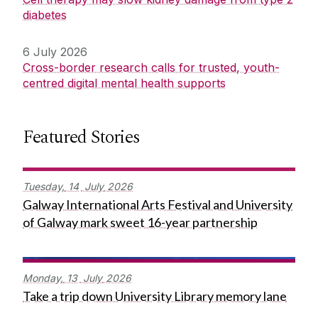
diabetes
6 July 2026
Cross-border research calls for trusted, youth-
centred digital mental health supports
Featured Stories
Tuesday,
14
July
2026
Galway International Arts Festival and University
of Galway mark sweet 16-year partnership
Monday,
13
July
2026
Take a trip down University Library memory lane