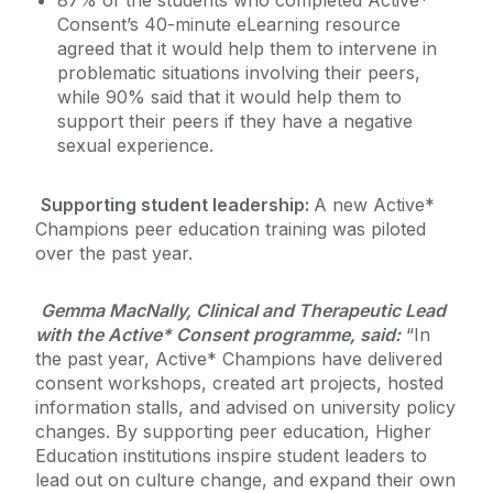
87% of the students who completed Active*
Consent’s 40-minute eLearning resource
agreed that it would help them to intervene in
problematic situations involving their peers,
while 90% said that it would help them to
support their peers if they have a negative
sexual experience.
Supporting student leadership:
A new Active*
Champions peer education training was piloted
over the past year.
Gemma MacNally, Clinical and Therapeutic Lead
with the Active* Consent programme, said:
“In
the past year, Active* Champions have delivered
consent workshops, created art projects, hosted
information stalls, and advised on university policy
changes. By supporting peer education, Higher
Education institutions inspire student leaders to
lead out on culture change, and expand their own