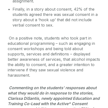
assignment.
Finally, in a story about consent, 42% of the
students agreed there was sexual consent in a
story about a ‘hook up’ that did not include
verbal consent to sex.
On a positive note, students who took part in
educational programming – such as engaging in
consent workshops and being told about
supports, services and definitions – displayed
better awareness of services, that alcohol impacts
the ability to consent, and a greater intention to
intervene if they saw sexual violence and
harassment.
Commenting on the students’ responses about
what they would do in response to the stories,
Clarissa DiSantis, newly appointed Education and
Training Co-Lead with the Active* Consent