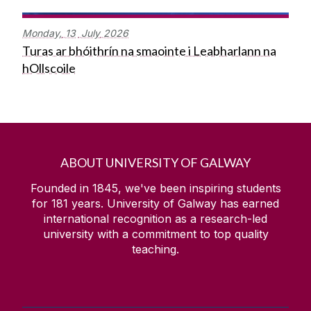
Monday,
13
July
2026
Turas ar bhóithrín na smaointe i Leabharlann na
hOllscoile
ABOUT UNIVERSITY OF GALWAY
Founded in 1845, we've been inspiring students
for
181
years. University of Galway has earned
international recognition as a research-led
university with a commitment to top quality
teaching.