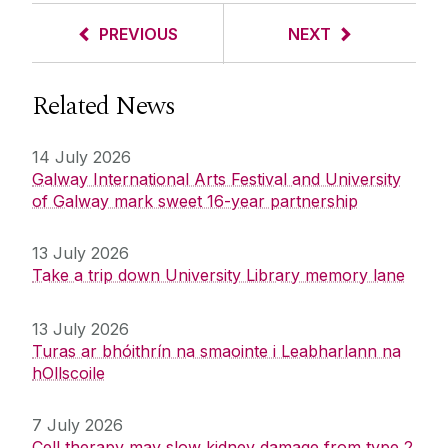
PREVIOUS
NEXT
Related News
14 July 2026
Galway International Arts Festival and University
of Galway mark sweet 16-year partnership
13 July 2026
Take a trip down University Library memory lane
13 July 2026
Turas ar bhóithrín na smaointe i Leabharlann na
hOllscoile
7 July 2026
Cell therapy may slow kidney damage from type 2