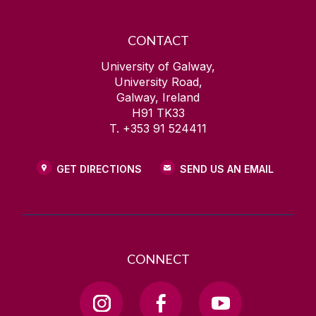
CONTACT
University of Galway,
University Road,
Galway, Ireland
H91 TK33
T. +353 91 524411
GET DIRECTIONS
SEND US AN EMAIL
CONNECT