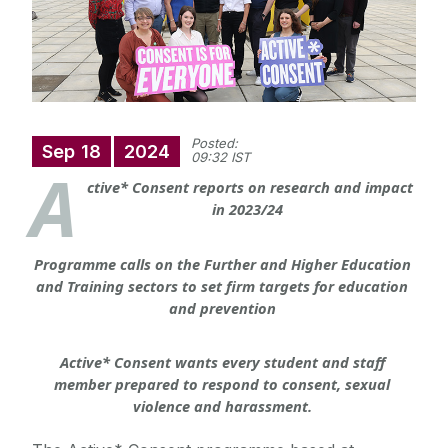
Posted:
Sep
18
2024
09:32 IST
A
ctive* Consent reports on research and impact
in 2023/24
Programme calls on the Further and Higher Education 
and Training sectors to set firm targets for education 
and prevention
Active* Consent wants every student and staff 
member prepared to respond to consent, sexual 
violence and harassment.