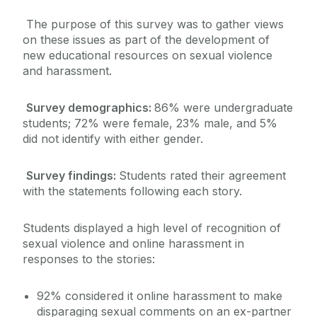
The purpose of this survey was to gather views
on these issues as part of the development of
new educational resources on sexual violence
and harassment.
Survey demographics:
86% were undergraduate
students; 72% were female, 23% male, and 5%
did not identify with either gender.
Survey findings:
Students rated their agreement
with the statements following each story.
Students displayed a high level of recognition of
sexual violence and online harassment in
responses to the stories:
92% considered it online harassment to make
disparaging sexual comments on an ex-partner