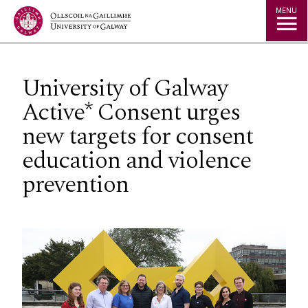
Jump to Content
MENU
University of Galway
Active* Consent urges
new targets for consent
education and violence
prevention