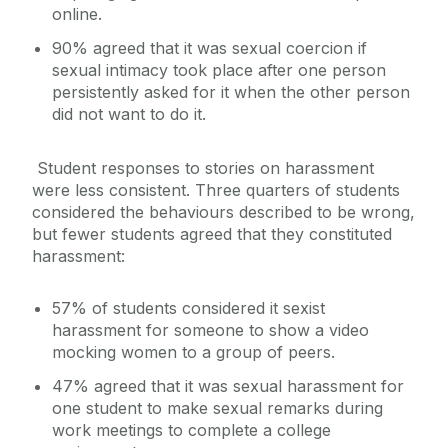
online.
90% agreed that it was sexual coercion if
sexual intimacy took place after one person
persistently asked for it when the other person
did not want to do it.
Student responses to stories on harassment
were less consistent. Three quarters of students
considered the behaviours described to be wrong,
but fewer students agreed that they constituted
harassment:
57% of students considered it sexist
harassment for someone to show a video
mocking women to a group of peers.
47% agreed that it was sexual harassment for
one student to make sexual remarks during
work meetings to complete a college