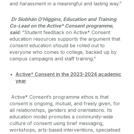
and harassment in a meaningful and lasting way.”
Dr Siobhán O’Higgins, Education and Training
Co-Lead on the Active* Consent programme,
said:
“Student feedback on Active* Consent
education resources supports the argument that
consent education should be rolled out to
everyone who comes to college, backed up by
campus campaigns and staff training.”
Active* Consent in the 2023-2024 academic
year
Active* Consent’s programme ethos is that
consent is ongoing, mutual, and freely given, for
all relationships, genders and orientations. Its
education model promotes a community-wide
culture of consent using brief messaging,
workshops, arts-based interventions, specialised