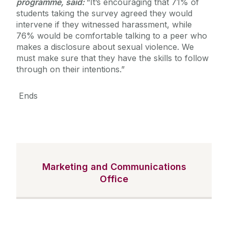
programme, said:
“It’s encouraging that 71% of
students taking the survey agreed they would
intervene if they witnessed harassment, while
76% would be comfortable talking to a peer who
makes a disclosure about sexual violence. We
must make sure that they have the skills to follow
through on their intentions.”
Ends
Marketing and Communications
Office