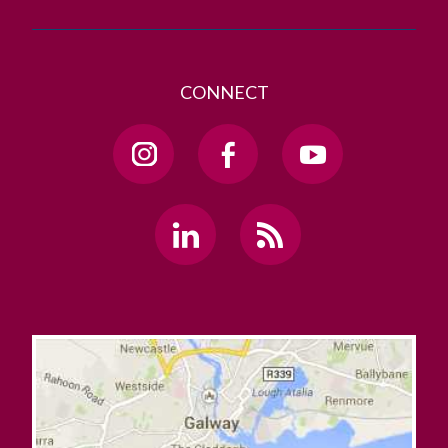
CONNECT