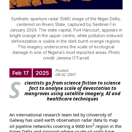
Synthetic aperture radar (SAR) image of the Niger Delta,
centered on Rivers State, captured by Sentinel-1 in
January 2024. The state capital, Port Harcourt, appears in
bright orange in the upper centre, while pollution-induced
deforestation is visible in the dark burnt-orange regions.
This imagery underscores the scale of ecological
damage in one of Nigeria’s most impacted areas. Photo
credit: Jemima O'Farrell
Posted:
Feb
17
2025
08:42 GMT
S
cientists go from science fiction to science
fact to analyse scale of devastation to
mangroves using satellite imagery, AI and
healthcare techniques
An international research team led by University of
Galway has used earth observation radar data to map
2
oil pipeline networks covering a 9000 km
region in the
Niger Delta and pinpoint where crude oil spills have