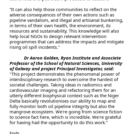
“It can also help those communities to reflect on the
adverse consequences of their own actions such as
pipeline vandalism, and illegal and artisanal bunkering,
in terms of their own health, the environment, its
resources and sustainability. This knowledge will also
help local NGOs to design relevant intervention
programmes that can address the impacts and mitigate
rising oil spill incidents."
Dr Aaron Golden, Ryan Institute and Associate
Professor of the School of Natural Sciences, University
of Galway and project Principal Investigator, said:
"This project demonstrates the phenomenal power of
interdisciplinary research to overcome the hardest of
societal challenges. Taking ideas in radiomics and
cardiovascular imaging and refactoring them for an
utterly different biophysical context such as the Niger
Delta basically revolutionises our ability to map and
fully monitor both oil pipeline integrity but also the
mangrove ecosystem. We're going from science fiction
to science fact here, which is incredible. We're grateful
for having had the opportunity to do this work.”
Ends