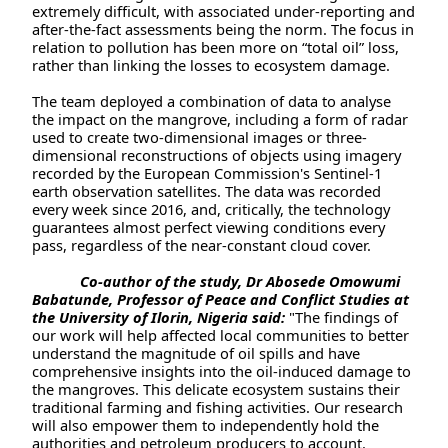
extremely difficult, with associated under-reporting and
after-the-fact assessments being the norm. The focus in
relation to pollution has been more on “total oil” loss,
rather than linking the losses to ecosystem damage.
The team deployed a combination of data to analyse
the impact on the mangrove, including a form of radar
used to create two-dimensional images or three-
dimensional reconstructions of objects using imagery
recorded by the European Commission's Sentinel-1
earth observation satellites. The data was recorded
every week since 2016, and, critically, the technology
guarantees almost perfect viewing conditions every
pass, regardless of the near-constant cloud cover.
Co-author of the study, Dr Abosede Omowumi
Babatunde, Professor of Peace and Conflict Studies at
the University of Ilorin, Nigeria said:
"The findings of
our work will help affected local communities to better
understand the magnitude of oil spills and have
comprehensive insights into the oil-induced damage to
the mangroves. This delicate ecosystem sustains their
traditional farming and fishing activities. Our research
will also empower them to independently hold the
authorities and petroleum producers to account.