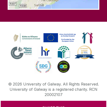
©
2026
University of Galway.
All Rights Reserved.
University of Galway is a registered charity. RCN
20002107