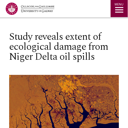
Jump to Content
MENU
Study reveals extent of
ecological damage from
Niger Delta oil spills