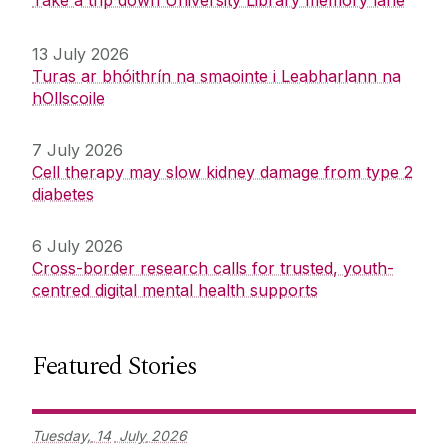
Take a trip down University Library memory lane
13 July 2026
Turas ar bhóithrín na smaointe i Leabharlann na
hOllscoile
7 July 2026
Cell therapy may slow kidney damage from type 2
diabetes
6 July 2026
Cross-border research calls for trusted, youth-
centred digital mental health supports
Featured Stories
Tuesday,
14
July
2026