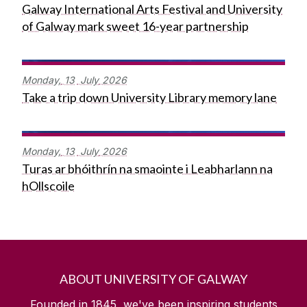
Galway International Arts Festival and University
of Galway mark sweet 16-year partnership
Monday,
13
July
2026
Take a trip down University Library memory lane
Monday,
13
July
2026
Turas ar bhóithrín na smaointe i Leabharlann na
hOllscoile
ABOUT UNIVERSITY OF GALWAY
Founded in 1845, we've been inspiring students