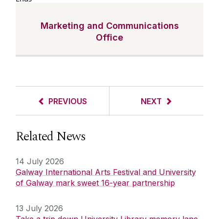
Marketing and Communications
Office
PREVIOUS
NEXT
Related News
14 July 2026
Galway International Arts Festival and University
of Galway mark sweet 16-year partnership
13 July 2026