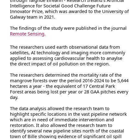
through Taighde Éireann - Research Ireland’s Artificial
Intelligence for Societal Good Challenge Future
Innovator Prize, which was awarded to the University of
Galway team in 2021.
The findings of the study were published in the journal
Remote Sensing.
The researchers used earth observational data from
satellites, AI technology and imaging more commonly
applied to assessing cardiovascular health to anaylse
the direct impact of oil pollution on the region.
The researchers determined the mortality rate of the
mangrove forests over the period 2016-2024 to be 5,644
hectares a year - the equivalent of 17 Central Park
Forest areas being lost per year or 28 GAA pitches every
day.
The data analysis allowed the research team to
highlight specific locations in the vast pipeline network
which are in need of immediate intervention and
restoration. It also allowed the research team to
identify several new pipeline sites north of the coastal
town of Bille showing evidence of significant oil spill