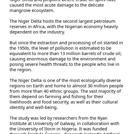
caused the most acute damage to the delicate
mangrove ecosystem.
The Niger Delta hosts the second largest petroleum
reserves in Africa, with the Nigerian economy heavily
dependent on the industry.
But since the extraction and processing of oil started in
the 1950s, the level of pollution is estimated to be
equivalent to more than 13 million barrels of crude oil,
causing enormous damage to the environment and
posing severe health threats to the people who live in
the region.
The Niger Delta is one of the most ecologically diverse
regions on Earth and home to almost 30 million people
from more than 40 ethnic groups. The vast majority of
them depend on farming and fishing for their
livelihoods and food security, as well as their cultural
identity and well-being.
The study was led by researchers from the Ryan
Institute at University of Galway, in collaboration with
the University of Ilorin in Nigeria. It was funded