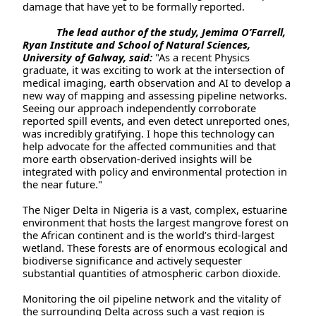
damage that have yet to be formally reported.
The lead author of the study, Jemima O’Farrell,
Ryan Institute and School of Natural Sciences,
University of Galway, said:
"As a recent Physics
graduate, it was exciting to work at the intersection of
medical imaging, earth observation and AI to develop a
new way of mapping and assessing pipeline networks.
Seeing our approach independently corroborate
reported spill events, and even detect unreported ones,
was incredibly gratifying. I hope this technology can
help advocate for the affected communities and that
more earth observation-derived insights will be
integrated with policy and environmental protection in
the near future."
The Niger Delta in Nigeria is a vast, complex, estuarine
environment that hosts the largest mangrove forest on
the African continent and is the world’s third-largest
wetland. These forests are of enormous ecological and
biodiverse significance and actively sequester
substantial quantities of atmospheric carbon dioxide.
Monitoring the oil pipeline network and the vitality of
the surrounding Delta across such a vast region is