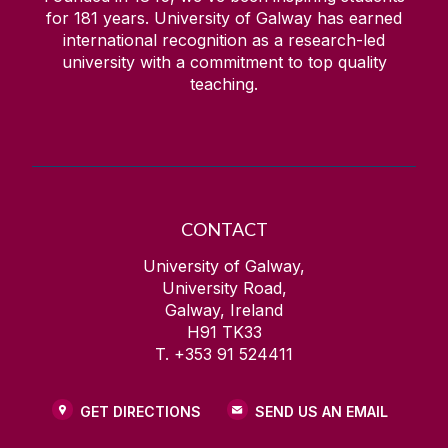
for
181
years. University of Galway has earned
international recognition as a research-led
university with a commitment to top quality
teaching.
CONTACT
University of Galway,
University Road,
Galway, Ireland
H91 TK33
T. +353 91 524411
GET DIRECTIONS
SEND US AN EMAIL