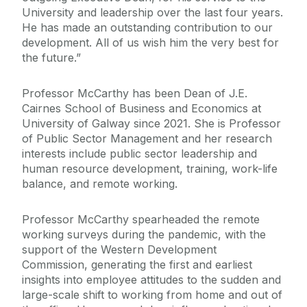
University and leadership over the last four years.
He has made an outstanding contribution to our
development. All of us wish him the very best for
the future.”
Professor McCarthy has been Dean of J.E.
Cairnes School of Business and Economics at
University of Galway since 2021. She is Professor
of Public Sector Management and her research
interests include public sector leadership and
human resource development, training, work-life
balance, and remote working.
Professor McCarthy spearheaded the remote
working surveys during the pandemic, with the
support of the Western Development
Commission, generating the first and earliest
insights into employee attitudes to the sudden and
large-scale shift to working from home and out of