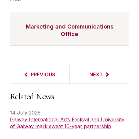
Marketing and Communications
Office
PREVIOUS
NEXT
Related News
14 July 2026
Galway International Arts Festival and University
of Galway mark sweet 16-year partnership