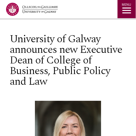
Jump to Content
MENU
University of Galway
announces new Executive
Dean of College of
Business, Public Policy
and Law