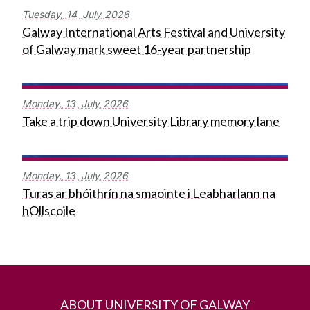
Tuesday,
14
July
2026
Galway International Arts Festival and University
of Galway mark sweet 16-year partnership
Monday,
13
July
2026
Take a trip down University Library memory lane
Monday,
13
July
2026
Turas ar bhóithrín na smaointe i Leabharlann na
hOllscoile
ABOUT UNIVERSITY OF GALWAY