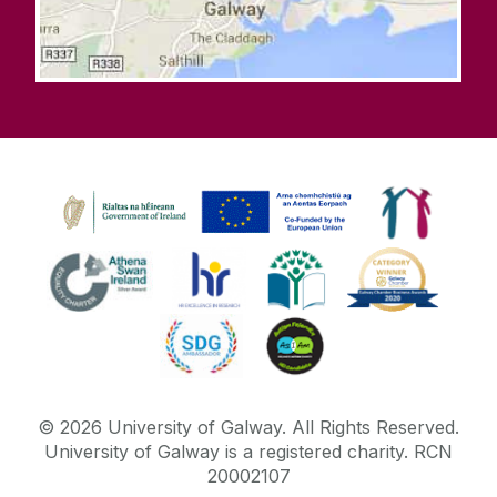
©
2026
University of Galway.
All Rights Reserved.
University of Galway is a registered charity. RCN
20002107