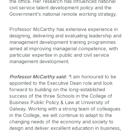
the office. Her research has influenced national
civil service talent development policy and the
Government's national remote working strategy.
Professor McCarthy has extensive experience in
designing, delivering and evaluating leadership and
management development training programmes
aimed at improving managerial competence, with
particular expertise in public and civil service
management development.
Professor McCarthy said: “
I am honoured to be
appointed to the Executive Dean role and look
forward to building on the long-established
success of the three Schools in the College of
Business Public Policy & Law at University of
Galway. Working with a strong team of colleagues
in the College, we will continue to adapt to the
changing needs of the economy and society to
design and deliver excellent education in business,