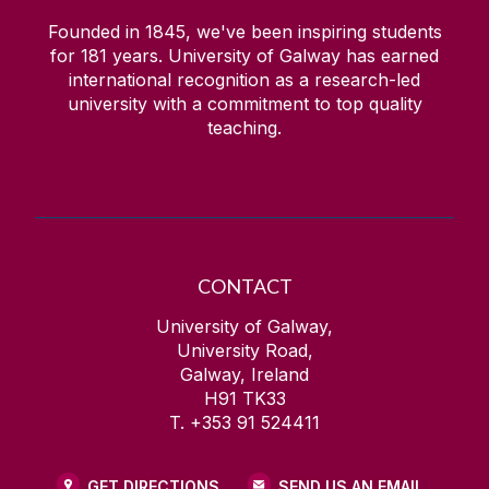
Founded in 1845, we've been inspiring students
for
181
years. University of Galway has earned
international recognition as a research-led
university with a commitment to top quality
teaching.
CONTACT
University of Galway,
University Road,
Galway, Ireland
H91 TK33
T. +353 91 524411
GET DIRECTIONS
SEND US AN EMAIL