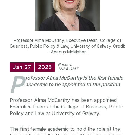
Professor Alma McCarthy, Executive Dean, College of
Business, Public Policy & Law, University of Galway. Credit
– Aengus McMahon.
Posted:
Jan
27
2025
12:34 GMT
P
rofessor Alma McCarthy is the first female
academic to be appointed to the position
Professor Alma McCarthy has been appointed
Executive Dean at the College of Business, Public
Policy and Law at University of Galway.
The first female academic to hold the role at the