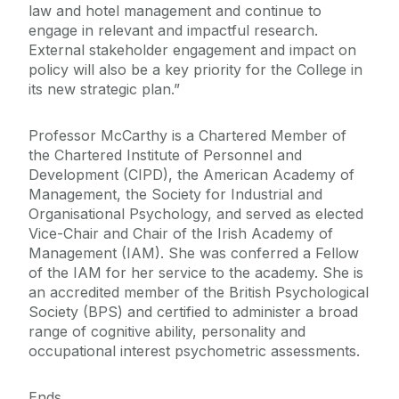
law and hotel management and continue to
engage in relevant and impactful research.
External stakeholder engagement and impact on
policy will also be a key priority for the College in
its new strategic plan.”
Professor McCarthy is a Chartered Member of
the Chartered Institute of Personnel and
Development (CIPD), the American Academy of
Management, the Society for Industrial and
Organisational Psychology, and served as elected
Vice-Chair and Chair of the Irish Academy of
Management (IAM). She was conferred a Fellow
of the IAM for her service to the academy. She is
an accredited member of the British Psychological
Society (BPS) and certified to administer a broad
range of cognitive ability, personality and
occupational interest psychometric assessments.
Ends