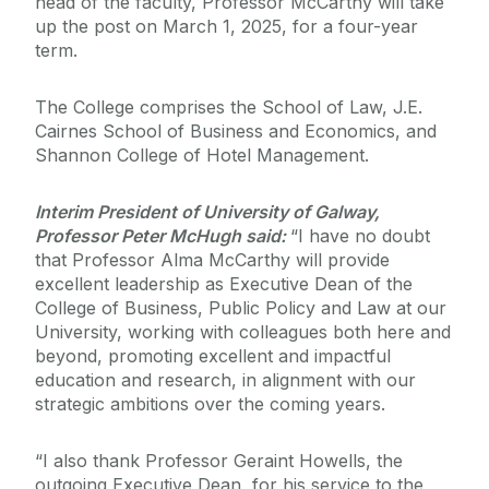
head of the faculty, Professor McCarthy will take
up the post on March 1, 2025, for a four-year
term.
The College comprises the School of Law, J.E.
Cairnes School of Business and Economics, and
Shannon College of Hotel Management.
Interim President of University of Galway,
Professor Peter McHugh said:
“I have no doubt
that Professor Alma McCarthy will provide
excellent leadership as Executive Dean of the
College of Business, Public Policy and Law at our
University, working with colleagues both here and
beyond, promoting excellent and impactful
education and research, in alignment with our
strategic ambitions over the coming years.
“I also thank Professor Geraint Howells, the
outgoing Executive Dean, for his service to the