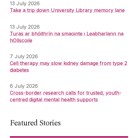
13 July 2026
Take a trip down University Library memory lane
13 July 2026
Turas ar bhóithrín na smaointe i Leabharlann na
hOllscoile
7 July 2026
Cell therapy may slow kidney damage from type 2
diabetes
6 July 2026
Cross-border research calls for trusted, youth-
centred digital mental health supports
Featured Stories