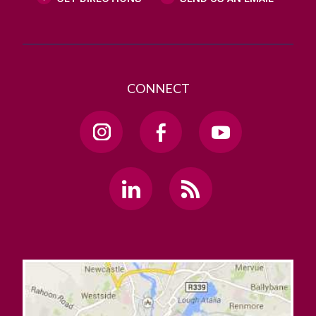
CONNECT