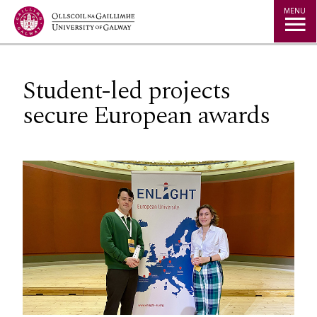
Jump to Content
MENU
Student-led projects
secure European awards