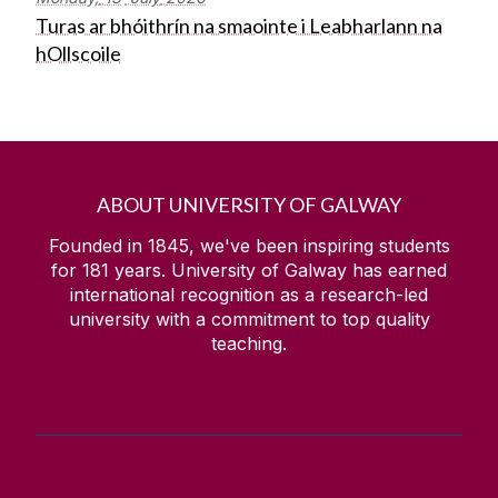
Turas ar bhóithrín na smaointe i Leabharlann na
hOllscoile
ABOUT UNIVERSITY OF GALWAY
Founded in 1845, we've been inspiring students
for
181
years. University of Galway has earned
international recognition as a research-led
university with a commitment to top quality
teaching.