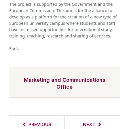
The project is supported by the Government and the 
European Commission. The aim is for the alliance to 
develop as a platform for the creation of a new type of 
European university campus where students and staff 
have increased opportunities for international study, 
training, teaching, research and sharing of services.
Ends 
Marketing and Communications
Office
PREVIOUS
NEXT