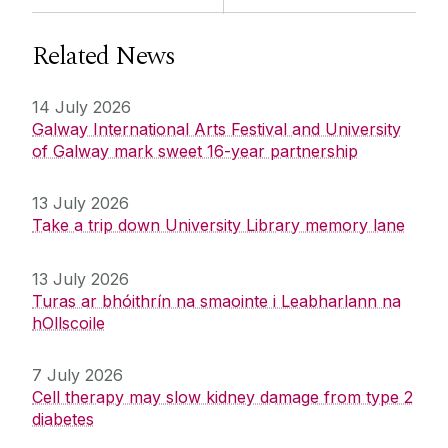
Related News
14 July 2026
Galway International Arts Festival and University
of Galway mark sweet 16-year partnership
13 July 2026
Take a trip down University Library memory lane
13 July 2026
Turas ar bhóithrín na smaointe i Leabharlann na
hOllscoile
7 July 2026
Cell therapy may slow kidney damage from type 2
diabetes