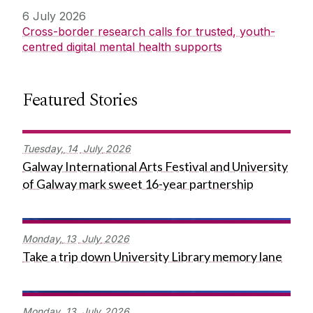
6 July 2026
Cross-border research calls for trusted, youth-
centred digital mental health supports
Featured Stories
Tuesday,
14
July
2026
Galway International Arts Festival and University
of Galway mark sweet 16-year partnership
Monday,
13
July
2026
Take a trip down University Library memory lane
Monday,
13
July
2026