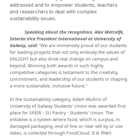
addressed and to empower students, teachers 
and researchers
 to deal with complex 
sustainability issues.
Speaking about the recognition, Alex Metcalfe, 
Interim Vice President International at University of 
Galway, said:
 “We are immensely proud of our students 
for leading projects that not only embody the values of 
ENLIGHT but also drive real change on campus and 
beyond. Winning both awards in such highly 
competitive categories is testament to the creativity, 
commitment, and leadership of our students in shaping 
a more sustainable, inclusive future.”
In the Sustainability category, Adam Mullins of 
University of Galway Students’ Union was awarded first 
place for SPÉIR - SU Pantry - Students’ Union. The 
initiative is a system where food, which is surplus, in 
damaged packaging, end of line or near sell by or use 
dates, is collected through 
FoodCloud
. It 
is then 