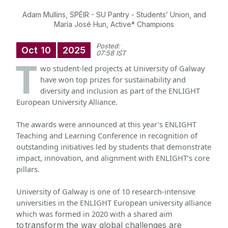
Adam Mullins, SPÉIR - SU Pantry - Students’ Union, and
María José Hun, Active* Champions
Posted:
Oct
10
2025
07:58 IST
T
wo student-led projects at University of Galway
have won top prizes for sustainability and
diversity and inclusion as part of the ENLIGHT
European University Alliance.
The awards were announced at this year’s ENLIGHT 
Teaching and Learning Conference in recognition of 
outstanding initiatives led by students that demonstrate 
impact, innovation, and alignment with ENLIGHT’s core 
pillars.
University of Galway is one of 10 research-intensive 
universities in the ENLIGHT European university alliance 
which was formed in 2020 with a shared aim 
to
transform the way global challenges are 