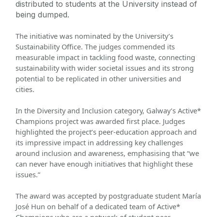
distributed to students at the University instead of 
being dumped.
The initiative was nominated by the University’s 
Sustainability Office. The judges commended its 
measurable impact in tackling food waste, connecting 
sustainability with wider societal issues and its strong 
potential to be replicated in other universities and 
cities. 
In the Diversity and Inclusion category, Galway’s Active* 
Champions project was awarded first place. Judges 
highlighted the project’s peer-education approach and 
its impressive impact in addressing key challenges 
around inclusion and awareness, emphasising that “we 
can never have enough initiatives that highlight these 
issues.” 
The award was accepted by postgraduate student María 
José Hun on behalf of a dedicated team of Active* 