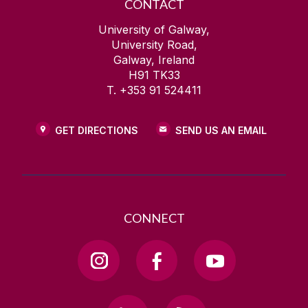
CONTACT
University of Galway,
University Road,
Galway, Ireland
H91 TK33
T. +353 91 524411
GET DIRECTIONS
SEND US AN EMAIL
CONNECT