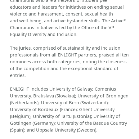
Champions who are a network of student peer 
educators and leaders for initiatives on ending sexual 
violence and harassment, consent, sexual health 
and well-being, and active bystander skills. The Active* 
Champions initiative is led by the Office of the VP 
Equality Diversity and Inclusion. 
The juries, comprised of sustainability and inclusion 
professionals from all ENLIGHT partners, praised all ten 
nominees across both categories, noting the closeness 
of the competition and the exceptional standard of 
entries.
ENLIGHT includes University of Galway; Comenius 
University, Bratislava (Slovakia); University of Groningen 
(Netherlands); University of Bern (Switzerland); 
University of Bordeaux (France); Ghent University 
(Belgium); University of Tartu (Estonia); University of 
Gottingen (Germany); University of the Basque Country 
(Spain); and Uppsala University (Sweden).