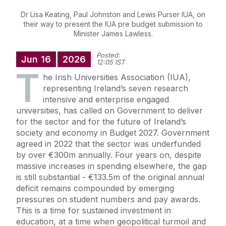
Dr Lisa Keating, Paul Johnston and Lewis Purser IUA, on
their way to present the IUA pre budget submission to
Minister James Lawless.
Posted:
Jun
16
2026
12:05 IST
T
he Irish Universities Association (IUA),
representing Ireland’s seven research
intensive and enterprise engaged
universities, has called on Government to deliver
for the sector and for the future of Ireland’s
society and economy in Budget 2027. Government
agreed in 2022 that the sector was underfunded
by over €300m annually. Four years on, despite
massive increases in spending elsewhere, the gap
is still substantial - €133.5m of the original annual
deficit remains compounded by emerging
pressures on student numbers and pay awards.
This is a time for sustained investment in
education, at a time when geopolitical turmoil and