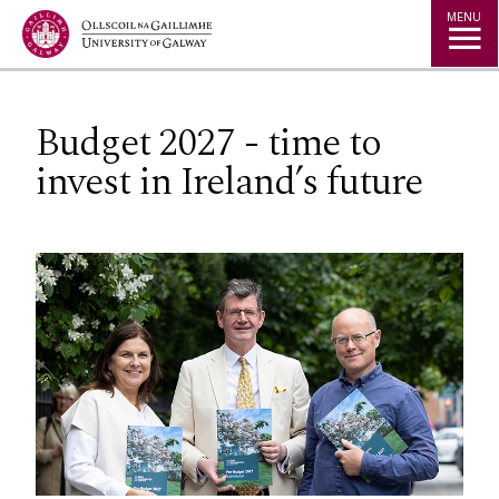
Jump to Content
MENU
Budget 2027 - time to
invest in Ireland’s future