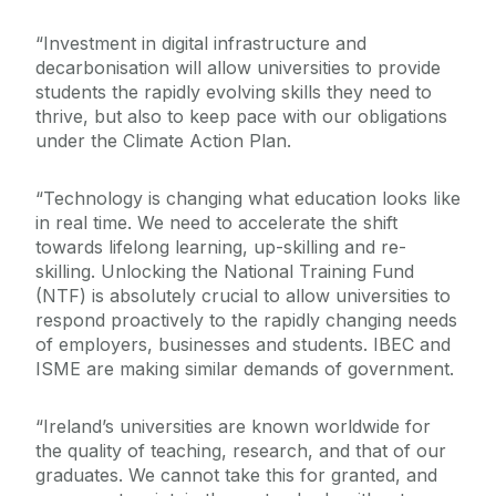
“Investment in digital infrastructure and
decarbonisation will allow universities to provide
students the rapidly evolving skills they need to
thrive, but also to keep pace with our obligations
under the Climate Action Plan.
“Technology is changing what education looks like
in real time. We need to accelerate the shift
towards lifelong learning, up-skilling and re-
skilling. Unlocking the National Training Fund
(NTF) is absolutely crucial to allow universities to
respond proactively to the rapidly changing needs
of employers, businesses and students. IBEC and
ISME are making similar demands of government.
“Ireland’s universities are known worldwide for
the quality of teaching, research, and that of our
graduates. We cannot take this for granted, and