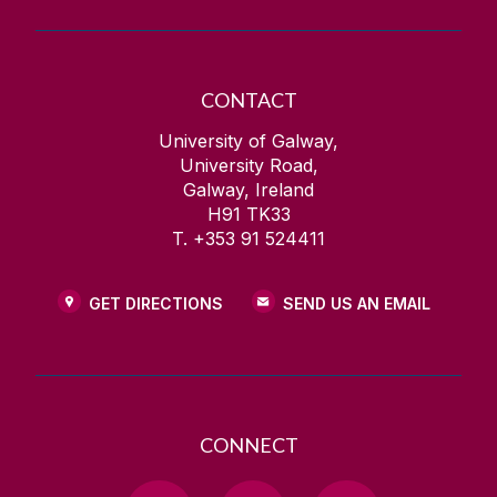
CONTACT
University of Galway,
University Road,
Galway, Ireland
H91 TK33
T. +353 91 524411
GET DIRECTIONS
SEND US AN EMAIL
CONNECT