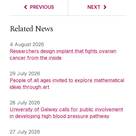
PREVIOUS
NEXT
Related News
4 August 2026
Researchers design implant that fights ovarian
cancer from the inside
29 July 2026
People of all ages invited to explore mathematical
ideas through art
28 July 2026
University of Galway calls for public involvement
in developing high blood pressure pathway
27 July 2026