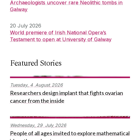
Archaeologists uncover rare Neolithic tombs in
Galway
20 July 2026
World premiere of Irish National Opera’s
Testament to open at University of Galway
Featured Stories
Tuesday,
4
August
2026
Researchers design implant that fights ovarian
cancer from the inside
Wednesday,
29
July
2026
People of all ages invited to explore mathematical