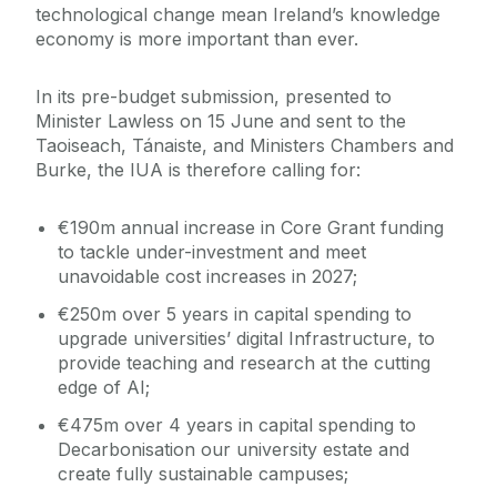
technological change mean Ireland’s knowledge
economy is more important than ever.
In its pre-budget submission, presented to
Minister Lawless on 15 June and sent to the
Taoiseach, Tánaiste, and Ministers Chambers and
Burke, the IUA is therefore calling for:
€190m annual increase in Core Grant funding
to tackle under-investment and meet
unavoidable cost increases in 2027;
€250m over 5 years in capital spending to
upgrade universities’ digital Infrastructure, to
provide teaching and research at the cutting
edge of AI;
€475m over 4 years in capital spending to
Decarbonisation our university estate and
create fully sustainable campuses;