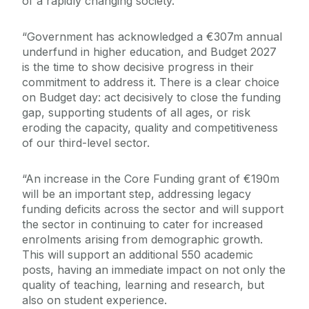
of a rapidly changing society.
“Government has acknowledged a €307m annual
underfund in higher education, and Budget 2027
is the time to show decisive progress in their
commitment to address it. There is a clear choice
on Budget day: act decisively to close the funding
gap, supporting students of all ages, or risk
eroding the capacity, quality and competitiveness
of our third-level sector.
“An increase in the Core Funding grant of €190m
will be an important step, addressing legacy
funding deficits across the sector and will support
the sector in continuing to cater for increased
enrolments arising from demographic growth.
This will support an additional 550 academic
posts, having an immediate impact on not only the
quality of teaching, learning and research, but
also on student experience.