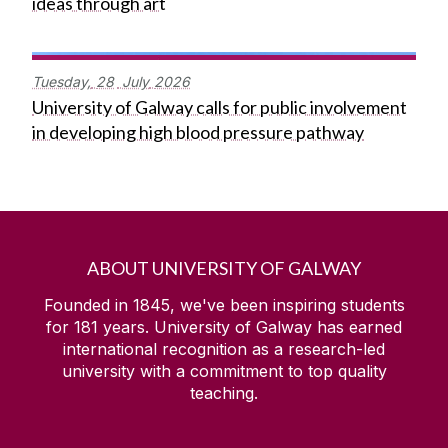
ideas through art
Tuesday,
28
July
2026
University of Galway calls for public involvement
in developing high blood pressure pathway
ABOUT UNIVERSITY OF GALWAY
Founded in 1845, we've been inspiring students
for
181
years. University of Galway has earned
international recognition as a research-led
university with a commitment to top quality
teaching.