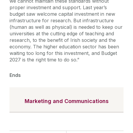
we cannot maintain these standards without
proper investment and support. Last year’s
budget saw welcome capital investment in new
infrastructure for research. But infrastructure
(human as well as physical) is needed to keep our
universities at the cutting edge of teaching and
research, to the benefit of Irish society and the
economy. The higher education sector has been
waiting too long for this investment, and Budget
2027 is the right time to do so.”
Ends
Marketing and Communications