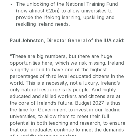
The unlocking of the National Training Fund
(now almost €2bn) to allow universities to
provide the lifelong learning, upskilling and
reskilling Ireland needs.
Paul Johnston, Director General of the IUA said
:
“These are big numbers, but there are huge
opportunities here, which we risk missing. Ireland
is rightly proud to have one of the highest
percentages of third level educated citizens in the
world. This is a necessity, not a luxury. Ireland’s
only natural resource is its people. And highly
educated and skilled workers and citizens are at
the core of Ireland’s future. Budget 2027 is thus
the time for Government to invest in our leading
universities, to allow them to meet their full
potential in both teaching and research, to ensure
that our graduates continue to meet the demands