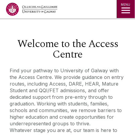
Jump to Content
MENU
◅
▻
Welcome to the Access
Centre
Find your pathway to University of Galway with
the Access Centre. We provide guidance on entry
routes, including Access, DARE, HEAR, Mature
Student and QQI/FET admissions, and offer
dedicated support from pre-entry through to
graduation. Working with students, families,
schools and communities, we remove barriers to
higher education and create opportunities for
underrepresented groups to thrive.
Whatever stage you are at, our team is here to