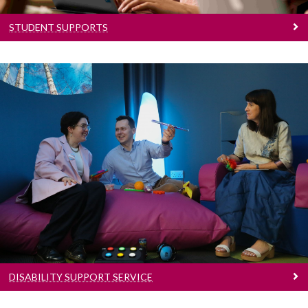
STUDENT SUPPORTS
Disability Support Service
Disability supports
DISABILITY SUPPORT SERVICE