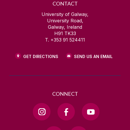
CONTACT
University of Galway,
University Road,
Galway, Ireland
H91 TK33
T. +353 91 524411
GET DIRECTIONS
SEND US AN EMAIL
CONNECT