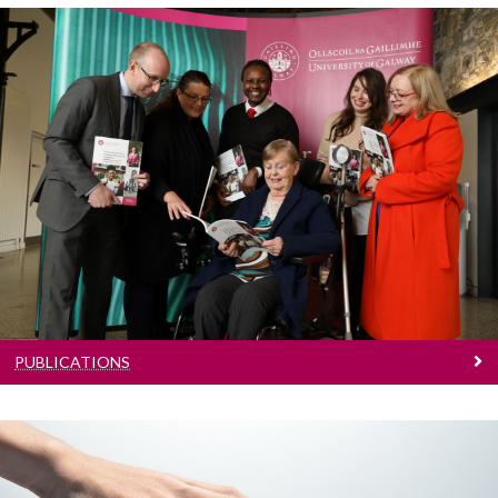
Publications
Reports and guidebooks
PUBLICATIONS