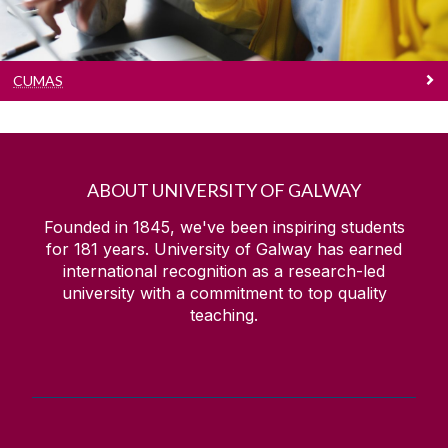
CUMAS
ABOUT UNIVERSITY OF GALWAY
Founded in 1845, we've been inspiring students
for
181
years. University of Galway has earned
international recognition as a research-led
university with a commitment to top quality
teaching.