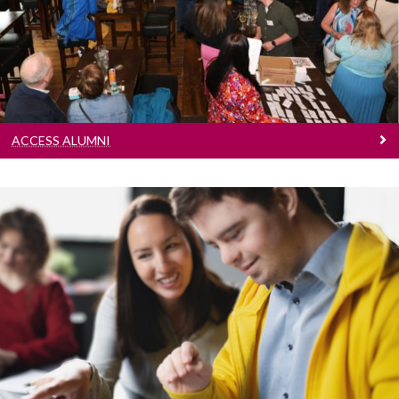
Learn more
ACCESS ALUMNI
Cumas
Learn more