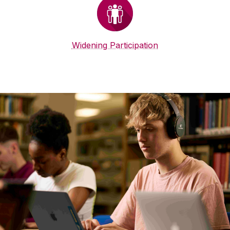
Widening Participation
Student Supports
Supports for students