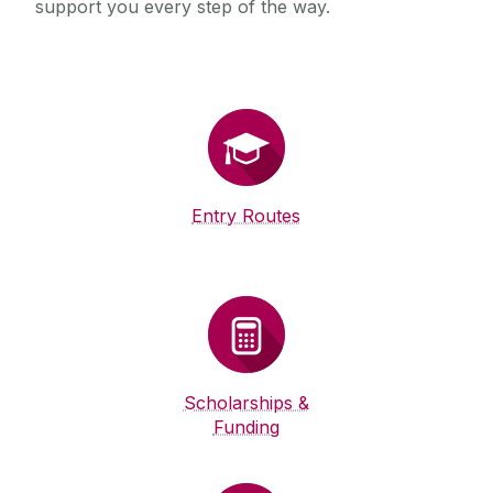
support you every step of the way.
Entry Routes
Scholarships &
Funding