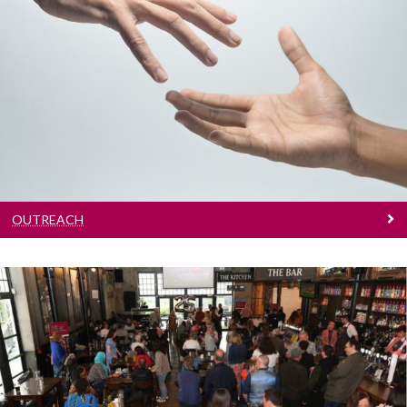
Outreach
Learn more
OUTREACH
Access Alumni