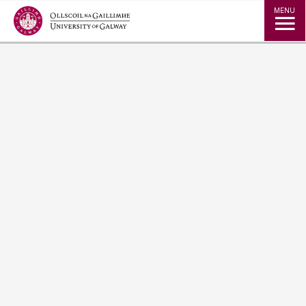
Jump to Content
MENU