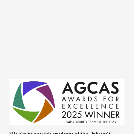
We aim to provide students of the University