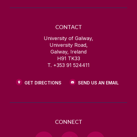
CONTACT
University of Galway,
University Road,
Galway, Ireland
H91 TK33
T. +353 91 524411
GET DIRECTIONS
SEND US AN EMAIL
CONNECT