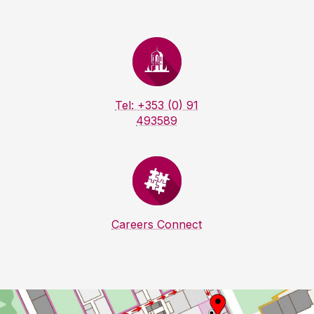
Tel: +353 (0) 91
493589
Careers Connect