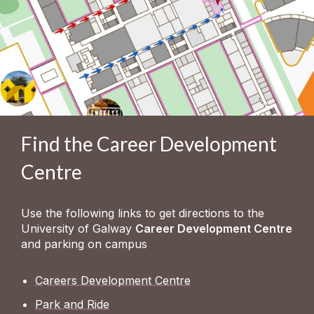
Find the Career Development
Centre
Use the following links to get directions to the
University of Galway
Career Development Centre
and parking on campus
Careers Development Centre
Park and Ride