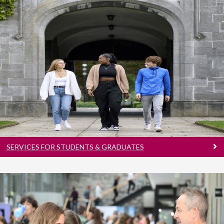
Services For Students & Graduates
Explore Careers | Increase Employability | Find
Jobs
SERVICES FOR STUDENTS & GRADUATES