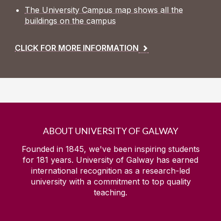
The University Campus map shows all the
buildings on the campus
CLICK FOR MORE INFORMATION
ABOUT UNIVERSITY OF GALWAY
Founded in 1845, we've been inspiring students
for
181
years. University of Galway has earned
international recognition as a research-led
university with a commitment to top quality
teaching.