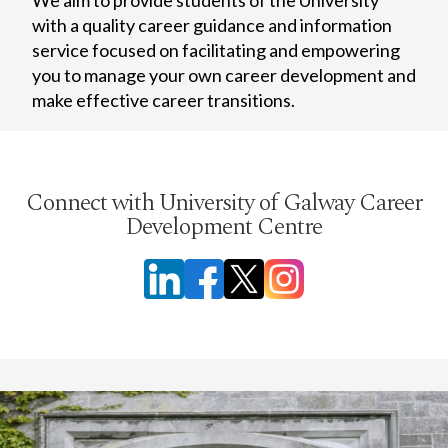
with a quality career guidance and information
service focused on facilitating and empowering
you to manage your own career development and
make effective career transitions.
Connect with University of Galway Career
Development Centre