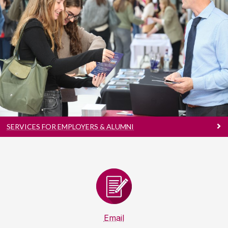
Services For Employers & Alumni
Talent Pipeline | Industry Insights | Brand
Visibility
SERVICES FOR EMPLOYERS & ALUMNI
Email