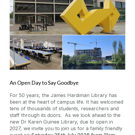
News from our Social Channels
Update Your Details
Reunions
Upcoming Alumni Events
2026 Alumni BBQ & Bell X1 Concert
An Open Day to Say Goodbye
Previous Alumni Events
Slán - James Hardiman Library Open Day
For 50 years, the James Hardiman Library has
Galway University Foundation
been at the heart of campus life. It has welcomed
tens of thousands of students, researchers and
staff through its doors. As we look ahead to the
Alumni Fund Telephone Campaign 2026
new Dr Karen Guinee Library, due to open in
2027, we invite you to join us for a family friendly
Contact us