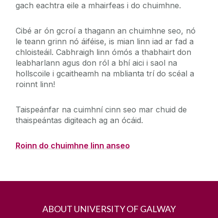
gach eachtra eile a mhairfeas i do chuimhne.
Cibé ar ón gcroí a thagann an chuimhne seo, nó
le teann grinn nó áiféise, is mian linn iad ar fad a
chloisteáil. Cabhraigh linn ómós a thabhairt don
leabharlann agus don ról a bhí aici i saol na
hollscoile i gcaitheamh na mblianta trí do scéal a
roinnt linn!
Taispeánfar na cuimhní cinn seo mar chuid de
thaispeántas digiteach ag an ócáid.
Roinn do chuimhne linn anseo
ABOUT UNIVERSITY OF GALWAY