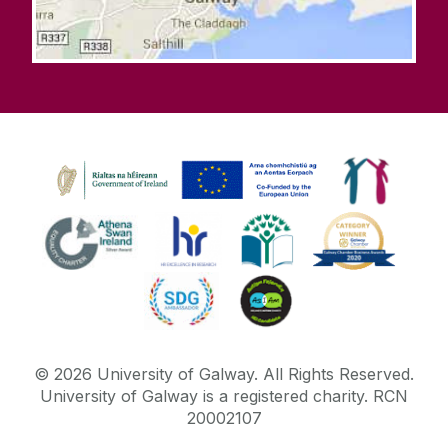
©
2026
University of Galway.
All Rights Reserved.
University of Galway is a registered charity. RCN
20002107