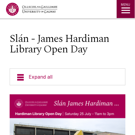
Jump to Content
MENU
Slán - James Hardiman
Library Open Day
Expand all
Alumni Services
Alumni Awards
Cois Coiribe