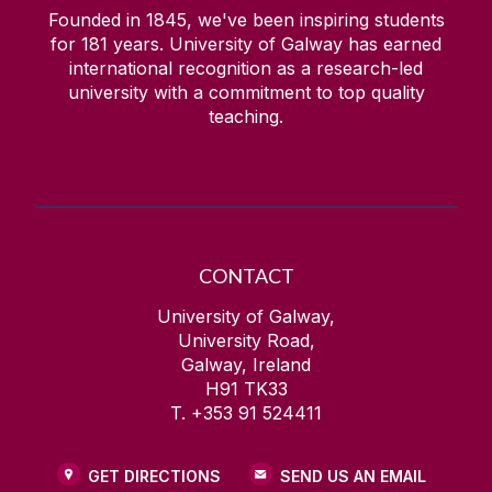
Founded in 1845, we've been inspiring students
for
181
years. University of Galway has earned
international recognition as a research-led
university with a commitment to top quality
teaching.
CONTACT
University of Galway,
University Road,
Galway, Ireland
H91 TK33
T. +353 91 524411
GET DIRECTIONS
SEND US AN EMAIL