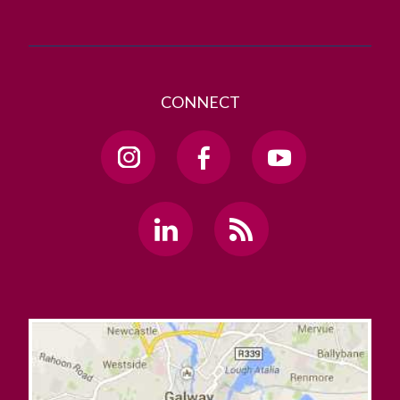
CONNECT