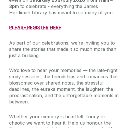
event on
Saturday 25
th
July 2026 from 11am –
3pm
to celebrate - everything the James
Hardiman Library has meant to so many of you.
PLEASE REGISTER HERE
As part of our celebrations, we’re inviting you to
share the stories that made it so much more than
just a building.
We’d love to hear your memories — the late-night
study sessions, the friendships and romances that
blossomed over shared notes, the stressful
deadlines, the eureka moment, the laughter, the
procrastination, and the unforgettable moments in
between.
Whether your memory is heartfelt, funny or
chaotic we want to hear it. Help us honour the