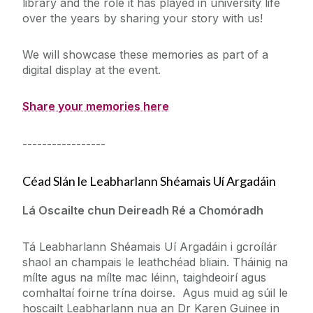
library and the role it has played in university life
over the years by sharing your story with us!
W
e will showcase these memories as part of a
digital display at the event.
Share your memories here
-----------------
Céad Slán le Leabharlann Shéamais Uí Argadáin
Lá Oscailte chun Deireadh Ré a Chomóradh
Tá Leabharlann Shéamais Uí Argadáin i gcroílár
shaol an champais le leathchéad bliain. Tháinig na
mílte agus na mílte mac léinn, taighdeoirí agus
comhaltaí foirne trína doirse. Agus muid ag súil le
hoscailt Leabharlann nua an Dr Karen Guinee in