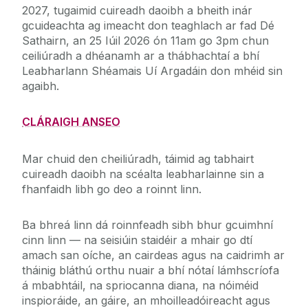
2027, tugaimid cuireadh daoibh a bheith inár
gcuideachta ag imeacht don teaghlach ar fad Dé
Sathairn, an 25 Iúil 2026 ón 11am go 3pm chun
ceiliúradh a dhéanamh ar a thábhachtaí a bhí
Leabharlann Shéamais Uí Argadáin don mhéid sin
agaibh.
CLÁRAIGH ANSEO
Mar chuid den cheiliúradh, táimid ag tabhairt
cuireadh daoibh na scéalta leabharlainne sin a
fhanfaidh libh go deo a roinnt linn.
Ba bhreá linn dá roinnfeadh sibh bhur gcuimhní
cinn linn — na seisiúin staidéir a mhair go dtí
amach san oíche, an cairdeas agus na caidrimh ar
tháinig bláthú orthu nuair a bhí nótaí lámhscríofa
á mbabhtáil, na spriocanna diana, na nóiméid
inspioráide, an gáire, an mhoilleadóireacht agus