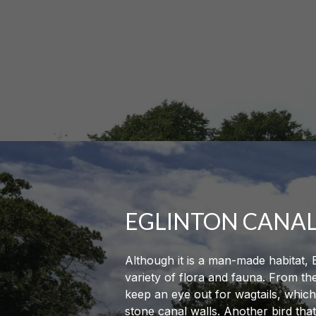
EGLINTON CANA
Although it is a man-made habitat, 
variety of flora and fauna. From t
keep an eye out for wagtails, which
stone canal walls. Another bird tha