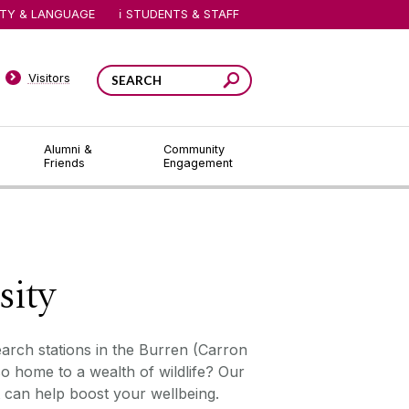
ITY & LANGUAGE
STUDENTS & STAFF
Visitors
Alumni &
Community
Friends
Engagement
sity
earch stations in the Burren (Carron
o home to a wealth of wildlife? Our
can help boost your wellbeing.