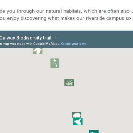
uide you through our natural habitats, which are often also
ou enjoy discovering what makes our riverside campus so s