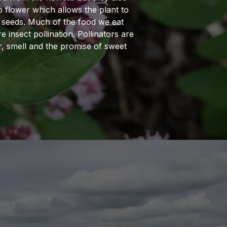
o flower which allows the plant to
 seeds. Much of the food we eat
 insect pollination. Pollinators are
r, smell and the promise of sweet