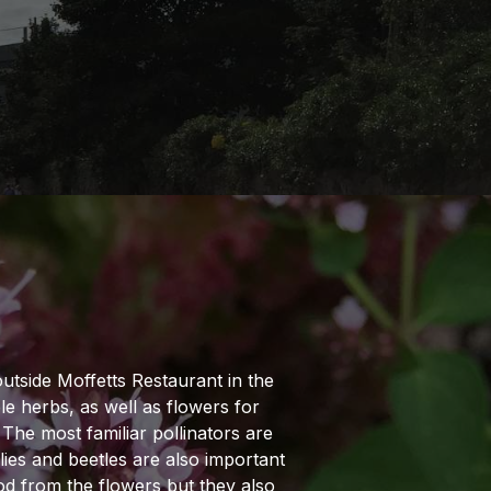
N
utside Moffetts Restaurant in the
le herbs, as well as flowers for
. The most familiar pollinators are
flies and beetles are also important
ood from the flowers but they also