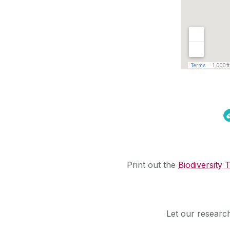
Print out the
Biodiversity T
Let our researche