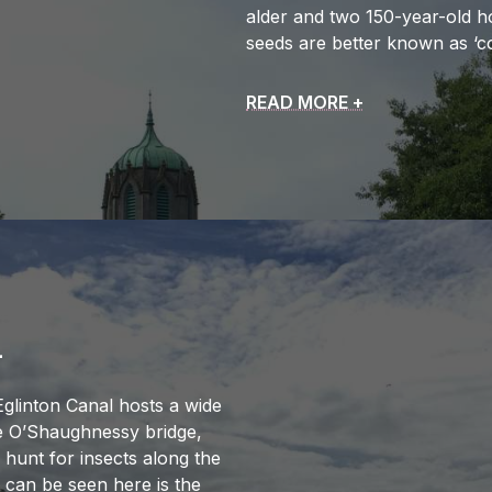
alder and two 150-year-old h
seeds are better known as ‘co
READ MORE +
L
Eglinton Canal hosts a wide
he O’Shaughnessy bridge,
 hunt for insects along the
t can be seen here is the