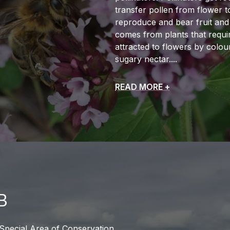
transfer pollen from flower t
reproduce and bear fruit and
comes from plants that require
attracted to flowers by colou
sugary nectar.
READ MORE +
B
 Special Area of Conservation