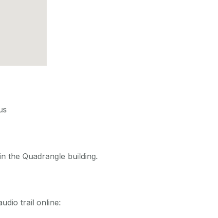
us
in the Quadrangle building.
udio trail online: