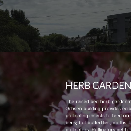
HERB GARDE
The raised bed herb garden o
Orbsen building provides edib
pollinating insects to feed on
bees; but butterflies, moths, 
pollinators. Pollinators get f