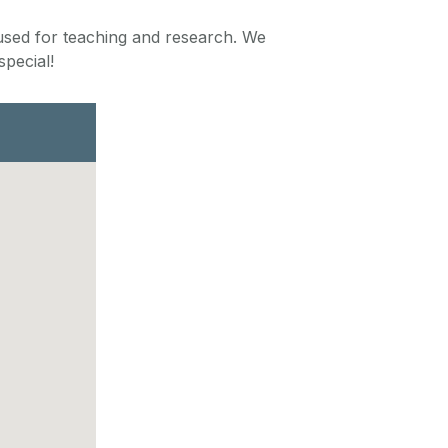
 used for teaching and research. We
pecial!