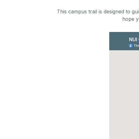
This campus trail is designed to g
hope y