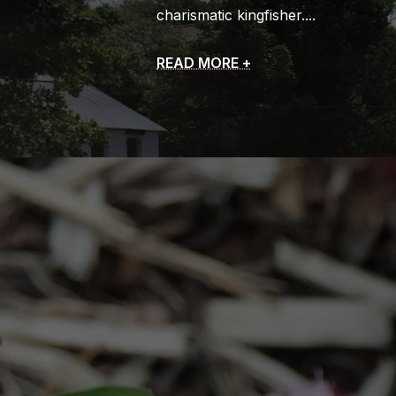
charismatic kingfisher.
READ MORE +