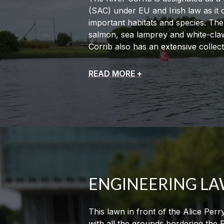
(SAC) under EU and Irish law as it 
important habitats and species. The
salmon, sea lamprey and white-claw
Corrib also has an extensive collec
READ MORE +
ENGINEERING L
This lawn in front of the Alice Perr
with all the grounds bordering the 