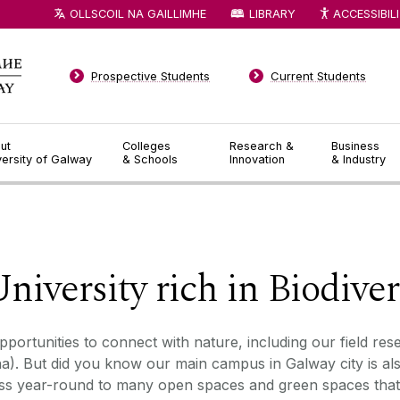
OLLSCOIL NA GAILLIMHE
LIBRARY
ACCESSIBIL
Prospective Students
Current Students
ut
Colleges
Research &
Business
versity of Galway
& Schools
Innovation
& Industry
◅
▻
niversity rich in Biodiver
portunities to connect with nature, including our field res
. But did you know our main campus in Galway city is als
ss year-round to many open spaces and green spaces that 