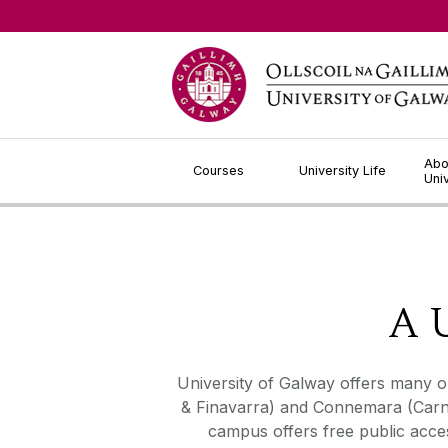
Jump to Content
Abo
Courses
University Life
Uni
A U
University of Galway offers many op
& Finavarra) and Connemara (Carna)
campus offers free public acce