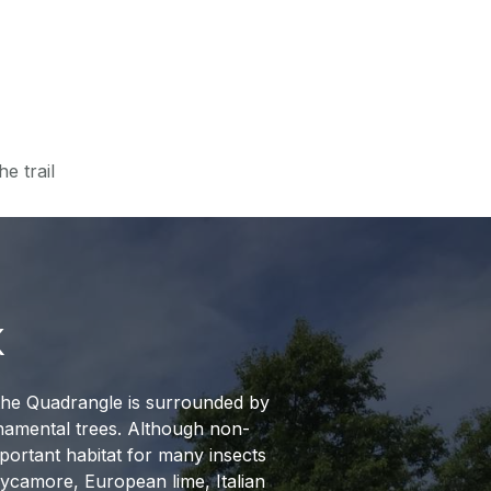
e trail
K
 the Quadrangle is surrounded by
namental trees. Although non-
mportant habitat for many insects
sycamore, European lime, Italian