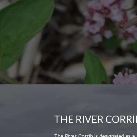
THE RIVER CORRI
The River Corrib is designated as a