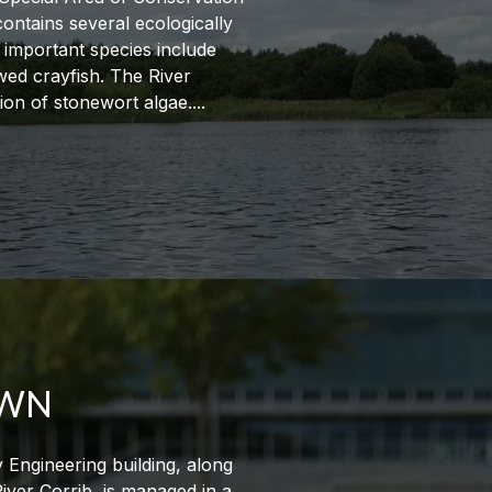
contains several ecologically
 important species include
ed crayfish. The River
tion of stonewort algae.
AWN
y Engineering building, along
River Corrib, is managed in a