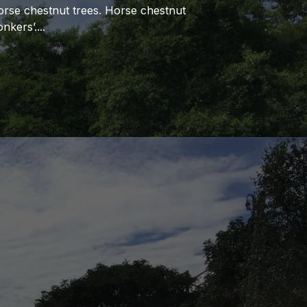
orse chestnut trees. Horse chestnut
nkers’.