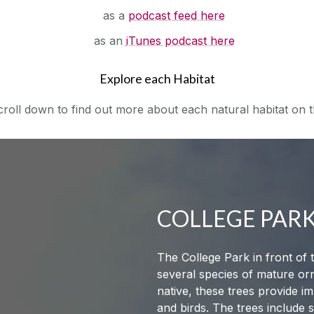
as a
podcast feed here
as an
iTunes podcast here
Explore each Habitat
oll down to find out more about each natural habitat on th
COLLEGE PAR
The College Park in front of
several species of mature or
native, these trees provide i
and birds. The trees include 