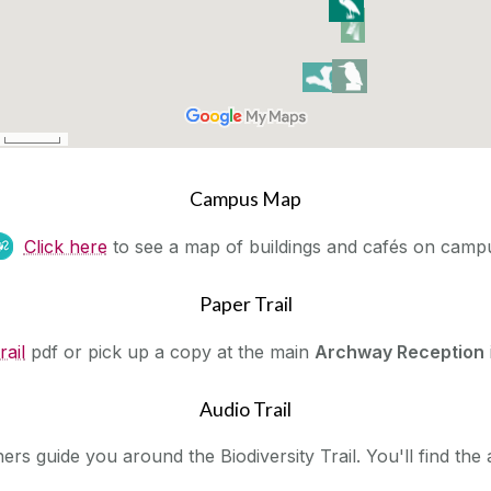
Campus Map
‌
Click here
to see a map of buildings and cafés on camp
Paper Trail
rail
pdf or pick up a copy at the main
Archway Reception
Audio Trail
rs guide you around the Biodiversity Trail. You'll find the a