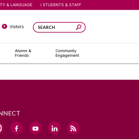
ITY & LANGUAGE
STUDENTS & STAFF
Visitors
Alumni &
Community
Friends
Engagement
NNECT