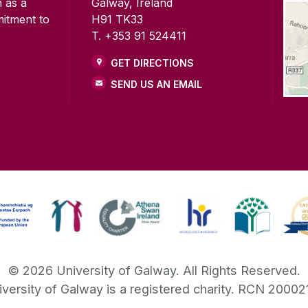
n as a
Galway, Ireland
mitment to
H91 TK33
T. +353 91 524411
GET DIRECTIONS
SEND US AN EMAIL
©
2026
University of Galway.
All Rights Reserved.
iversity of Galway is a registered charity. RCN 20002