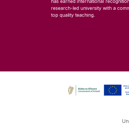
has earned international recognitio
research-led university with a com
top quality teaching.
Un