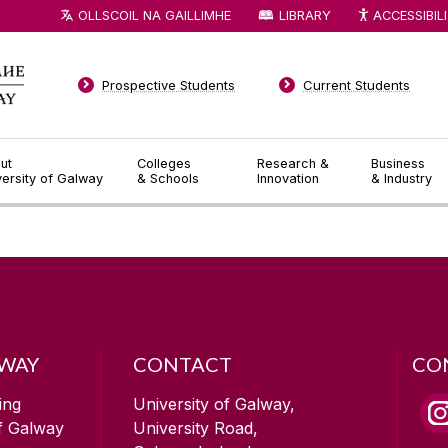
OLLSCOIL NA GAILLIMHE
LIBRARY
ACCESSIBIL
Prospective Students
Current Students
ut
Colleges
Research &
Business
versity of Galway
& Schools
Innovation
& Industry
LWAY
CONTACT
CO
ing
University of Galway,
of Galway
University Road,