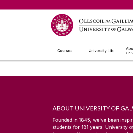
Jump to Content
Abo
Courses
University Life
Uni
ABOUT UNIVERSITY OF GA
Founded in 1845, we've been inspir
students for
181
years. University 