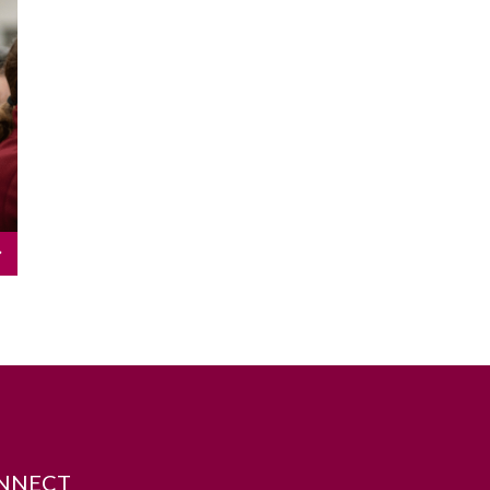
NNECT