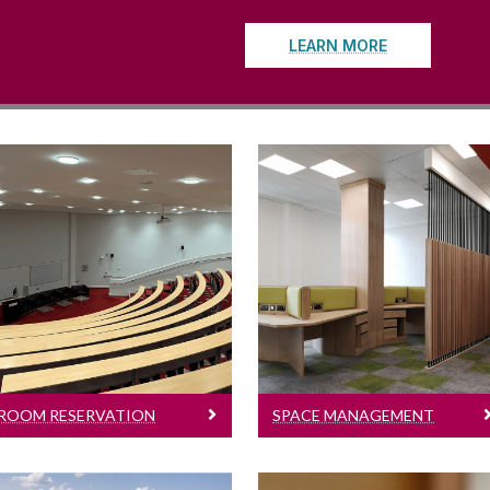
LEARN MORE
oom Reservation Requests
Space Management
Requests
Resource Booker |
Office move | New
Meeting | Lecture |
Office Space | Change
Tutorial | Seminar |
of Layout
Book Launch | Event
ROOM RESERVATION
SPACE MANAGEMENT
REQUESTS
REQUESTS