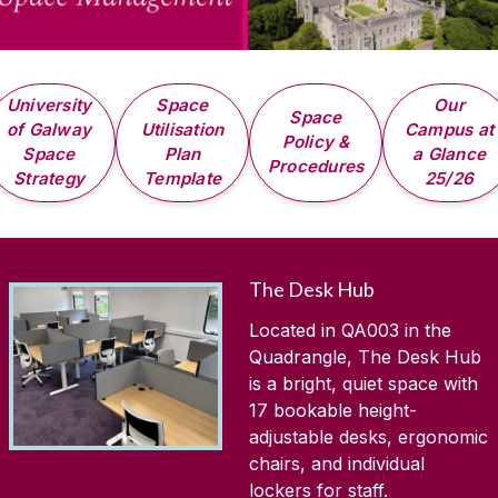
University
Space
Our
Space
of Galway
Utilisation
Campus at
Policy &
Space
Plan
a Glance
Procedures
Strategy
Template
25/26
The Desk Hub
Located in QA003 in the
Quadrangle, The Desk Hub
is a bright, quiet space with
17 bookable height-
adjustable desks, ergonomic
chairs, and individual
lockers for staff.