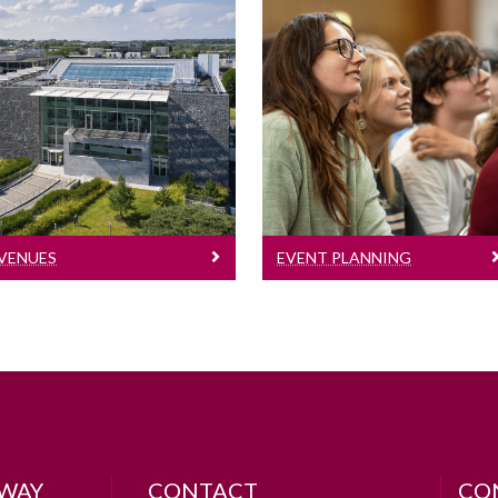
Venues
Event Planning
List of teaching venues,
meeting & seminar
Information on how to
rooms, additional
plan an event in
venues and
University of Galway
boardrooms
VENUES
EVENT PLANNING
LWAY
CONTACT
CO