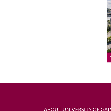
ABOUT UNIVERSITY OF GA