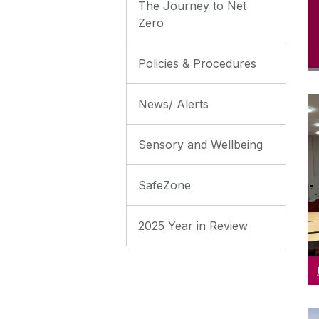
The Journey to Net
Zero
Policies & Procedures
News/ Alerts
R
Sensory and Wellbeing
SafeZone
2025 Year in Review