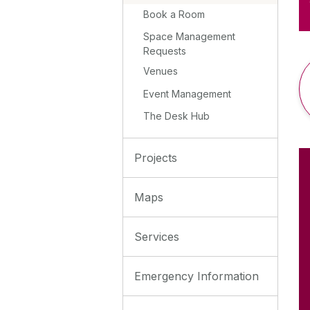
Book a Room
Space Management
Requests
Venues
Event Management
The Desk Hub
Projects
Maps
Services
Emergency Information