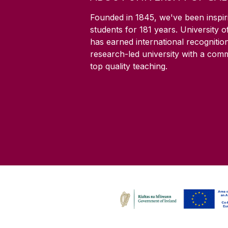
Founded in 1845, we've been inspir
students for
181
years. University 
has earned international recognitio
research-led university with a com
top quality teaching.