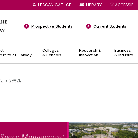
LEAGAN GAEILGE
LIBRARY
ACCESSIBIL
Prospective Students
Current Students
ut
Colleges
Research &
Business
versity of Galway
& Schools
Innovation
& Industry
ES
SPACE
▻