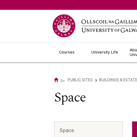
Jump to Content
Abo
Courses
University Life
Uni
▻
PUBLIC SITES
BUILDINGS & ESTAT
▻
Space
Space