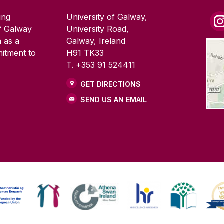
ing
University of Galway,
of Galway
University Road,
n as a
Galway, Ireland
mitment to
H91 TK33
T. +353 91 524411
GET DIRECTIONS
SEND US AN EMAIL