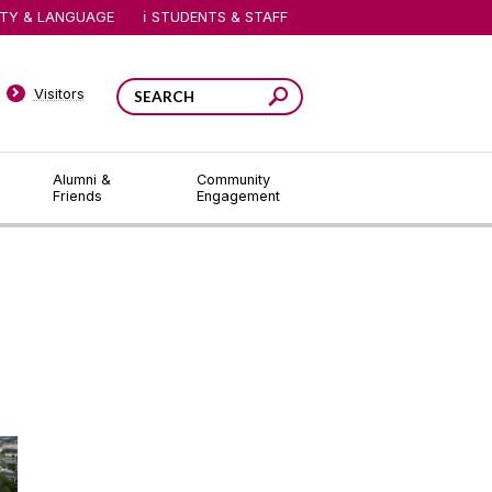
ITY & LANGUAGE
STUDENTS & STAFF
Visitors
Alumni &
Community
Friends
Engagement