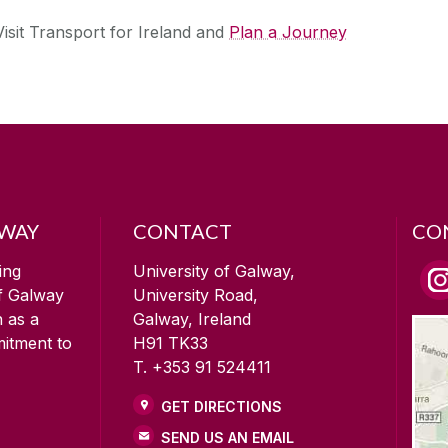
Visit Transport for Ireland and
Plan a Journey
LWAY
CONTACT
CO
ing
University of Galway,
of Galway
University Road,
n as a
Galway, Ireland
mitment to
H91 TK33
T. +353 91 524411
GET DIRECTIONS
SEND US AN EMAIL