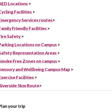
AED Locations
>
Cycling Facilities
‌ >
Emergency Services routes
>
Family Friendly Facilities
>‌
Fire Safety
>
Parking Locations on Campus
>
Safety Representation Areas
>
Smoke Free Zones on campus
>
Sensory and Wellbeing Campus Map
>
Exercise Facilities
>
Riverside 5km Route
>
Plan your trip