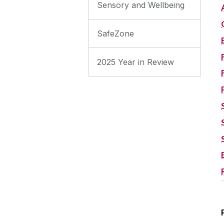
Sensory and Wellbeing
SafeZone
2025 Year in Review