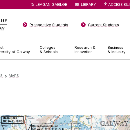
LEAGAN GAEILGE
LIBRARY
ACCESSIBIL
Prospective Students
Current Students
ut
Colleges
Research &
Business
versity of Galway
& Schools
Innovation
& Industry
ES
MAPS
▻