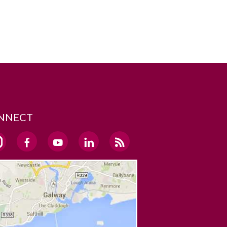
NNECT