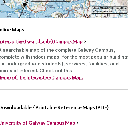
nline Maps
Interactive (searchable) Campus Map
>
A searchable map of the complete Galway Campus,
complete with indoor maps (for the most popular building
for undergraduate students), services, facilities, and
points of interest. Check out this
demo of the Interactive Campus Map.
Downloadable / Printable Reference Maps (PDF)
University of Galway Campus Map
>