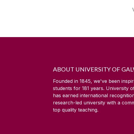
ABOUT UNIVERSITY OF GA
Founded in 1845, we've been inspir
students for
181
years. University 
has earned international recognitio
research-led university with a com
top quality teaching.