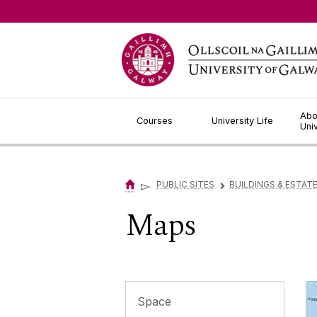
Jump to Content
Abo
Courses
University Life
Uni
▻
PUBLIC SITES
BUILDINGS & ESTAT
▻
Maps
Space