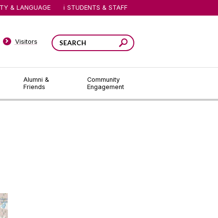
ITY & LANGUAGE
STUDENTS & STAFF
Visitors
Alumni &
Community
Friends
Engagement