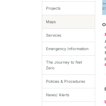
Projects
Maps
O
Services
Emergency Information
The Journey to Net
Zero
Policies & Procedures
News/ Alerts