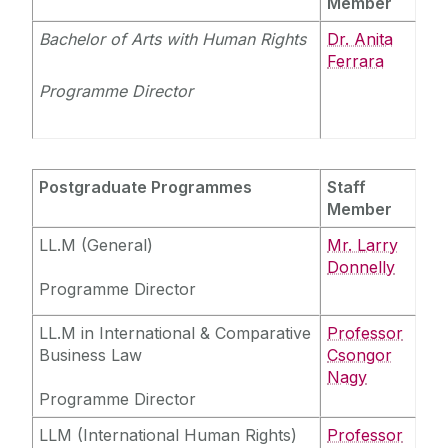
Member
Bachelor of Arts with Human Rights
Dr. Anita
Ferrara
Programme Director
Postgraduate Programmes
Staff
Member
LL.M (General)
Mr. Larry
Donnelly
Programme Director
LL.M in International & Comparative
Professor
Business Law
Csongor
Nagy
Programme Director
LLM (International Human Rights)
Professor