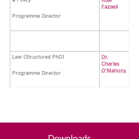
Fazaeli
Programme Director
Law (Structured PhD)
Dr.
Charles
O'Mahony
Programme Director
Downloads