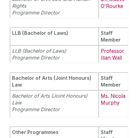
Equality Diversity and Inclusion
Rights
O'Rourke
Programme Director
LLB (Bachelor of Laws)
Staff
Member
LLB (Bachelor of Laws)
Professor
Programme Director
Illan Wall
Bachelor of Arts (Joint Honours)
Staff
Law
Member
Bachelor of Arts (Joint Honours)
Ms. Nicola
Law
Murphy
Programme Director
Other Programmes
Staff