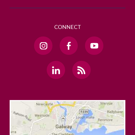
CONNECT