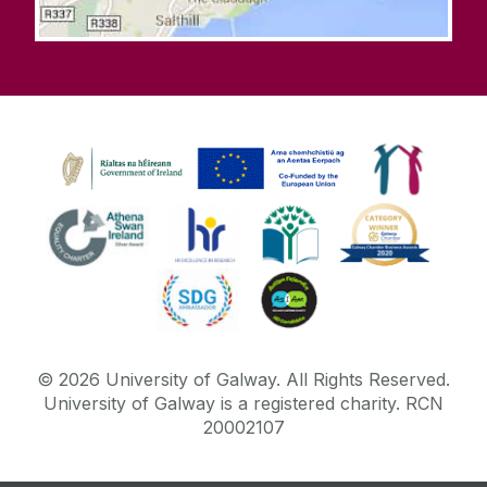
©
2026
University of Galway.
All Rights Reserved.
University of Galway is a registered charity. RCN
20002107