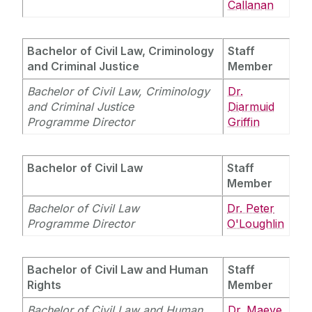
Callanan
Current Students
Bachelor of Civil Law, Criminology
Staff
Staff Profiles
Timetables
and Criminal Justice
Member
General Information
Programme Directors
Bachelor of Civil Law, Criminology
International Study
Dr.
First Year Undergraduate Orientation
and Criminal Justice
Diarmuid
Law Student Support Officer
Programme Director
Griffin
News
RDJ Diversity and Inclusion Scholarship
Terence O’Malley DLA Piper Scholarship
Bachelor of Civil Law
Alumni
Staff
Member
Career Opportunities
School of Law Newsletter
Bachelor of Civil Law
Dr. Peter
Professional Work Placements
Programme Director
O'Loughlin
Frequently Asked Questions
Bachelor of Civil Law and Human
Staff
Vacancies
Rights
Member
Bachelor of Civil Law and Human
Dr. Maeve