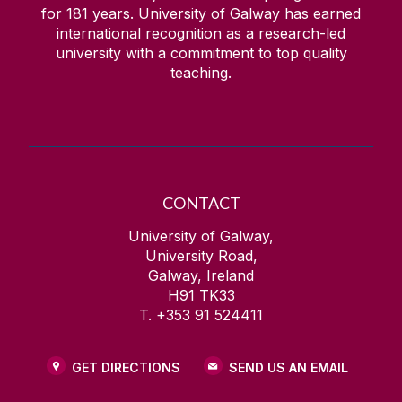
for
181
years. University of Galway has earned
international recognition as a research-led
university with a commitment to top quality
teaching.
CONTACT
University of Galway,
University Road,
Galway, Ireland
H91 TK33
T. +353 91 524411
GET DIRECTIONS
SEND US AN EMAIL