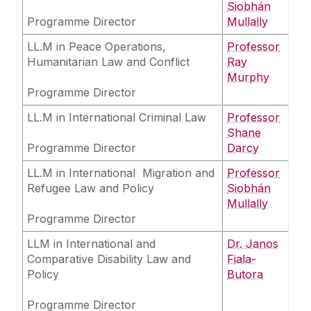
Siobhán
Programme Director
Mullally
LL.M in Peace Operations,
Professor
Humanitarian Law and Conflict
Ray
Murphy
Programme Director
LL.M in International Criminal Law
Professor
Shane
Programme Director
Darcy
LL.M in International Migration and
Professor
Refugee Law and Policy
Siobhán
Mullally
Programme Director
LLM in International and
Dr. Janos
Comparative Disability Law and
Fiala-
Policy
Butora
Programme Director