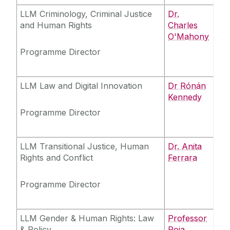
LLM Criminology, Criminal Justice
Dr.
and Human Rights
Charles
O'Mahony
Programme Director
LLM Law and Digital Innovation
Dr Rónán
Kennedy
Programme Director
LLM Transitional Justice, Human
Dr. Anita
Rights and Conflict
Ferrara
Programme Director
LLM Gender & Human Rights: Law
Professor
& Policy
Roja