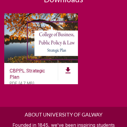
CBPPL Strategic
Plan
PDF (4.7 MB)
ABOUT UNIVERSITY OF GALWAY
Founded in 1845, we've been inspiring students