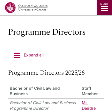
Jump to Content
MENU
Programme Directors
Expand all
About Us
Programme Directors 2025/26
Courses
Bachelor of Civil Law and
Staff
Business
Member
Research
Bachelor of Civil Law and Business
Ms.
Programme Director
Deirdre
Student Information