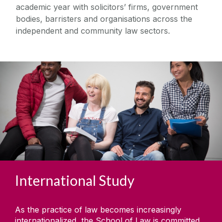
academic year with solicitors’ firms, government
bodies, barristers and organisations across the
independent and community law sectors.
International Study
As the practice of law becomes increasingly
internationalized, the School of Law is committed