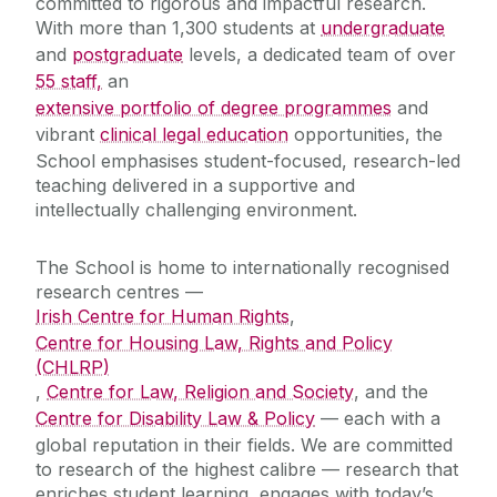
committed to rigorous and impactful research.
With more than 1,300 students at
undergraduate
and
postgraduate
levels, a dedicated team of over
55 staff,
an
extensive portfolio of degree programmes
and
vibrant
clinical legal education
opportunities, the
School emphasises student-focused, research-led
teaching delivered in a supportive and
intellectually challenging environment.‌
The School is home to internationally recognised
research centres —
Irish Centre for Human Rights
,
Centre for Housing Law, Rights and Policy
(CHLRP)
,
Centre for Law, Religion and Society
, and the
Centre for Disability Law & Policy
— each with a
global reputation in their fields. We are committed
to research of the highest calibre — research that
enriches student learning, engages with today’s