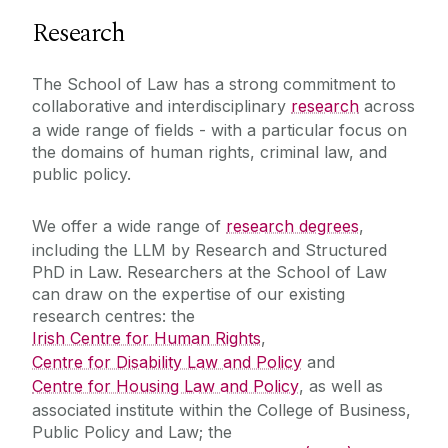
Research
The School of Law has a strong commitment to
collaborative and interdisciplinary
research
across
a wide range of fields - with a particular focus on
the domains of human rights, criminal law, and
public policy.
We offer a wide range of
research degrees
,
including the LLM by Research and Structured
PhD in Law. Researchers at the School of Law
can draw on the expertise of our existing
research centres: the
Irish Centre for Human Rights
,
Centre for Disability Law and Policy
and
Centre for Housing Law and Policy
, as well as
associated institute within the College of Business,
Public Policy and Law; the