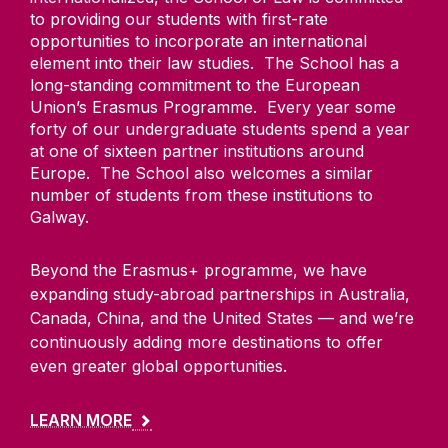
to providing our students with first-rate
opportunities to incorporate an international
element into their law studies. The School has a
long-standing commitment to the European
Union’s Erasmus Programme. Every year some
forty of our undergraduate students spend a year
at one of sixteen partner institutions around
Europe. The School also welcomes a similar
number of students from these institutions to
Galway.
Beyond the Erasmus+ programme, we have
expanding study-abroad partnerships in Australia,
Canada, China, and the United States — and we’re
continuously adding more destinations to offer
even greater global opportunities.
LEARN MORE