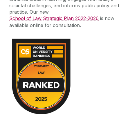
societal challenges, and informs public policy and
practice. Our new
School of Law Strategic Plan 2022-2026
is now
available online for consultation.