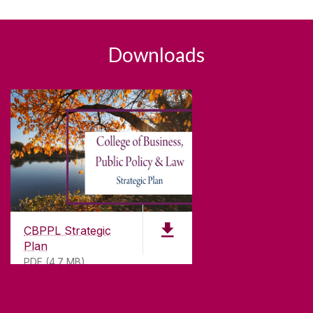
Downloads
CBPPL Strategic
Plan
PDF (4.7 MB)