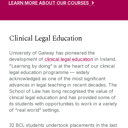
LEARN MORE ABOUT OUR COURSES
Clinical Legal Education
University of Galway has pioneered the
development of
clinical legal education
in Ireland.
"Learning by doing” is at the heart of our clinical
legal education programme — widely
acknowledged as one of the most significant
advances in legal teaching in recent decades. The
School of Law has long recognised the value of
clinical legal education and has provided some of
its students with opportunities to work in a variety
of “real world” settings.
32 BCL students undertook placements in the last