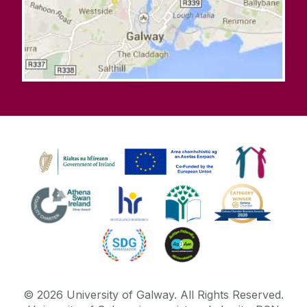
©
2026
University of Galway.
All Rights Reserved.