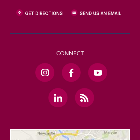
GET DIRECTIONS
SEND US AN EMAIL
CONNECT