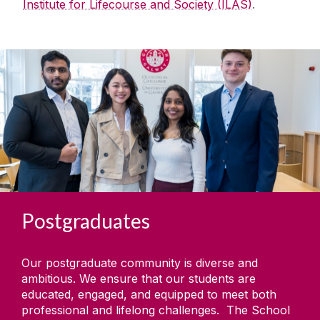
Institute for Lifecourse and Society (ILAS)
.
Postgraduates
Our postgraduate community is diverse and
ambitious. We ensure that our students are
educated, engaged, and equipped to meet both
professional and lifelong challenges. The School