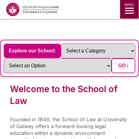
Jump to Content
MENU
◅
▻
Explore our School:
GO ›
Welcome to the School of
Law
Founded in 1849, the School of Law at University
of Galway offers a forward-looking legal
education within a dynamic environment