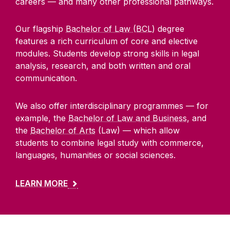
careers — and many other professional pathways.
Alumni
Our flagship
Bachelor of Law (BCL)
degree
School of Law Newsletter
features a rich curriculum of core and elective
modules. Students develop strong skills in legal
analysis, research, and both written and oral
Frequently Asked Questions
communication.
Vacancies
We also offer interdisciplinary programmes — for
example, the
Bachelor of Law and Business
, and
Equality Diversity and Inclusion
the
Bachelor of Arts
(Law) — which allow
students to combine legal study with commerce,
languages, humanities or social sciences.
LEARN MORE