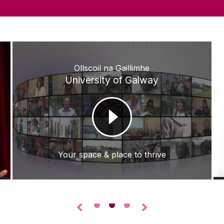
Ollscoil na Gaillimhe
University of Galway
Your space & place to thrive
•
•
•
◅
▻