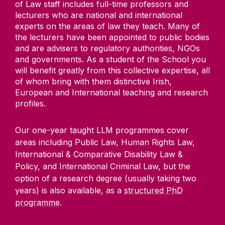
of Law staff includes full-time professors and
lecturers who are national and international
experts on the areas of law they teach. Many of
the lecturers have been appointed to public bodies
and are advisers to regulatory authorities, NGOs
and governments. As a student of the School you
will benefit greatly from this collective expertise, all
of whom bring with them distinctive Irish,
European and International teaching and research
profiles.
Our one-year taught LLM programmes cover
areas including Public Law, Human Rights Law,
International & Comparative Disability Law &
Policy, and International Criminal Law, but the
option of a research degree (usually taking two
years) is also available, as a
structured PhD
programme
.