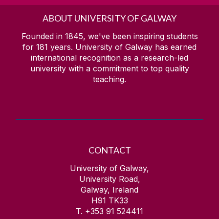
ABOUT UNIVERSITY OF GALWAY
Founded in 1845, we've been inspiring students
for
181
years. University of Galway has earned
international recognition as a research-led
university with a commitment to top quality
teaching.
CONTACT
University of Galway,
University Road,
Galway, Ireland
H91 TK33
T. +353 91 524411