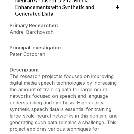
Neural (AI-based) Digital Media
Enhancements with Synthetic and
Generated Data
Primary Researcher:
Andrei Barchovschi
Principal Investigator:
Peter Corcoran
Description:
The research
project is focused on improving
digital media speech technologies by increasing
the amount of training data for large neural
networks focused on speech and language
understanding and synthesis. High quality
synthetic speech data is essential for training
large-scale neural networks in this domain, and
generating such data remains a challenge. This
project explores various techniques for