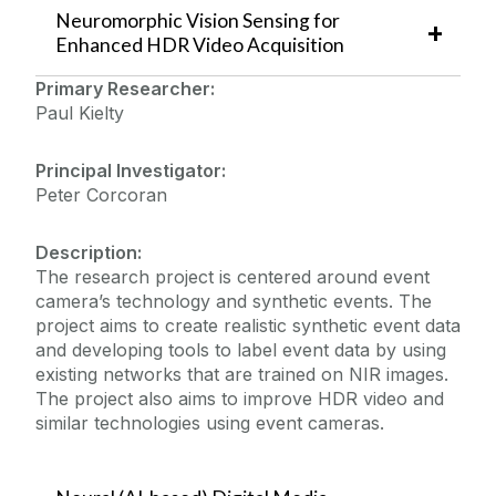
Neuromorphic Vision Sensing for
Projects
Enhanced HDR Video Acquisition
Primary Researcher:
Heliaus (ECSEL)
Paul Kielty
Datasets
DAVID (DTIF)
SFI Centre for Research Training
Principal Investigator:
News & Events
Peter Corcoran
SFI ADAPT Centre for Digital Media Research
Vacancies
Workshop on Privacy-Secured Sensing
Description:
The research project is centered around event
camera’s technology and synthetic events. The
project aims to create realistic synthetic event data
and developing tools to label event data by using
existing networks that are trained on NIR images.
The project also aims to improve HDR video and
similar technologies using event cameras.