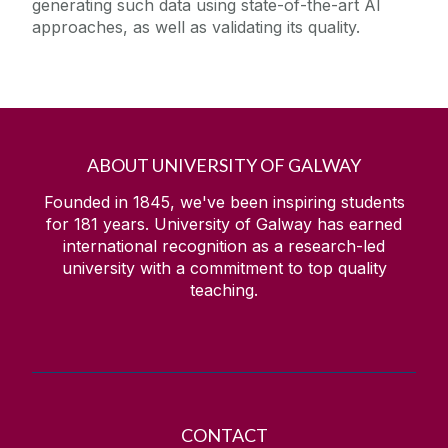
generating such data using state-of-the-art AI
approaches, as well as validating its quality.
ABOUT UNIVERSITY OF GALWAY
Founded in 1845, we've been inspiring students
for
181
years. University of Galway has earned
international recognition as a research-led
university with a commitment to top quality
teaching.
CONTACT