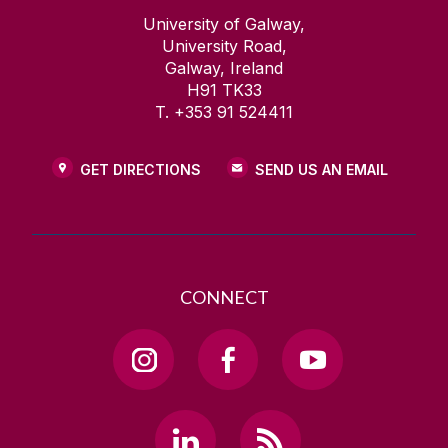
University of Galway,
University Road,
Galway, Ireland
H91 TK33
T. +353 91 524411
GET DIRECTIONS
SEND US AN EMAIL
CONNECT