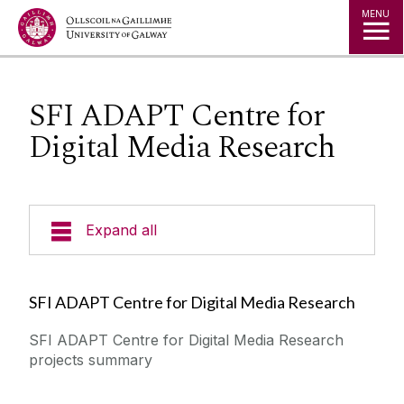
Jump to Content
MENU
SFI ADAPT Centre for
Digital Media Research
Expand all
Leadership & Research Advisors
SFI ADAPT Centre for Digital Media Research
Researchers
SFI ADAPT Centre for Digital Media Research
projects summary
Publications