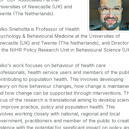
iversities of Newcastle (UK) and
wente (The Netherlands).
lko Sniehotta is Professor of Health
ychology & Behavioural Medicine at the Universities of
ewcastle (UK) and Twente (The Netherlands), and Director
 the NIHR Policy Research Unit in Behavioural Science (U
lko's work focuses on behaviour of health care
ofessionals, health service users and members of the publ
ntributing to population health. This involves developing
heory on how behaviour changes, how change is maintaine
nd how change can be supported through interventions. T
cus of the research is translational aiming to develop scie
 improve practice, policy and population health. This
volves working closely with national, regional and local
vernment, practitioners and member of the public to crea
idence with the potential for significant impact on policy a