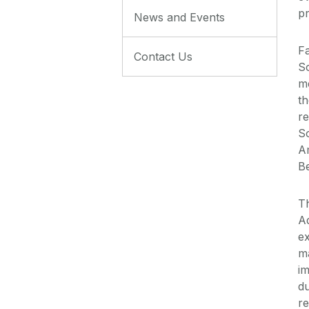
pr
News and Events
Fa
Contact Us
So
me
th
r
So
Am
Be
T
Ad
ex
ma
im
d
re