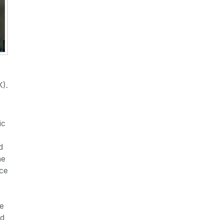
K).
ic
d
he
nce
te
nd