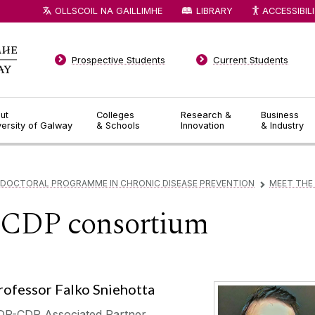
OLLSCOIL NA GAILLIMHE
LIBRARY
ACCESSIBIL
Prospective Students
Current Students
ut
Colleges
Research &
Business
versity of Galway
& Schools
Innovation
& Industry
 DOCTORAL PROGRAMME IN CHRONIC DISEASE PREVENTION
MEET THE
▻
-CDP consortium
rofessor Falko Sniehotta
DP-CDP Associated Partner