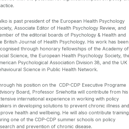
actice.
lko is past president of the European Health Psychology
ciety, Associate Editor of Health Psychology Review, and
mber of the editorial boards of Psychology & Health and
e British Journal of Health Psychology. His work has been
ecognised through honorary fellowships of the Academy of
cial Science, the European Health Psychology Society, th
erican Psychological Association Division 38, and the UK
havioural Science in Public Health Network.
hrough his position on the CDP-CDP Executive Programe
visory Board, Professor Sniehotta will contribute from his
tensive international experience in working with policy
kers in developing solutions to prevent chronic illness an
prove health and wellbeing. He will also contribute training
uring one of the CDP-CDP summer schools on policy
search and prevention of chronic disease.