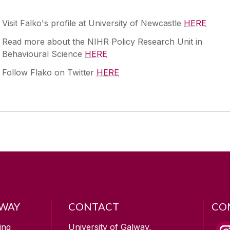
Visit Falko's profile at University of Newcastle
HERE
Read more about the NIHR Policy Research Unit in
Behavioural Science
HERE
Follow Flako on Twitter
HERE
LWAY
CONTACT
CO
ing
University of Galway,