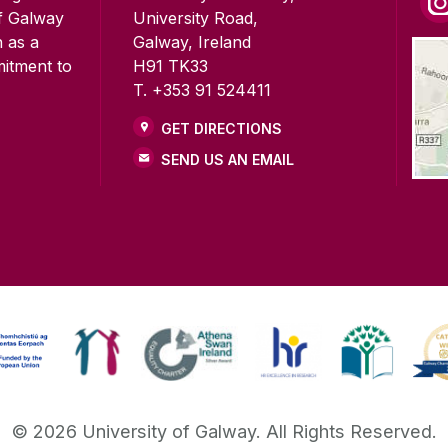
of Galway
University Road,
n as a
Galway, Ireland
mitment to
H91 TK33
T. +353 91 524411
GET DIRECTIONS
SEND US AN EMAIL
©
2026
University of Galway.
All Rights Reserved.