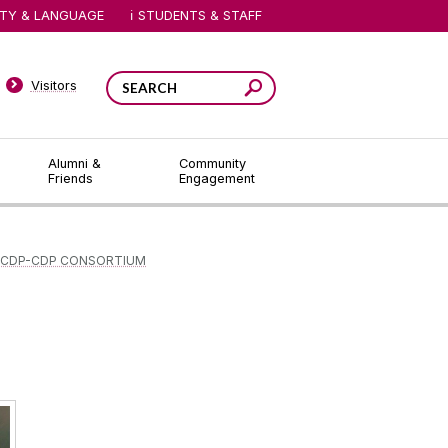
ITY & LANGUAGE
STUDENTS & STAFF
Visitors
Alumni &
Community
Friends
Engagement
 CDP-CDP CONSORTIUM