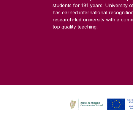
students for
181
years. University 
has earned international recognitio
research-led university with a com
top quality teaching.