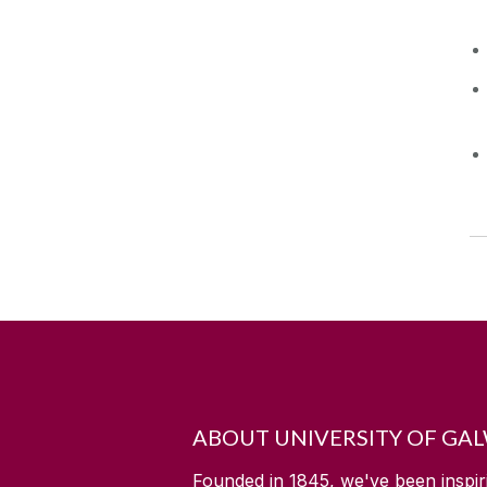
ABOUT UNIVERSITY OF GA
Founded in 1845, we've been inspir