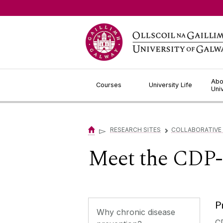
Jump to Content
Abo
Courses
University Life
Uni
▻
RESEARCH SITES
COLLABORATIVE
▻
Meet the CDP
P
Why chronic disease
C