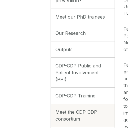
prevention?
Un
T
Meet our PhD trainees
Fa
Our Research
Ps
N
Outputs
of
Fa
CDP-CDP Public and
pr
Patient Involvement
co
(PPI)
t
a
CDP-CDP Training
fo
to
Meet the CDP-CDP
in
consortium
go
ev