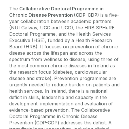
The
Collaborative Doctoral Programme in
Chronic Disease Prevention (CDP-CDP)
is a five-
year collaboration between academic partners
(NUI Galway, UCC and UCD), the HRB SPHeRE
Doctoral Programme, and the Health Services
Executive (HSE), funded by a Health Research
Board (HRB). It focuses on prevention of chronic
disease across the lifespan and across the
spectrum from wellness to disease, using three of
the most common chronic diseases in Ireland as
the research focus (diabetes, cardiovascular
disease and stroke). Prevention programmes are
urgently needed to reduce burden on patients and
health services. In Ireland, there is a national
deficit in skills, leadership and capacity in the
development, implementation and evaluation of
evidence-based prevention. The Collaborative
Doctoral Programme in Chronic Disease
Prevention (CDP-CDP) addresses this deficit. A