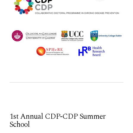
1st Annual CDP-CDP Summer
School