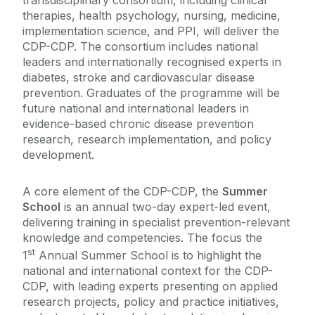
transdisciplinary consortium, including clinical
therapies, health psychology, nursing, medicine,
implementation science, and PPI, will deliver the
CDP-CDP. The consortium includes national
leaders and internationally recognised experts in
diabetes, stroke and cardiovascular disease
prevention. Graduates of the programme will be
future national and international leaders in
evidence-based chronic disease prevention
research, research implementation, and policy
development.
A core element of the CDP-CDP, the
Summer
School
is an annual two-day expert-led event,
delivering training in specialist prevention-relevant
knowledge and competencies. The focus the
st
1
Annual Summer School is to highlight the
national and international context for the CDP-
CDP, with leading experts presenting on applied
research projects, policy and practice initiatives,