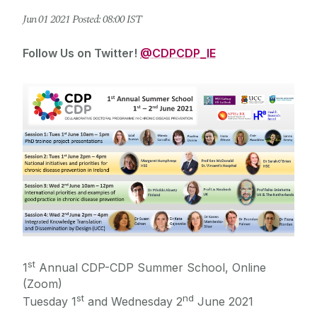
Jun
01
2021
Posted: 08:00 IST
Follow Us on Twitter!
@CDPCDP_IE
st
1
Annual CDP-CDP Summer School, Online
(Zoom)
st
nd
Tuesday 1
and Wednesday 2
June 2021