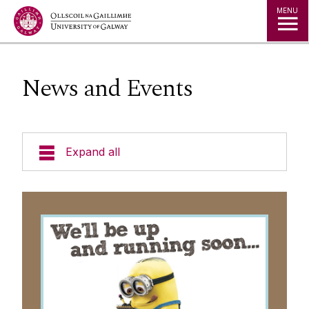
Jump to Content
MENU
News and Events
Expand all
Why chronic disease prevention?
Meet our PhD trainees
Our Research
Outputs