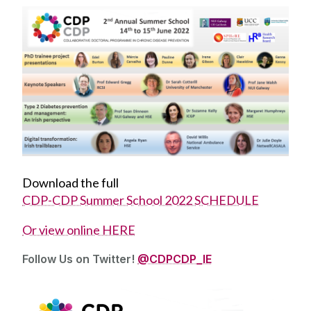
Download the full
CDP-CDP Summer School 2022 SCHEDULE
O‌r view online HERE
Follow Us on Twitter!
@CDPCDP_IE