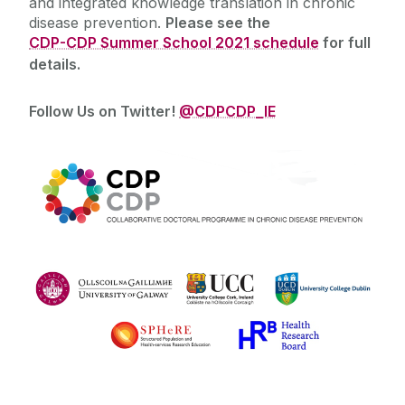
and integrated knowledge translation in chronic
disease prevention.
Please see the
CDP-CDP Summer School 2021 schedule
for full
details.
Follow Us on Twitter!
@CDPCDP_IE