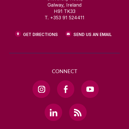
Galway, Ireland
H91 TK33
T. +353 91 524411
GET DIRECTIONS
SEND US AN EMAIL
CONNECT