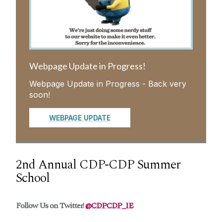
CDP-CDP Public and Patient Involvement
(PPI)
CDP-CDP Training
Webpage Update in Progress!
Webpage Update in Progress - Back very
Meet the CDP-CDP consortium
soon!
News and Events
WEBPAGE UPDATE
Contact Us
2nd Annual CDP-CDP Summer
School
Follow Us on Twitter!
@CDPCDP_IE