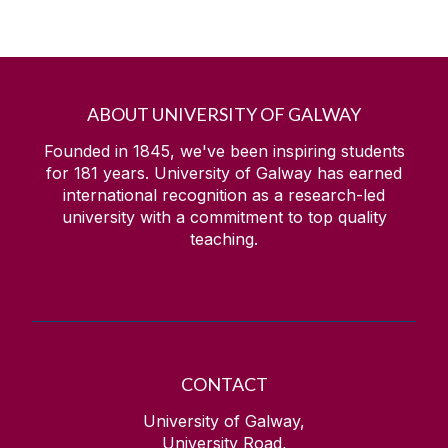
ABOUT UNIVERSITY OF GALWAY
Founded in 1845, we've been inspiring students
for
181
years. University of Galway has earned
international recognition as a research-led
university with a commitment to top quality
teaching.
CONTACT
University of Galway,
University Road,