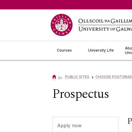
Jump to Content
Abo
Courses
University Life
Uni
▻
PUBLIC SITES
CHOOSE POSTGRA
▻
Prospectus
P
Apply now