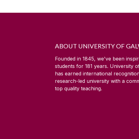
ABOUT UNIVERSITY OF GA
Founded in 1845, we've been inspir
students for
181
years. University 
has earned international recognitio
research-led university with a com
top quality teaching.