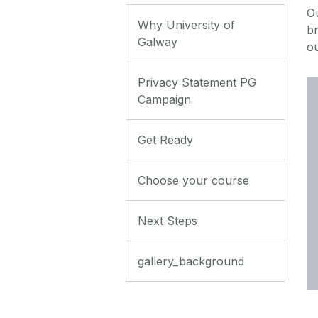
O
Why University of
br
Galway
o
Privacy Statement PG
Campaign
Get Ready
Choose your course
Next Steps
gallery_background