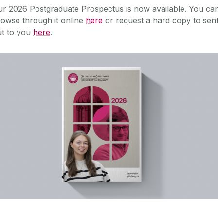
ur 2026 Postgraduate Prospectus is now available.
You ca
owse through it online
here
or request a hard copy to sen
ut to you
here
.