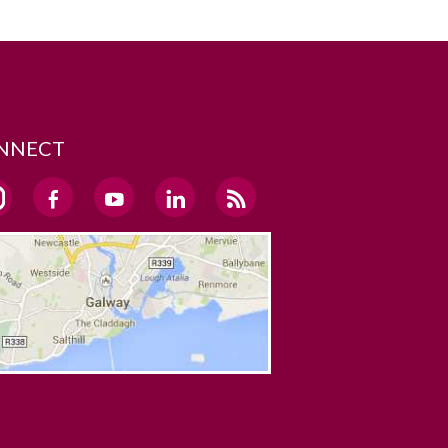
NNECT