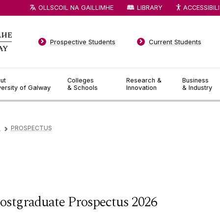
OLLSCOIL NA GAILLIMHE
LIBRARY
ACCESSIBIL
Prospective Students
Current Students
ut
Colleges
Research &
Business
versity of Galway
& Schools
Innovation
& Industry
D
PROSPECTUS
▻
ostgraduate Prospectus 2026