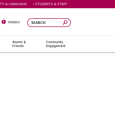
ITY & LANGUAGE
STUDENTS & STAFF
Visitors
Alumni &
Community
Friends
Engagement