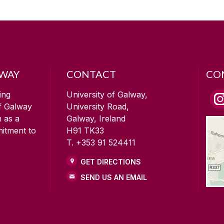
LWAY
CONTACT
CO
ing
University of Galway,
of Galway
University Road,
n as a
Galway, Ireland
mitment to
H91 TK33
T. +353 91 524411
GET DIRECTIONS
SEND US AN EMAIL