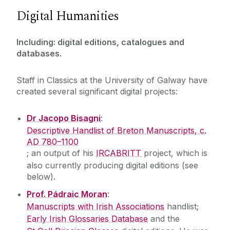
Digital Humanities
People
The Latin tradition
PhD researchers
Cross-cultural encounters
News
Including: digital editions, catalogues and
Postdoctoral researchers
Digital Humanities
databases.
Projects
Events
Vacancies
Staff in Classics at the University of Galway have
created several significant digital projects:
Dr Jacopo Bisagni
:
Descriptive Handlist of Breton Manuscripts, c.
AD 780–1100
; an output of his
IRCABRITT
project, which is
also currently producing digital editions (see
below).
Prof. Pádraic Moran
:
Manuscripts with Irish Associations
handlist;
Early Irish Glossaries Database
and the