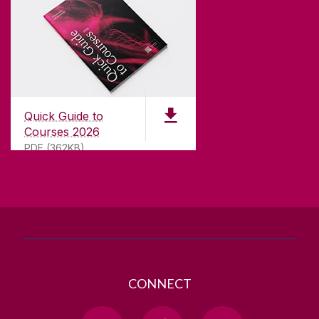
CONTACT
University of Galway,
University Road,
Quick Guide to
Galway, Ireland
Courses 2026
H91 TK33
PDF (362KB)
T. +353 91 524411
GET DIRECTIONS
SEND US AN EMAIL
CONNECT