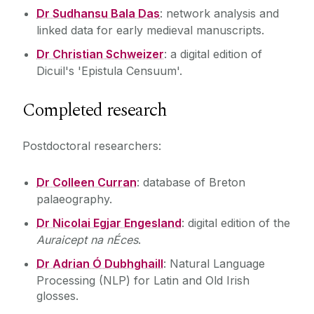
Dr Sudhansu Bala Das
: network analysis and
linked data for early medieval manuscripts.
Dr Christian Schweizer
: a digital edition of
Dicuil's 'Epistula Censuum'.
Completed research
Postdoctoral researchers:
Dr Colleen Curran
: database of Breton
palaeography.
Dr Nicolai Egjar Engesland
: digital edition of the
Auraicept na nÉces
.
Dr Adrian Ó Dubhghaill
: Natural Language
Processing (NLP) for Latin and Old Irish
glosses.