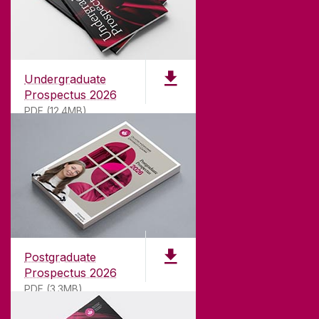
Undergraduate
Prospectus 2026
PDF (12.4MB)
ABOUT UNIVERSITY OF GALWAY
Founded in 1845, we've been inspiring students
for
181
years. University of Galway has earned
international recognition as a research-led
Postgraduate
university with a commitment to top quality
Prospectus 2026
teaching.
PDF (3.3MB)