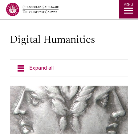
Jump to Content
MENU
Digital Humanities
Expand all
Undergraduate
Postgraduate
Research
Research areas