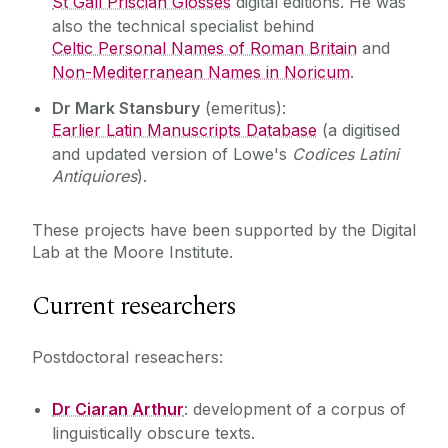
St Gall Priscian Glosses
digital editions. He was
also the technical specialist behind
Celtic Personal Names of Roman Britain
and
Non-Mediterranean Names in Noricum
.
Dr Mark Stansbury
(emeritus):
Earlier Latin Manuscripts Database
(a digitised
and updated version of Lowe's
Codices Latini
Antiquiores
).
These projects have been supported by the Digital
Lab at the Moore Institute.
Current researchers
Postdoctoral reseachers:
Dr Ciaran Arthur
: development of a corpus of
linguistically obscure texts.