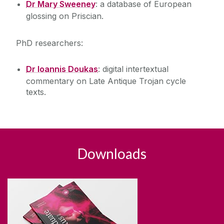
Dr Mary Sweeney
: a database of European
glossing on Priscian.
PhD researchers:
Dr Ioannis Doukas
: digital intertextual
commentary on Late Antique Trojan cycle
texts.
Downloads