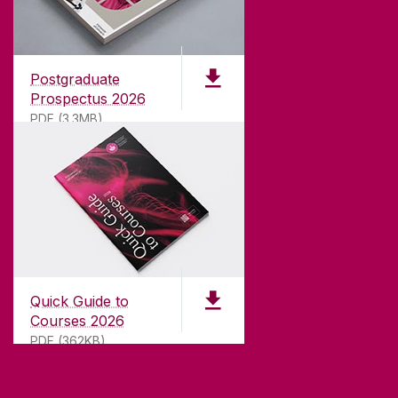
Founded in 1845, we've been inspiring students
for
181
years. University of Galway has earned
international recognition as a research-led
Postgraduate
university with a commitment to top quality
Prospectus 2026
teaching.
PDF (3.3MB)
CONTACT
University of Galway,
University Road,
Quick Guide to
Galway, Ireland
Courses 2026
H91 TK33
PDF (362KB)
T. +353 91 524411
GET DIRECTIONS
SEND US AN EMAIL