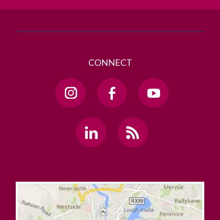
CONNECT