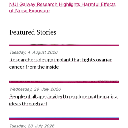
NUI Galway Research Highlights Harmful Effects
of Noise Exposure
Featured Stories
Tuesday,
4
August
2026
Researchers design implant that fights ovarian
cancer from the inside
Wednesday,
29
July
2026
People of all ages invited to explore mathematical
ideas through art
Tuesday,
28
July
2026