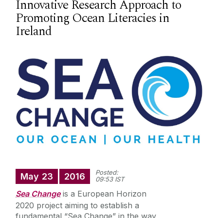
Innovative Research Approach to
Teacher Education Programmes
Promoting Ocean Literacies in
Ireland
Research
Educational Technology Centre
People
Location
Meet our Graduates
Keep in touch
Posted:
May
23
2016
09:53 IST
Sea Change
is a European Horizon
Information for Current Students
2020 project aiming to establish a
fundamental “Sea Change” in the way