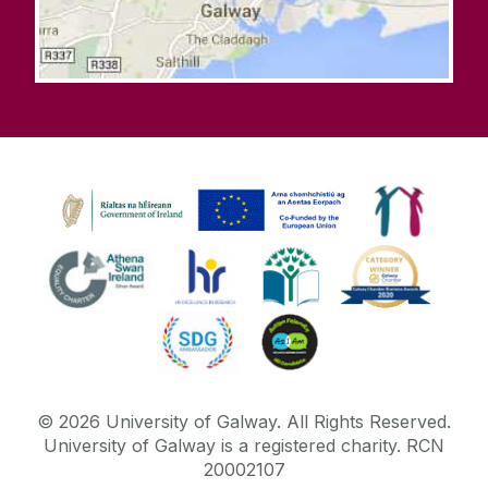
©
2026
University of Galway.
All Rights Reserved.
University of Galway is a registered charity. RCN
20002107