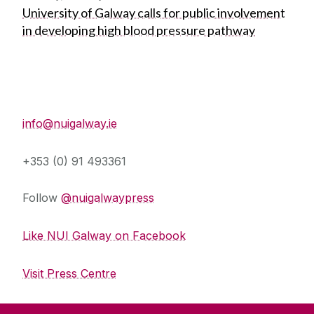
University of Galway calls for public involvement
in developing high blood pressure pathway
Press Office
info@nuigalway.ie
+353 (0) 91 493361
Follow
@nuigalwaypress
Like NUI Galway on Facebook
Visit Press Centre