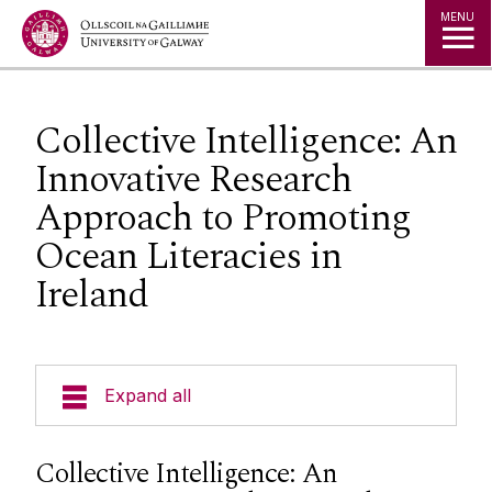
Jump to Content
MENU
Collective Intelligence: An
Innovative Research
Approach to Promoting
Ocean Literacies in
Ireland
Expand all
News
Collective Intelligence: An