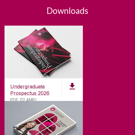
Downloads
Undergraduate
Prospectus 2026
PDF (12.4MB)
ABOUT UNIVERSITY OF GALWAY