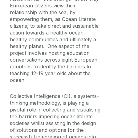
Placements
European citizens view their
relationship with the sea, by
empowering them, as Ocean Literate
citizens, to take direct and sustainable
action towards a healthy ocean,
healthy communities and ultimately a
healthy planet. One aspect of the
project involves hosting education
conversations across eight European
countries to identify the barriers to
teaching 12-19 year olds about the
ocean.
Collective Intelligence (CI), a systems-
thinking methodology, is playing a
pivotal role in collecting and visualising
the barriers impeding ocean literate
societies whilst assisting in the design
of solutions and options for the
successful integration of oceans into