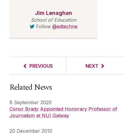
Jim Lenaghan
School of Education
Follow
@edtechne
PREVIOUS
NEXT
Related News
8 September 2020
Conor Brady Appointed Honorary Professor of
Journalism at NUI Galway
20 December 2010