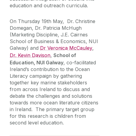
education and outreach curricula.
On Thursday 19th May, Dr. Christine
Domegan, Dr. Patricia McHugh
(Marketing Discipline, J.E. Cairnes
School of Business & Economics, NUI
Galway) and
Dr Veronica McCauley
,
Dr. Kevin Davison
,
School of
Education, NUI Galway
, co-facilitated
Ireland’s contribution to the Ocean
Literacy campaign by gathering
together key marine stakeholders
from across Ireland to discuss and
debate the challenges and solutions
towards more ocean literature citizens
in Ireland. The primary target group
for this research is children from
second level education.