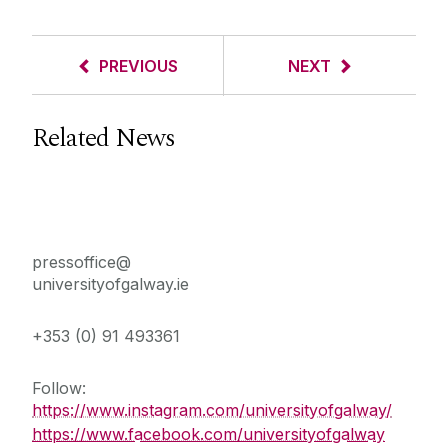
PREVIOUS
NEXT
Related News
Press Office
pressoffice@
universityofgalway.ie
+353 (0) 91 493361
Follow:
https://www.instagram.com/universityofgalway/
https://www.facebook.com/universityofgalway