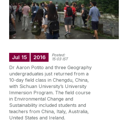
Our Research
Our News
Archaeology
Posted:
Jul
15
2016
15:03 IST
Geography, Climate and Sustainability
Dr Aaron Potito and three Geography
undergraduates just returned from a
Irish Studies
10-day field class in Chengdu, China,
with Sichuan University’s University
Immersion Program. The field course
in Environmental Change and
Sustainability included students and
teachers from China, Italy, Australia,
United States and Ireland.