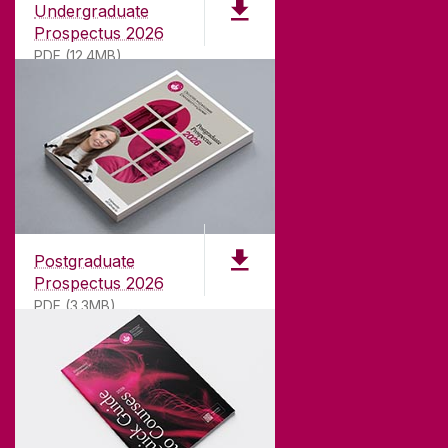
Undergraduate
Prospectus 2026
PDF (12.4MB)
ABOUT UNIVERSITY OF GALWAY
Founded in 1845, we've been inspiring students
for
181
years. University of Galway has earned
international recognition as a research-led
university with a commitment to top quality
teaching.
Postgraduate
Prospectus 2026
PDF (3.3MB)
CONTACT
University of Galway,
University Road,