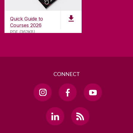
Galway, Ireland
H91 TK33
Quick Guide to
T. +353 91 524411
Courses 2026
PDF (362KB)
GET DIRECTIONS
SEND US AN EMAIL
CONNECT