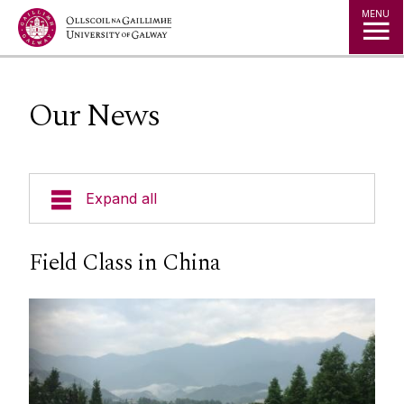
Jump to Content
MENU
Our News
Expand all
Our People
Field Class in China
Our Disciplines
Our Undergraduate Programmes
Our Postgraduate Programmes