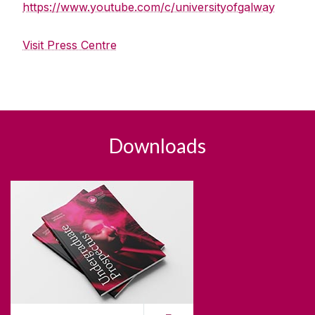
https://www.youtube.com/c/universityofgalway
Visit Press Centre
Downloads