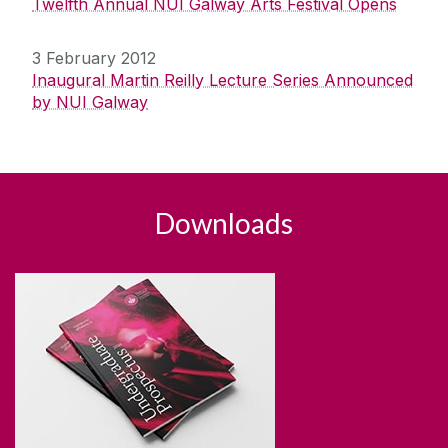
Twelfth Annual NUI Galway Arts Festival Opens
3 February 2012
Inaugural Martin Reilly Lecture Series Announced
by NUI Galway
Downloads