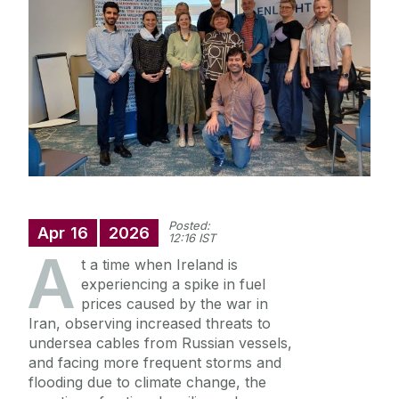
Staff
Research
News
Posted:
Apr
16
2026
12:16 IST
A
t a time when Ireland is
experiencing a spike in fuel
prices caused by the war in
Iran, observing increased threats to
undersea cables from Russian vessels,
and facing more frequent storms and
flooding due to climate change, the