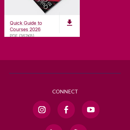
CONTACT
University of Galway,
University Road,
Quick Guide to
Galway, Ireland
Courses 2026
H91 TK33
PDF (362KB)
T. +353 91 524411
GET DIRECTIONS
SEND US AN EMAIL
CONNECT