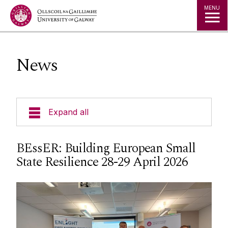
Jump to Content
MENU
News
Expand all
Current Students
BEssER: Building European Small
State Resilience 28-29 April 2026
Undergraduate Courses
Postgraduate Courses
Visiting Students