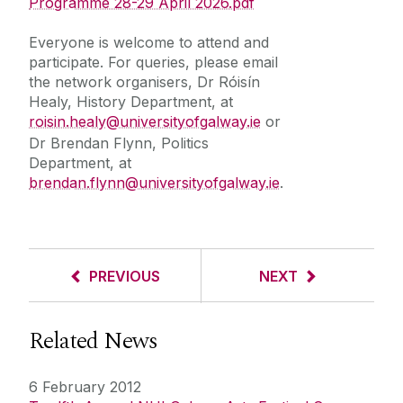
Programme 28-29 April 2026.pdf
Everyone is welcome to attend and
participate. For queries, please email
the network organisers, Dr Róisín
Healy, History Department, at
roisin.healy@universityofgalway.ie
or
Dr Brendan Flynn, Politics
Department, at
brendan.flynn@universityofgalway.ie
.
PREVIOUS
NEXT
Related News
6 February 2012