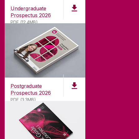
Undergraduate
Prospectus 2026
PDF (12.4MB)
ABOUT UNIVERSITY OF GALWAY
Founded in 1845, we've been inspiring students
for
181
years. University of Galway has earned
international recognition as a research-led
Postgraduate
university with a commitment to top quality
Prospectus 2026
teaching.
PDF (3.3MB)