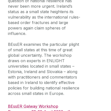
question of national resilience has
never been more urgent. Ireland’s
status as a small state heightens its
vulnerability as the international rules-
based order fractures and large
powers again claim spheres of
influence.
BEssER examines the particular plight
of small states at this time of great
global uncertainty. The workshop
draws on experts in ENLIGHT
universities located in small states –
Estonia, Ireland and Slovakia – along
with practitioners and commentators
based in Ireland to identify effective
policies for building national resilience
across small states in Europe.
BEssER Galway Workshop