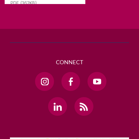
PDF (362KB)
T. +353 91 524411
GET DIRECTIONS
SEND US AN EMAIL
CONNECT