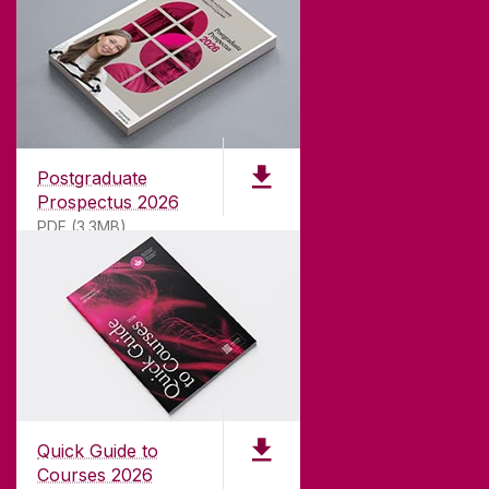
ABOUT UNIVERSITY OF GALWAY
Founded in 1845, we've been inspiring students
for
181
years. University of Galway has earned
international recognition as a research-led
Postgraduate
university with a commitment to top quality
Prospectus 2026
teaching.
PDF (3.3MB)
CONTACT
University of Galway,
University Road,
Quick Guide to
Galway, Ireland
Courses 2026
H91 TK33