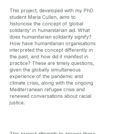
This project, developed with my PhD
student Maria Cullen, aims to
historicise the concept of ‘global
solidarity’ in humanitarian aid. What
does humanitarian solidarity signify?
How have humanitarian organisations
interpreted the concept differently in
the past, and how did it manifest in
practice? These are timely questions,
given the globally simultaneous
experience of the pandemic and
climate crisis, along with the ongoing
Mediterranean refugee crisis and
renewed conversations about racial
justice.
This project attempts to answer these