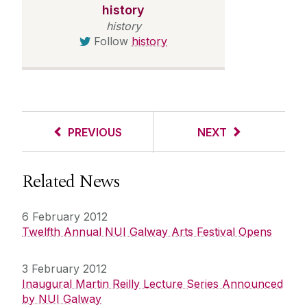
history
history
Follow
history
PREVIOUS
NEXT
Related News
6 February 2012
Twelfth Annual NUI Galway Arts Festival Opens
3 February 2012
Inaugural Martin Reilly Lecture Series Announced
by NUI Galway