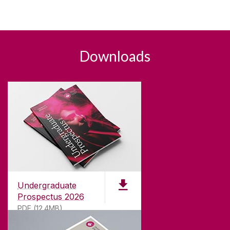
Downloads
Undergraduate
Prospectus 2026
PDF (12.4MB)