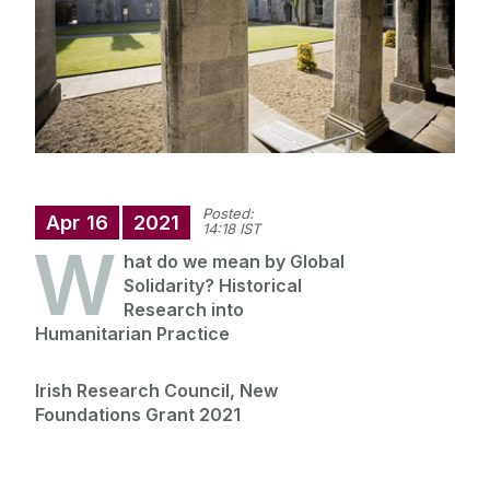
Staff
Research
News
Posted:
Apr
16
2021
14:18 IST
W
hat do we mean by Global
Solidarity? Historical
Research into
Humanitarian Practice
Irish Research Council, New
Foundations Grant 2021