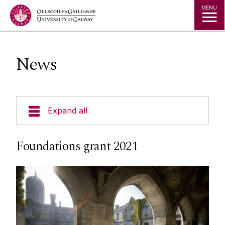
Jump to Content
MENU
News
Expand all
Current Students
Foundations grant 2021
Undergraduate Courses
Postgraduate Courses
Visiting Students