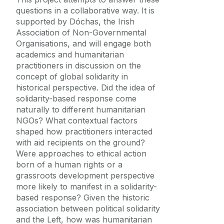
questions in a collaborative way. It is
supported by Dóchas, the Irish
Association of Non-Governmental
Organisations, and will engage both
academics and humanitarian
practitioners in discussion on the
concept of global solidarity in
historical perspective. Did the idea of
solidarity-based response come
naturally to different humanitarian
NGOs? What contextual factors
shaped how practitioners interacted
with aid recipients on the ground?
Were approaches to ethical action
born of a human rights or a
grassroots development perspective
more likely to manifest in a solidarity-
based response? Given the historic
association between political solidarity
and the Left, how was humanitarian