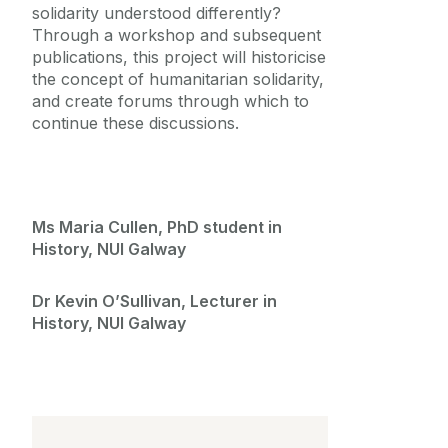
solidarity understood differently?
Through a workshop and subsequent
publications, this project will historicise
the concept of humanitarian solidarity,
and create forums through which to
continue these discussions.
Ms Maria Cullen, PhD student in
History, NUI Galway
Dr Kevin O’Sullivan, Lecturer in
History, NUI Galway