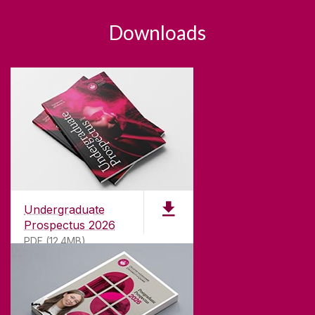
Downloads
Undergraduate
Prospectus 2026
PDF (12.4MB)