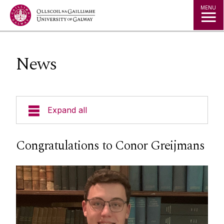
Jump to Content
MENU
News
Expand all
Undergraduate
Congratulations to Conor Greijmans
Postgraduate
Research
People