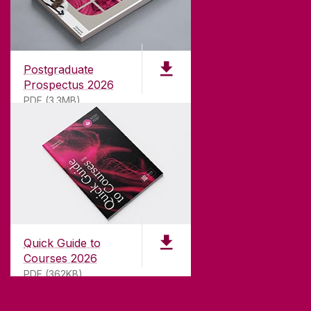
ABOUT UNIVERSITY OF GALWAY
Founded in 1845, we've been inspiring students
for
181
years. University of Galway has earned
international recognition as a research-led
Postgraduate
university with a commitment to top quality
Prospectus 2026
teaching.
PDF (3.3MB)
CONTACT
University of Galway,
University Road,
Quick Guide to
Galway, Ireland
Courses 2026
H91 TK33
PDF (362KB)
T. +353 91 524411