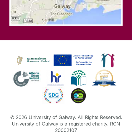
©
2026
University of Galway.
All Rights Reserved.
University of Galway is a registered charity. RCN
20002107