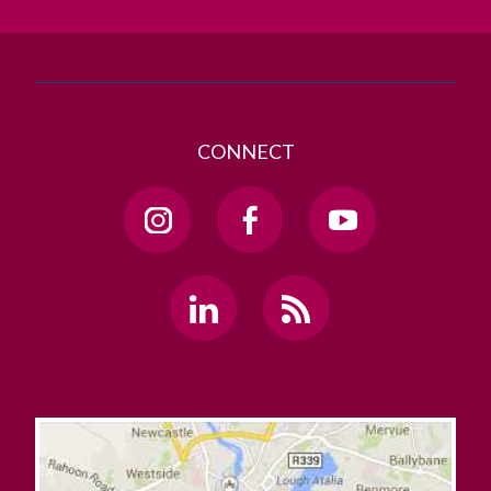
GET DIRECTIONS
SEND US AN EMAIL
CONNECT