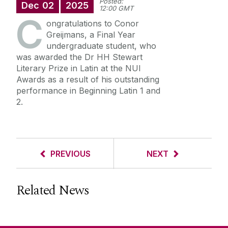
Posted:
Dec
02
2025
12:00 GMT
C
ongratulations to Conor
Greijmans, a Final Year
undergraduate student,
who
was awarded the Dr HH Stewart
Literary Prize in Latin at the NUI
Awards as a result of his outstanding
performance in Beginning Latin 1 and
2.
PREVIOUS
NEXT
Related News