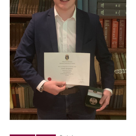
News
Newsletter: Western Classics
Events