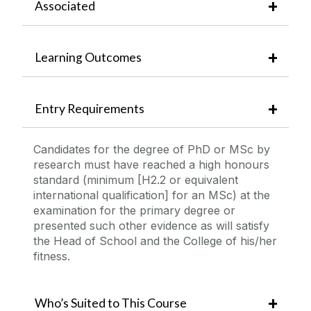
Associated
Learning Outcomes
Entry Requirements
Candidates for the degree of PhD or MSc by
research must have reached a high honours
standard (minimum [H2.2 or equivalent
international qualification] for an MSc) at the
examination for the primary degree or
presented such other evidence as will satisfy
the Head of School and the College of his/her
fitness.
Who’s Suited to This Course