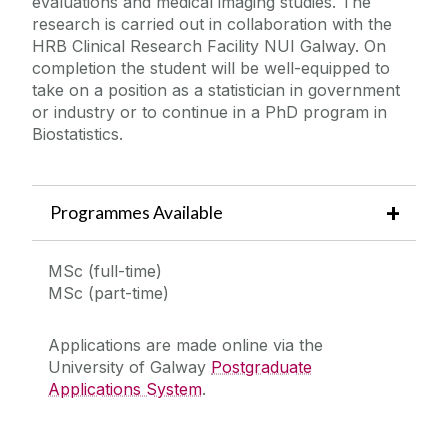
evaluations and medical imaging studies. The
Contact Us
research is carried out in collaboration with the
HRB Clinical Research Facility NUI Galway. On
completion the student will be well-equipped to
take on a position as a statistician in government
or industry or to continue in a PhD program in
Biostatistics.
Programmes Available
MSc (full-time)
MSc (part-time)
Applications are made online via the
University of Galway
Postgraduate
Applications System
.