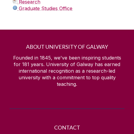
Research
Graduate Studies Office
ABOUT UNIVERSITY OF GALWAY
Founded in 1845, we've been inspiring students
for
181
years. University of Galway has earned
international recognition as a research-led
university with a commitment to top quality
teaching.
CONTACT