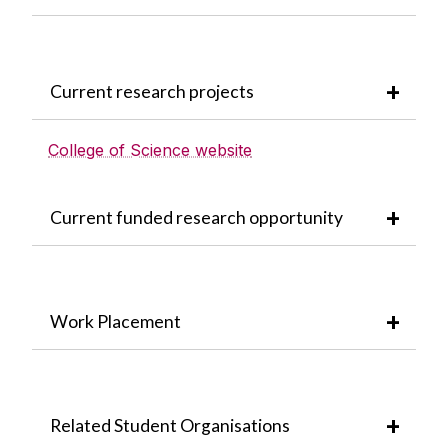
Current research projects
College of Science website
Current funded research opportunity
Work Placement
Related Student Organisations