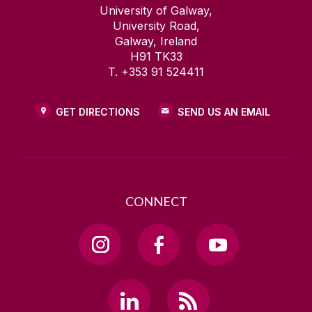
University of Galway,
University Road,
Galway, Ireland
H91 TK33
T. +353 91 524411
GET DIRECTIONS
SEND US AN EMAIL
CONNECT