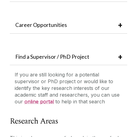
Career Opportunities
Find a Supervisor / PhD Project
If you are still looking for a potential
supervisor or PhD project or would like to
identify the key research interests of our
academic staff and researchers, you can use
our
online portal
to help in that search
Research Areas