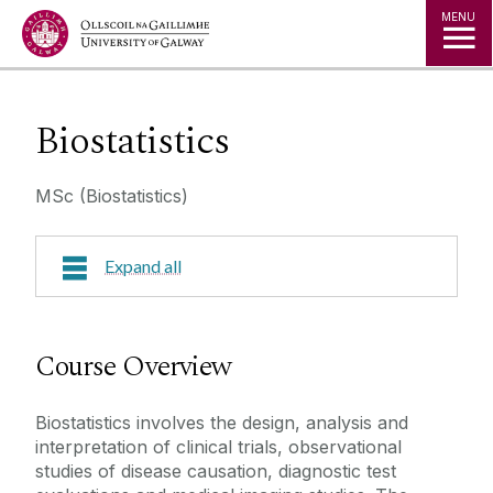
Jump to Content
MENU
Biostatistics
MSc (Biostatistics)
Expand all
Course Overview
Course Overview
Research Areas
Biostatistics involves the design, analysis and
interpretation of clinical trials, observational
Course Fees
studies of disease causation, diagnostic test