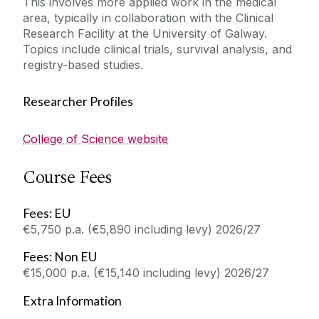
This involves more applied work in the medical
area, typically in collaboration with the Clinical
Research Facility at the University of Galway.
Topics include clinical trials, survival analysis, and
registry-based studies.
Researcher Profiles
College of Science website
Course Fees
Fees: EU
€5,750 p.a. (€5,890 including levy) 2026/27
Fees: Non EU
€15,000 p.a. (€15,140 including levy) 2026/27
Extra Information