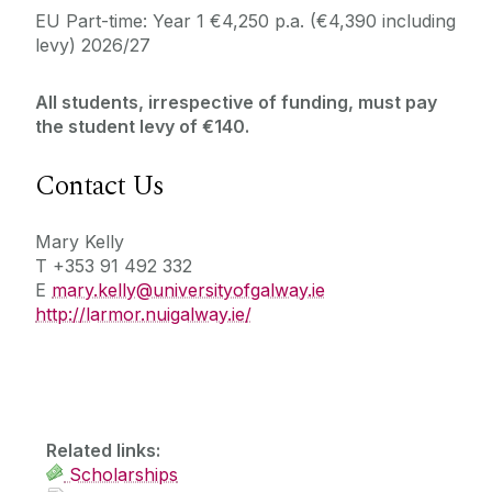
EU Part-time: Year 1 €4,250 p.a. (€4,390 including
levy) 2026/27
All students, irrespective of funding, must pay
the student levy of €140.
Contact Us
Mary Kelly
T +353 91 492 332
E
mary.kelly@universityofgalway.ie
http://larmor.nuigalway.ie/
Related links:
Scholarships