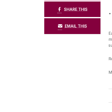
SHARE THIS
EMAIL THIS
E
m
s
R
M