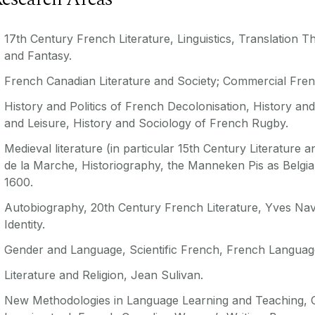
17th Century French Literature, Linguistics, Translation T
and Fantasy.
French Canadian Literature and Society; Commercial Fren
History and Politics of French Decolonisation, History an
and
Leisure, History and Sociology of French Rugby.
Medieval literature (in particular 15th Century Literature 
de la Marche, Historiography, the Manneken Pis as Belgian
1600.
Autobiography, 20th Century French Literature, Yves Navar
Identity.
Gender and Language, Scientific French, French Langua
Literature and Religion, Jean Sulivan.
New Methodologies in Language Learning and Teaching, C