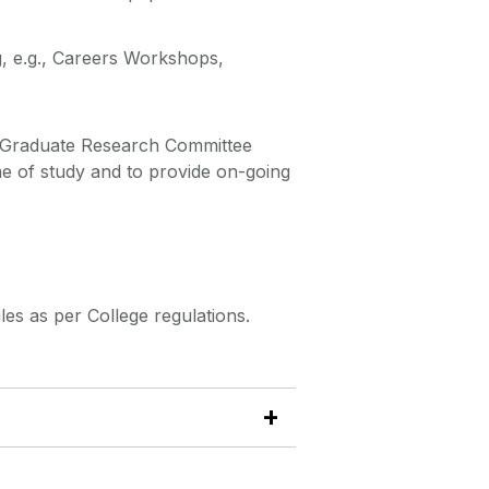
g, e.g., Careers Workshops,
a Graduate Research Committee
e of study and to provide on-going
s as per College regulations.