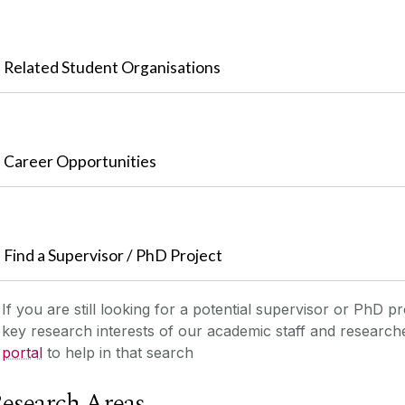
Related Student Organisations
Career Opportunities
Find a Supervisor / PhD Project
If you are still looking for a potential supervisor or PhD pr
key research interests of our academic staff and researc
portal
to help in that search
esearch Areas