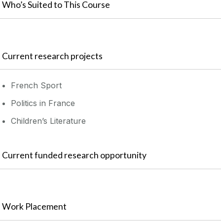
Who’s Suited to This Course
Current research projects
French Sport
Politics in France
Children’s Literature
Current funded research opportunity
Work Placement