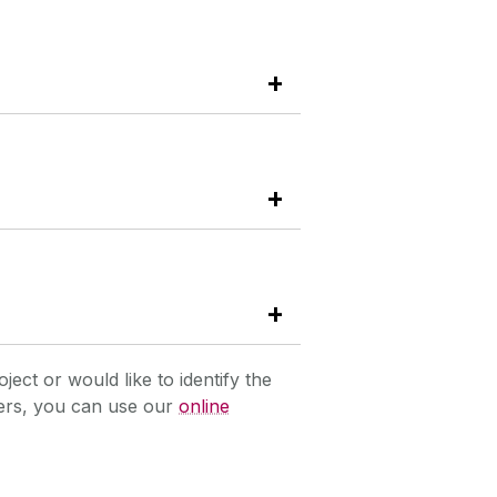
oject or would like to identify the
hers, you can use our
online