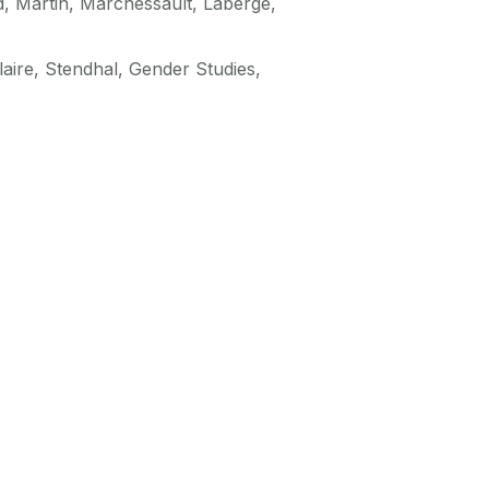
d, Martin, Marchessault, Laberge,
aire, Stendhal, Gender Studies,