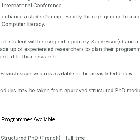
International Conference
enhance a student’s employability through generic trainin
Computer literacy.
ach student will be assigned a primary Supervisor(s) and 
ade up of experienced researchers to plan their programm
upport to their research.
esearch supervision is available in the areas listed below.
odules may be taken from approved structured PhD module
Programmes Available
Structured PhD (French)—full-time