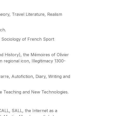
heory, Travel Literature, Realism
ch.
d Sociology of French Sport
and History), the Mémoires of Olivier
 regional icon, Illegitimacy 1300-
re, Autofiction, Diary, Writing and
ge Teaching and New Technologies.
ALL, SALL, the Internet as a