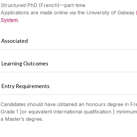
Structured PhD (French)—part-time
Applications are made online via the University of Galway
System
.
Associated
Learning Outcomes
Entry Requirements
Candidates should have obtained an honours degree in F
Grade 1 [or equivalent international qualification ] minimu
a Master’s degree.