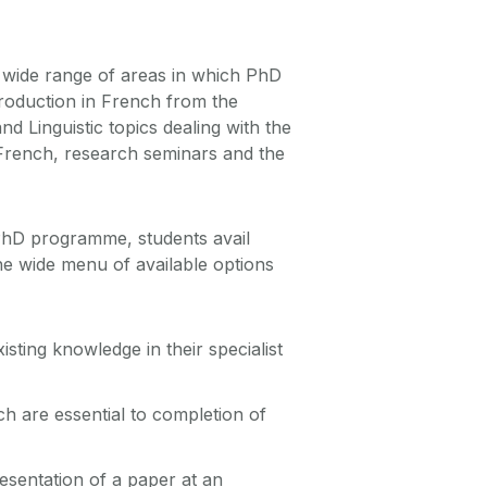
a wide range of areas in which PhD
roduction in French from the
d Linguistic topics dealing with the
French, research seminars and the
 PhD programme, students avail
he wide menu of available options
isting knowledge in their specialist
ich are essential to completion of
esentation of a paper at an