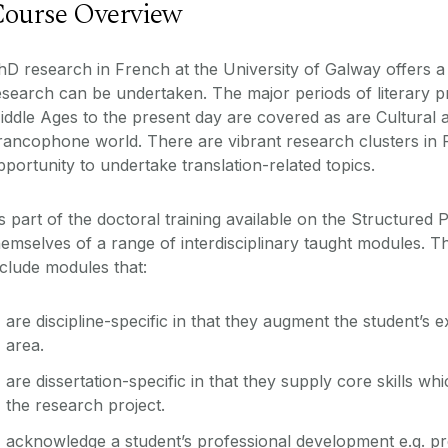
ourse Overview
hD research in French at the University of Galway offers 
esearch can be undertaken. The major periods of literary p
iddle Ages to the present day are covered as are Cultural an
rancophone world. There are vibrant research clusters in 
pportunity to undertake translation-related topics.
s part of the doctoral training available on the Structured
hemselves of a range of interdisciplinary taught modules. T
nclude modules that:
are discipline-specific in that they augment the student’s ex
area.
are dissertation-specific in that they supply core skills wh
the research project.
acknowledge a student’s professional development e.g. pr