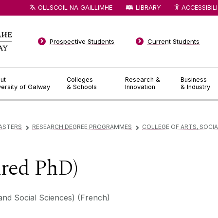
OLLSCOIL NA GAILLIMHE
LIBRARY
ACCESSIBIL
Prospective Students
Current Students
ut
Colleges
Research &
Business
versity of Galway
& Schools
Innovation
& Industry
ASTERS
RESEARCH DEGREE PROGRAMMES
COLLEGE OF ARTS, SOCIA
▻
▻
ured PhD)
and Social Sciences) (French)