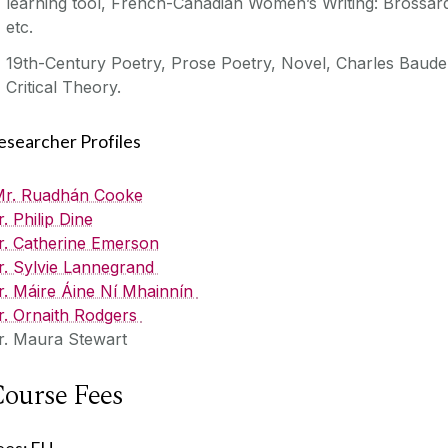
learning tool, French-Canadian Women’s Writing: Brossar
etc.
19th-Century Poetry, Prose Poetry, Novel, Charles Baudel
Critical Theory.
esearcher Profiles
M
r. Ruadhán Cooke
r. Philip Dine
r. Catherine Emerson
r. Sylvie Lannegrand
r. Máire Áine Ní Mhainnín
r. Ornaith Rodgers
r. Maura Stewart
ourse Fees