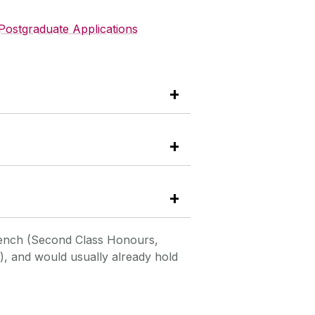
Postgraduate Applications
rench (Second Class Honours,
m), and would usually already hold