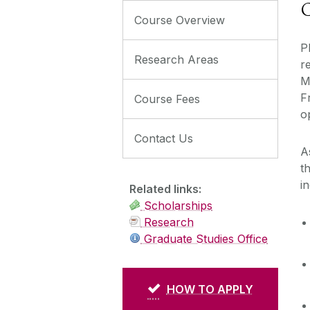
C
Course Overview
P
Research Areas
r
M
F
Course Fees
o
Contact Us
A
t
i
Related links:
Scholarships
Research
Graduate Studies Office
HOW TO APPLY