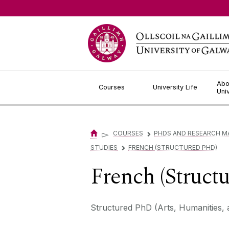
Jump to Content
Abo
Courses
University Life
Uni
▻
COURSES
PHDS AND RESEARCH M
▻
STUDIES
FRENCH (STRUCTURED PHD)
▻
French (Struct
Structured PhD (Arts, Humanities, 