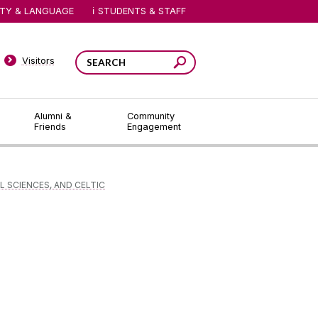
ITY & LANGUAGE
STUDENTS & STAFF
Visitors
Alumni &
Community
Friends
Engagement
L SCIENCES, AND CELTIC