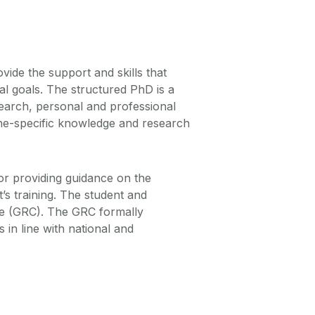
ide the support and skills that
al goals. The structured PhD is a
search, personal and professional
line-specific knowledge and research
for providing guidance on the
’s training. The student and
e (GRC). The GRC formally
in line with national and