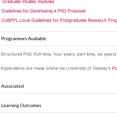
Graduate Studies modules
Guidelines for Developing a PhD Proposal
CoBPPL Local Guidelines for Postgraduate Research Pr
Programmes Available
Structured PhD (full-time, four years; part-time, six years)
Applications are made online via University of Galway's
Po
Associated
Learning Outcomes