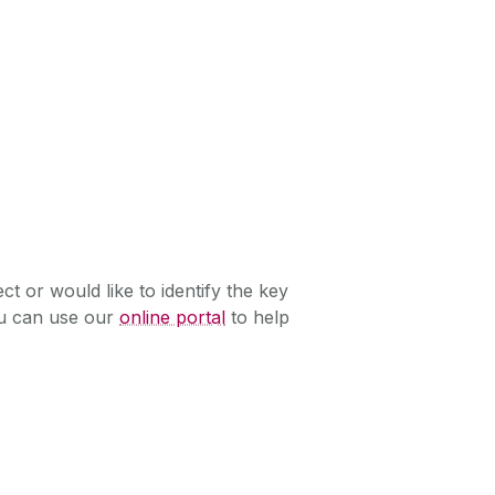
ect or would like to identify the key
ou can use our
online portal
to help