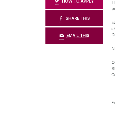
HOW TO APPLY
T
p
SHARE THIS
E
s
D
EMAIL THIS
N
O
S
C
F