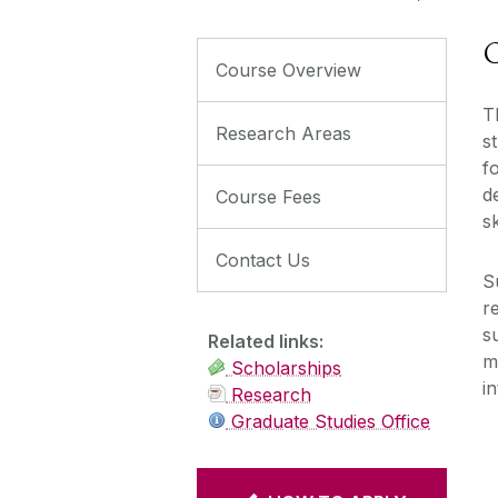
C
Course Overview
T
Research Areas
s
f
d
Course Fees
s
Contact Us
S
r
s
Related links:
m
Scholarships
i
Research
Graduate Studies Office