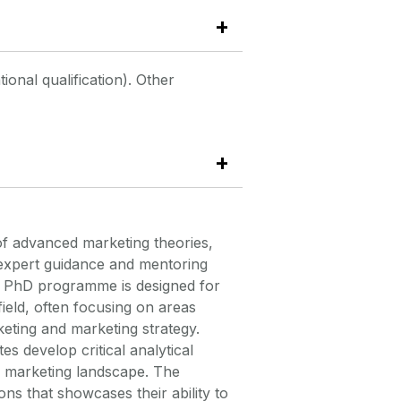
onal qualification). Other
of advanced marketing theories,
 expert guidance and mentoring
 PhD programme is designed for
field, often focusing on areas
eting
and marketing strategy.
 develop critical analytical
he marketing landscape. The
ions that
showcases
their ability to