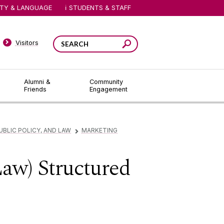
ITY & LANGUAGE
STUDENTS & STAFF
Visitors
Alumni &
Community
Friends
Engagement
UBLIC POLICY, AND LAW
MARKETING
▻
Law) Structured