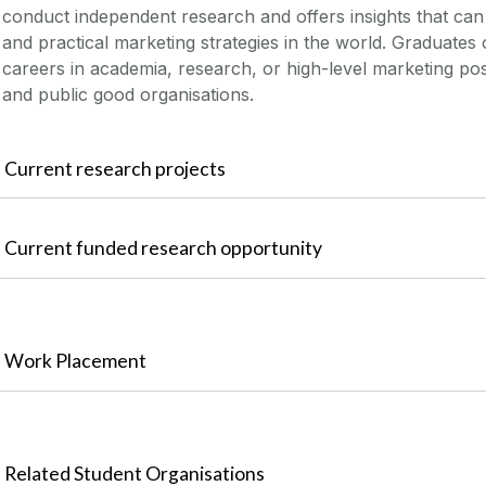
conduct independent research and offers insights that ca
and practical marketing strategies in the world. Graduate
careers in academia, research, or high-level marketing posi
and public good organisations.
Current research projects
Current funded research opportunity
Work Placement
Related Student Organisations