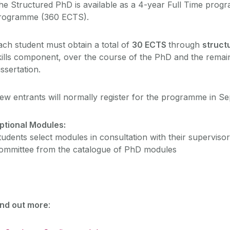
he Structured PhD is available as a 4-year Full Time prog
rogramme (360 ECTS).
ach student must obtain a total of
30 ECTS
through
struct
kills component, over the course of the PhD and the rema
issertation.
ew entrants will normally register for the programme in S
ptional Modules:
tudents select modules in consultation with their supervis
ommittee from the catalogue of PhD modules
ind out more
: