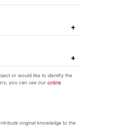
oject or would like to identify the
hers, you can use our
online
ntribute original knowledge to the