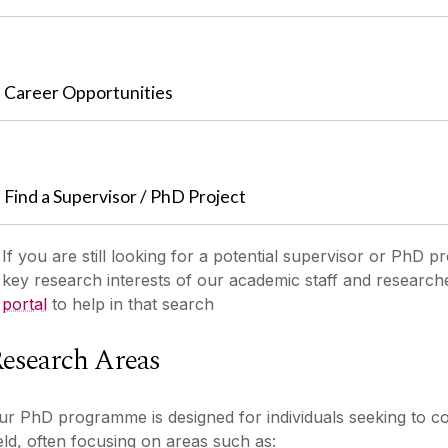
Career Opportunities
Find a Supervisor / PhD Project
If you are still looking for a potential supervisor or PhD pr
key research interests of our academic staff and researc
portal
to help in that search
esearch Areas
ur PhD programme is designed for individuals seeking to co
ield, often focusing on areas such as: