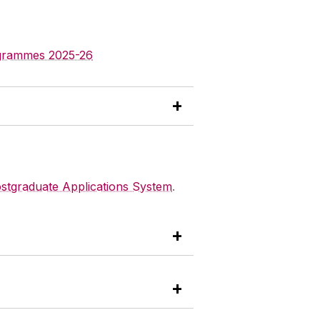
ogrammes 2025-26
stgraduate Applications System
.