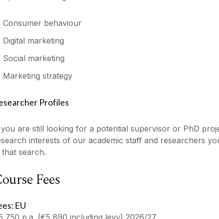
Consumer behaviour
Digital marketing
Social marketing
Marketing strategy
esearcher Profiles
f you are still looking for a potential supervisor or PhD proj
esearch interests of our academic staff and researchers y
n that search.
ourse Fees
ees: EU
5,750 p.a. (€5,890 including levy) 2026/27