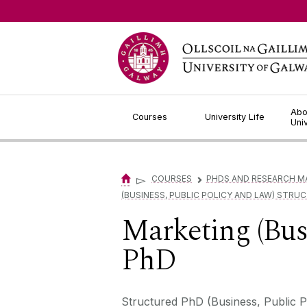
Jump to Content
Abo
Courses
University Life
Uni
▻
COURSES
PHDS AND RESEARCH M
▻
(BUSINESS, PUBLIC POLICY AND LAW) STRU
Marketing (Bus
PhD
Structured PhD (Business, Public Po