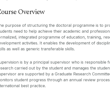
ourse Overview
he purpose of structuring the doctoral programme is to prov
tudents need to help achieve their academic and profession
ormalized, integrated programme of education, training, re
evelopment activities. It enables the development of discip
kills as well as generic transferable skills.
upervision is by a principal supervisor who is responsible 
esearch carried out by the student and manages the student
upervisor are supported by a Graduate Research Committe
onitors student progress through an annual review process 
nternational best practice.