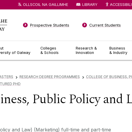
OLLSCOIL NA GAILLIMHE
LIBRARY
ACCESSIBIL
Prospective Students
Current Students
ut
Colleges
Research &
Business
versity of Galway
& Schools
Innovation
& Industry
ASTERS
RESEARCH DEGREE PROGRAMMES
COLLEGE OF BUSINESS, P
▻
▻
CTURED PHD
iness, Public Policy and 
licy and Law) (Marketing) full-time and part-time