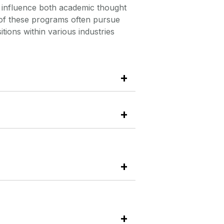
n influence both academic thought
s of these programs often pursue
tions within various industries