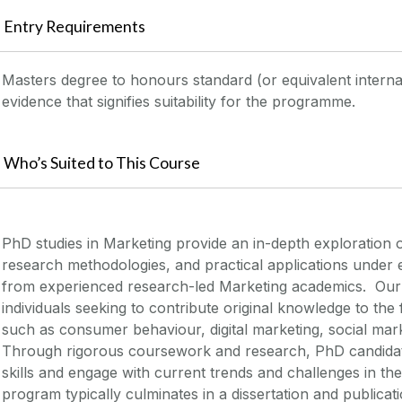
Entry Requirements
Masters degree to honours standard (or equivalent internati
evidence that signifies suitability for the programme.
Who’s Suited to This Course
PhD studies in Marketing provide an in-depth exploration 
research methodologies, and practical applications under
from experienced research-led Marketing academics
.
Our
individuals
seeking
to contribute original knowledge to the 
such as consumer behaviour, digital marketing, social
mark
Through rigorous coursework and research, PhD candidates
skills and engage with current trends and challenges in t
program typically culminates in a dissertation and publicat