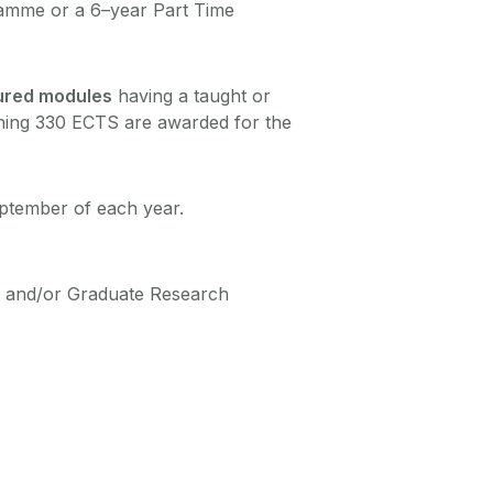
ramme or a 6–year Part Time
ured modules
having a taught or
ining 330 ECTS are awarded for the
eptember of each year.
or and/or Graduate Research