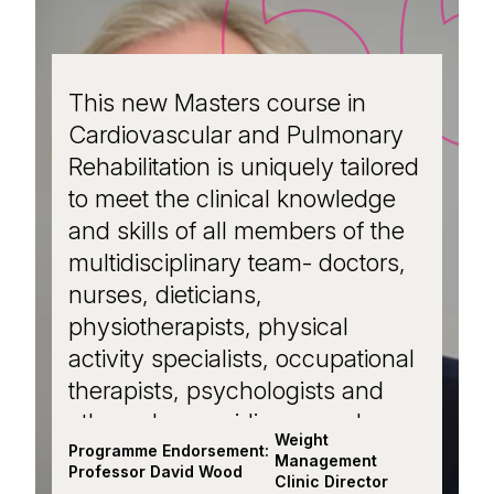
This new Masters course in
Cardiovascular and Pulmonary
Rehabilitation is uniquely tailored
to meet the clinical knowledge
and skills of all members of the
multidisciplinary team- doctors,
nurses, dieticians,
physiotherapists, physical
activity specialists, occupational
therapists, psychologists and
others- by providing a modern
Weight
approach to interdisciplinary
Programme Endorsement:
Management
Professor David Wood
working in supporting cardiac
Clinic Director