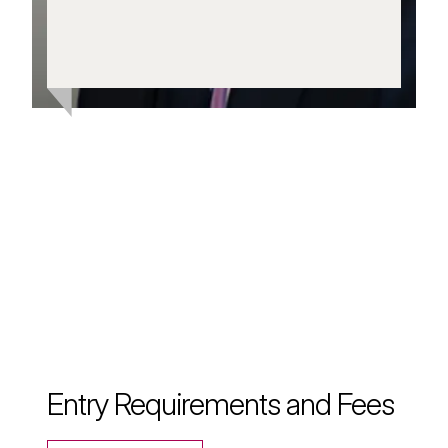
and respiratory patients to
achieve healthier lives.
Entry Requirements and Fees