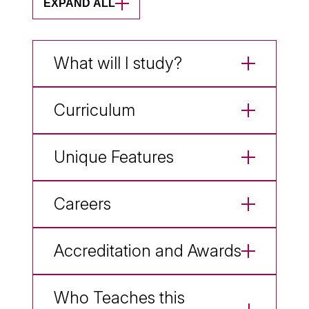
EXPAND ALL
What will I study?
Curriculum
Unique Features
Careers
Accreditation and Awards
Who Teaches this