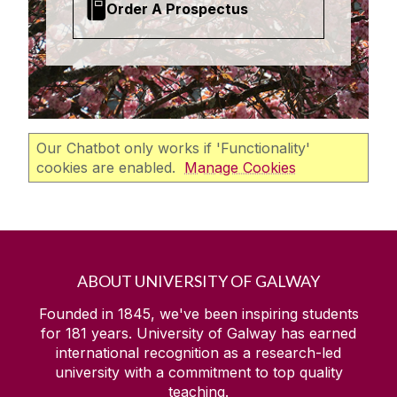
Order A Prospectus
Our Chatbot only works if 'Functionality'
cookies are enabled.
Manage Cookies
ABOUT UNIVERSITY OF GALWAY
Founded in 1845, we've been inspiring students
for
181
years. University of Galway has earned
international recognition as a research-led
university with a commitment to top quality
teaching.