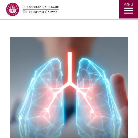
Jump to Content
MENU