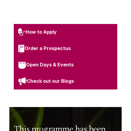
How to Apply
Order a Prospectus
Open Days & Events
Check out our Blogs
This programme has been