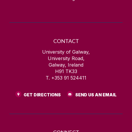
CONTACT
University of Galway,
University Road,
Galway, Ireland
H91 TK33
T. +353 91 524411
GET DIRECTIONS
SEND US AN EMAIL