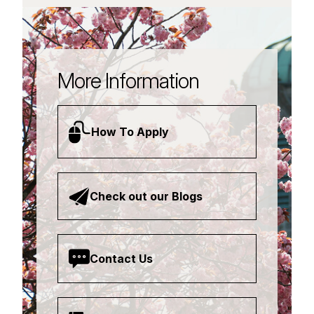
More Information
How To Apply
Check out our Blogs
Contact Us