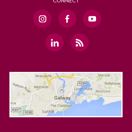
CONNECT