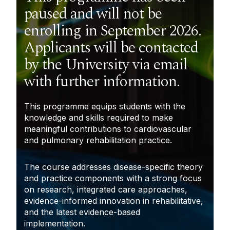
paused and will not be
enrolling in September 2026.
Applicants will be contacted
by the University via email
with further information.
This programme equips students with the
knowledge and skills required to make
meaningful contributions to cardiovascular
and pulmonary rehabilitation practice.
The course addresses disease-specific theory
and practice components with a strong focus
on research, integrated care
approaches,
evidence-informed innovation in rehabilitative
,
and the latest evidence-based
implementation.