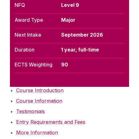
NFQ
Level 9
Award Type
Major
Next Intake
September 2026
Duration
1 year, full-time
ECTS Weighting
90
Course Introduction
Course Information
Testimonials
Entry Requirements and Fees
More Information