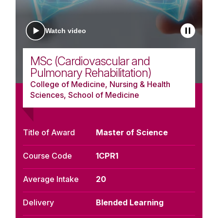
Watch video
MSc (Cardiovascular and
Pulmonary Rehabilitation)
College of Medicine, Nursing & Health
Sciences, School of Medicine
Title of Award
Master of Science
Course Code
1CPR1
Average Intake
20
Delivery
Blended Learning