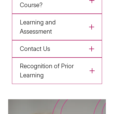
Course?
Learning and
Assessment
Contact Us
Recognition of Prior
Learning