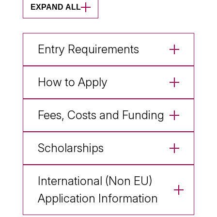
EXPAND ALL
Entry Requirements
How to Apply
Fees, Costs and Funding
Scholarships
International (Non EU)
Application Information