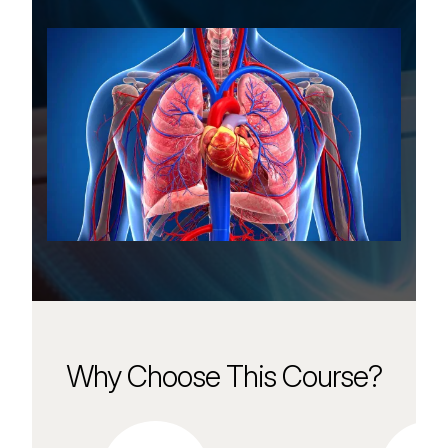
Why Choose This Course?