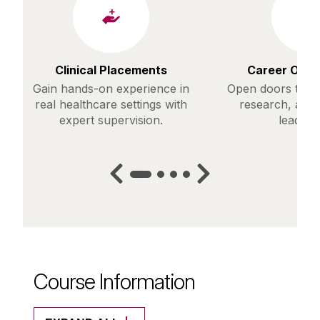
Clinical Placements
Career Oppo
Gain hands-on experience in
Open doors to ro
real healthcare settings with
research, and 
expert supervision.
leaders
Course Information