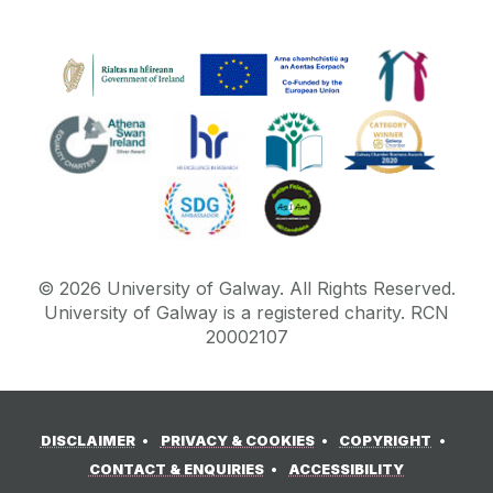
©
2026
University of Galway.
All Rights Reserved.
University of Galway is a registered charity. RCN
20002107
DISCLAIMER
PRIVACY & COOKIES
COPYRIGHT
CONTACT & ENQUIRIES
ACCESSIBILITY