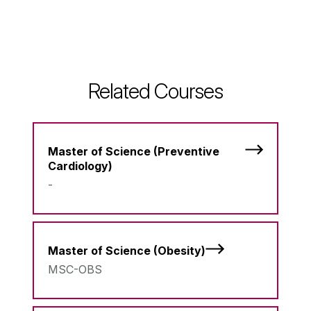
Related Courses
Master of Science (Preventive
Cardiology)
-
Master of Science (Obesity)
MSC-OBS