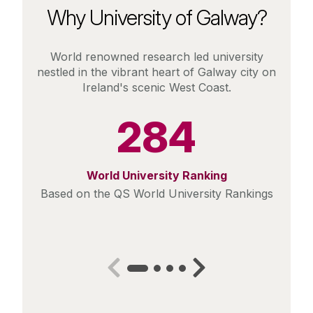
Why University of Galway?
World renowned research led university
nestled in the vibrant heart of Galway city on
Ireland's scenic West Coast.
284
World University Ranking
Based on the QS World University Rankings