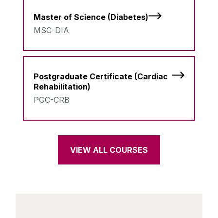
Master of Science (Diabetes)
MSC-DIA
Postgraduate Certificate (Cardiac
Rehabilitation)
PGC-CRB
VIEW ALL COURSES