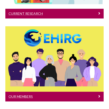
CURRENT RESEARCH
Our Members
Meet our members
OUR MEMBERS