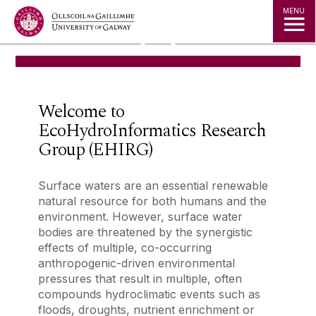
Jump to Content
MENU
◅
▻
Welcome to
EcoHydroInformatics Research
Group (EHIRG)
‌Surface waters are an essential renewable
natural resource for both humans and the
environment. However, surface water
bodies are threatened by the synergistic
effects of multiple, co-occurring
anthropogenic-driven environmental
pressures that result in multiple, often
compounds hydroclimatic events such as
floods, droughts, nutrient enrichment or