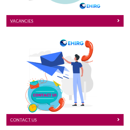
VACANCIES
Contact Us
Contact Us
CONTACT US