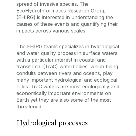
spread of invasive species. The
EcoHydroInformatics Research Group
(EHIRG) is interested in understanding the
causes of these events and quantifying their
impacts across various scales.
The EHIRG teams specializes in hydrological
and water quality process in surface waters
with a particular interest in coastal and
transitional (TraC) waterbodies, which being
conduits between rivers and oceans, play
many important hydrological and ecological
roles. TraC waters are most ecologically and
economically important environments on
Earth yet they are also some of the most
threatened.
Hydrological processes