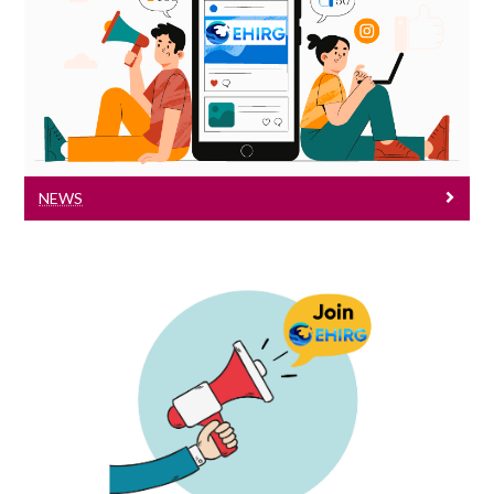
News
News
NEWS
Vacancies
Are you interested in our research areas?