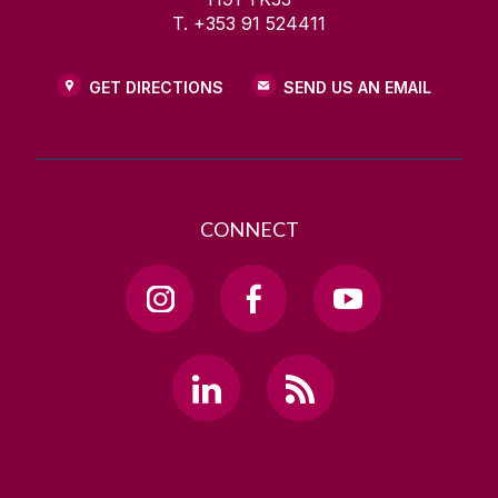
T. +353 91 524411
GET DIRECTIONS
SEND US AN EMAIL
CONNECT