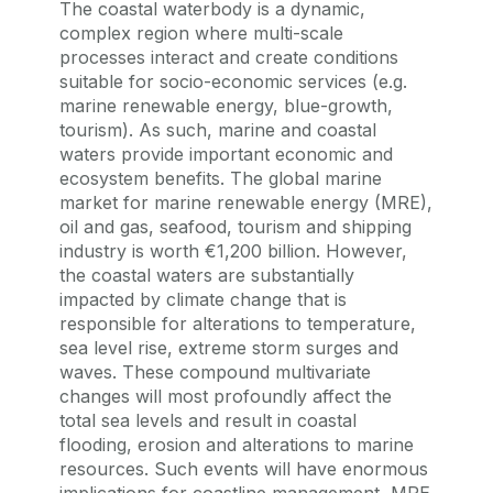
The coastal waterbody is a dynamic,
complex region where multi-scale
processes interact and create conditions
suitable for socio-economic services (e.g.
marine renewable energy, blue-growth,
tourism). As such, marine and coastal
waters provide important economic and
ecosystem benefits. The global marine
market for marine renewable energy (MRE),
oil and gas, seafood, tourism and shipping
industry is worth €1,200 billion. However,
the coastal waters are substantially
impacted by climate change that is
responsible for alterations to temperature,
sea level rise, extreme storm surges and
waves. These compound multivariate
changes will most profoundly affect the
total sea levels and result in coastal
flooding, erosion and alterations to marine
resources. Such events will have enormous