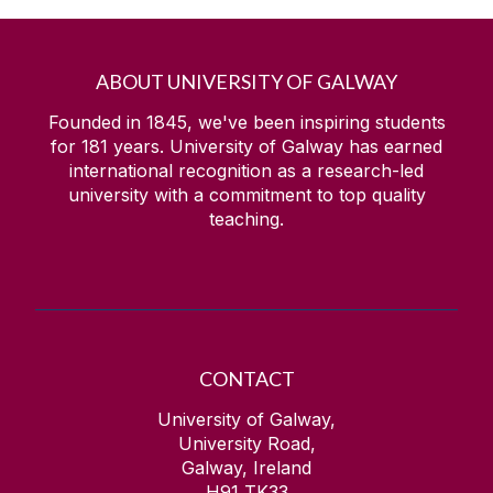
ABOUT UNIVERSITY OF GALWAY
Founded in 1845, we've been inspiring students
for
181
years. University of Galway has earned
international recognition as a research-led
university with a commitment to top quality
teaching.
CONTACT
University of Galway,
University Road,
Galway, Ireland
H91 TK33