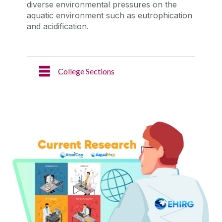
diverse environmental pressures on the
aquatic environment such as eutrophication
and acidification.
College Sections
Current Research
Read about our current research activities