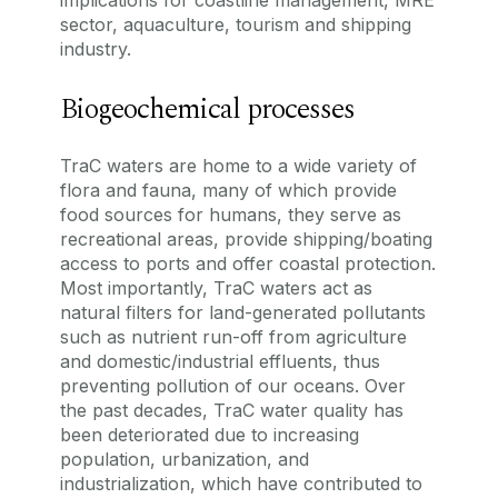
implications for coastline management, MRE
sector, aquaculture, tourism and shipping
industry.
Biogeochemical processes
TraC waters are home to a wide variety of
flora and fauna, many of which provide
food sources for humans, they serve as
recreational areas, provide shipping/boating
access to ports and offer coastal protection.
Most importantly, TraC waters act as
natural filters for land-generated pollutants
such as nutrient run-off from agriculture
and domestic/industrial effluents, thus
preventing pollution of our oceans. Over
the past decades, TraC water quality has
been deteriorated due to increasing
population, urbanization, and
industrialization, which have contributed to