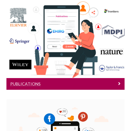
Publications
Read our publications
PUBLICATIONS