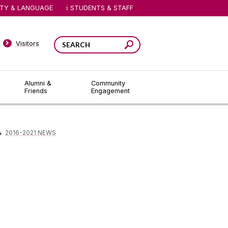
ITY & LANGUAGE
STUDENTS & STAFF
Visitors
Alumni &
Community
Friends
Engagement
2016-2021 NEWS
▻