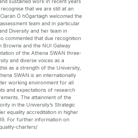
 and sustained work in recent years
ecognise that we are still at an
t, Ciarán Ó hÓgartaigh welcomed the
-assessment team and in particular
and Diversity and her team in
also commented that due recognition
Jim Browne and the NUI Galway
ntation of the Athena SWAN three-
sity and diverse voices as a
his as a strength of the University,
Athena SWAN is an internationally
ter working environment for all
ents and expectations of research
uirements. The attainment of the
ty in the University’s Strategic
r equality accreditation in higher
019. For further information on
quality-charters/