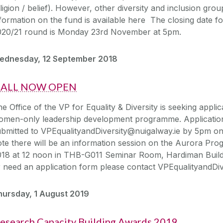
ligion / belief). However, other diversity and inclusion gr
formation on the fund is available here The closing date for
020/21 round is Monday 23rd November at 5pm.
ednesday, 12 September 2018
ALL NOW OPEN
e Office of the VP for Equality & Diversity is seeking appli
omen-only leadership development programme. Applicatio
ubmitted to VPEqualityandDiversity@nuigalway.ie by 5pm o
ote there will be an information session on the Aurora 
18 at 12 noon in THB-G011 Seminar Room, Hardiman Buildin
 need an application form please contact VPEqualityandDiv
hursday, 1 August 2019
esearch Capacity Building Awards 2019