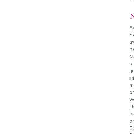
N
A
SW
aw
ha
cu
of
ge
in
ma
p
w
Un
he
p
Eq