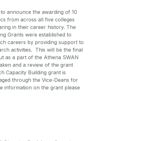
ed to announce the awarding of 10
 from across all five colleges
ing in their career history. The
g Grants were established to
ch careers by providing support to
h activities. This will be the final
 out as a part of the Athena SWAN
ken and a review of the grant
h Capacity Building grant is
anaged through the Vice-Deans for
 information on the grant please