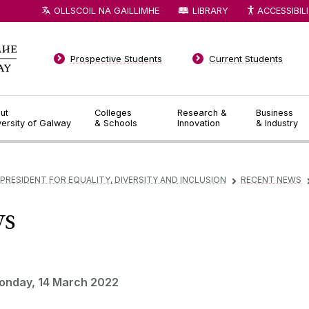
OLLSCOIL NA GAILLIMHE
LIBRARY
ACCESSIBIL
Prospective Students
Current Students
ut
Colleges
Research &
Business
versity of Galway
& Schools
Innovation
& Industry
 PRESIDENT FOR EQUALITY, DIVERSITY AND INCLUSION
RECENT NEWS
▻
ws
onday, 14 March 2022