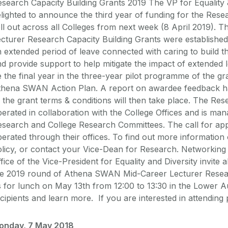
search Capacity Building Grants 2019 The VP for Equality &
lighted to announce the third year of funding for the Resea
ll out across all Colleges from next week (8 April 2019)
cturer Research Capacity Building Grants were establishe
 extended period of leave connected with caring to build t
d provide support to help mitigate the impact of extended le
 the final year in the three-year pilot programme of the gra
thena SWAN Action Plan. A report on awardee feedback h
 the grant terms & conditions will then take place. The Res
erated in collaboration with the College Offices and is m
search and College Research Committees. The call for appli
erated through their offices. To find out more information
olicy, or contact your Vice-Dean for Research. Networkin
fice of the Vice-President for Equality and Diversity invite a
he 2019 round of Athena SWAN Mid-Career Lecturer Researc
 for lunch on May 13th from 12:00 to 13:30 in the Lower 
cipients and learn more. If you are interested in attendin
onday, 7 May 2018