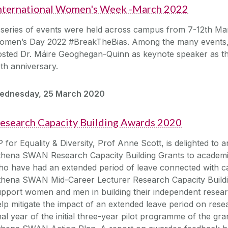
nternational Women's Week -March 2022
series of events were held across campus from 7-12th Mar
omen’s Day 2022 #BreakTheBias. Among the many events,
sted Dr. Máire Geoghegan-Quinn as keynote speaker as the
th anniversary.
ednesday, 25 March 2020
esearch Capacity Building Awards 2020
 for Equality & Diversity, Prof Anne Scott, is delighted to
thena SWAN Research Capacity Building Grants to academic
o have had an extended period of leave connected with car
thena SWAN Mid-Career Lecturer Research Capacity Buildin
pport women and men in building their independent resear
lp mitigate the impact of an extended leave period on resea
nal year of the initial three-year pilot programme of the gran