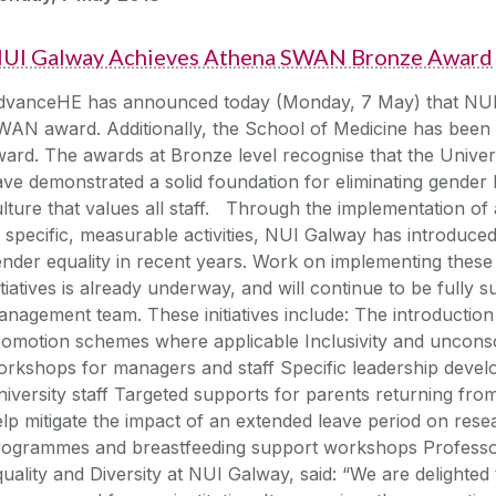
UI Galway Achieves Athena SWAN Bronze Award
dvanceHE has announced today (Monday, 7 May) that NUI
AN award. Additionally, the School of Medicine has been 
ard. The awards at Bronze level recognise that the Univer
ve demonstrated a solid foundation for eliminating gender 
lture that values all staff. Through the implementation of
 specific, measurable activities, NUI Galway has introduced
nder equality in recent years. Work on implementing these
itiatives is already underway, and will continue to be fully 
nagement team. These initiatives include: The introduction
romotion schemes where applicable Inclusivity and uncons
orkshops for managers and staff Specific leadership dev
iversity staff Targeted supports for parents returning from
lp mitigate the impact of an extended leave period on resea
rogrammes and breastfeeding support workshops Professor
uality and Diversity at NUI Galway, said: “We are delight