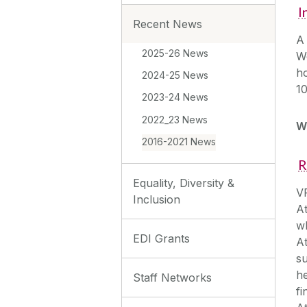
I
Recent News
A 
2025-26 News
W
ho
2024-25 News
10
2023-24 News
2022_23 News
W
2016-2021 News
R
Equality, Diversity &
VP
Inclusion
A
wh
EDI Grants
A
su
he
Staff Networks
fi