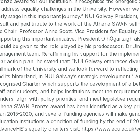
onze award for our institution. It recognises the energetic
 address equality challenges in the University. However we r
rly stage in this important journey.” NUI Galway Presiden
sult and paid tribute to the work of the Athena SWAN self
e Chair, Professor Anne Scott, Vice President for Equality 
pporting this important initiative. President Ó hÓgartaigh 
ould be given to the role played by his predecessor, Dr 
anagement team. Re-affirming his support for the impleme
ar action plan, he stated that: “NUI Galway embraces diver
llmark of the University and we look forward to reflecting t
d its hinterland, in NUI Galway’s strategic development.” 
cognised Charter which supports the development of a bet
aff and students, and helps institutions meet the requirem
nders, align with policy priorities, and meet legislative req
hena SWAN Bronze award has been identified as a key priori
an 2015-2020, and several funding agencies will make gende
ucation institutions a condition of funding by the end of 2
vanceHE's equality charters visit: https://www.ecu.ac.uk/e