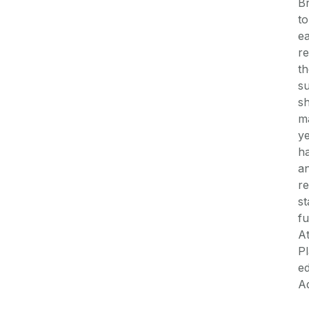
Br
to
ea
re
th
su
sh
m
ye
ha
an
re
st
fu
At
Pl
ed
Ad