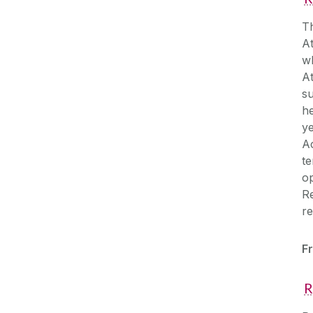
Th
At
wh
A
su
he
ye
Ac
te
op
Re
re
Fr
R