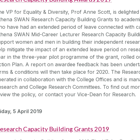
e VP for Equality & Diversity, Prof Anne Scott, is delight
hena SWAN Research Capacity Building Grants to academics
o have had an extended period of leave connected with car
thena SWAN Mid-Career Lecturer Research Capacity Buildin
pport women and men in building their independent resear
lp mitigate the impact of an extended leave period on researc
ar in the three-year pilot programme of the grant, rolled
tion Plan. A report on awardee feedback has been underta
rms & conditions will then take place for 2020. The Researc
erated in collaboration with the College Offices and is m
search and College Research Committees. To find out more
view the policy, or contact your Vice-Dean for Research.
iday, 5 April 2019
esearch Capacity Building Grants 2019