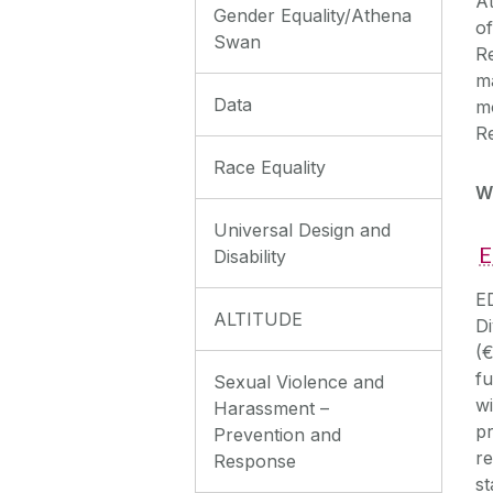
A
Gender Equality/Athena
of
Swan
Re
m
Data
mo
R
Race Equality
W
Universal Design and
E
Disability
E
ALTITUDE
Di
(
fu
Sexual Violence and
wi
Harassment –
pr
Prevention and
re
Response
st