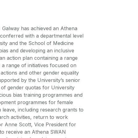
 Galway has achieved an Athena
conferred with a departmental level
sity and the School of Medicine
bias and developing an inclusive
 an action plan containing a range
 a range of initiatives focused on
 actions and other gender equality
supported by the University’s senior
 of gender quotas for University
cious bias training programmes and
elopment programmes for female
 leave, including research grants to
rch activities, return to work
 Anne Scott, Vice President for
ed to receive an Athena SWAN