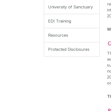
re
University of Sanctuary
in
2
EDI Training
W
Resources
C
Protected Disclosures
Th
w
s
n
20
or
T
R