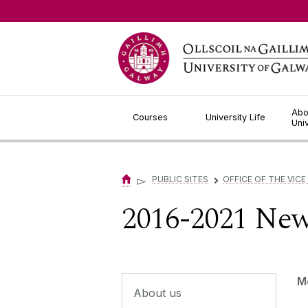
Jump to Content
Abo
Courses
University Life
Uni
▻
PUBLIC SITES
OFFICE OF THE VICE
▻
2016-2021 Ne
M
About us