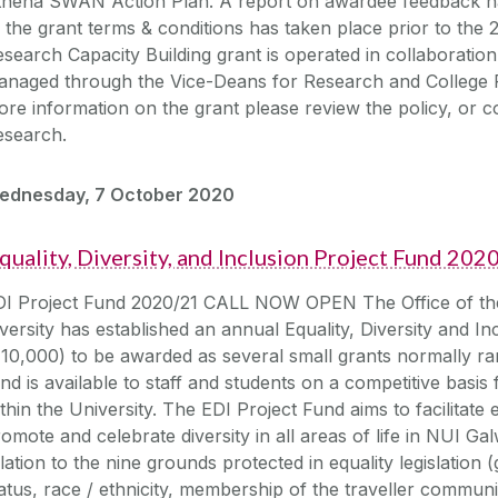
thena SWAN Action Plan. A report on awardee feedback h
 the grant terms & conditions has taken place prior to the 2
search Capacity Building grant is operated in collaboration 
anaged through the Vice-Deans for Research and College 
re information on the grant please review the policy, or 
esearch.
ednesday, 7 October 2020
quality, Diversity, and Inclusion Project Fund 20
DI Project Fund 2020/21 CALL NOW OPEN The Office of the 
versity has established an annual Equality, Diversity and In
€10,000) to be awarded as several small grants normally 
nd is available to staff and students on a competitive basis f
thin the University. The EDI Project Fund aims to facilitate eq
omote and celebrate diversity in all areas of life in NUI Galw
lation to the nine grounds protected in equality legislation (g
atus, race / ethnicity, membership of the traveller community