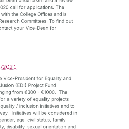
as been undertaken and a review
020 call for applications. The
with the College Offices and is
Research Committees. To find out
contact your Vice-Dean for
20/2021
Vice-President for Equality and
clusion (EDI) Project Fund
ranging from €300 - €1000. The
or a variety of equality projects
uality / inclusion initiatives and to
ay. Initiatives will be considered in
ender, age, civil status, family
, disability, sexual orientation and