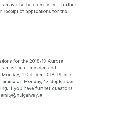
oups may also be considered. Further
 receipt of applications for the
cations for the 2018/19 Aurora
ns must be completed and
n Monday, 1 October 2018. Please
Programme on Monday, 17 September
g. If you have further questions
ersity@nuigalway.ie