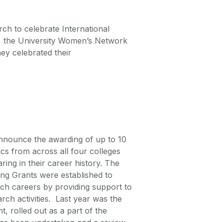
ch to celebrate International
 the University Women’s Network
y celebrated their
 announce the awarding of up to 10
s from across all four colleges
ing in their career history. The
g Grants were established to
ch careers by providing support to
rch activities. Last year was the
t, rolled out as a part of the