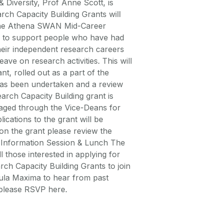
 Diversity, Prof Anne Scott, is
rch Capacity Building Grants will
. The Athena SWAN Mid-Career
d to support people who have had
heir independent research careers
ave on research activities. This will
nt, rolled out as a part of the
as been undertaken and a review
earch Capacity Building grant is
anaged through the Vice-Deans for
cations to the grant will be
 on the grant please review the
g Information Session & Lunch The
ll those interested in applying for
h Capacity Building Grants to join
Aula Maxima to hear from past
g please RSVP here.