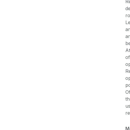
Re
de
ro
Le
an
an
be
A
of
op
Re
op
p
Of
t
us
re
M